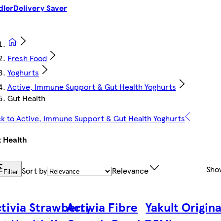
dler
Delivery Saver
Fresh Food
Yoghurts
Active, Immune Support & Gut Health Yoghurts
Gut Health
k to Active, Immune Support & Gut Health Yoghurts
 Health
Sho
Sort by
Relevance
Filter
tivia Strawberry
Activia Fibre
Yakult Origina