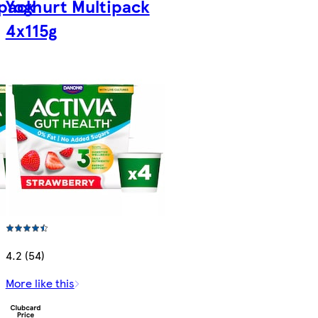
ipack
Yoghurt Multipack
4x115g
4.2 (54)
More like this