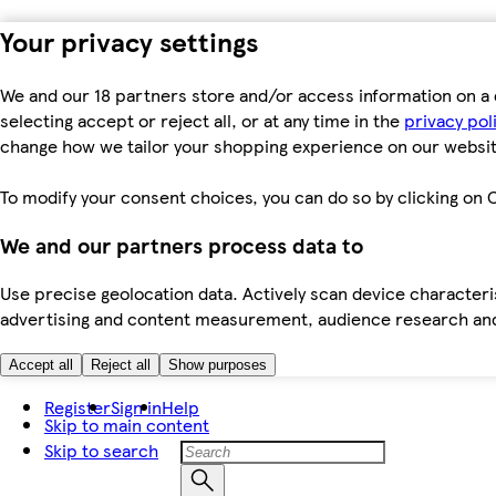
Your privacy settings
We and our 18 partners store and/or access information on a 
selecting accept or reject all, or at any time in the
privacy pol
change how we tailor your shopping experience on our websit
To modify your consent choices, you can do so by clicking on C
We and our partners process data to
Use precise geolocation data. Actively scan device characteris
advertising and content measurement, audience research an
Accept all
Reject all
Show purposes
Register
Sign in
Help
Skip to main content
Skip to search