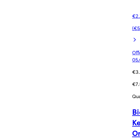
€2.
(€5
Off
05/
€3
€7.
Qua
Bi
Ke
Or