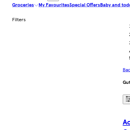
Groceries
My Favourites
Special Offers
Baby and tod
Bac
Gut
Ac