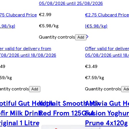
05/08/2026 until 25/08/2026
€2.99
75 Clubcard Price
€2.75 Clubcard Pric
€5.98/kg
.98/kg)
(€5.98/kg)
Quantity controls
Add
er valid for delivery from
Offer valid for deliv
08/2026 until 18/08/2026
05/08/2026 until 1
.49
€3.49
59/kg
€7.59/kg
ntity controls
Quantity controls
Add
Ad
otiful Gut Health
Yoplait Smooth Mix
Activia Gut H
fir Milk Drink
Red From 125Gx4
Fusion Yoghur
iginal 1 Litre
Prune 4x120g