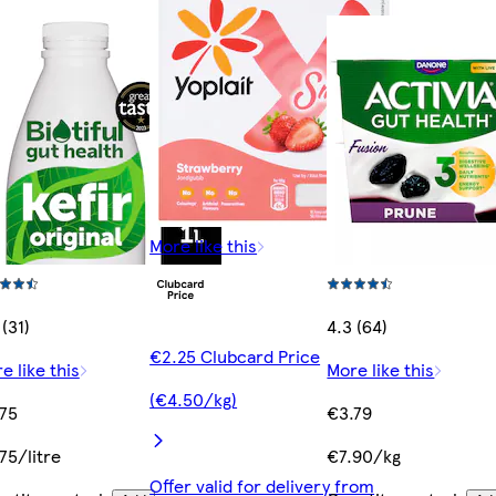
More like this
 (31)
4.3 (64)
€2.25 Clubcard Price
e like this
More like this
(€4.50/kg)
75
€3.79
75/litre
€7.90/kg
Offer valid for delivery from