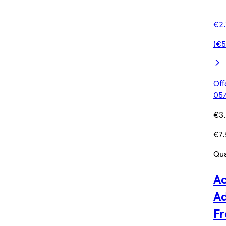
€2.
(€5
Off
05/
€3
€7.
Qua
Ac
Ad
Fr