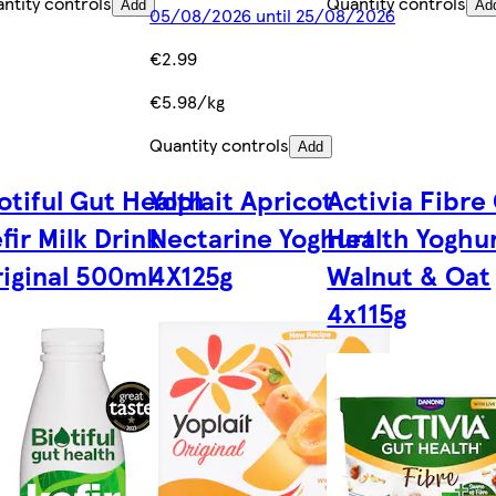
ntity controls
Quantity controls
Add
Ad
05/08/2026 until 25/08/2026
€2.99
€5.98/kg
Quantity controls
Add
otiful Gut Health
Yoplait Apricot
Activia Fibre
fir Milk Drink
Nectarine Yoghurt
Health Yoghur
iginal 500ml
4X125g
Walnut & Oat
4x115g