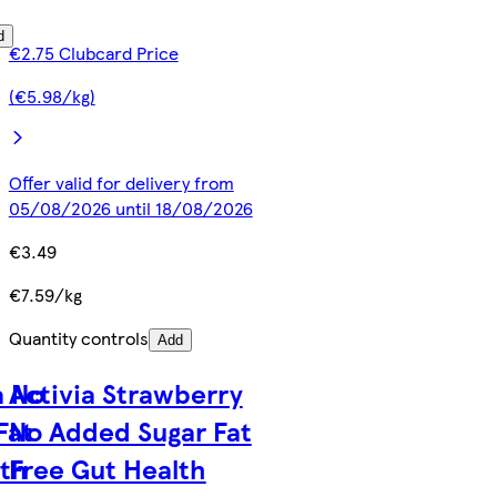
d
€2.75 Clubcard Price
(€5.98/kg)
Offer valid for delivery from
05/08/2026 until 18/08/2026
€3.49
€7.59/kg
Quantity controls
Add
a No
Activia Strawberry
Fat
No Added Sugar Fat
lth
Free Gut Health