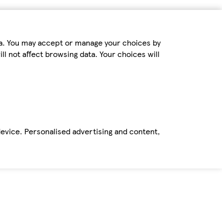
ta. You may accept or manage your choices by
ll not affect browsing data. Your choices will
device. Personalised advertising and content,