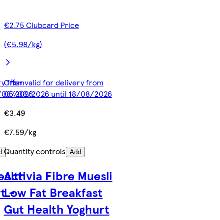
e
€2.75 Clubcard Price
(€5.98/kg)
ery from
Offer valid for delivery from
8/08/2026
05/08/2026 until 18/08/2026
€3.49
€7.59/kg
Quantity controls
d
Add
ealth
Activia Fibre Muesli
t -
Low Fat Breakfast
Gut Health Yoghurt