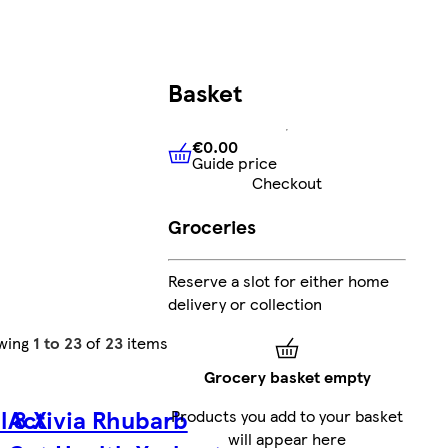
Basket
€0.00
Guide price
€0.00
Guide price
Checkout
Groceries
Reserve a slot for either home
delivery or collection
wing
1 to 23
of
23
items
Grocery basket empty
l 8 X
Activia Rhubarb
Products you add to your basket
will appear here