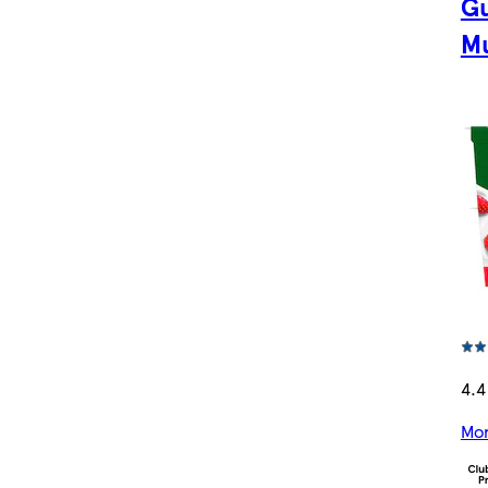
Gu
Mu
4.4
Mor