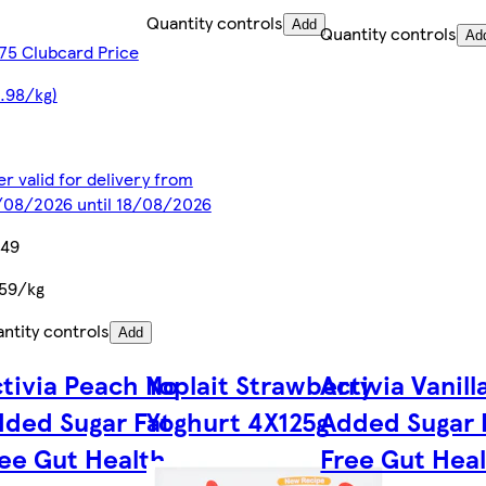
Quantity controls
Add
Quantity controls
Ad
75 Clubcard Price
.98/kg)
er valid for delivery from
08/2026 until 18/08/2026
.49
59/kg
ntity controls
Add
tivia Peach No
Yoplait Strawberry
Activia Vanill
ded Sugar Fat
Yoghurt 4X125g
Added Sugar 
ee Gut Health
Free Gut Hea