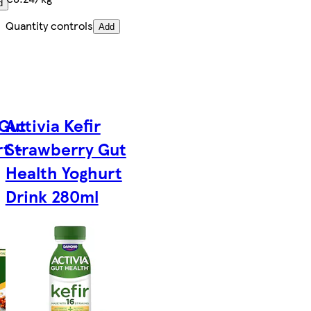
d
Quantity controls
Add
 Gut
Activia Kefir
t -
Strawberry Gut
Health Yoghurt
Drink 280ml