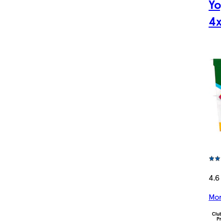
Yo
4x
4.6
Mor