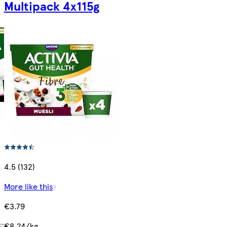
Multipack 4x115g
4.5 (132)
More like this
€3.79
€8.24/kg