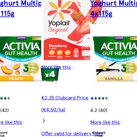
ghurt Multipack
Yoghurt Mult
115g
4x115g
More like this
€2.25 Clubcard Price
(€4.50/kg)
 (42)
4.2 (40)
e like this
More like this
Offer valid for delivery from