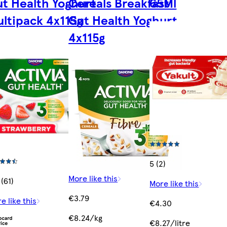
t Health Yoghurt
Cereals Breakfast
65Ml
ltipack 4x115g
Gut Health Yoghurt
4x115g
5 (2)
More like this
 (61)
More like this
€3.79
e like this
€4.30
€8.24/kg
€8.27/litre