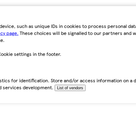
device, such as unique IDs in cookies to process personal da
icy page.
These choices will be signalled to our partners and wi
e.
ookie settings in the footer.
tics for identification. Store and/or access information on a 
d services development.
List of vendors