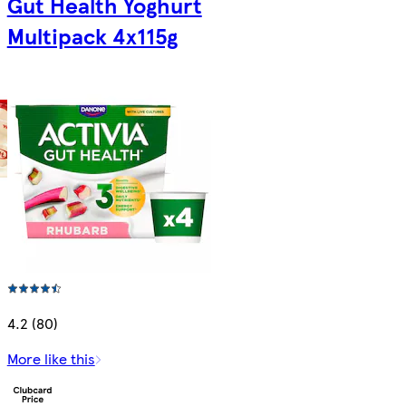
Gut Health Yoghurt
Multipack 4x115g
4.2 (80)
More like this