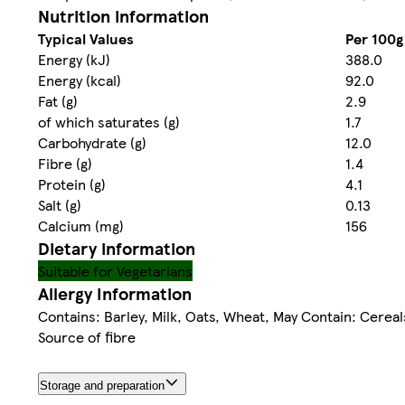
Nutrition information
Typical Values
Per 100g
Energy (kJ)
388.0
Energy (kcal)
92.0
Fat (g)
2.9
of which saturates (g)
1.7
Carbohydrate (g)
12.0
Fibre (g)
1.4
Protein (g)
4.1
Salt (g)
0.13
Calcium (mg)
156
Dietary information
Suitable for Vegetarians
Allergy Information
Contains: Barley, Milk, Oats, Wheat, May Contain: Cerea
Source of fibre
Storage and preparation