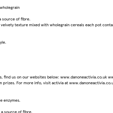
 wholegrain
a source of fibre.
th velvety texture mixed with wholegrain cereals each pot conta
yle.
ts, find us on our websites below: www.danoneactivia.co.uk ww
n prizes. For more info, visit activia at www.danoneactivia.co.
ve enzymes.
 a source of fibre.