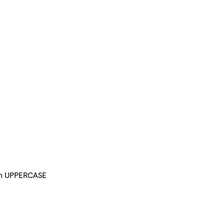
 in UPPERCASE