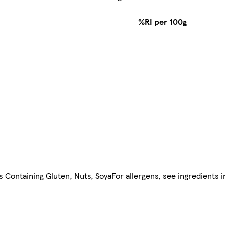
%RI per 100g
ls Containing Gluten, Nuts, SoyaFor allergens, see ingredients