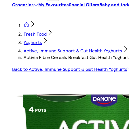
Groceries
My Favourites
Special Offers
Baby and tod
Fresh Food
Yoghurts
Active, Immune Support & Gut Health Yoghurts
Activia Fibre Cereals Breakfast Gut Health Yoghurt
Back to Active, Immune Support & Gut Health Yoghurts