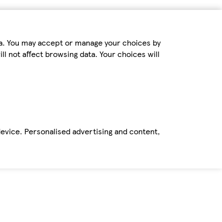
ta. You may accept or manage your choices by
ll not affect browsing data. Your choices will
device. Personalised advertising and content,