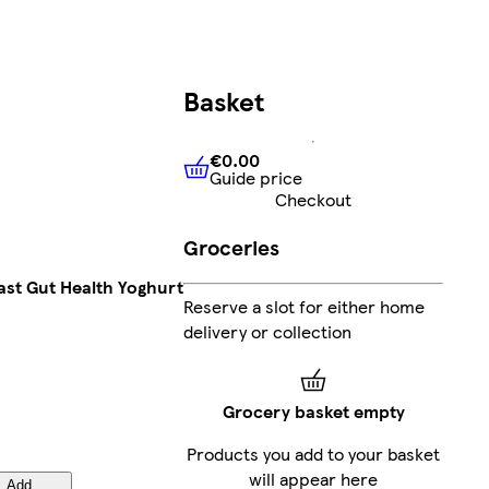
Basket
€0.00
Guide price
€0.00
Guide price
Checkout
Groceries
ast Gut Health Yoghurt
Reserve a slot for either home
delivery or collection
Grocery basket empty
Products you add to your basket
will appear here
Add