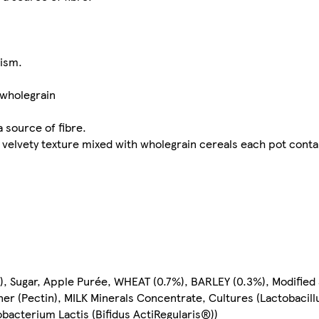
lism.
 wholegrain
a source of fibre.
th velvety texture mixed with wholegrain cereals each pot conta
%), Sugar, Apple Purée, WHEAT (0.7%), BARLEY (0.3%), Modified
r (Pectin), MILK Minerals Concentrate, Cultures (Lactobacill
bacterium Lactis (Bifidus ActiRegularis®))