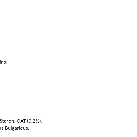
ins:
 Starch, OAT (0.2%),
us Bulgaricus,