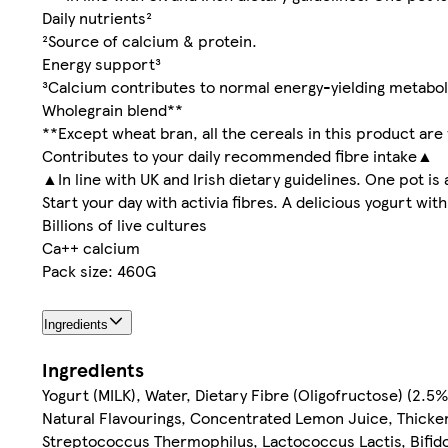
Daily nutrients²
²Source of calcium & protein.
Energy support³
³Calcium contributes to normal energy-yielding metabo
Wholegrain blend**
**Except wheat bran, all the cereals in this product are
Contributes to your daily recommended fibre intake▲
▲In line with UK and Irish dietary guidelines. One pot is 
Start your day with activia fibres. A delicious yogurt wi
Billions of live cultures
Ca++ calcium
Pack size: 460G
Ingredients
Ingredients
Yogurt (MILK), Water, Dietary Fibre (Oligofructose) (2.5
Natural Flavourings, Concentrated Lemon Juice, Thickene
Streptococcus Thermophilus, Lactococcus Lactis, Bifido