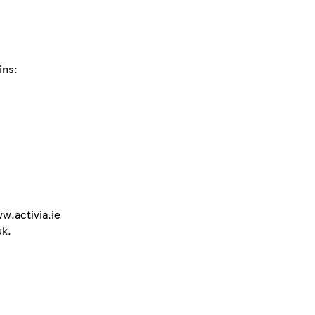
ins:
w.activia.ie
uk.