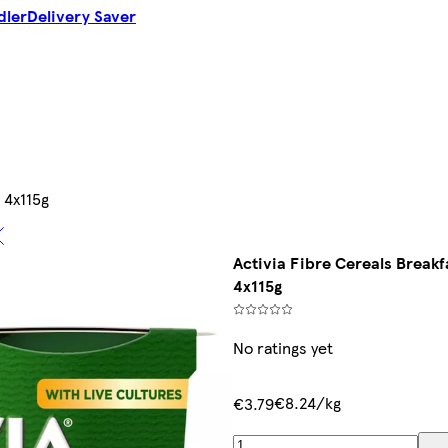
dler
Delivery Saver
 4x115g
Activia Fibre Cereals Breakf
4x115g
No ratings yet
€8.24/kg
€3.79