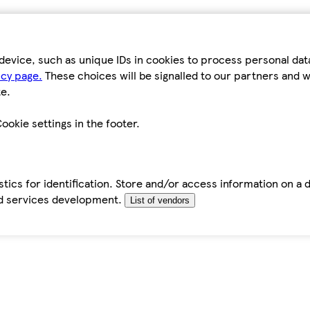
device, such as unique IDs in cookies to process personal da
icy page.
These choices will be signalled to our partners and wi
e.
ookie settings in the footer.
tics for identification. Store and/or access information on a 
d services development.
List of vendors