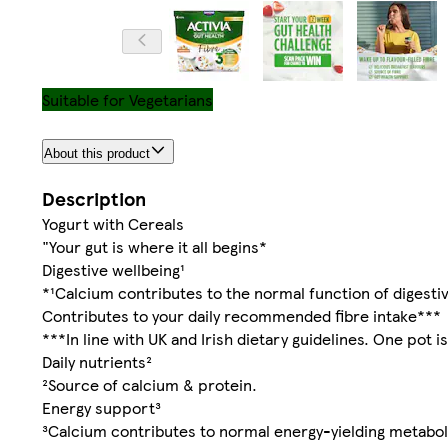
Suitable for Vegetarians
About this product
Description
Yogurt with Cereals
"Your gut is where it all begins*
Digestive wellbeing¹
*¹Calcium contributes to the normal function of digesti
Contributes to your daily recommended fibre intake***
***In line with UK and Irish dietary guidelines. One pot is
Daily nutrients²
²Source of calcium & protein.
Energy support³
³Calcium contributes to normal energy-yielding metabo