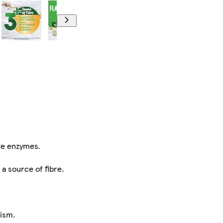
ve enzymes.
 a source of fibre.
lism.