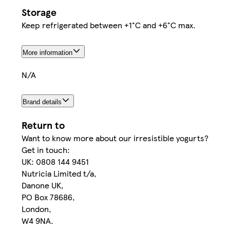
Storage
Keep refrigerated between +1°C and +6°C max.
More information
N/A
Brand details
Return to
Want to know more about our irresistible yogurts?
Get in touch:
UK: 0808 144 9451
Nutricia Limited t/a,
Danone UK,
PO Box 78686,
London,
W4 9NA.