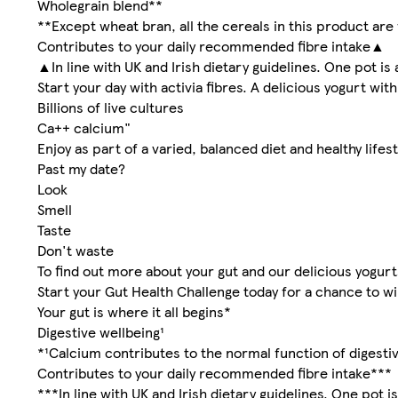
Wholegrain blend**
**Except wheat bran, all the cereals in this product are
Contributes to your daily recommended fibre intake▲
▲In line with UK and Irish dietary guidelines. One pot is 
Start your day with activia fibres. A delicious yogurt wi
Billions of live cultures
Ca++ calcium"
Enjoy as part of a varied, balanced diet and healthy lifest
Past my date?
Look
Smell
Taste
Don't waste
To find out more about your gut and our delicious yogur
Start your Gut Health Challenge today for a chance to wi
Your gut is where it all begins*
Digestive wellbeing¹
*¹Calcium contributes to the normal function of digesti
Contributes to your daily recommended fibre intake***
***In line with UK and Irish dietary guidelines. One pot is