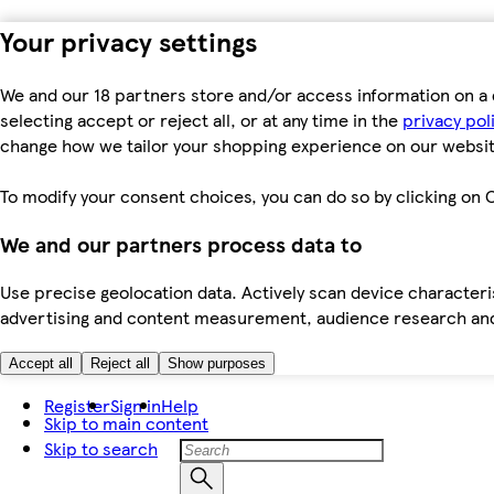
Your privacy settings
We and our 18 partners store and/or access information on a 
selecting accept or reject all, or at any time in the
privacy pol
change how we tailor your shopping experience on our websit
To modify your consent choices, you can do so by clicking on C
We and our partners process data to
Use precise geolocation data. Actively scan device characteris
advertising and content measurement, audience research an
Accept all
Reject all
Show purposes
Register
Sign in
Help
Skip to main content
Skip to search