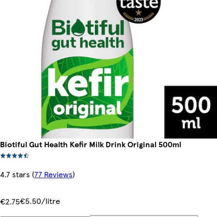
Biotiful Gut Health Kefir Milk Drink Original 500ml
4.7 stars
(
77 Reviews
)
€5.50/litre
€2.75