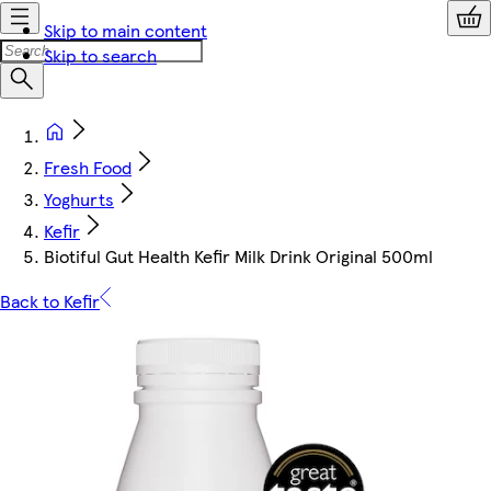
Skip to main content
Skip to search
Fresh Food
Yoghurts
Kefir
Biotiful Gut Health Kefir Milk Drink Original 500ml
Back to Kefir