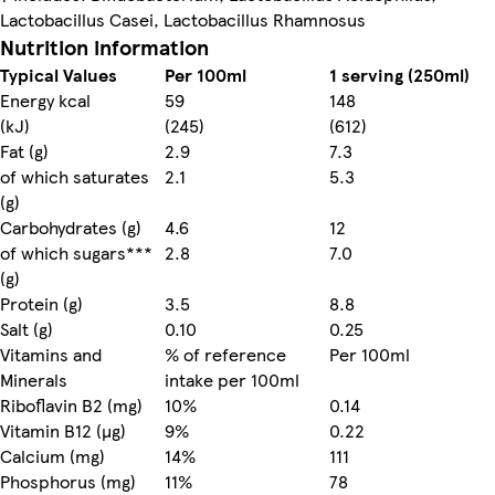
Lactobacillus Casei, Lactobacillus Rhamnosus
Nutrition information
Typical Values
Per 100ml
1 serving (250ml)
Energy kcal
59
148
(kJ)
(245)
(612)
Fat (g)
2.9
7.3
of which saturates
2.1
5.3
(g)
Carbohydrates (g)
4.6
12
of which sugars***
2.8
7.0
(g)
Protein (g)
3.5
8.8
Salt (g)
0.10
0.25
Vitamins and
% of reference
Per 100ml
Minerals
intake per 100ml
Riboflavin B2 (mg)
10%
0.14
Vitamin B12 (µg)
9%
0.22
Calcium (mg)
14%
111
Phosphorus (mg)
11%
78