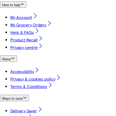
Here to help
My Account
My Grocery Orders
Help & FAQs
Product Recall
Privacy centre
About
Accessibility
Privacy & cookies policy
Terms & Conditions
Ways to save
Delivery Saver