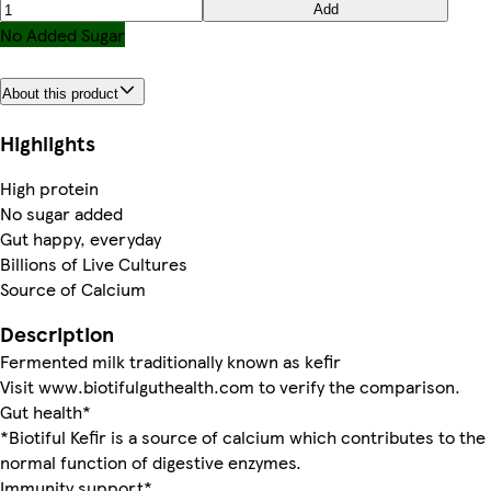
Add
No Added Sugar
About this product
Highlights
High protein
No sugar added
Gut happy, everyday
Billions of Live Cultures
Source of Calcium
Description
Fermented milk traditionally known as kefir
Visit www.biotifulguthealth.com to verify the comparison.
Gut health*
*Biotiful Kefir is a source of calcium which contributes to the
normal function of digestive enzymes.
Immunity support*