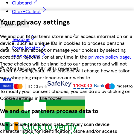
Clubcard
Click+Collect
Your privacy settings
Contact us
We and our 18 partners store and/or access information on a
Tesco.ie
device, such as unique IDs in cookies to process personal
Store locator
data. You may accept or manage your choices by selecting
1800 248 123
accept or reject all, or at any time in the
privacy policy page.
These choices will be signalled to our partners and will not
©
2026 Tesco.ie. All rights reserved
affect browsing data. Your choices will change how we tailor
your shopping experience on our website.
To modify your consent choices, you can do so by clicking on
Cookie settings in the footer.
We and our partners process data to
Use precise geolocation data. Actively scan device
characteristics for identification. Store and/or access