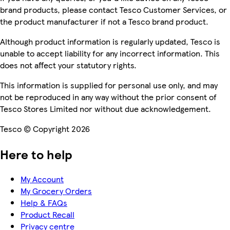
brand products, please contact Tesco Customer Services, or
the product manufacturer if not a Tesco brand product.
Although product information is regularly updated, Tesco is
unable to accept liability for any incorrect information. This
does not affect your statutory rights.
This information is supplied for personal use only, and may
not be reproduced in any way without the prior consent of
Tesco Stores Limited nor without due acknowledgement.
Tesco © Copyright 2026
Here to help
My Account
My Grocery Orders
Help & FAQs
Product Recall
Privacy centre