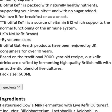
Biotiful kefir is packed with naturally healthy nutrients,
supporting your immunity** and with no sugar added.
We love it for breakfast or as a snack.
**Biotiful Kefir is a source of vitamin B12 which supports the
normal functioning of the immune system.
UK's No1 Kefir Brand‡
‡By volume sales
Biotiful Gut Health products have been enjoyed by UK
consumers for over 10 years.
Based on the traditional 2000-year old recipe, our kefir
drinks are crafted by fermenting high quality British milk with
an authentic blend of live cultures.
Pack size: 500ML
Ingredients
Ingredients
Pasteurised Cow's
Milk
Fermented with Live Kefir Cultures†,
† Includes: Bifidobacterium, Lactobacillus Acidophilus,