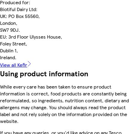
Produced for:
Biotiful Dairy Ltd:
UK: PO Box 55560,
London,
SW7 9DJ.
EU: 3rd Floor Ulysses House,
Foley Street,
Dublin 1,
Ireland.
View all Kefir
Using product information
While every care has been taken to ensure product
information is correct, food products are constantly being
reformulated, so ingredients, nutrition content, dietary and
allergens may change. You should always read the product
label and not rely solely on the information provided on the
website.
If you have any queries, or you'd like advice on any Tesco