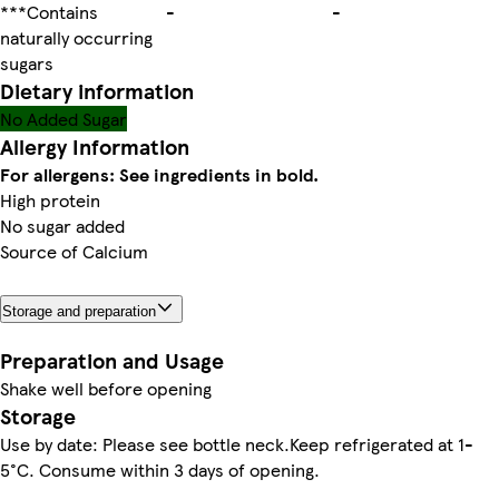
***Contains
-
-
naturally occurring
sugars
Dietary information
No Added Sugar
Allergy Information
For allergens: See ingredients in bold.
High protein
No sugar added
Source of Calcium
Storage and preparation
Preparation and Usage
Shake well before opening
Storage
Use by date: Please see bottle neck.Keep refrigerated at 1-
5°C. Consume within 3 days of opening.