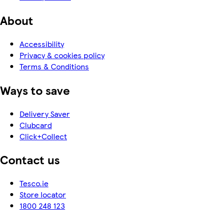
About
Accessibility
Privacy & cookies policy
Terms & Conditions
Ways to save
Delivery Saver
Clubcard
Click+Collect
Contact us
Tesco.ie
Store locator
1800 248 123