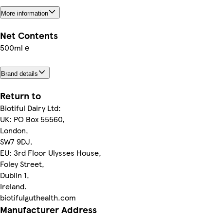
More information
Net Contents
500ml ℮
Brand details
Return to
Biotiful Dairy Ltd:
UK: PO Box 55560,
London,
SW7 9DJ.
EU: 3rd Floor Ulysses House,
Foley Street,
Dublin 1,
Ireland.
biotifulguthealth.com
Manufacturer Address