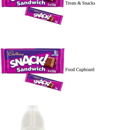
Treats & Snacks
Food Cupboard