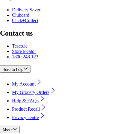
Delivery Saver
Clubcard
Click+Collect
Contact us
Tesco.ie
Store locator
1800 248 123
Here to help
My Account
My Grocery Orders
Help & FAQs
Product Recall
Privacy centre
About