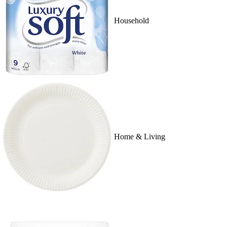
Household
Home & Living