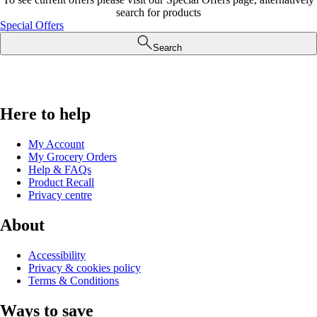
search for products
Special Offers
Search
Here to help
My Account
My Grocery Orders
Help & FAQs
Product Recall
Privacy centre
About
Accessibility
Privacy & cookies policy
Terms & Conditions
Ways to save