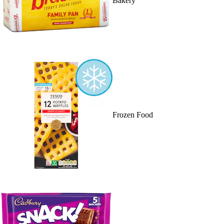
Bakery
Frozen Food