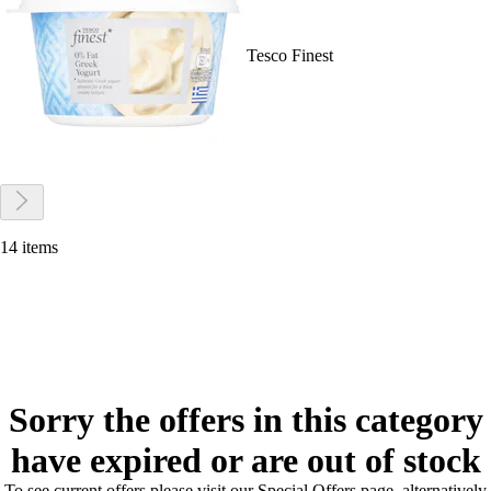
Tesco Finest
14 items
Sorry the offers in this category
have expired or are out of stock
To see current offers please visit our Special Offers page, alternatively