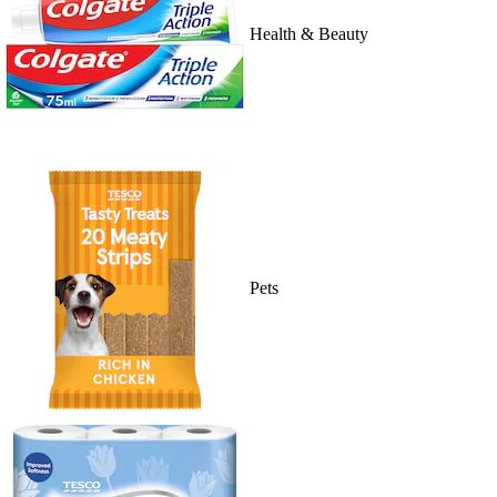
Health & Beauty
Pets