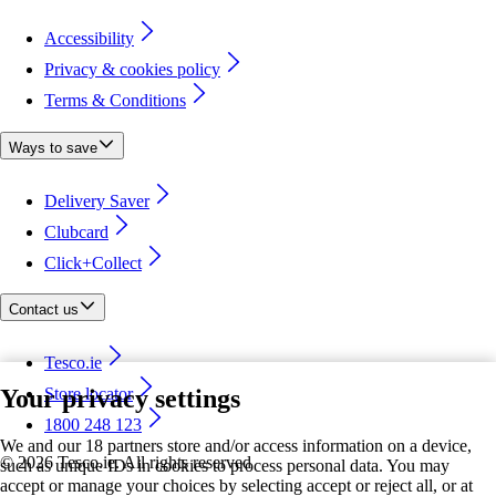
Accessibility
Privacy & cookies policy
Terms & Conditions
Ways to save
Delivery Saver
Clubcard
Click+Collect
Contact us
Tesco.ie
Your privacy settings
Store locator
1800 248 123
We and our 18 partners store and/or access information on a device,
©
2026 Tesco.ie. All rights reserved
such as unique IDs in cookies to process personal data. You may
accept or manage your choices by selecting accept or reject all, or at