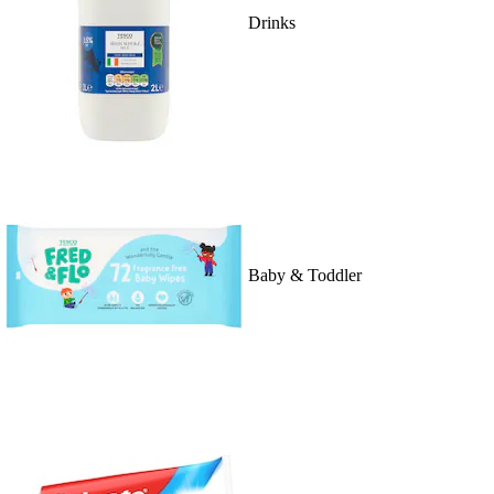
Drinks
Baby & Toddler