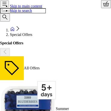
Skip to main content
Skip to search
Special Offers
Special Offers
All Offers
Summer