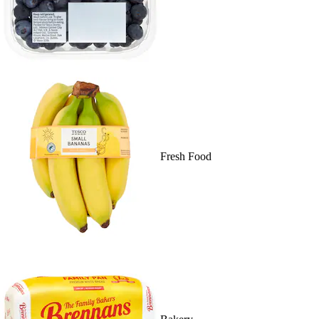
Fresh Food