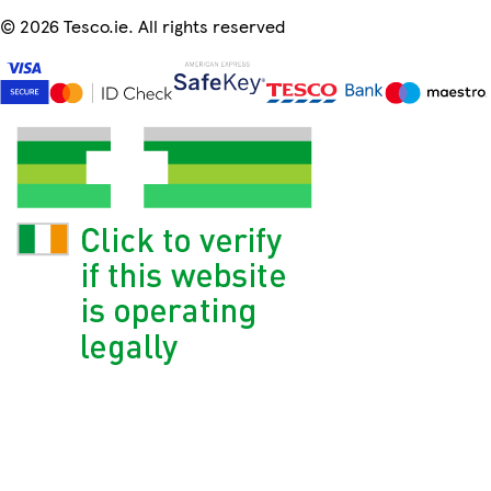
©
2026 Tesco.ie. All rights reserved