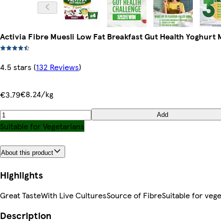
Activia Fibre Muesli Low Fat Breakfast Gut Health Yoghurt 
4.5 stars
(
132 Reviews
)
€8.24/kg
€3.79
Add
Suitable for Vegetarians
About this product
Highlights
Great TasteWith Live CulturesSource of FibreSuitable for vege
Description