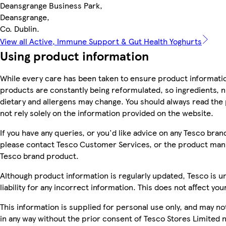
Deansgrange Business Park,
Deansgrange,
Co. Dublin.
View all Active, Immune Support & Gut Health Yoghurts
Using product information
While every care has been taken to ensure product informatio
products are constantly being reformulated, so ingredients, n
dietary and allergens may change. You should always read the
not rely solely on the information provided on the website.
If you have any queries, or you'd like advice on any Tesco bra
please contact Tesco Customer Services, or the product manu
Tesco brand product.
Although product information is regularly updated, Tesco is u
liability for any incorrect information. This does not affect you
This information is supplied for personal use only, and may n
in any way without the prior consent of Tesco Stores Limited 