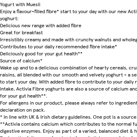
Yogurt with Muesli
Enjoy a flavour-filled fibre* start to your day with our new Act
yoghurt:
Delicious new range with added fibre
Great for breakfast
Irresistibly creamy and made with crunchy walnuts and wholeg
Contributes to your daily recommended fibre intake*
Deliciously good for your gut health**
Source of calcium*
Wake up and to a delicious combination of hearty cereals, cr
raisins, all blended with our smooth and velvety yoghurt - a se
to start your day. With added fibre to contribute to your dai
intake, Activia Fibre yoghurts are also a source of calcium an
for your gut health**.
For allergens in our product, please always refer to ingredient
declaration on pack.
* In line with UK & Irish dietary guidelines. One pot is a source 
**Activia contains calcium which contributes to the normal fu
digestive enzymes. Enjoy as part of a varied, balanced diet & he