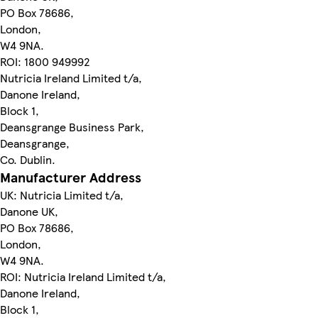
PO Box 78686,
London,
W4 9NA.
ROI: 1800 949992
Nutricia Ireland Limited t/a,
Danone Ireland,
Block 1,
Deansgrange Business Park,
Deansgrange,
Co. Dublin.
Manufacturer Address
UK: Nutricia Limited t/a,
Danone UK,
PO Box 78686,
London,
W4 9NA.
ROI: Nutricia Ireland Limited t/a,
Danone Ireland,
Block 1,