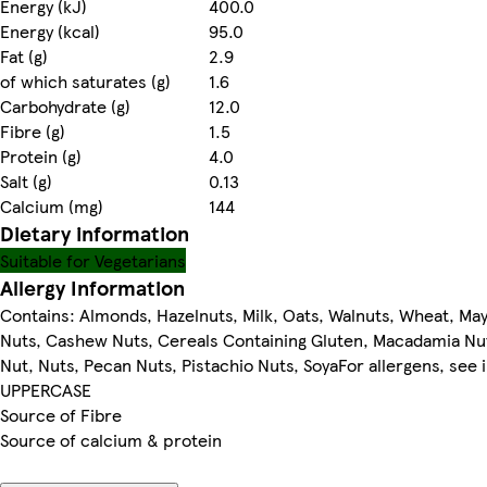
Energy (kJ)
400.0
Energy (kcal)
95.0
Fat (g)
2.9
of which saturates (g)
1.6
Carbohydrate (g)
12.0
Fibre (g)
1.5
Protein (g)
4.0
Salt (g)
0.13
Calcium (mg)
144
Dietary information
Suitable for Vegetarians
Allergy Information
Contains: Almonds, Hazelnuts, Milk, Oats, Walnuts, Wheat, May
Nuts, Cashew Nuts, Cereals Containing Gluten, Macadamia Nu
Nut, Nuts, Pecan Nuts, Pistachio Nuts, SoyaFor allergens, see 
UPPERCASE
Source of Fibre
Source of calcium & protein