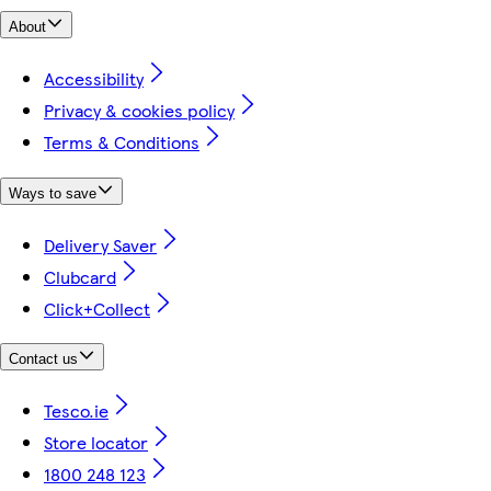
About
Accessibility
Privacy & cookies policy
Terms & Conditions
Ways to save
Delivery Saver
Clubcard
Click+Collect
Contact us
Tesco.ie
Store locator
1800 248 123