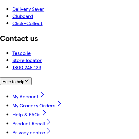
Delivery Saver
Clubcard
Click+Collect
Contact us
Tesco.ie
Store locator
1800 248 123
Here to help
My Account
My Grocery Orders
Help & FAQs
Product Recall
Privacy centre