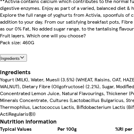
**Activia contains calcium which contributes to the normal fu
digestive enzymes. Enjoy as part of a varied, balanced diet & he
Explore the full range of yoghurts from Activia, spoonfuls of c
addition to your day. From our satisfying breakfast pots, Fibre
as our 0% Fat, No added sugar range, to the tantalising flavour
Fruit layers. Which one will you choose?
Pack size: 460G
Ingredients
Ingredients
Yogurt (MILK), Water, Muesli (3.5%) (WHEAT, Raisins, OAT, H
WALNUT), Dietary Fibre (Oligofructose) (2.2%), Sugar, Modified
Concentrated Lemon Juice, Natural Flavourings, Thickener (Pe
Minerals Concentrate, Cultures (Lactobacillus Bulgaricus, St
Thermophilus, Lactococcus Lactis, Bifidobacterium Lactis (Bif
ActiRegularis®))
Nutrition information
Typical Values
Per 100g
%RI per