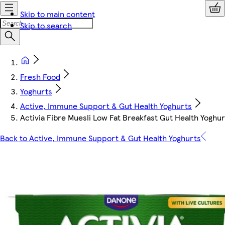
Skip to main content
Skip to search
Fresh Food
Yoghurts
Active, Immune Support & Gut Health Yoghurts
Activia Fibre Muesli Low Fat Breakfast Gut Health Yoghur
Back to Active, Immune Support & Gut Health Yoghurts