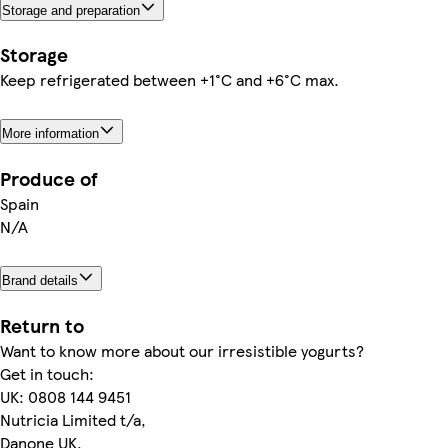
Storage and preparation
Storage
Keep refrigerated between +1°C and +6°C max.
More information
Produce of
Spain
N/A
Brand details
Return to
Want to know more about our irresistible yogurts?
Get in touch:
UK: 0808 144 9451
Nutricia Limited t/a,
Danone UK,