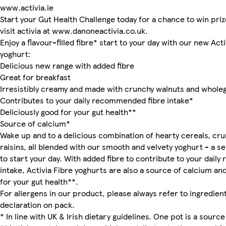
www.activia.ie
Start your Gut Health Challenge today for a chance to win priz
visit activia at www.danoneactivia.co.uk.
Enjoy a flavour-filled fibre* start to your day with our new Act
yoghurt:
Delicious new range with added fibre
Great for breakfast
Irresistibly creamy and made with crunchy walnuts and wholeg
Contributes to your daily recommended fibre intake*
Deliciously good for your gut health**
Source of calcium*
Wake up and to a delicious combination of hearty cereals, cr
raisins, all blended with our smooth and velvety yoghurt - a se
to start your day. With added fibre to contribute to your dai
intake, Activia Fibre yoghurts are also a source of calcium an
for your gut health**.
For allergens in our product, please always refer to ingredient
declaration on pack.
* In line with UK & Irish dietary guidelines. One pot is a source 