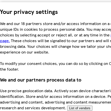
Your privacy settings
We and our 18 partners store and/or access information on a 
unique IDs in cookies to process personal data. You may acc
choices by selecting accept or reject all, or at any time in the
page.
These choices will be signalled to our partners and will 
browsing data. Your choices will change how we tailor your s
experience on our website.
To modify your consent choices, you can do so by clicking on C
the footer.
We and our partners process data to
Use precise geolocation data. Actively scan device characteri
identification. Store and/or access information on a device. P
advertising and content, advertising and content measureme
research and services development.
List of vendors