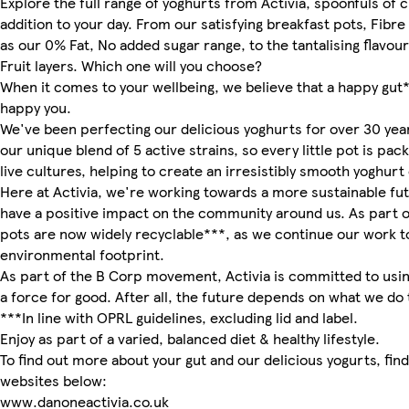
Explore the full range of yoghurts from Activia, spoonfuls of c
addition to your day. From our satisfying breakfast pots, Fibre
as our 0% Fat, No added sugar range, to the tantalising flavour
Fruit layers. Which one will you choose?
When it comes to your wellbeing, we believe that a happy gut
happy you.
We've been perfecting our delicious yoghurts for over 30 ye
our unique blend of 5 active strains, so every little pot is pack
live cultures, helping to create an irresistibly smooth yoghur
Here at Activia, we're working towards a more sustainable fu
have a positive impact on the community around us. As part of
pots are now widely recyclable***, as we continue our work 
environmental footprint.
As part of the B Corp movement, Activia is committed to usin
a force for good. After all, the future depends on what we do 
***In line with OPRL guidelines, excluding lid and label.
Enjoy as part of a varied, balanced diet & healthy lifestyle.
To find out more about your gut and our delicious yogurts, fin
websites below:
www.danoneactivia.co.uk