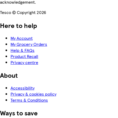
acknowledgement.
Tesco © Copyright 2026
Here to help
My Account
My Grocery Orders
Help & FAQs
Product Recall
Privacy centre
About
Accessibility
Privacy & cookies policy
Terms & Conditions
Ways to save