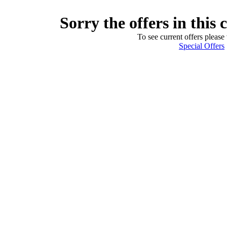
Sorry the offers in this 
To see current offers please 
Special Offers