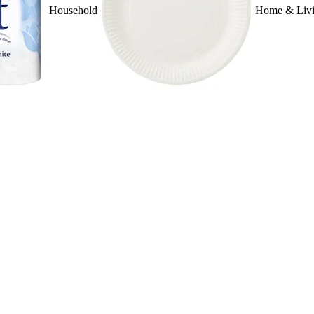
Household
Home & Liv