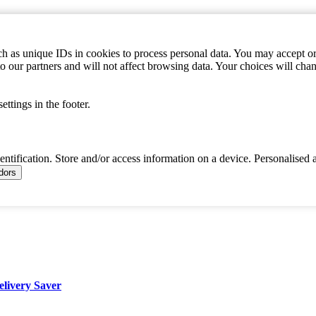
h as unique IDs in cookies to process personal data. You may accept or 
to our partners and will not affect browsing data. Your choices will c
ttings in the footer.
dentification. Store and/or access information on a device. Personalised 
ndors
elivery Saver