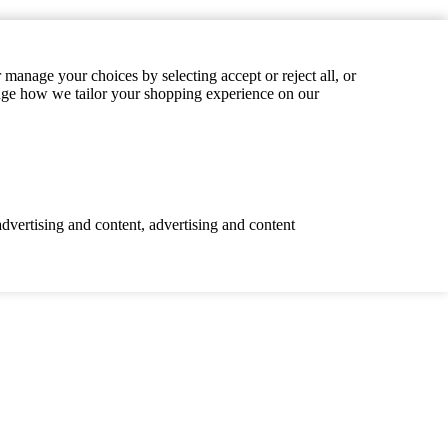
manage your choices by selecting accept or reject all, or
hange how we tailor your shopping experience on our
advertising and content, advertising and content