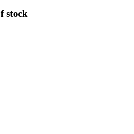
f stock