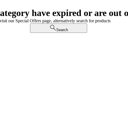
category have expired or are out o
visit our Special Offers page, alternatively search for products
Search