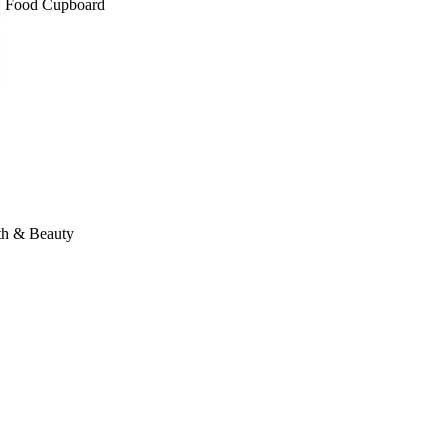
Food Cupboard
th & Beauty