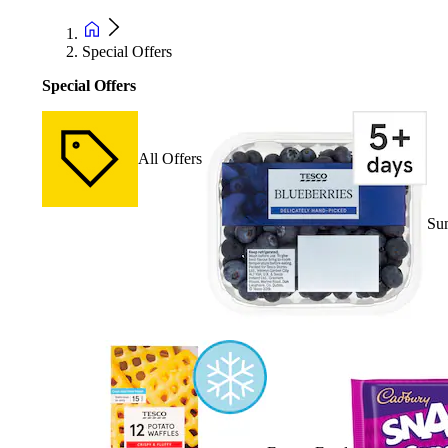
Special Offers
Special Offers
All Offers
Su