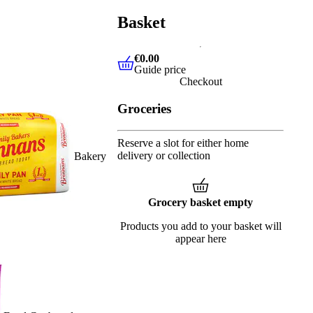
Basket
€0.00
Guide price
€0.00
Guide price
Checkout
Groceries
Reserve a slot for either home
delivery or collection
Bakery
Grocery basket empty
Products you add to your basket will
appear here