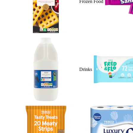
Frozen Food
Drinks