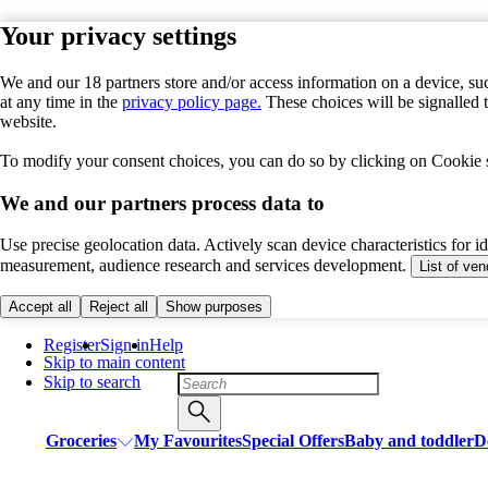
Your privacy settings
We and our 18 partners store and/or access information on a device, suc
at any time in the
privacy policy page.
These choices will be signalled 
website.
To modify your consent choices, you can do so by clicking on Cookie se
We and our partners process data to
Use precise geolocation data. Actively scan device characteristics for i
measurement, audience research and services development.
List of ve
Accept all
Reject all
Show purposes
Register
Sign in
Help
Skip to main content
Skip to search
Groceries
My Favourites
Special Offers
Baby and toddler
D