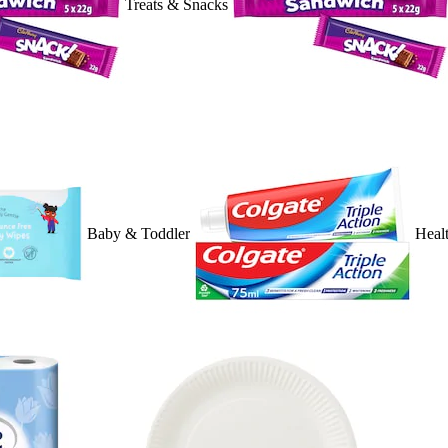
Treats & Snacks
Baby & Toddler
Heal