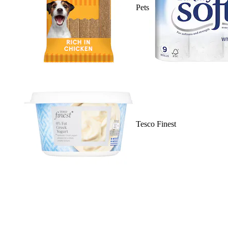
Pets
Tesco Finest