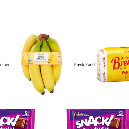
mmer
Fresh Food