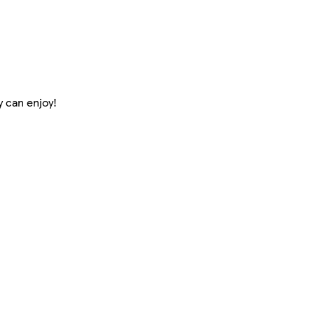
y can enjoy!