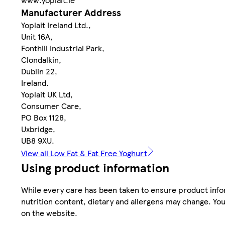
Manufacturer Address
Yoplait Ireland Ltd.,
Unit 16A,
Fonthill Industrial Park,
Clondalkin,
Dublin 22,
Ireland.
Yoplait UK Ltd,
Consumer Care,
PO Box 1128,
Uxbridge,
UB8 9XU.
View all Low Fat & Fat Free Yoghurt
Using product information
While every care has been taken to ensure product infor
nutrition content, dietary and allergens may change. You
on the website.