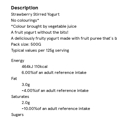
Description
Strawberry Stirred Yogurt
No colourings*
*Colour brought by vegetable juice
A fruit yogurt without the bits!
A deliciously fruity yogurt made with fruit puree that's b
Pack size: 500G
Typical values per 125g serving
Energy
464kJ
110kcal
6.00%
of an adult reference intake
Fat
3.0g
-
4.00%
of an adult reference intake
Saturates
2.0g
-
10.00%
of an adult reference intake
Sugars