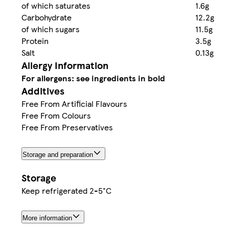
of which saturates
1.6g
Carbohydrate
12.2g
of which sugars
11.5g
Protein
3.5g
Salt
0.13g
Allergy Information
For allergens: see ingredients in bold
Additives
Free From Artificial Flavours
Free From Colours
Free From Preservatives
Storage and preparation
Storage
Keep refrigerated 2-5°C
More information