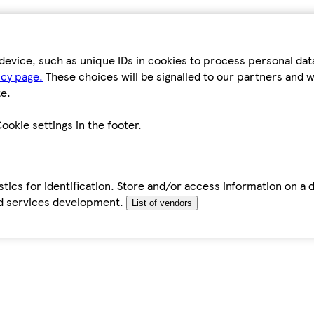
device, such as unique IDs in cookies to process personal da
icy page.
These choices will be signalled to our partners and wi
e.
ookie settings in the footer.
tics for identification. Store and/or access information on a 
d services development.
List of vendors