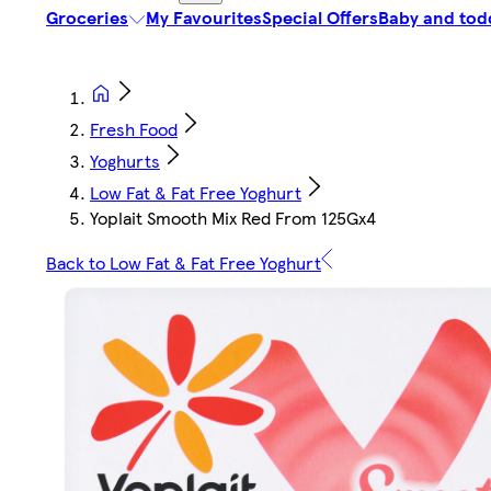
Groceries
My Favourites
Special Offers
Baby and tod
Fresh Food
Yoghurts
Low Fat & Fat Free Yoghurt
Yoplait Smooth Mix Red From 125Gx4
Back to Low Fat & Fat Free Yoghurt