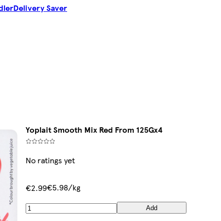
dler
Delivery Saver
Yoplait Smooth Mix Red From 125Gx4
No ratings yet
€5.98/kg
€2.99
Add