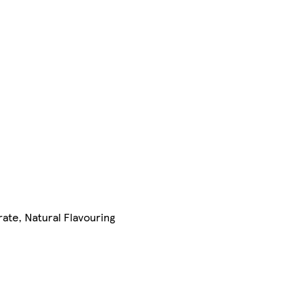
ate, Natural Flavouring