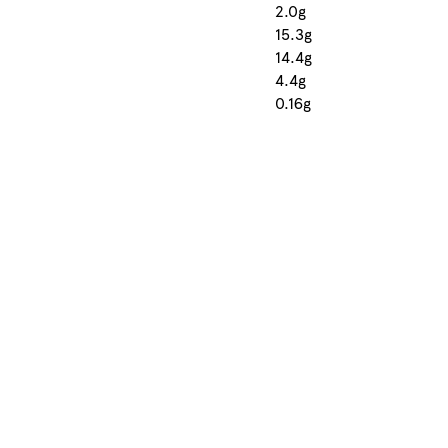
2.0g
15.3g
14.4g
4.4g
0.16g