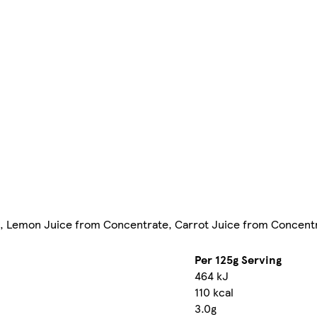
ch, Lemon Juice from Concentrate, Carrot Juice from Concentr
Per 125g Serving
464 kJ
110 kcal
3.0g