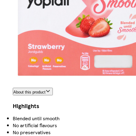
About this product
Highlights
Blended until smooth
No artificial flavours
No preservatives