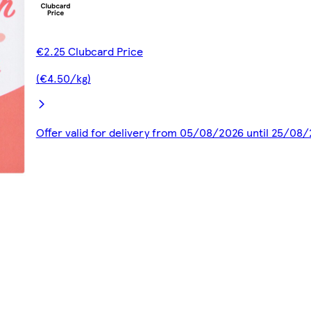
€2.25 Clubcard Price
(€4.50/kg)
Offer valid for delivery from 05/08/2026 until 25/08