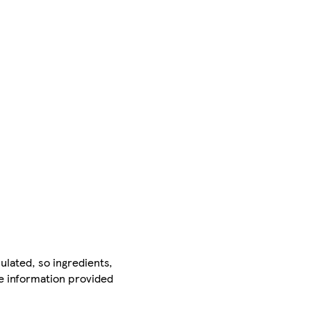
ulated, so ingredients,
he information provided