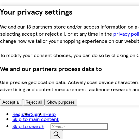
Your privacy settings
We and our 18 partners store and/or access information on a 
selecting accept or reject all, or at any time in the
privacy pol
change how we tailor your shopping experience on our websit
To modify your consent choices, you can do so by clicking on C
We and our partners process data to
Use precise geolocation data. Actively scan device characteris
advertising and content measurement, audience research an
Accept all
Reject all
Show purposes
Register
Sign in
Help
Skip to main content
Skip to search