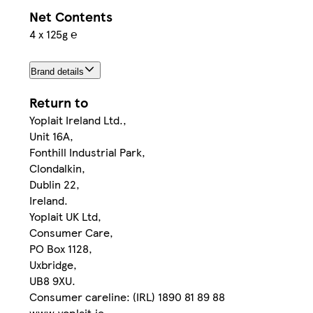
Net Contents
4 x 125g ℮
Brand details
Return to
Yoplait Ireland Ltd.,
Unit 16A,
Fonthill Industrial Park,
Clondalkin,
Dublin 22,
Ireland.
Yoplait UK Ltd,
Consumer Care,
PO Box 1128,
Uxbridge,
UB8 9XU.
Consumer careline: (IRL) 1890 81 89 88
www.yoplait.ie