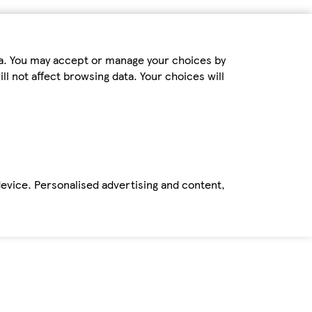
ta. You may accept or manage your choices by
ll not affect browsing data. Your choices will
device. Personalised advertising and content,