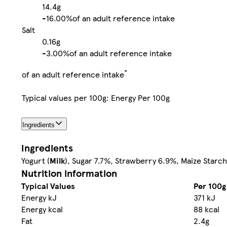
14.4g
-
16.00%
of an adult reference intake
Salt
0.16g
-
3.00%
of an adult reference intake
*
of an adult reference intake
Typical values per 100g: Energy Per 100g
Ingredients
Ingredients
Yogurt (
Milk
), Sugar 7.7%, Strawberry 6.9%, Maize Star
Nutrition information
Typical Values
Per 100g
Energy kJ
371 kJ
Energy kcal
88 kcal
Fat
2.4g