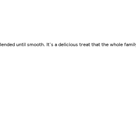
lended until smooth. It's a delicious treat that the whole famil