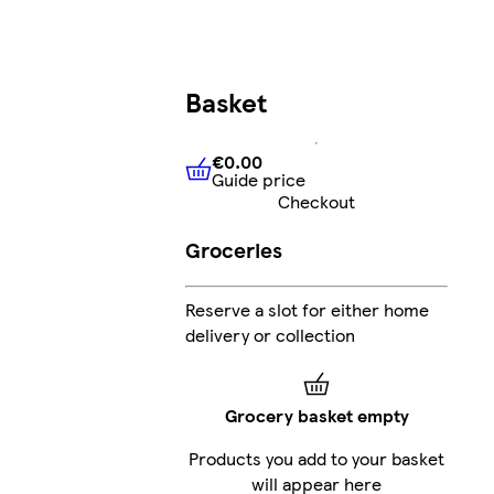
Basket
€0.00
Guide price
€0.00
Guide price
Checkout
Groceries
Reserve a slot for either home
delivery or collection
Grocery basket empty
Products you add to your basket
will appear here