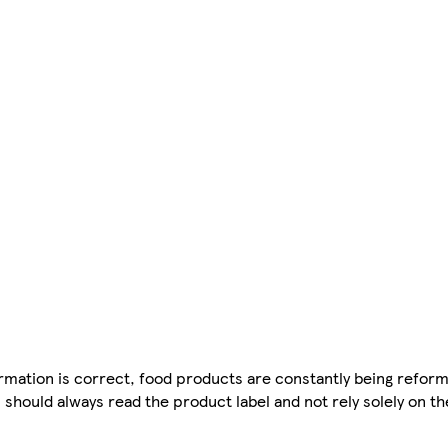
mation is correct, food products are constantly being reform
 should always read the product label and not rely solely on t