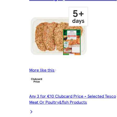
More like this
Any 3 for €10 Clubcard Price - Selected Tesco
Meat Or Poultry&fish Products