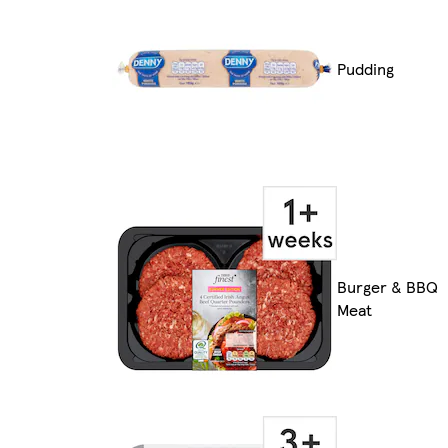
Pudding
Burger & BBQ
Meat