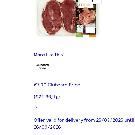
More like this
€7.00 Clubcard Price
(€22.36/kg)
Offer valid for delivery from 26/03/2026 until
26/09/2026