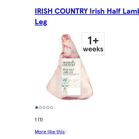
IRISH COUNTRY Irish Half Lam
Leg
1 (1)
More like this