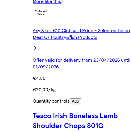
More like this
Any 3 for €10 Clubcard Price - Selected Tesco
Meat Or Poultry&fish Products
Offer valid for delivery from 23/04/2026 until
01/09/2026
€4.50
€20.00/kg
Quantity controls
Add
Tesco Irish Boneless Lamb
Shoulder Chops 801G