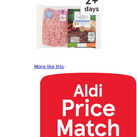
More like this