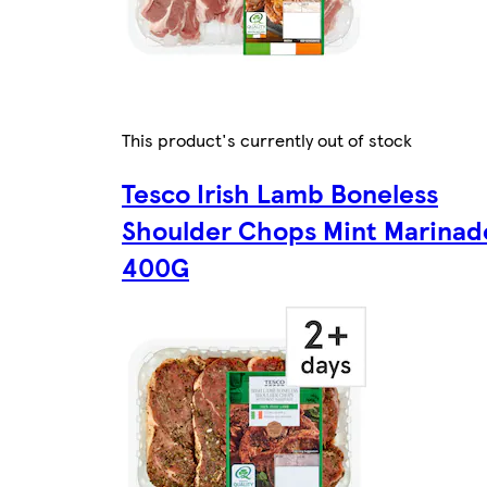
This product's currently out of stock
Tesco Irish Lamb Boneless
Shoulder Chops Mint Marinad
400G