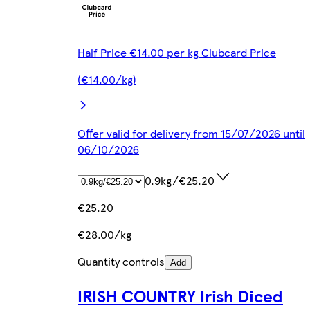
Half Price €14.00 per kg Clubcard Price
(€14.00/kg)
Offer valid for delivery from 15/07/2026 until
06/10/2026
0.9kg/€25.20
€25.20
€28.00/kg
Quantity controls
Add
IRISH COUNTRY Irish Diced