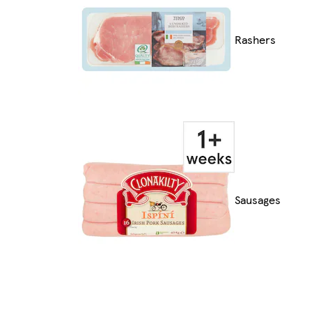
Rashers
Sausages