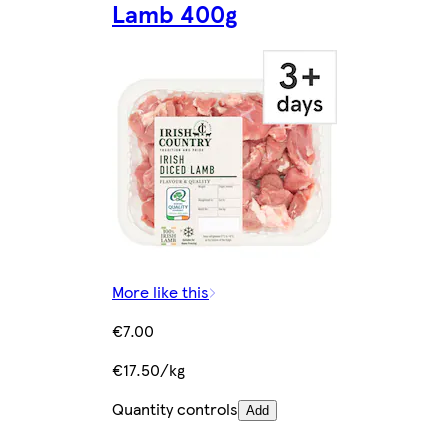
Lamb 400g
More like this
€7.00
€17.50/kg
Quantity controls
Add