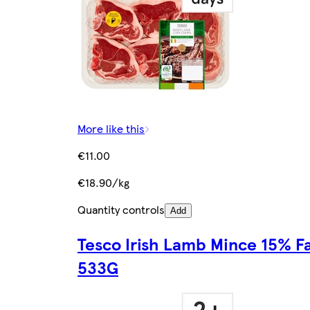
More like this
€11.00
€18.90/kg
Quantity controls
Add
Tesco Irish Lamb Mince 15% F
533G