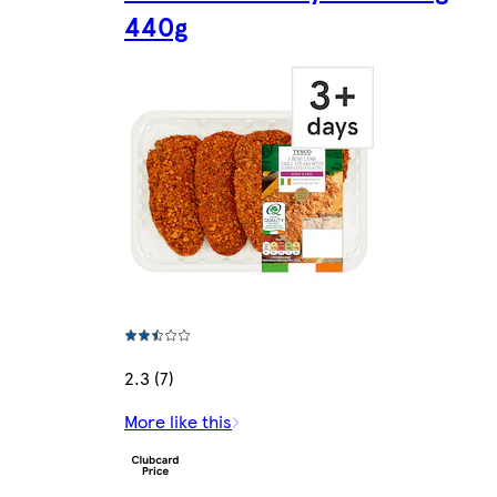
440g
2.3 (7)
More like this