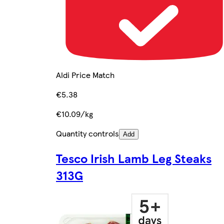
Aldi Price Match
€5.38
€10.09/kg
Quantity controls
Add
Tesco Irish Lamb Leg Steaks
313G