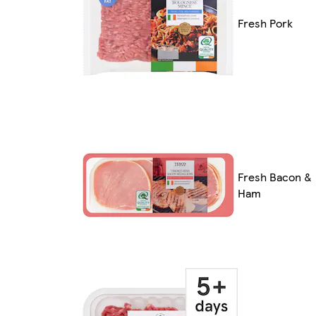
Fresh Pork
Fresh Bacon &
Ham