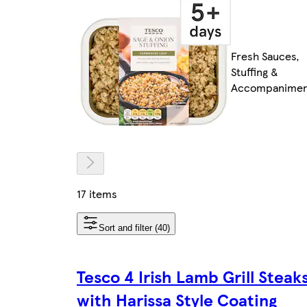
Fresh Sauces,
Stuffing &
Accompanimen
17 items
Sort and filter (40)
Tesco 4 Irish Lamb Grill Steak
with Harissa Style Coating