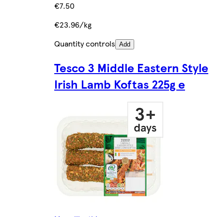
€7.50
€23.96/kg
Quantity controls
Add
Tesco 3 Middle Eastern Style
Irish Lamb Koftas 225g e