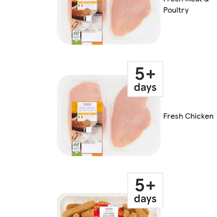
Poultry
Fresh Chicken