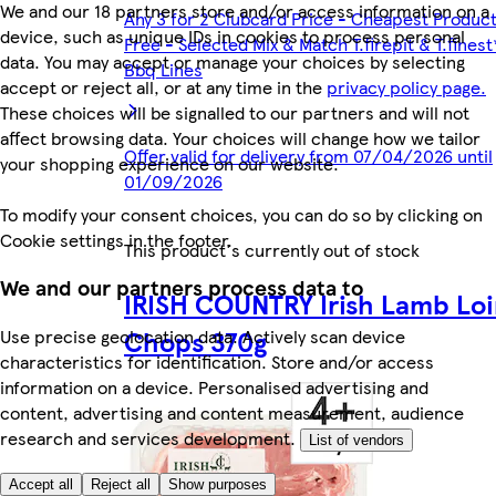
We and our 18 partners store and/or access information on a
Any 3 for 2 Clubcard Price - Cheapest Produc
device, such as unique IDs in cookies to process personal
Free - Selected Mix & Match T.firepit & T.finest
data. You may accept or manage your choices by selecting
Bbq Lines
accept or reject all, or at any time in the
privacy policy page.
These choices will be signalled to our partners and will not
affect browsing data. Your choices will change how we tailor
Offer valid for delivery from 07/04/2026 until
your shopping experience on our website.
01/09/2026
To modify your consent choices, you can do so by clicking on
Cookie settings in the footer.
This product's currently out of stock
We and our partners process data to
IRISH COUNTRY Irish Lamb Loi
Chops 370g
Use precise geolocation data. Actively scan device
characteristics for identification. Store and/or access
information on a device. Personalised advertising and
content, advertising and content measurement, audience
research and services development.
List of vendors
Accept all
Reject all
Show purposes