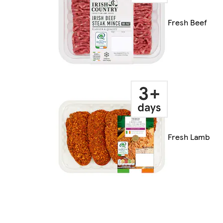
Fresh Beef
Fresh Lamb