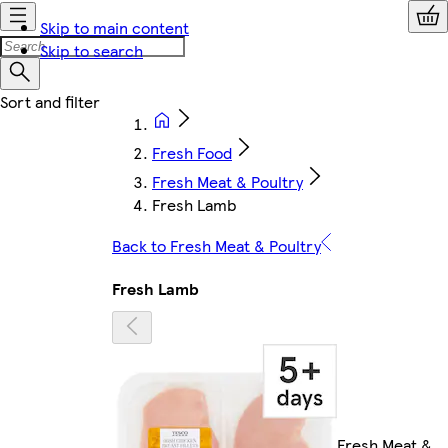
Skip to main content
Skip to search
Fresh Food
Fresh Meat & Poultry
Fresh Lamb
Back to Fresh Meat & Poultry
Fresh Lamb
Fresh Meat &