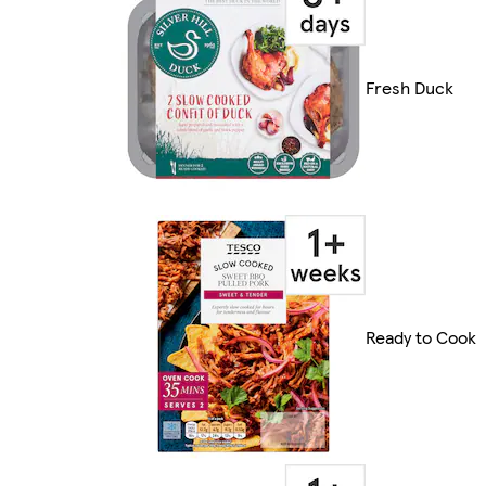
Fresh Duck
Ready to Cook