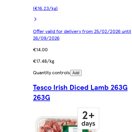
(€16.23/kg)
Offer valid for delivery from 25/02/2026 until
26/09/2026
€14.00
€17.48/kg
Quantity controls
Add
Tesco Irish Diced Lamb 263G
263G