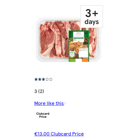
3 (2)
More like this
€13.00 Clubcard Price