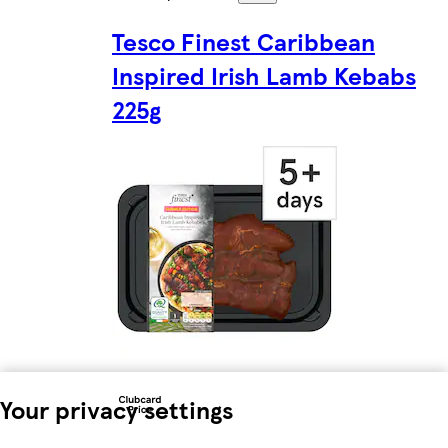
Tesco Finest Caribbean
Inspired Irish Lamb Kebabs
225g
Your privacy settings