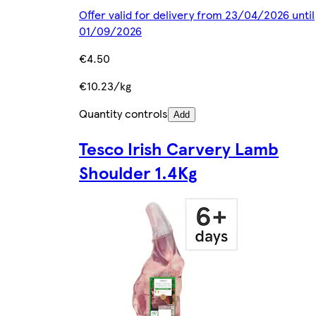
Offer valid for delivery from 23/04/2026 until
01/09/2026
€4.50
€10.23/kg
Quantity controls
Add
Tesco Irish Carvery Lamb
Shoulder 1.4Kg