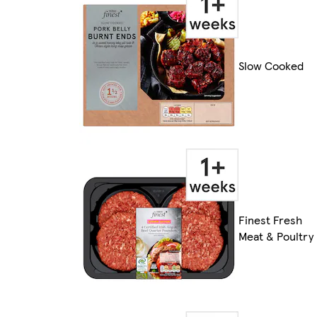
Slow Cooked
Finest Fresh
Meat & Poultry