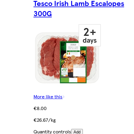
Tesco Irish Lamb Escalopes
300G
More like this
€8.00
€26.67/kg
Quantity controls
Add