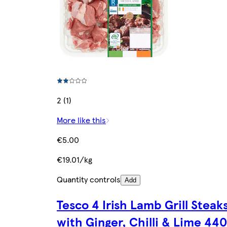
2 (1)
More like this
€5.00
€19.01/kg
Quantity controls
Add
Tesco 4 Irish Lamb Grill Steak
with Ginger, Chilli & Lime 44