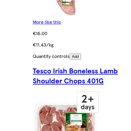
More like this
€16.00
€11.43/kg
Quantity controls
Add
Tesco Irish Boneless Lamb
Shoulder Chops 401G