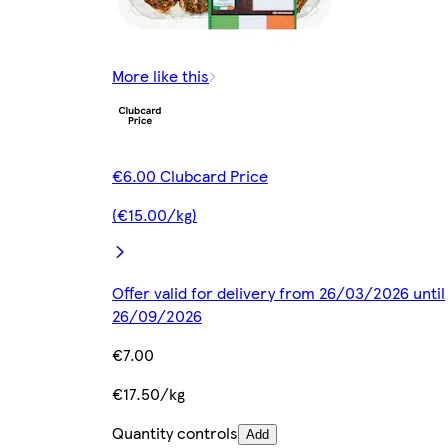
More like this
€6.00 Clubcard Price
(€15.00/kg)
Offer valid for delivery from 26/03/2026 until
26/09/2026
€7.00
€17.50/kg
Quantity controls
Add