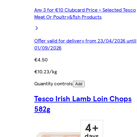
Any 3 for €10 Clubcard Price - Selected Tesco
Meat Or Poultry&fish Products
Offer valid for delivery from 23/04/2026 until
01/09/2026
€4.50
€10.23/kg
Quantity controls
Add
Tesco Irish Lamb Loin Chops
582g