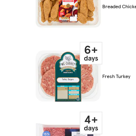
Breaded Chick
Fresh Turkey