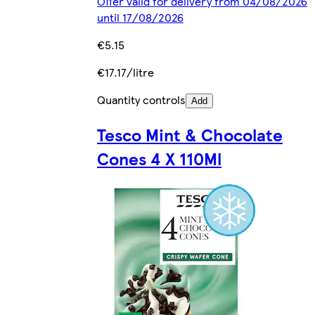
Offer valid for delivery from 04/08/2026
until 17/08/2026
€5.15
€17.17/litre
Quantity controls
Add
Tesco Mint & Chocolate
Cones 4 X 110Ml