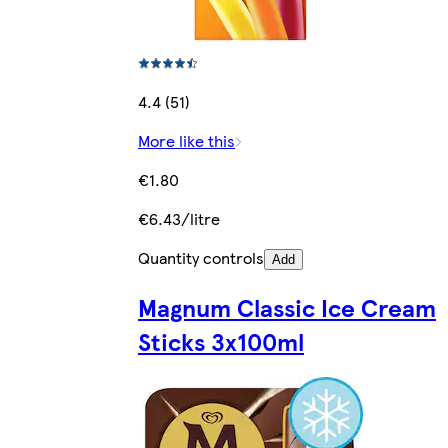
4.4 (51)
More like this
€1.80
€6.43/litre
Quantity controls
Add
Magnum Classic Ice Cream
Sticks 3x100ml