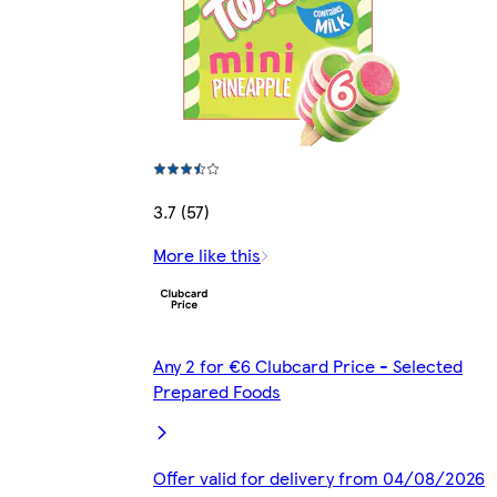
3.7 (57)
More like this
Any 2 for €6 Clubcard Price - Selected
Prepared Foods
Offer valid for delivery from 04/08/2026