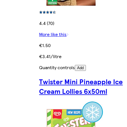
4.4 (70)
More like this
€1.50
€3.41/litre
Quantity controls
Add
Twister Mini Pineapple Ice
Cream Lollies 6x50ml