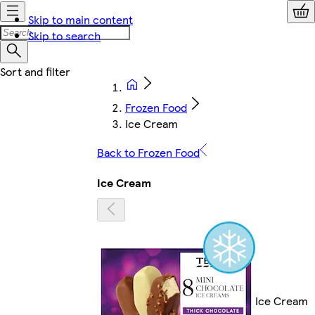
Skip to main content
Skip to search
Frozen Food
Ice Cream
Back to Frozen Food
Ice Cream
Ice Cream