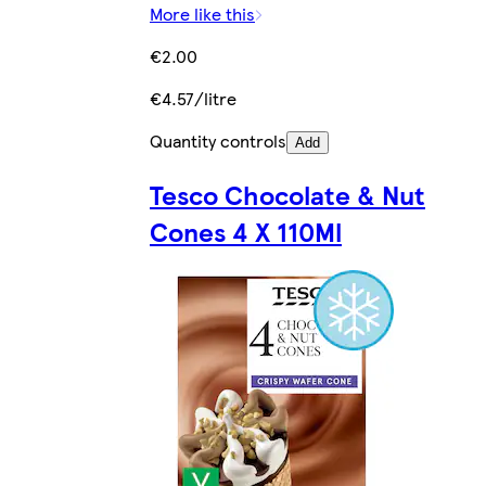
More like this
€2.00
€4.57/litre
Quantity controls
Add
Tesco Chocolate & Nut
Cones 4 X 110Ml