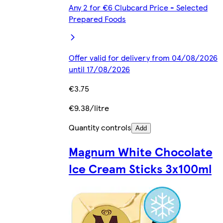
Any 2 for €6 Clubcard Price - Selected
Prepared Foods
Offer valid for delivery from 04/08/2026
until 17/08/2026
€3.75
€9.38/litre
Quantity controls
Add
Magnum White Chocolate
Ice Cream Sticks 3x100ml