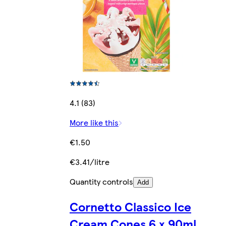
4.1 (83)
More like this
€1.50
€3.41/litre
Quantity controls
Add
Cornetto Classico Ice
Cream Cones 6 x 90ml