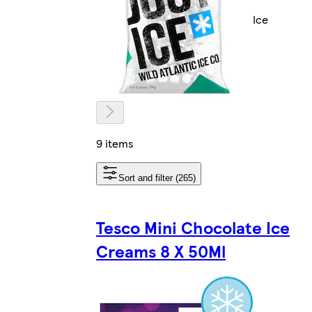
Ice
9 items
Sort and filter (265)
Tesco Mini Chocolate Ice
Creams 8 X 50Ml