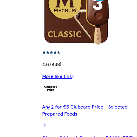
4.6 (438)
More like this
Any 2 for €6 Clubcard Price - Selected
Prepared Foods