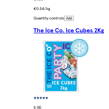
€0.54/kg
Quantity controls
Add
The Ice Co. Ice Cubes 2Kg
5 (8)