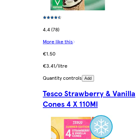
4.4 (78)
More like this
€1.50
€3.41/litre
Quantity controls
Add
Tesco Strawberry & Vanilla
Cones 4 X 110Ml