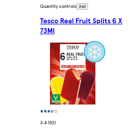
Quantity controls
Add
Tesco Real Fruit Splits 6 X
73Ml
3.4 (92)