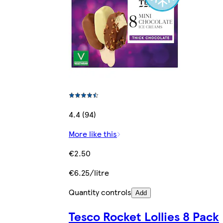
4.4 (94)
More like this
€2.50
€6.25/litre
Quantity controls
Add
Tesco Rocket Lollies 8 Pack