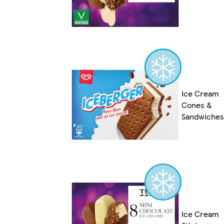
Ice Cream
Cones &
Sandwiches
Ice Cream