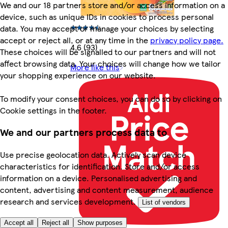
We and our 18 partners store and/or access information on a
device, such as unique IDs in cookies to process personal
data. You may accept or manage your choices by selecting
accept or reject all, or at any time in the
privacy policy page.
4.6 (93)
These choices will be signalled to our partners and will not
affect browsing data. Your choices will change how we tailor
More like this
your shopping experience on our website.
To modify your consent choices, you can do so by clicking on
Cookie settings in the footer.
We and our partners process data to
Use precise geolocation data. Actively scan device
characteristics for identification. Store and/or access
information on a device. Personalised advertising and
content, advertising and content measurement, audience
research and services development.
List of vendors
Accept all
Reject all
Show purposes