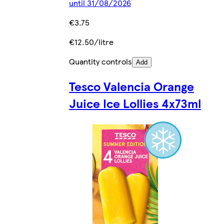
until 31/08/2026
€3.75
€12.50/litre
Quantity controls
Add
Tesco Valencia Orange
Juice Ice Lollies 4x73ml