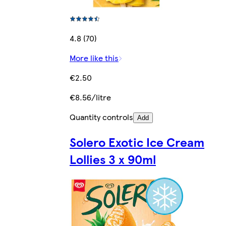
4.8 (70)
More like this
€2.50
€8.56/litre
Quantity controls
Add
Solero Exotic Ice Cream
Lollies 3 x 90ml