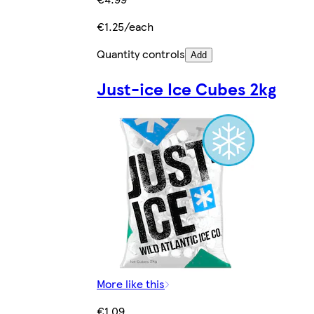
€1.25/each
Quantity controls
Add
Just-ice Ice Cubes 2kg
More like this
€1.09