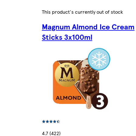
This product's currently out of stock
Magnum Almond Ice Cream
Sticks 3x100ml
4.7 (422)