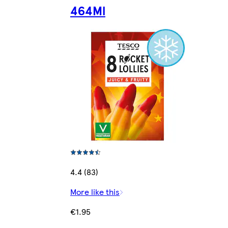
464Ml
4.4 (83)
More like this
€1.95