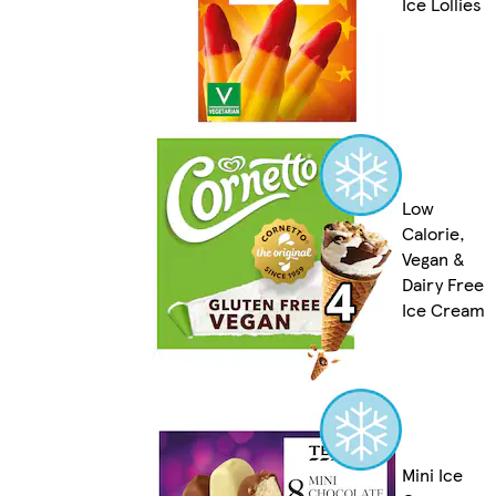
Ice Lollies
Low
Calorie,
Vegan &
Dairy Free
Ice Cream
Mini Ice