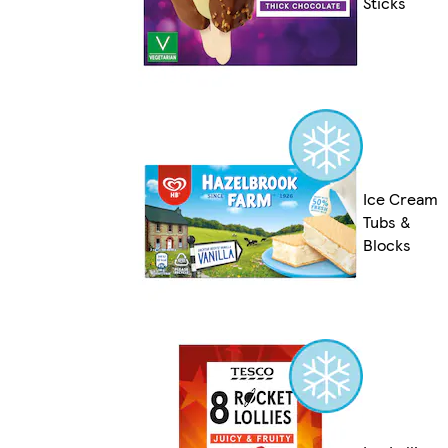
Sticks
Ice Cream
Tubs &
Blocks