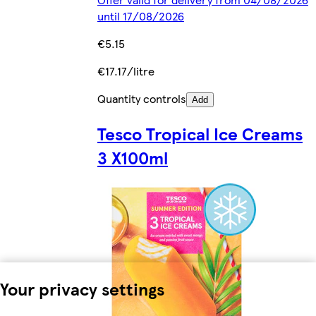
until 17/08/2026
€5.15
€17.17/litre
Quantity controls
Add
Tesco Tropical Ice Creams
3 X100ml
Your privacy settings