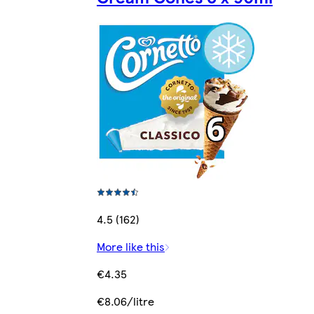
4.5 (162)
More like this
€4.35
€8.06/litre