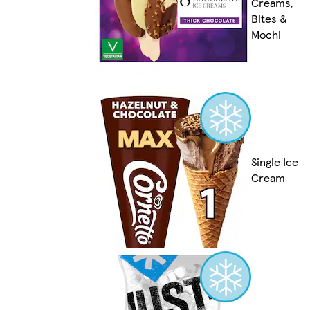
Creams,
Bites &
Mochi
Single Ice
Cream