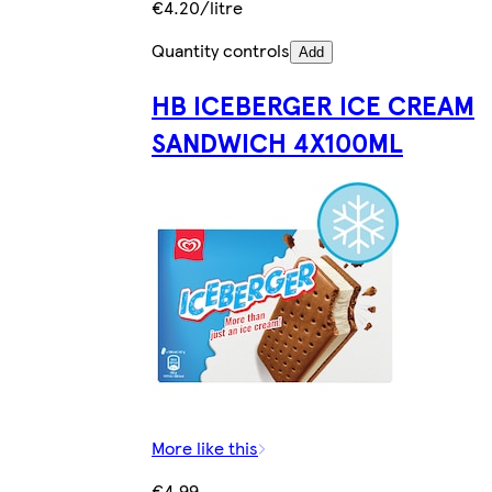
€4.20/litre
Quantity controls
Add
HB ICEBERGER ICE CREAM
SANDWICH 4X100ML
More like this
€4.99