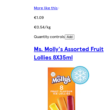
More like this
€1.09
€0.54/kg
Quantity controls
Add
Ms. Molly's Assorted Fruit
Lollies 8X35ml