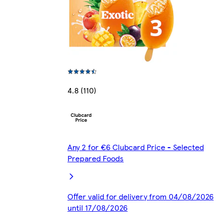
4.8 (110)
Any 2 for €6 Clubcard Price - Selected
Prepared Foods
Offer valid for delivery from 04/08/2026
until 17/08/2026