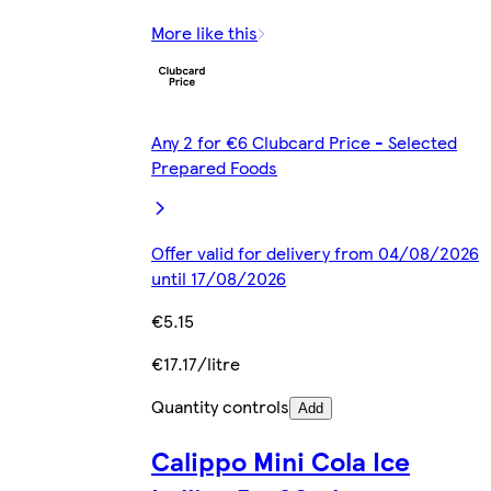
More like this
Any 2 for €6 Clubcard Price - Selected
Prepared Foods
Offer valid for delivery from 04/08/2026
until 17/08/2026
€5.15
€17.17/litre
Quantity controls
Add
Calippo Mini Cola Ice