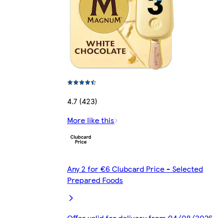
4.7 (423)
More like this
Any 2 for €6 Clubcard Price - Selected
Prepared Foods
Offer valid for delivery from 04/08/2026