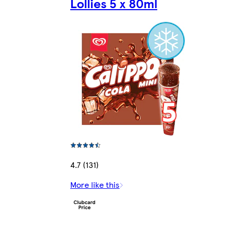
Lollies 5 x 80ml
4.7 (131)
More like this