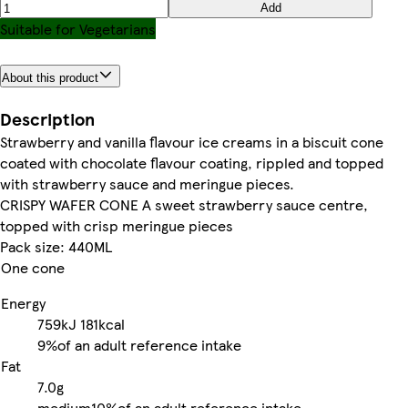
Add
Suitable for Vegetarians
About this product
Description
Strawberry and vanilla flavour ice creams in a biscuit cone
coated with chocolate flavour coating, rippled and topped
with strawberry sauce and meringue pieces.
CRISPY WAFER CONE A sweet strawberry sauce centre,
topped with crisp meringue pieces
Pack size: 440ML
One cone
Energy
759kJ
181kcal
9%
of an adult reference intake
Fat
7.0g
medium
10%
of an adult reference intake