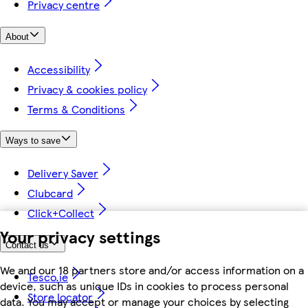
Privacy centre
About
Accessibility
Privacy & cookies policy
Terms & Conditions
Ways to save
Delivery Saver
Clubcard
Click+Collect
Your privacy settings
Contact us
We and our 18 partners store and/or access information on a
Tesco.ie
device, such as unique IDs in cookies to process personal
Store locator
data. You may accept or manage your choices by selecting