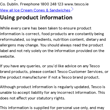
Co. Dublin. Freephone 1800 248 123 www.tesco.ie
View all Ice Cream Cones & Sandwiches
Using product information
While every care has been taken to ensure product
information is correct, food products are constantly being
reformulated, so ingredients, nutrition content, dietary and
allergens may change. You should always read the product
label and not rely solely on the information provided on the
website.
If you have any queries, or you'd like advice on any Tesco
brand products, please contact Tesco Customer Services, or
the product manufacturer if not a Tesco brand product.
Although product information is regularly updated, Tesco is
unable to accept liability for any incorrect information. This
does not affect your statutory rights.
This information is supplied for personal use only, and may