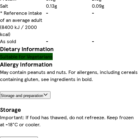
Salt
0.13g
0.09g
* Reference intake
-
-
of an average adult
(8400 kJ / 2000
kcal)
As sold
-
-
Dietary information
Suitable for Vegetarians
Allergy Information
May contain peanuts and nuts. For allergens, including cereals
containing gluten, see ingredients in bold.
Storage and preparation
Storage
Important: If food has thawed, do not refreeze. Keep frozen
at -18°C or cooler.