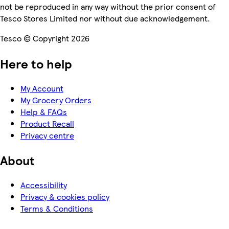
not be reproduced in any way without the prior consent of
Tesco Stores Limited nor without due acknowledgement.
Tesco © Copyright 2026
Here to help
My Account
My Grocery Orders
Help & FAQs
Product Recall
Privacy centre
About
Accessibility
Privacy & cookies policy
Terms & Conditions