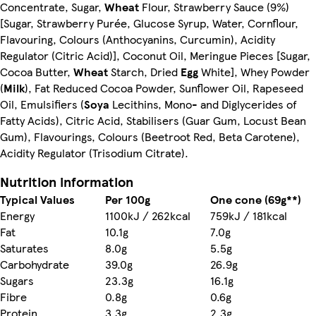
Concentrate, Sugar,
Wheat
Flour, Strawberry Sauce (9%)
[Sugar, Strawberry Purée, Glucose Syrup, Water, Cornflour,
Flavouring, Colours (Anthocyanins, Curcumin), Acidity
Regulator (Citric Acid)], Coconut Oil, Meringue Pieces [Sugar,
Cocoa Butter,
Wheat
Starch, Dried
Egg
White], Whey Powder
(
Milk
), Fat Reduced Cocoa Powder, Sunflower Oil, Rapeseed
Oil, Emulsifiers (
Soya
Lecithins, Mono- and Diglycerides of
Fatty Acids), Citric Acid, Stabilisers (Guar Gum, Locust Bean
Gum), Flavourings, Colours (Beetroot Red, Beta Carotene),
Acidity Regulator (Trisodium Citrate).
Nutrition information
Typical Values
Per 100g
One cone (69g**)
Energy
1100kJ / 262kcal
759kJ / 181kcal
Fat
10.1g
7.0g
Saturates
8.0g
5.5g
Carbohydrate
39.0g
26.9g
Sugars
23.3g
16.1g
Fibre
0.8g
0.6g
Protein
3.3g
2.3g