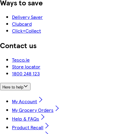
Ways to save
Delivery Saver
Clubcard
Click+Collect
Contact us
Tesco.ie
Store locator
1800 248 123
Here to help
My Account
My Grocery Orders
Help & FAQs
Product Recall