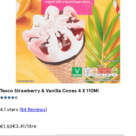
Tesco Strawberry & Vanilla Cones 4 X 110Ml
4.1 stars
(
84 Reviews
)
€3.41/litre
€1.50