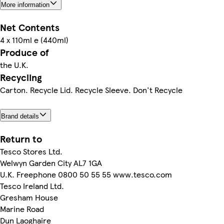
More information
Net Contents
4 x 110ml e (440ml)
Produce of
the U.K.
Recycling
Carton. Recycle Lid. Recycle Sleeve. Don't Recycle
Brand details
Return to
Tesco Stores Ltd.
Welwyn Garden City AL7 1GA
U.K. Freephone 0800 50 55 55 www.tesco.com
Tesco Ireland Ltd.
Gresham House
Marine Road
Dun Laoghaire