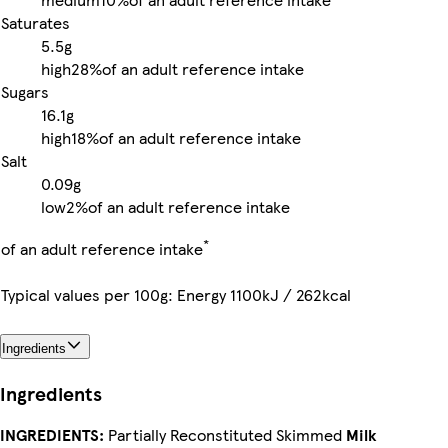
Saturates
5.5g
high
28%
of an adult reference intake
Sugars
16.1g
high
18%
of an adult reference intake
Salt
0.09g
low
2%
of an adult reference intake
*
of an adult reference intake
Typical values per 100g: Energy 1100kJ / 262kcal
Ingredients
Ingredients
INGREDIENTS:
Partially Reconstituted Skimmed
Milk