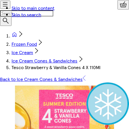
Skip to main content
Skip to search
Frozen Food
Ice Cream
Ice Cream Cones & Sandwiches
Tesco Strawberry & Vanilla Cones 4 X 110Ml
Back to Ice Cream Cones & Sandwiches