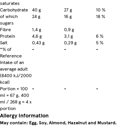
saturates
Carbohydrate
40 g
27 g
10 %
of which
24 g
16 g
18 %
sugars
Fibre
1,4 g
0,9 g
Protein
4,6 g
3,1 g
6 %
Salt
0,43 g
0,29 g
5 %
*% of
-
-
-
Reference
Intake of an
average adult
(8400 kJ/2000
kcal)
Portion = 100
-
-
-
ml = 67 g, 400
ml / 268 g = 4 x
portion
Allergy Information
May contain: Egg, Soy, Almond, Hazelnut and Mustard.