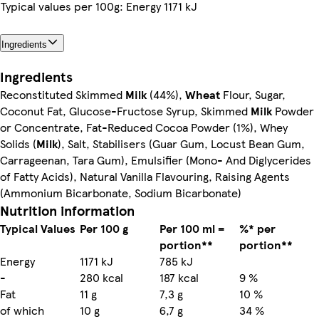
Typical values per 100g: Energy 1171 kJ
Ingredients
Ingredients
Reconstituted Skimmed
Milk
(44%),
Wheat
Flour, Sugar,
Coconut Fat, Glucose-Fructose Syrup, Skimmed
Milk
Powder
or Concentrate, Fat-Reduced Cocoa Powder (1%), Whey
Solids (
Milk
), Salt, Stabilisers (Guar Gum, Locust Bean Gum,
Carrageenan, Tara Gum), Emulsifier (Mono- And Diglycerides
of Fatty Acids), Natural Vanilla Flavouring, Raising Agents
(Ammonium Bicarbonate, Sodium Bicarbonate)
Nutrition information
Typical Values
Per 100 g
Per 100 ml =
%* per
portion**
portion**
Energy
1171 kJ
785 kJ
-
280 kcal
187 kcal
9 %
Fat
11 g
7,3 g
10 %
of which
10 g
6,7 g
34 %