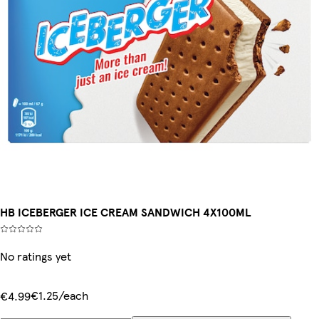
HB ICEBERGER ICE CREAM SANDWICH 4X100ML
No ratings yet
€1.25/each
€4.99