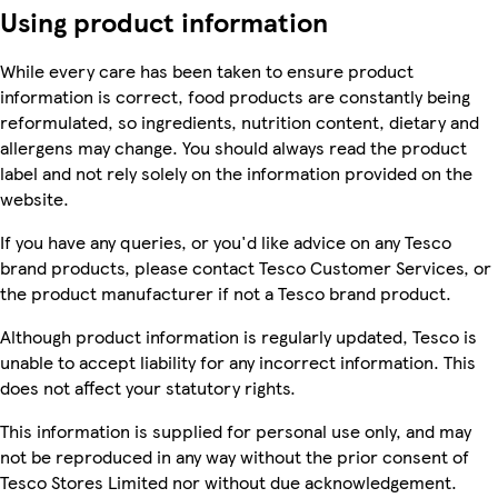
Using product information
While every care has been taken to ensure product
information is correct, food products are constantly being
reformulated, so ingredients, nutrition content, dietary and
allergens may change. You should always read the product
label and not rely solely on the information provided on the
website.
If you have any queries, or you'd like advice on any Tesco
brand products, please contact Tesco Customer Services, or
the product manufacturer if not a Tesco brand product.
Although product information is regularly updated, Tesco is
unable to accept liability for any incorrect information. This
does not affect your statutory rights.
This information is supplied for personal use only, and may
not be reproduced in any way without the prior consent of
Tesco Stores Limited nor without due acknowledgement.