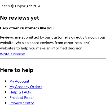
Tesco © Copyright 2026
No reviews yet
Help other customers like you
Reviews are submitted by our customers directly through our
website. We also share reviews from other retailers'
websites to help you make an informed decision.
Write a review
Here to help
My Account
My Grocery Orders
Help & FAQs
Product Recall
Privacy centre