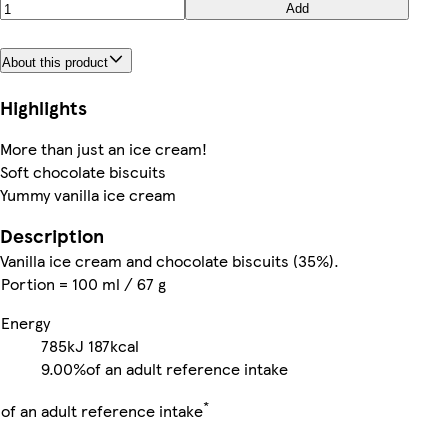
Add
About this product
Highlights
More than just an ice cream!
Soft chocolate biscuits
Yummy vanilla ice cream
Description
Vanilla ice cream and chocolate biscuits (35%).
Portion = 100 ml / 67 g
Energy
785kJ
187kcal
9.00%
of an adult reference intake
*
of an adult reference intake