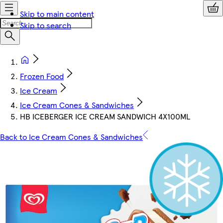
Skip to main content
Skip to search
Frozen Food
Ice Cream
Ice Cream Cones & Sandwiches
HB ICEBERGER ICE CREAM SANDWICH 4X100ML
Back to Ice Cream Cones & Sandwiches