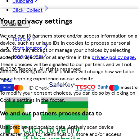
Clubcard
Click+Collect
Your privacy settings
Contact us
We and our 18 partners store and/or access information on a
Tesco.ie
device, such as unique IDs in cookies to process personal
Store locator
data. You may accept or manage your choices by selecting
1800 248 123
accept or reject all, or at any time in the
privacy policy page.
These choices will be signalled to our partners and will not
©
2026 Tesco.ie. All rights reserved
affect browsing data. Your choices will change how we tailor
your shopping experience on our website.
To modify your consent choices, you can do so by clicking on
Cookie settings in the footer.
We and our partners process data to
Use precise geolocation data. Actively scan device
characteristics for identification. Store and/or access