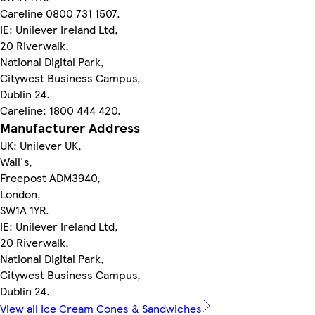
Careline 0800 731 1507.
IE: Unilever Ireland Ltd,
20 Riverwalk,
National Digital Park,
Citywest Business Campus,
Dublin 24.
Careline: 1800 444 420.
Manufacturer Address
UK: Unilever UK,
Wall's,
Freepost ADM3940,
London,
SW1A 1YR.
IE: Unilever Ireland Ltd,
20 Riverwalk,
National Digital Park,
Citywest Business Campus,
Dublin 24.
View all Ice Cream Cones & Sandwiches