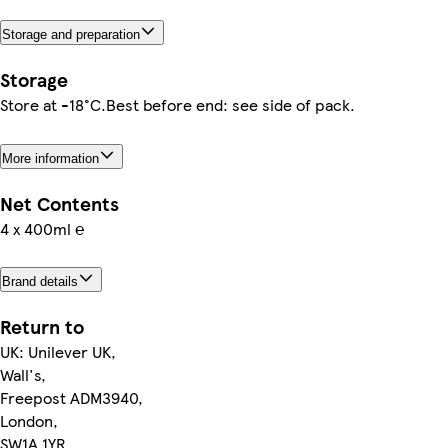
Storage and preparation
Storage
Store at -18°C.Best before end: see side of pack.
More information
Net Contents
4 x 400ml ℮
Brand details
Return to
UK: Unilever UK,
Wall's,
Freepost ADM3940,
London,
SW1A 1YR.