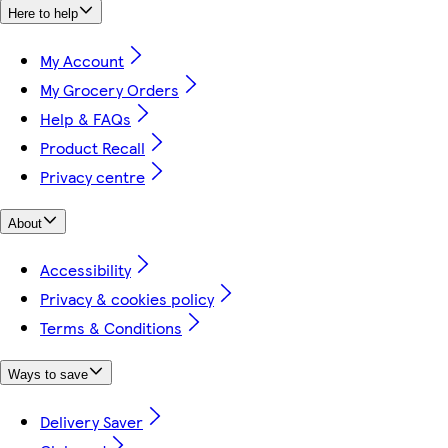
Here to help
My Account
My Grocery Orders
Help & FAQs
Product Recall
Privacy centre
About
Accessibility
Privacy & cookies policy
Terms & Conditions
Ways to save
Delivery Saver