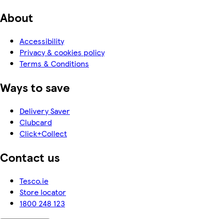
About
Accessibility
Privacy & cookies policy
Terms & Conditions
Ways to save
Delivery Saver
Clubcard
Click+Collect
Contact us
Tesco.ie
Store locator
1800 248 123