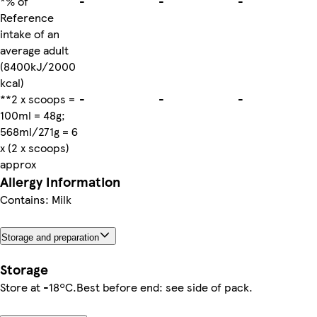
*% of
-
-
-
Reference
intake of an
average adult
(8400kJ/2000
kcal)
**2 x scoops =
-
-
-
100ml = 48g;
568ml/271g = 6
x (2 x scoops)
approx
Allergy Information
Contains: Milk
Storage and preparation
Storage
Store at -18ºC.Best before end: see side of pack.