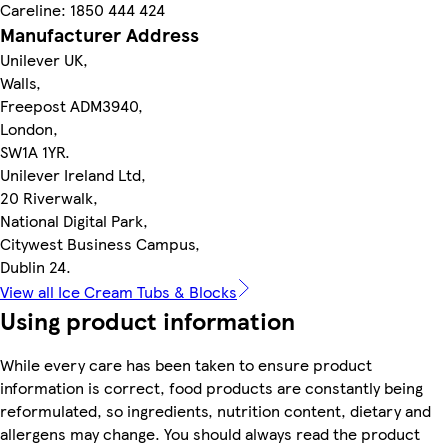
Careline: 1850 444 424
Manufacturer Address
Unilever UK,
Walls,
Freepost ADM3940,
London,
SW1A 1YR.
Unilever Ireland Ltd,
20 Riverwalk,
National Digital Park,
Citywest Business Campus,
Dublin 24.
View all Ice Cream Tubs & Blocks
Using product information
While every care has been taken to ensure product
information is correct, food products are constantly being
reformulated, so ingredients, nutrition content, dietary and
allergens may change. You should always read the product