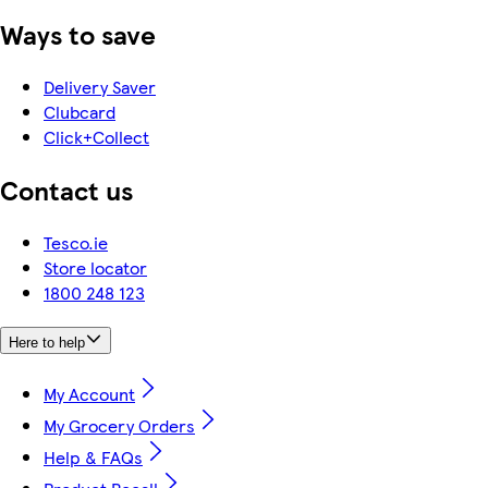
Ways to save
Delivery Saver
Clubcard
Click+Collect
Contact us
Tesco.ie
Store locator
1800 248 123
Here to help
My Account
My Grocery Orders
Help & FAQs