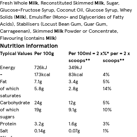
Fresh Whole
Milk
, Reconstituted Skimmed
Milk
, Sugar,
Glucose-Fructose Syrup, Coconut Oil, Glucose Syrup, Whey
Solids (
Milk
), Emulsifier (Mono- and Diglycerides of Fatty
Acids), Stabilisers (Locust Bean Gum, Guar Gum,
Carrageenan), Skimmed
Milk
Powder or Concentrate,
Flavouring (contains
Milk
)
Nutrition information
Typical Values
Per 100g
Per 100ml = 2 x
%* per = 2 x
scoops**
scoops**
Energy
726kJ
349kJ
-
173kcal
83kcal
4%
Fat
7.1g
3.4g
5%
of which
5.8g
2.8g
14%
saturates
Carbohydrate
24g
12g
5%
of which
19g
9.1g
10%
sugars
Protein
3.2g
1.6g
3%
Salt
0.14g
0.07g
1%