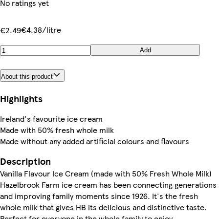
No ratings yet
€4.38/litre
€2.49
Add
About this product
Highlights
Ireland's favourite ice cream
Made with 50% fresh whole milk
Made without any added artificial colours and flavours
Description
Vanilla Flavour Ice Cream (made with 50% Fresh Whole Milk)
Hazelbrook Farm ice cream has been connecting generations
and improving family moments since 1926. It's the fresh
whole milk that gives HB its delicious and distinctive taste.
Perfect for everyone in the whole family to enjoy.