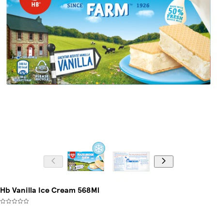
Hb Vanilla Ice Cream 568Ml