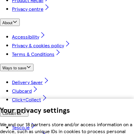
Product Recall
Privacy centre
About
Accessibility
Privacy & cookies policy
Terms & Conditions
Ways to save
Delivery Saver
Clubcard
Click+Collect
Your privacy settings
Contact us
We and our 18 partners store and/or access information on a
Tesco.ie
device, such as unique IDs in cookies to process personal