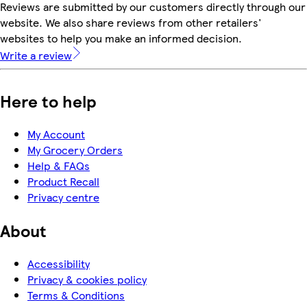
Reviews are submitted by our customers directly through our
website. We also share reviews from other retailers'
websites to help you make an informed decision.
Write a review
Here to help
My Account
My Grocery Orders
Help & FAQs
Product Recall
Privacy centre
About
Accessibility
Privacy & cookies policy
Terms & Conditions