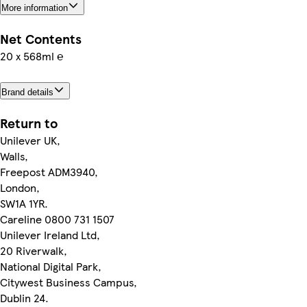
More information
Net Contents
20 x 568ml ℮
Brand details
Return to
Unilever UK,
Walls,
Freepost ADM3940,
London,
SW1A 1YR.
Careline 0800 731 1507
Unilever Ireland Ltd,
20 Riverwalk,
National Digital Park,
Citywest Business Campus,
Dublin 24.