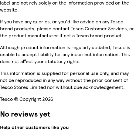
label and not rely solely on the information provided on the
website.
If you have any queries, or you'd like advice on any Tesco
brand products, please contact Tesco Customer Services, or
the product manufacturer if not a Tesco brand product.
Although product information is regularly updated, Tesco is
unable to accept liability for any incorrect information. This
does not affect your statutory rights.
This information is supplied for personal use only, and may
not be reproduced in any way without the prior consent of
Tesco Stores Limited nor without due acknowledgement.
Tesco © Copyright 2026
No reviews yet
Help other customers like you