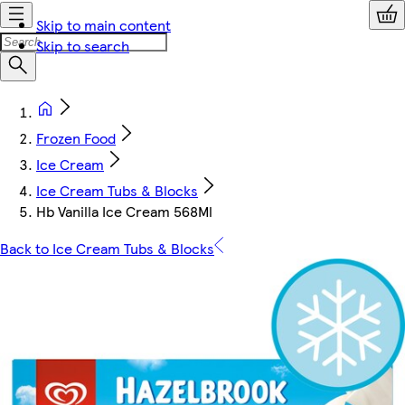
Skip to main content
Skip to search
Frozen Food
Ice Cream
Ice Cream Tubs & Blocks
Hb Vanilla Ice Cream 568Ml
Back to Ice Cream Tubs & Blocks