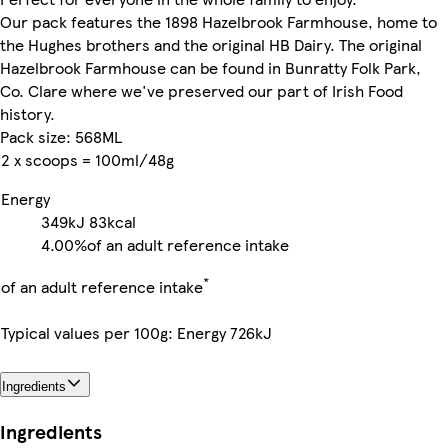
Our pack features the 1898 Hazelbrook Farmhouse, home to
the Hughes brothers and the original HB Dairy. The original
Hazelbrook Farmhouse can be found in Bunratty Folk Park,
Co. Clare where we've preserved our part of Irish Food
history.
Pack size: 568ML
2 x scoops = 100ml/48g
Energy
349kJ
83kcal
4.00%
of an adult reference intake
*
of an adult reference intake
Typical values per 100g: Energy 726kJ
Ingredients
Ingredients