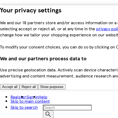
Your privacy settings
We and our 18 partners store and/or access information on a 
selecting accept or reject all, or at any time in the
privacy pol
change how we tailor your shopping experience on our websit
To modify your consent choices, you can do so by clicking on C
We and our partners process data to
Use precise geolocation data. Actively scan device characteris
advertising and content measurement, audience research an
Accept all
Reject all
Show purposes
Register
Sign in
Help
Skip to main content
Skip to search