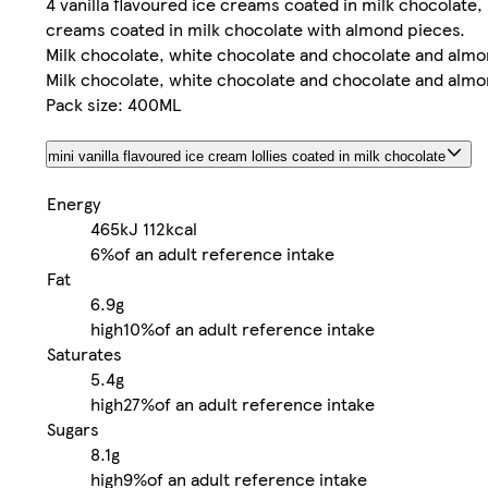
4 vanilla flavoured ice creams coated in milk chocolate, 
creams coated in milk chocolate with almond pieces.
Milk chocolate, white chocolate and chocolate and almo
Milk chocolate, white chocolate and chocolate and almo
Pack size: 400ML
mini vanilla flavoured ice cream lollies coated in milk chocolate
Energy
465kJ
112kcal
6%
of an adult reference intake
Fat
6.9g
high
10%
of an adult reference intake
Saturates
5.4g
high
27%
of an adult reference intake
Sugars
8.1g
high
9%
of an adult reference intake