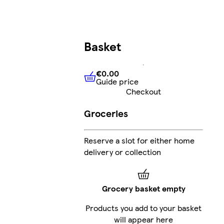
Basket
€0.00
Guide price
€0.00
Guide price
Checkout
Groceries
Reserve a slot for either home
delivery or collection
Grocery basket empty
Products you add to your basket
will appear here