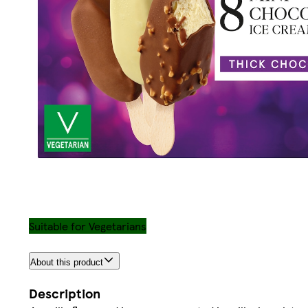
Suitable for Vegetarians
About this product
Description