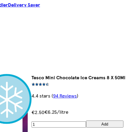
dler
Delivery Saver
Tesco Mini Chocolate Ice Creams 8 X 50Ml
4.4 stars
(
94 Reviews
)
€6.25/litre
€2.50
Add