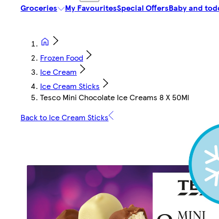
Groceries
My Favourites
Special Offers
Baby and tod
Frozen Food
Ice Cream
Ice Cream Sticks
Tesco Mini Chocolate Ice Creams 8 X 50Ml
Back to Ice Cream Sticks