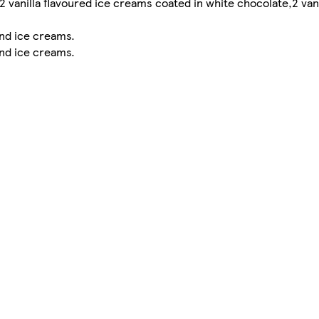
2 vanilla flavoured ice creams coated in white chocolate,2 vani
nd ice creams.
nd ice creams.