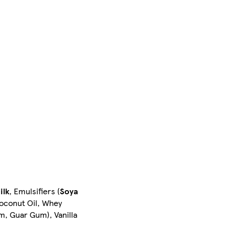
ilk
, Emulsifiers (
Soya
Coconut Oil, Whey
um, Guar Gum), Vanilla