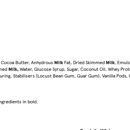
, Cocoa Butter, Anhydrous
Milk
Fat, Dried Skimmed
Milk
, Emulsi
mmed
Milk,
Water, Glucose Syrup, Sugar, Coconut Oil, Whey Prot
ouring, Stabilisers (Locust Bean Gum, Guar Gum), Vanilla Pods,
ngredients in bold.