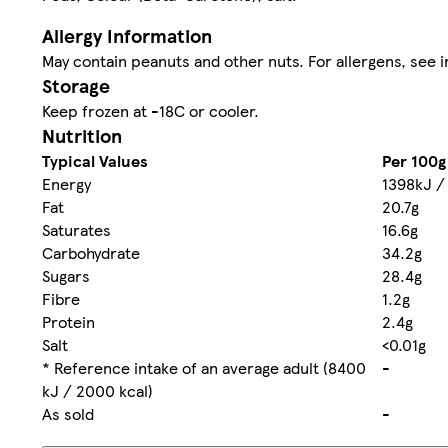
Allergy Information
May contain peanuts and other nuts. For allergens, see i
Storage
Keep frozen at -18C or cooler.
Nutrition
Typical Values
Per 100g
Energy
1398kJ /
Fat
20.7g
Saturates
16.6g
Carbohydrate
34.2g
Sugars
28.4g
Fibre
1.2g
Protein
2.4g
Salt
<0.01g
* Reference intake of an average adult (8400
-
kJ / 2000 kcal)
As sold
-