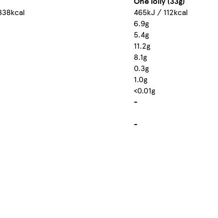
One lolly (33g)
338kcal
465kJ / 112kcal
6.9g
5.4g
11.2g
8.1g
0.3g
1.0g
<0.01g
-
-