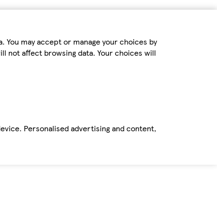
ta. You may accept or manage your choices by
ll not affect browsing data. Your choices will
device. Personalised advertising and content,