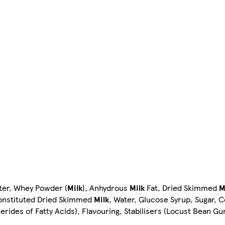
ter, Whey Powder (
Milk
), Anhydrous
Milk
Fat, Dried Skimmed
M
econstituted Dried Skimmed
Milk
, Water, Glucose Syrup, Sugar, 
cerides of Fatty Acids), Flavouring, Stabilisers (Locust Bean G