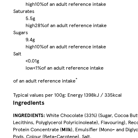
high
10%
of an adult reference intake
Saturates
5.5g
high
28%
of an adult reference intake
Sugars
9.4g
high
10%
of an adult reference intake
Salt
<0.01g
low
<1%
of an adult reference intake
*
of an adult reference intake
Typical values per 100g: Energy 1398kJ / 335kcal
Ingredients
INGREDIENTS:
White Chocolate (33%) (Sugar, Cocoa But
Lecithins, Polyglycerol Polyricinoleate), Flavouring), R
Protein Concentrate (
Milk
), Emulsifier (Mono- and Digly
Pods, Colour (Beta-Carotene), Salt.