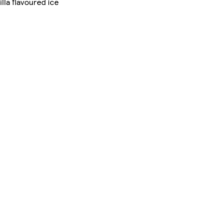
lla flavoured ice