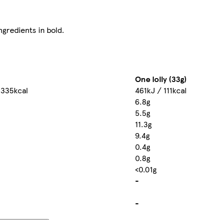
ngredients in bold.
One lolly (33g)
 335kcal
461kJ / 111kcal
6.8g
5.5g
11.3g
9.4g
0.4g
0.8g
<0.01g
-
-