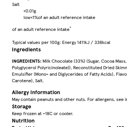
Salt
<0.01g
low
<1%
of an adult reference intake
*
of an adult reference intake
Typical values per 100g: Energy 1411kJ / 338kcal
Ingredients
INGREDIENTS:
Milk Chocolate (33%) (Sugar, Cocoa Mass
Polyglycerol Polyricinoleate)), Reconstituted Dried Ski
Emulsifier (Mono- and Diglycerides of Fatty Acids), Flav
Carotene), Salt.
Allergy Information
May contain peanuts and other nuts. For allergens, see i
Storage
Keep frozen at -18C or cooler.
Nutrition