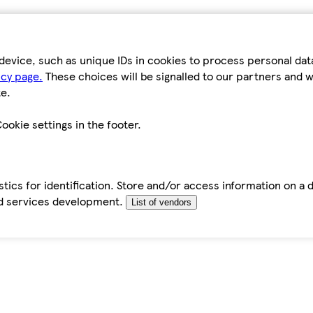
device, such as unique IDs in cookies to process personal da
icy page.
These choices will be signalled to our partners and wi
e.
ookie settings in the footer.
tics for identification. Store and/or access information on a 
d services development.
List of vendors