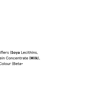
fiers (
Soya
Lecithins,
ein Concentrate (
Milk
),
 Colour (Beta-