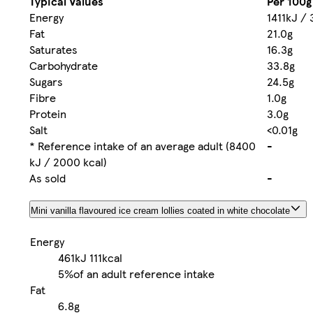
Typical Values
Per 100g
Energy
1411kJ / 
Fat
21.0g
Saturates
16.3g
Carbohydrate
33.8g
Sugars
24.5g
Fibre
1.0g
Protein
3.0g
Salt
<0.01g
* Reference intake of an average adult (8400
-
kJ / 2000 kcal)
As sold
-
Mini vanilla flavoured ice cream lollies coated in white chocolate
Energy
461kJ
111kcal
5%
of an adult reference intake
Fat
6.8g