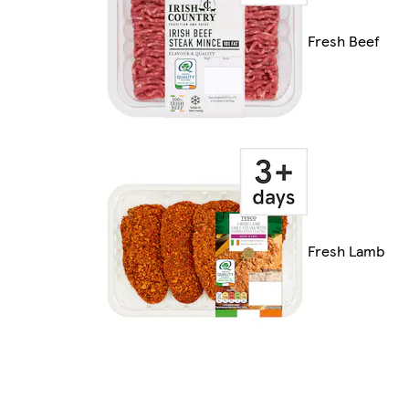
Fresh Beef
Fresh Lamb