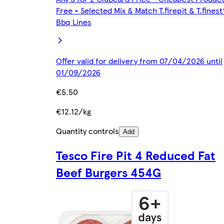
Free - Selected Mix & Match T.firepit & T.finest
Bbq Lines
Offer valid for delivery from 07/04/2026 until
01/09/2026
€5.50
€12.12/kg
Quantity controls
Add
Tesco Fire Pit 4 Reduced Fat
Beef Burgers 454G