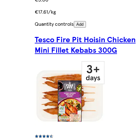
€17.61/kg
Quantity controls
Add
Tesco Fire Pit Hoisin Chicken
Mini Fillet Kebabs 300G