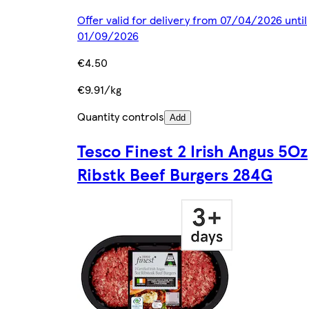
Offer valid for delivery from 07/04/2026 until
01/09/2026
€4.50
€9.91/kg
Quantity controls
Add
Tesco Finest 2 Irish Angus 5Oz
Ribstk Beef Burgers 284G