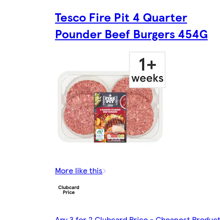
Tesco Fire Pit 4 Quarter
Pounder Beef Burgers 454G
More like this
Any 3 for 2 Clubcard Price - Cheapest Produc