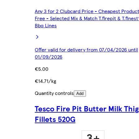
Any 3 for 2 Clubcard Price - Cheapest Produc
Free - Selected Mix & Match T.firepit & T.finest
Bbq Lines
Offer valid for delivery from 07/04/2026 until
01/09/2026
€5.00
€14.71/kg
Quantity controls
Add
Tesco Fire Pit Butter Milk Thi
Fillets 520G