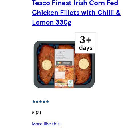
Tesco Finest Irish Corn Fed
Chicken Fillets with Chilli &
Lemon 330g
5 (3)
More like this