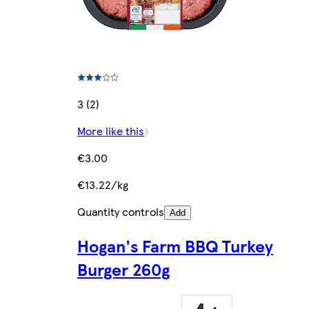
3 (2)
More like this
€3.00
€13.22/kg
Quantity controls
Add
Hogan's Farm BBQ Turkey
Burger 260g