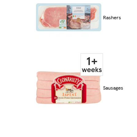
Rashers
Sausages