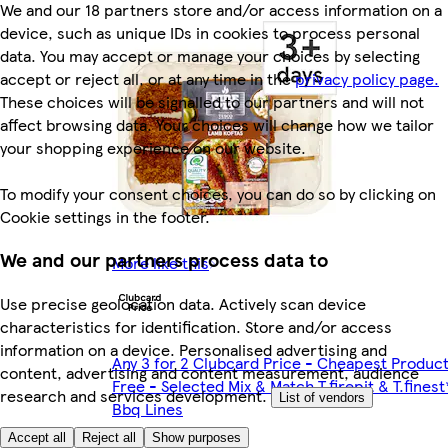
We and our 18 partners store and/or access information on a
device, such as unique IDs in cookies to process personal
data. You may accept or manage your choices by selecting
accept or reject all, or at any time in the
privacy policy page.
These choices will be signalled to our partners and will not
affect browsing data. Your choices will change how we tailor
your shopping experience on our website.
To modify your consent choices, you can do so by clicking on
Cookie settings in the footer.
We and our partners process data to
More like this
Use precise geolocation data. Actively scan device
characteristics for identification. Store and/or access
information on a device. Personalised advertising and
Any 3 for 2 Clubcard Price - Cheapest Produc
content, advertising and content measurement, audience
Free - Selected Mix & Match T.firepit & T.finest
research and services development.
List of vendors
Bbq Lines
Accept all
Reject all
Show purposes