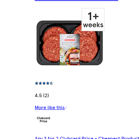
4.5 (2)
More like this
Any 3 for 2 Clubcard Price - Cheapest Produc