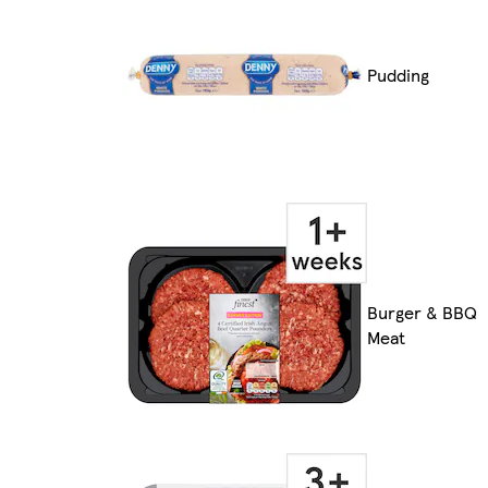
Pudding
Burger & BBQ
Meat