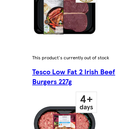
This product's currently out of stock
Tesco Low Fat 2 Irish Beef
Burgers 227g