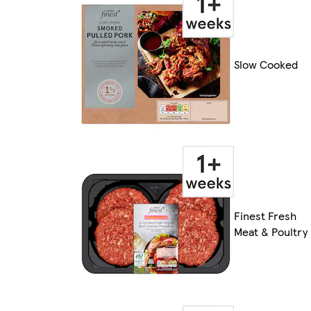
Slow Cooked
Finest Fresh
Meat & Poultry