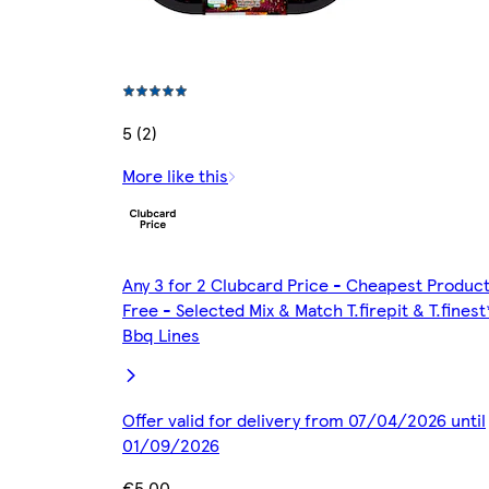
5 (2)
More like this
Any 3 for 2 Clubcard Price - Cheapest Produc
Free - Selected Mix & Match T.firepit & T.finest
Bbq Lines
Offer valid for delivery from 07/04/2026 until
01/09/2026
€5.00