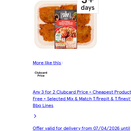
More like this
Any 3 for 2 Clubcard Price - Cheapest Produc
Free - Selected Mix & Match T.firepit & T.finest
Bbq Lines
Offer valid for delivery from 07/04/2026 until