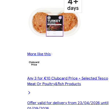
More like this
Any 3 for €10 Clubcard Price - Selected Tesco
Meat Or Poultry&fish Products
Offer valid for delivery from 23/04/2026 until
01/09/2026