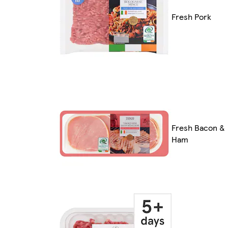
Fresh Pork
Fresh Bacon &
Ham