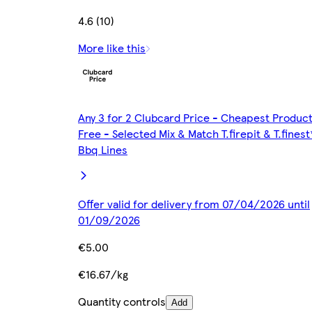
4.6 (10)
More like this
Any 3 for 2 Clubcard Price - Cheapest Produc
Free - Selected Mix & Match T.firepit & T.finest
Bbq Lines
Offer valid for delivery from 07/04/2026 until
01/09/2026
€5.00
€16.67/kg
Quantity controls
Add