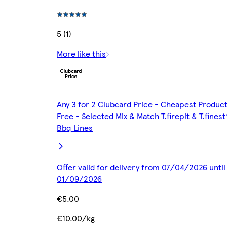
5 (1)
More like this
Any 3 for 2 Clubcard Price - Cheapest Produc
Free - Selected Mix & Match T.firepit & T.finest
Bbq Lines
Offer valid for delivery from 07/04/2026 until
01/09/2026
€5.00
€10.00/kg