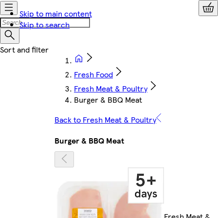
Skip to main content
Skip to search
Fresh Food
Fresh Meat & Poultry
Burger & BBQ Meat
Back to Fresh Meat & Poultry
Burger & BBQ Meat
Fresh Meat &