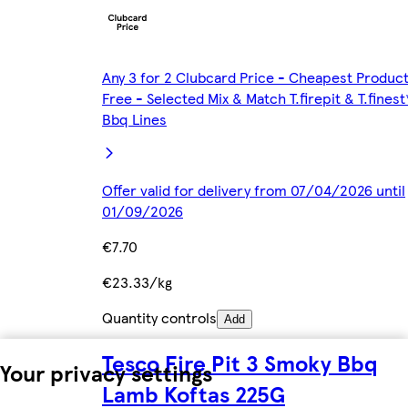
Any 3 for 2 Clubcard Price - Cheapest Produc
Free - Selected Mix & Match T.firepit & T.finest
Bbq Lines
Offer valid for delivery from 07/04/2026 until
01/09/2026
€7.70
€23.33/kg
Quantity controls
Add
Tesco Fire Pit 3 Smoky Bbq
Your privacy settings
Lamb Koftas 225G