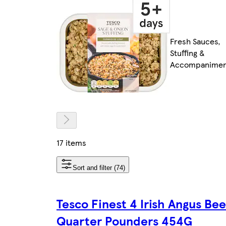
Fresh Sauces,
Stuffing &
Accompanimen
17 items
Sort and filter (74)
Tesco Finest 4 Irish Angus Bee
Quarter Pounders 454G