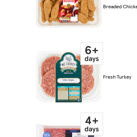
Breaded Chick
Fresh Turkey