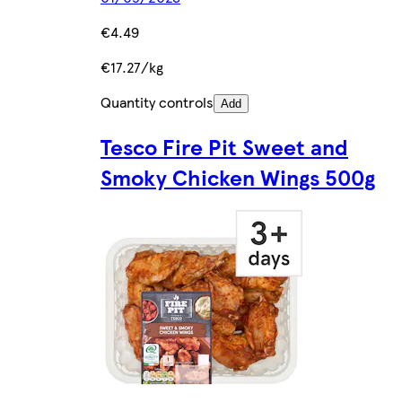
€4.49
€17.27/kg
Quantity controls
Add
Tesco Fire Pit Sweet and
Smoky Chicken Wings 500g