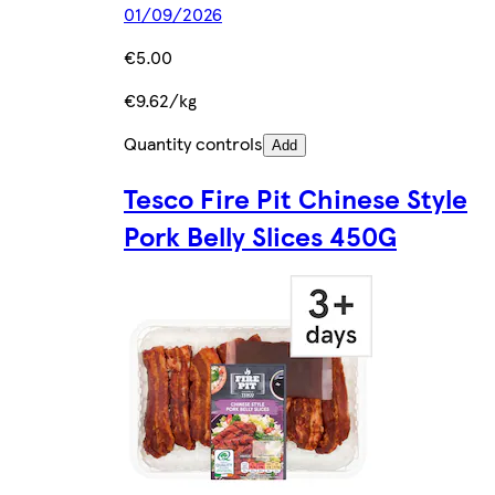
01/09/2026
€5.00
€9.62/kg
Quantity controls
Add
Tesco Fire Pit Chinese Style
Pork Belly Slices 450G