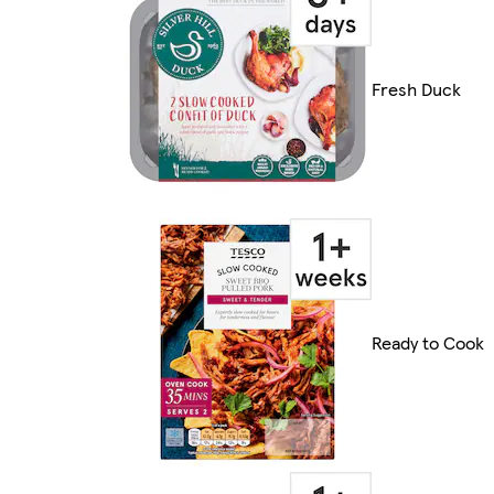
Fresh Duck
Ready to Cook