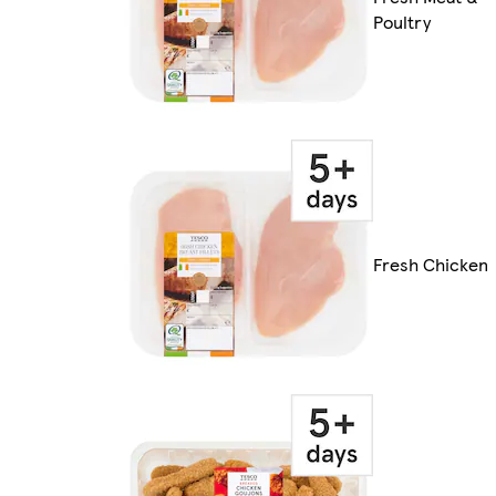
Poultry
Fresh Chicken