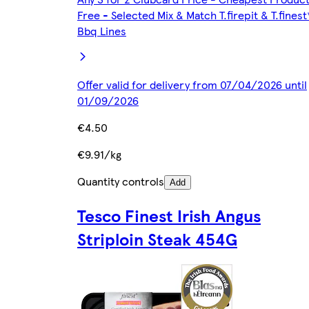
Free - Selected Mix & Match T.firepit & T.finest
Bbq Lines
Offer valid for delivery from 07/04/2026 until
01/09/2026
€4.50
€9.91/kg
Quantity controls
Add
Tesco Finest Irish Angus
Striploin Steak 454G