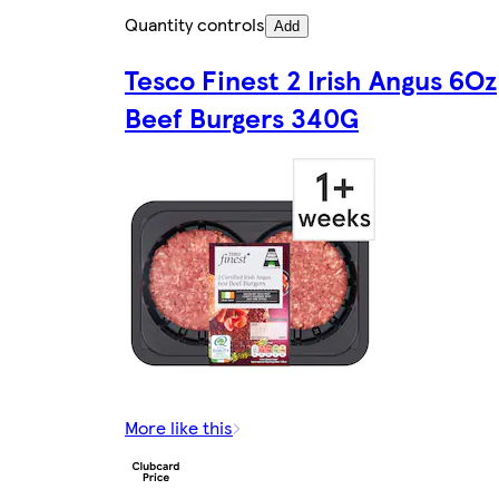
Quantity controls
Add
Tesco Finest 2 Irish Angus 6Oz
Beef Burgers 340G
More like this