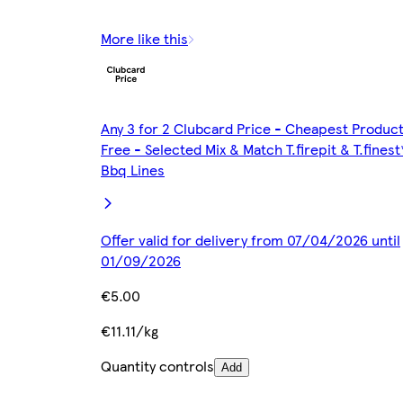
More like this
Any 3 for 2 Clubcard Price - Cheapest Produc
Free - Selected Mix & Match T.firepit & T.finest
Bbq Lines
Offer valid for delivery from 07/04/2026 until
01/09/2026
€5.00
€11.11/kg
Quantity controls
Add