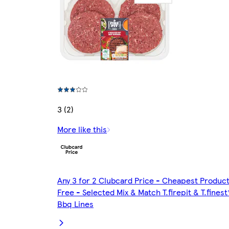
3 (2)
More like this
Any 3 for 2 Clubcard Price - Cheapest Produc
Free - Selected Mix & Match T.firepit & T.finest
Bbq Lines