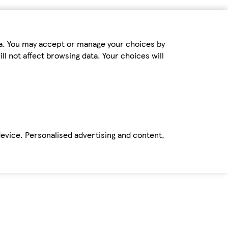
ta. You may accept or manage your choices by
ll not affect browsing data. Your choices will
device. Personalised advertising and content,