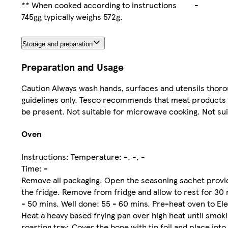
** When cooked according to instructions
-
745gg typically weighs 572g.
Storage and preparation
Preparation and Usage
Caution Always wash hands, surfaces and utensils thorou
guidelines only. Tesco recommends that meat products ar
be present. Not suitable for microwave cooking. Not sui
Oven
Instructions: Temperature: -, -, -
Time: -
Remove all packaging. Open the seasoning sachet provide
the fridge. Remove from fridge and allow to rest for 3
- 50 mins. Well done: 55 - 60 mins. Pre-heat oven to Elec
Heat a heavy based frying pan over high heat until smoki
roasting tray. Cover the bone with tin foil and place in