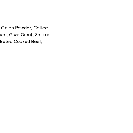
, Onion Powder, Coffee
n Gum, Guar Gum), Smoke
ydrated Cooked Beef,