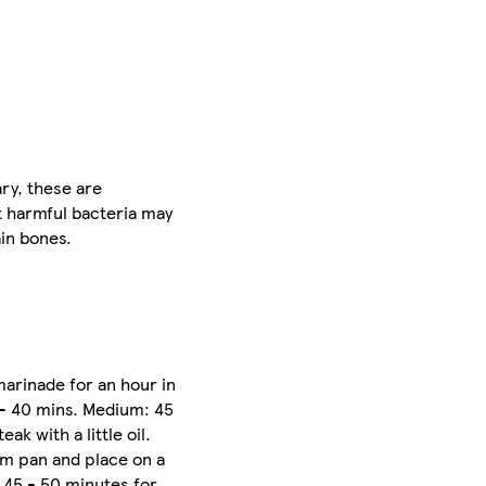
ry, these are
t harmful bacteria may
ain bones.
marinade for an hour in
 - 40 mins. Medium: 45
k with a little oil.
rom pan and place on a
, 45 - 50 minutes for