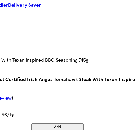
dler
Delivery Saver
k With Texan Inspired BBQ Seasoning 745g
st Certified Irish Angus Tomahawk Steak With Texan Inspir
Review
)
.56/kg
Add