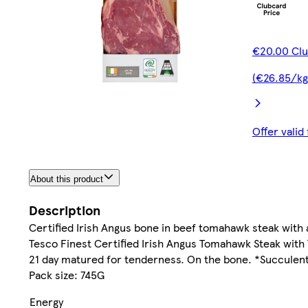
€20.00 Clu
(€26.85/kg
Offer vali
About this product
Description
Certified Irish Angus bone in beef tomahawk steak wit
Tesco Finest Certified Irish Angus Tomahawk Steak with
21 day matured for tenderness. On the bone. *Succulent
Pack size: 745G
Energy