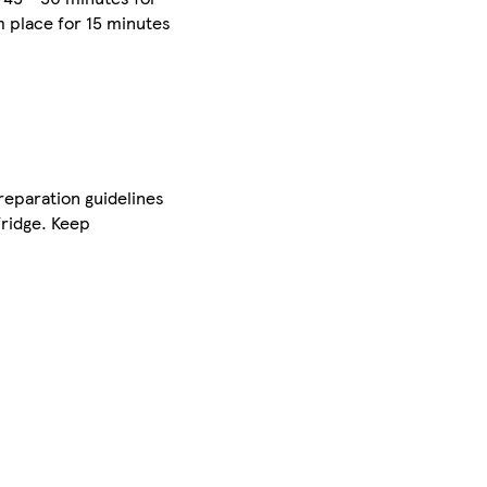
m place for 15 minutes
preparation guidelines
fridge. Keep