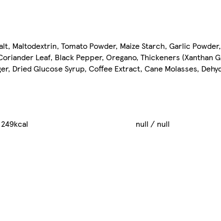
lt, Maltodextrin, Tomato Powder, Maize Starch, Garlic Powder
, Coriander Leaf, Black Pepper, Oregano, Thickeners (Xantha
inger, Dried Glucose Syrup, Coffee Extract, Cane Molasses, Deh
 249kcal
null / null