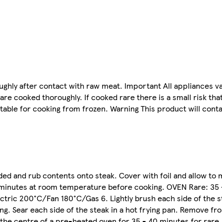
ghly after contact with raw meat. Important All appliances va
e cooked thoroughly. If cooked rare there is a small risk tha
table for cooking from frozen. Warning This product will cont
d and rub contents onto steak. Cover with foil and allow to 
0 minutes at room temperature before cooking. OVEN Rare: 35
tric 200°C/Fan 180°C/Gas 6. Lightly brush each side of the stea
ng. Sear each side of the steak in a hot frying pan. Remove f
to the centre of a pre-heated oven for 35 - 40 minutes for rare