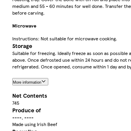
medium and 55 - 60 minutes for well done. Transfer the 
before carving.
Microwave
Instructions: Not suitable for microwave cooking.
Storage
Suitable for freezing. Ideally freeze as soon as possibl
above. Once defrosted use within 24 hours and do not re
refrigerated. Once opened, consume within 1 day and by
More information
Net Contents
745
Produce of
----, ----
Made using Irish Beef