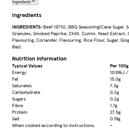
Ingredients
Ingredients
INGREDIENTS:
Beef (97%), BBQ Seasoning(Cane Sugar, Sa
Granules, Smoked Paprika, Chilli, Cumin, Yeast Extract
Flavouring, Coriander, Flavouring, Rice Flour, Sugar, G
Bay).
Nutrition information
Typical Values
Per 100g
Energy
1039kJ /
Fat
15.0g
Saturates
7.3g
Carbohydrate
0.2g
Sugars
0.2g
Fibre
1.7g
Protein
27.5g
Salt
0.19g
When cooked according to instructions.
-