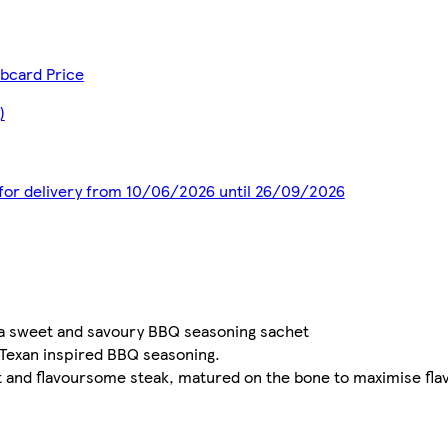
bcard Price
)
d for delivery from 10/06/2026 until 26/09/2026
h a sweet and savoury BBQ seasoning sachet
 Texan inspired BBQ seasoning.
 and flavoursome steak, matured on the bone to maximise fla