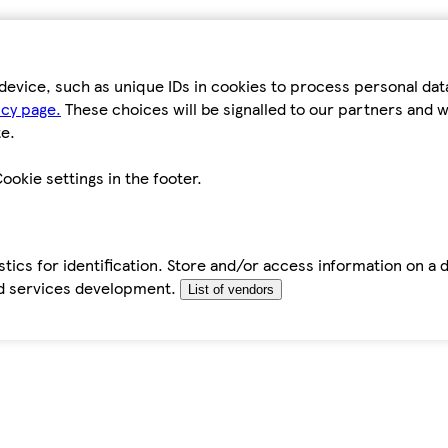
device, such as unique IDs in cookies to process personal da
icy page.
These choices will be signalled to our partners and wi
e.
ookie settings in the footer.
tics for identification. Store and/or access information on a 
d services development.
List of vendors