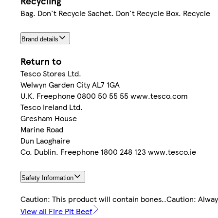
Recycling
Bag. Don't Recycle Sachet. Don't Recycle Box. Recycle
Brand details
Return to
Tesco Stores Ltd.
Welwyn Garden City AL7 1GA
U.K. Freephone 0800 50 55 55 www.tesco.com
Tesco Ireland Ltd.
Gresham House
Marine Road
Dun Laoghaire
Co. Dublin. Freephone 1800 248 123 www.tesco.ie
Safety Information
Caution: This product will contain bones..Caution: Alwa
View all Fire Pit Beef