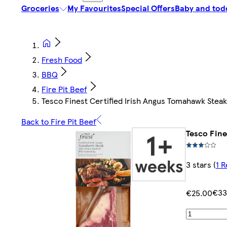
Groceries
My Favourites
Special Offers
Baby and tod
Fresh Food
BBQ
Fire Pit Beef
Tesco Finest Certified Irish Angus Tomahawk Stea
Back to Fire Pit Beef
Tesco Fine
3 stars
(
1 
€33
€25.00