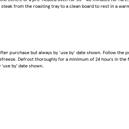
steak from the roasting tray to a clean board to rest in a war
e after purchase but always by 'use by' date shown. Follow the 
freeze. Defrost thoroughly for a minimum of 24 hours in the 
 ‘use by’ date shown.