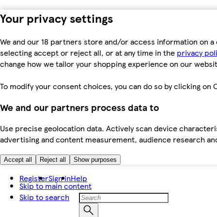
Your privacy settings
We and our 18 partners store and/or access information on a 
selecting accept or reject all, or at any time in the
privacy pol
change how we tailor your shopping experience on our websit
To modify your consent choices, you can do so by clicking on C
We and our partners process data to
Use precise geolocation data. Actively scan device characteris
advertising and content measurement, audience research an
Accept all
Reject all
Show purposes
Register
Sign in
Help
Skip to main content
Skip to search