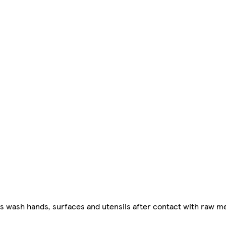
ys wash hands, surfaces and utensils after contact with raw me