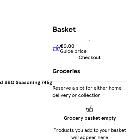
Basket
€0.00
Guide price
€0.00
Guide price
Checkout
Groceries
ed BBQ Seasoning 745g
Reserve a slot for either home
delivery or collection
Grocery basket empty
Products you add to your basket
will appear here