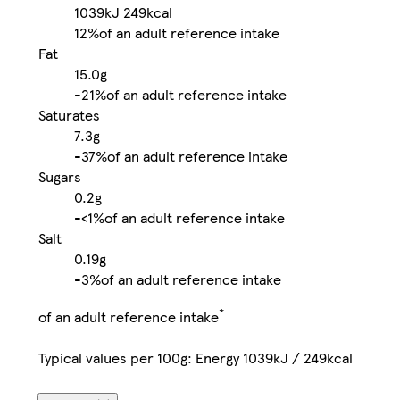
1039kJ
249kcal
12%
of an adult reference intake
Fat
15.0g
-
21%
of an adult reference intake
Saturates
7.3g
-
37%
of an adult reference intake
Sugars
0.2g
-
<1%
of an adult reference intake
Salt
0.19g
-
3%
of an adult reference intake
*
of an adult reference intake
Typical values per 100g: Energy 1039kJ / 249kcal