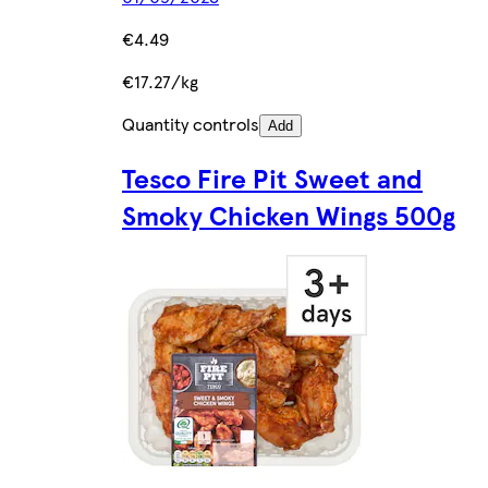
€4.49
€17.27/kg
Quantity controls
Add
Tesco Fire Pit Sweet and
Smoky Chicken Wings 500g