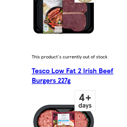
This product's currently out of stock
Tesco Low Fat 2 Irish Beef
Burgers 227g