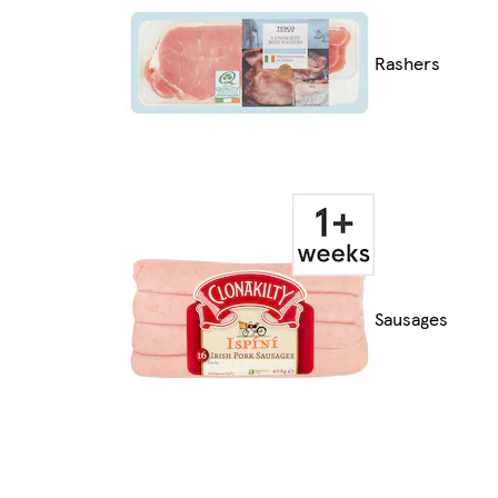
Rashers
Sausages