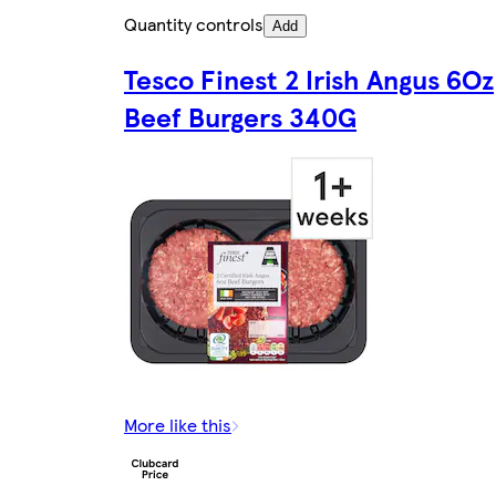
Quantity controls
Add
Tesco Finest 2 Irish Angus 6Oz
Beef Burgers 340G
More like this