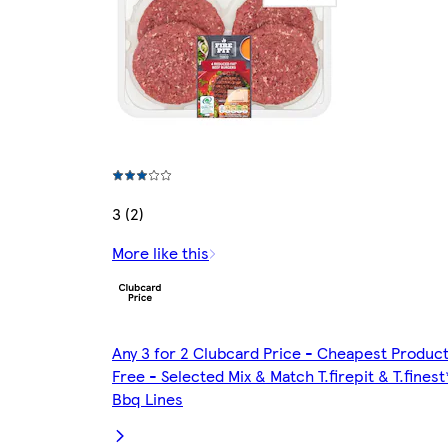
3 (2)
More like this
Any 3 for 2 Clubcard Price - Cheapest Produc
Free - Selected Mix & Match T.firepit & T.finest
Bbq Lines