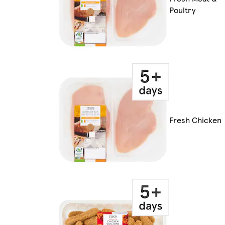
Poultry
Fresh Chicken