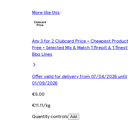
More like this
Any 3 for 2 Clubcard Price - Cheapest Produc
Free - Selected Mix & Match T.firepit & T.finest
Bbq Lines
Offer valid for delivery from 07/04/2026 until
01/09/2026
€5.00
€11.11/kg
Quantity controls
Add