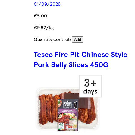
01/09/2026
€5.00
€9.62/kg
Quantity controls
Add
Tesco Fire Pit Chinese Style
Pork Belly Slices 450G