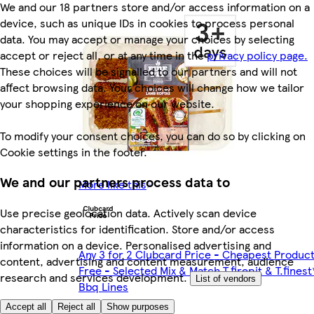
We and our 18 partners store and/or access information on a
device, such as unique IDs in cookies to process personal
data. You may accept or manage your choices by selecting
accept or reject all, or at any time in the
privacy policy page.
These choices will be signalled to our partners and will not
affect browsing data. Your choices will change how we tailor
your shopping experience on our website.
To modify your consent choices, you can do so by clicking on
Cookie settings in the footer.
We and our partners process data to
More like this
Use precise geolocation data. Actively scan device
characteristics for identification. Store and/or access
information on a device. Personalised advertising and
Any 3 for 2 Clubcard Price - Cheapest Produc
content, advertising and content measurement, audience
Free - Selected Mix & Match T.firepit & T.finest
research and services development.
List of vendors
Bbq Lines
Accept all
Reject all
Show purposes