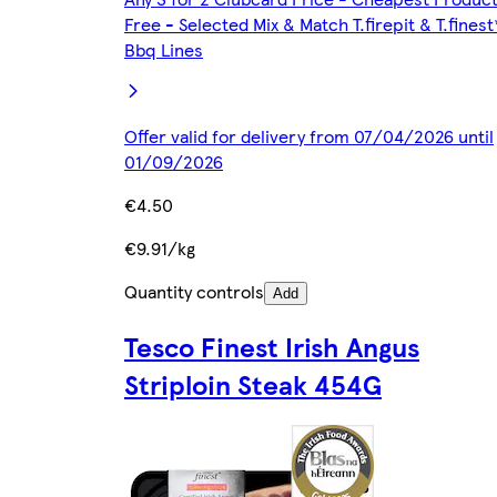
Free - Selected Mix & Match T.firepit & T.finest
Bbq Lines
Offer valid for delivery from 07/04/2026 until
01/09/2026
€4.50
€9.91/kg
Quantity controls
Add
Tesco Finest Irish Angus
Striploin Steak 454G