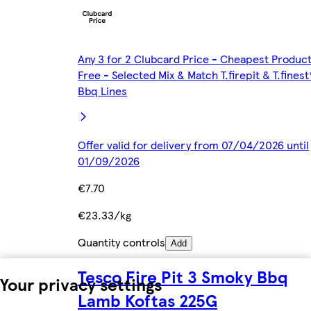
Any 3 for 2 Clubcard Price - Cheapest Produc
Free - Selected Mix & Match T.firepit & T.finest
Bbq Lines
Offer valid for delivery from 07/04/2026 until
01/09/2026
€7.70
€23.33/kg
Quantity controls
Add
Tesco Fire Pit 3 Smoky Bbq
Your privacy settings
Lamb Koftas 225G