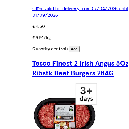
Offer valid for delivery from 07/04/2026 until
01/09/2026
€4.50
€9.91/kg
Quantity controls
Add
Tesco Finest 2 Irish Angus 5Oz
Ribstk Beef Burgers 284G