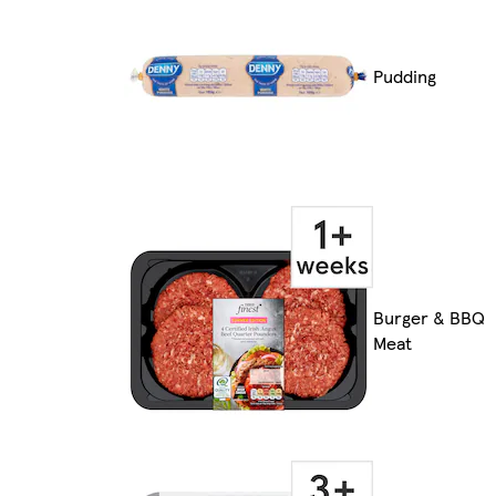
Pudding
Burger & BBQ
Meat