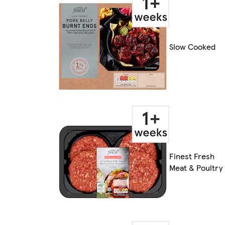
Slow Cooked
Finest Fresh
Meat & Poultry