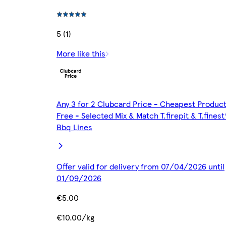
5 (1)
More like this
Any 3 for 2 Clubcard Price - Cheapest Produc
Free - Selected Mix & Match T.firepit & T.finest
Bbq Lines
Offer valid for delivery from 07/04/2026 until
01/09/2026
€5.00
€10.00/kg