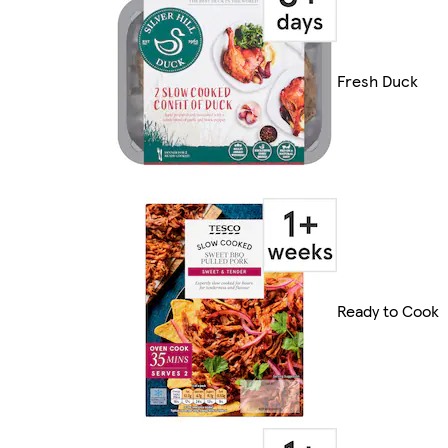
Fresh Duck
Ready to Cook