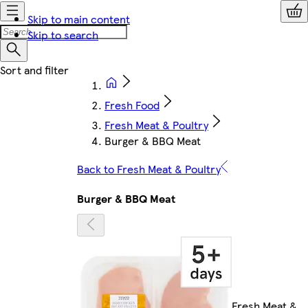
Skip to main content
Skip to search
Fresh Food
Fresh Meat & Poultry
Burger & BBQ Meat
Back to Fresh Meat & Poultry
Burger & BBQ Meat
Fresh Meat &