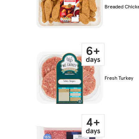
Breaded Chick
Fresh Turkey