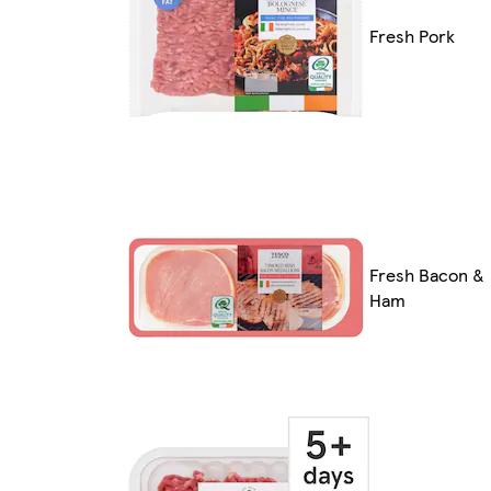
Fresh Pork
Fresh Bacon &
Ham