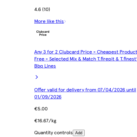
4.6 (10)
More like this
Any 3 for 2 Clubcard Price - Cheapest Produc
Free - Selected Mix & Match T.firepit & T.finest
Bbq Lines
Offer valid for delivery from 07/04/2026 until
01/09/2026
€5.00
€16.67/kg
Quantity controls
Add