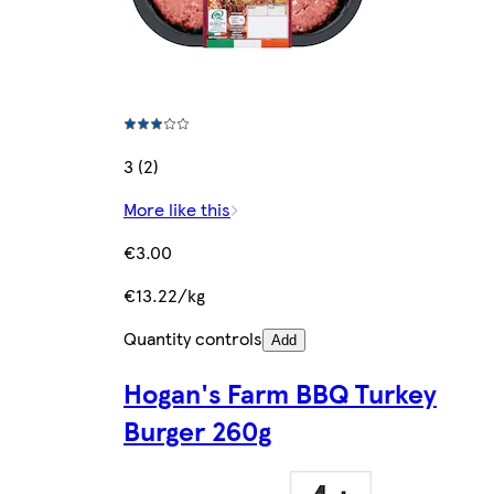
3 (2)
More like this
€3.00
€13.22/kg
Quantity controls
Add
Hogan's Farm BBQ Turkey
Burger 260g