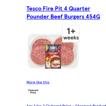
Tesco Fire Pit 4 Quarter
Pounder Beef Burgers 454G
More like this
Any 3 for 2 Clubcard Price - Cheapest Produc