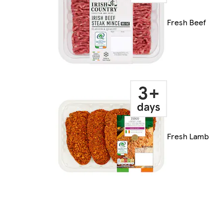
Fresh Beef
Fresh Lamb