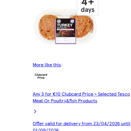
More like this
Any 3 for €10 Clubcard Price - Selected Tesco
Meat Or Poultry&fish Products
Offer valid for delivery from 23/04/2026 until
01/09/2026