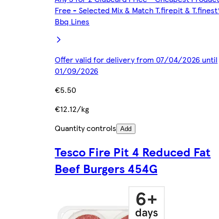
Free - Selected Mix & Match T.firepit & T.finest
Bbq Lines
Offer valid for delivery from 07/04/2026 until
01/09/2026
€5.50
€12.12/kg
Quantity controls
Add
Tesco Fire Pit 4 Reduced Fat
Beef Burgers 454G