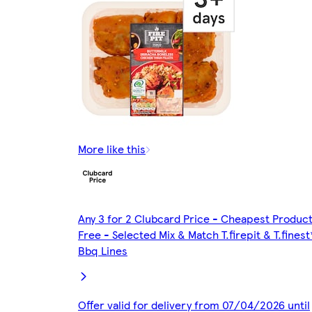
More like this
Any 3 for 2 Clubcard Price - Cheapest Produc
Free - Selected Mix & Match T.firepit & T.finest
Bbq Lines
Offer valid for delivery from 07/04/2026 until