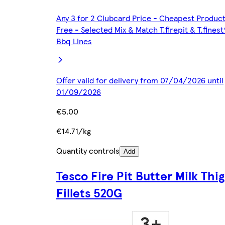
Any 3 for 2 Clubcard Price - Cheapest Produc
Free - Selected Mix & Match T.firepit & T.finest
Bbq Lines
Offer valid for delivery from 07/04/2026 until
01/09/2026
€5.00
€14.71/kg
Quantity controls
Add
Tesco Fire Pit Butter Milk Thi
Fillets 520G