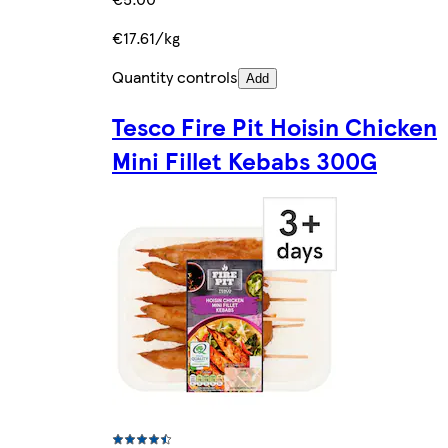
€17.61/kg
Quantity controls
Add
Tesco Fire Pit Hoisin Chicken
Mini Fillet Kebabs 300G