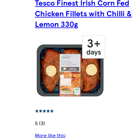
Tesco Finest Irish Corn Fed
Chicken Fillets with Chilli &
Lemon 330g
5 (3)
More like this