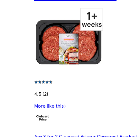
4.5 (2)
More like this
Any 3 for 2 Clubcard Price - Cheapest Produc