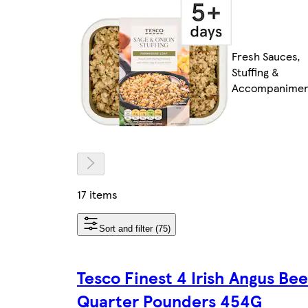
Fresh Sauces,
Stuffing &
Accompanimen
17 items
Sort and filter (75)
Tesco Finest 4 Irish Angus Bee
Quarter Pounders 454G