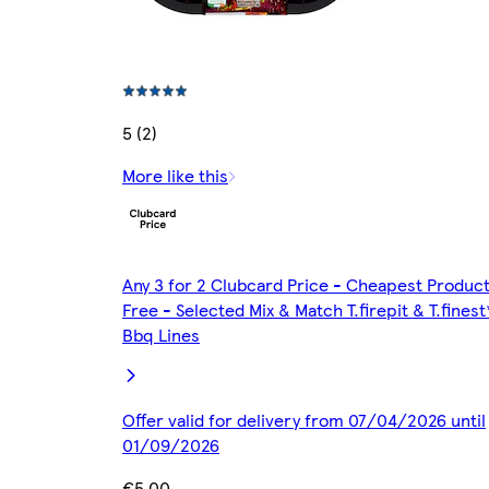
5 (2)
More like this
Any 3 for 2 Clubcard Price - Cheapest Produc
Free - Selected Mix & Match T.firepit & T.finest
Bbq Lines
Offer valid for delivery from 07/04/2026 until
01/09/2026
€5.00