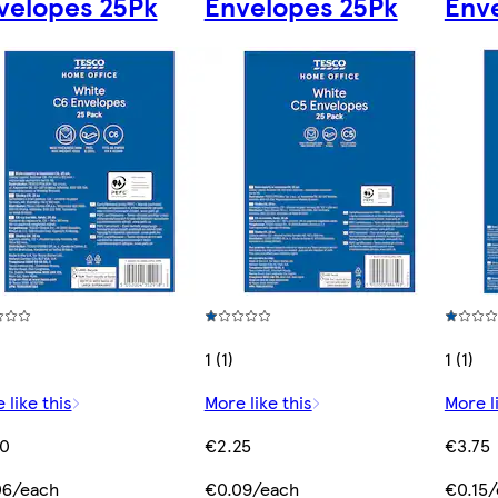
velopes 25Pk
Envelopes 25Pk
Env
1 (1)
1 (1)
 like this
More like this
More l
50
€2.25
€3.75
06/each
€0.09/each
€0.15