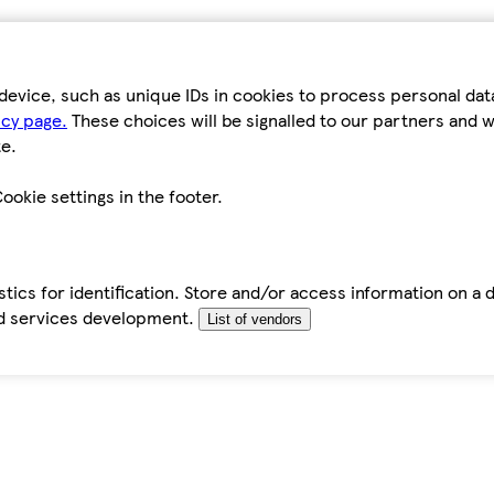
device, such as unique IDs in cookies to process personal da
icy page.
These choices will be signalled to our partners and wi
e.
ookie settings in the footer.
tics for identification. Store and/or access information on a 
d services development.
List of vendors