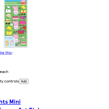
ike this
/each
ty controls
Add
hts Mini