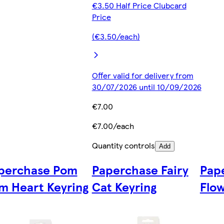
€3.50 Half Price Clubcard
Price
(€3.50/each)
Offer valid for delivery from
30/07/2026 until 10/09/2026
€7.00
€7.00/each
Quantity controls
Add
perchase Pom
Paperchase Fairy
Pap
m Heart Keyring
Cat Keyring
Flow