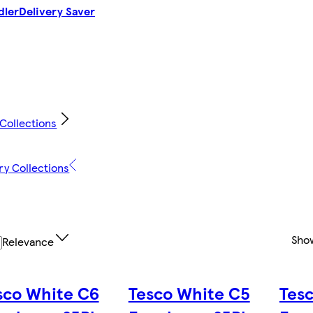
dler
Delivery Saver
 Collections
ry Collections
Sho
Relevance
sco White C6
Tesco White C5
Tes