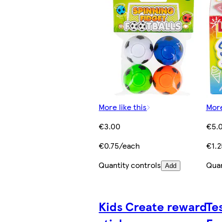
More like this
More
€3.00
€5.
€0.75/each
€1.2
Quantity controls
Quan
Add
Kids Create reward
Te