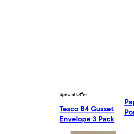
Special Offer
Pa
Tesco B4 Gusset
Po
Envelope 3 Pack