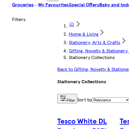
Groceries
My Favourites
Special Offers
Baby and tod
Home & Living
Stationery, Arts & Crafts
Gifting, Novelty & Stationery
Stationery Collections
Back to Gifting, Novelty & Statione
Stationery Collections
Sort by
Filter
Tesco White DL
Te