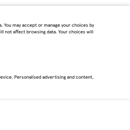
ta. You may accept or manage your choices by
ll not affect browsing data. Your choices will
device. Personalised advertising and content,