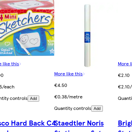
 like this
More l
More like this
00
€2.10
€4.50
5/each
€2.10
€0.38/metre
tity controls
Quanti
Add
Quantity controls
Add
sco Hard Back C4
Staedtler Noris
Brig