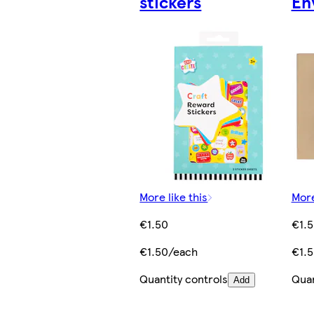
stickers
En
More like this
More
€1.50
€1.
€1.50/each
€1.
Quantity controls
Quan
Add