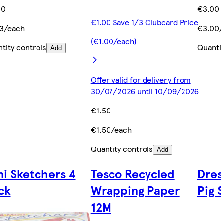
00
€3.00
€1.00 Save 1/3 Clubcard Price
33/each
€3.00
(€1.00/each)
tity controls
Quanti
Add
Offer valid for delivery from
30/07/2026 until 10/09/2026
€1.50
€1.50/each
Quantity controls
Add
ni Sketchers 4
Tesco Recycled
Dre
ck
Wrapping Paper
Pig 
12M