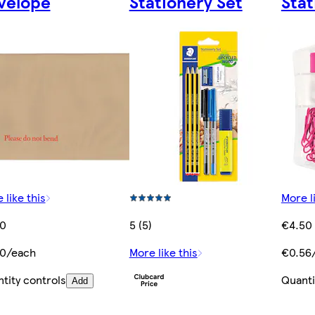
velope
Stationery Set
Stat
 like this
More l
50
5 (5)
€4.50
50/each
More like this
€0.56
tity controls
Quanti
Add