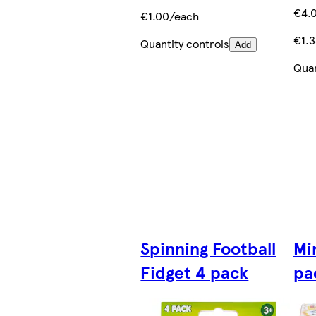
€4.
€1.00/each
€1.
Quantity controls
Add
Quan
Spinning Football
Mi
Fidget 4 pack
pa