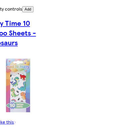
ty controls
Add
y Time 10
oo Sheets -
osaurs
ike this