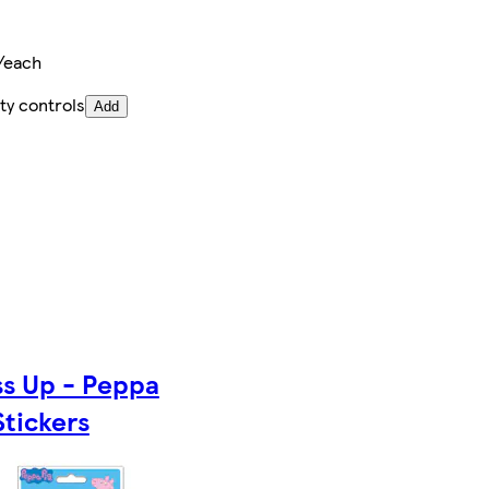
/each
ty controls
Add
ss Up - Peppa
Stickers