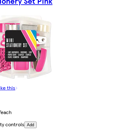
ionery Set Pink
ike this
/each
ty controls
Add