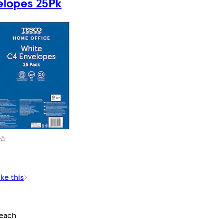
elopes 25Pk
ike this
/each