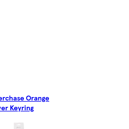
erchase Orange
er Keyring