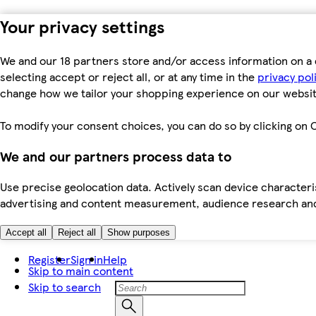
Your privacy settings
We and our 18 partners store and/or access information on a 
selecting accept or reject all, or at any time in the
privacy pol
change how we tailor your shopping experience on our websit
To modify your consent choices, you can do so by clicking on C
We and our partners process data to
Use precise geolocation data. Actively scan device characteris
advertising and content measurement, audience research an
Accept all
Reject all
Show purposes
Register
Sign in
Help
Skip to main content
Skip to search