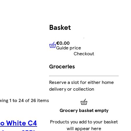
Basket
€0.00
Guide price
€0.00
Guide price
Checkout
Groceries
Reserve a slot for either home
delivery or collection
wing
1 to 24
of
26
items
Grocery basket empty
co White C4
Products you add to your basket
will appear here