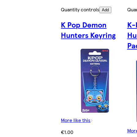
Quantity controls
Quan
Add
K Pop Demon
K-
Hunters Keyring
Hu
Pa
More like this
More
€1.00