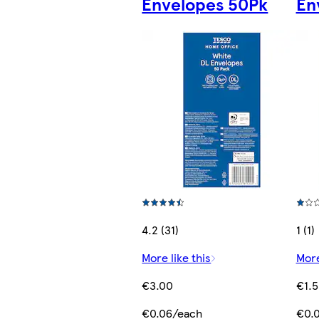
Envelopes 50Pk
En
4.2 (31)
1 (1)
More like this
More
€3.00
€1.
€0.06/each
€0.