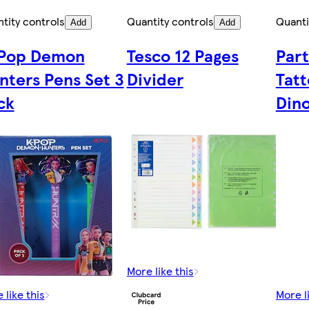
tity controls
Quantity controls
Quanti
Add
Add
Pop Demon
Tesco 12 Pages
Part
nters Pens Set 3
Divider
Tatt
ck
Din
More like this
 like this
More l