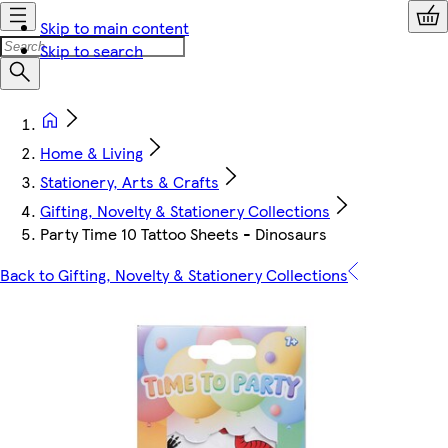
Skip to main content
Skip to search
Home & Living
Stationery, Arts & Crafts
Gifting, Novelty & Stationery Collections
Party Time 10 Tattoo Sheets - Dinosaurs
Back to Gifting, Novelty & Stationery Collections