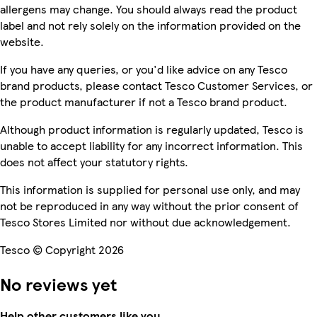
allergens may change. You should always read the product
label and not rely solely on the information provided on the
website.
If you have any queries, or you'd like advice on any Tesco
brand products, please contact Tesco Customer Services, or
the product manufacturer if not a Tesco brand product.
Although product information is regularly updated, Tesco is
unable to accept liability for any incorrect information. This
does not affect your statutory rights.
This information is supplied for personal use only, and may
not be reproduced in any way without the prior consent of
Tesco Stores Limited nor without due acknowledgement.
Tesco © Copyright 2026
No reviews yet
Help other customers like you