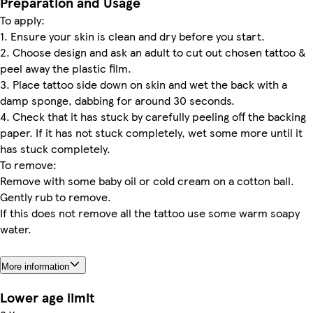
Preparation and Usage
To apply:
1. Ensure your skin is clean and dry before you start.
2. Choose design and ask an adult to cut out chosen tattoo &
peel away the plastic film.
3. Place tattoo side down on skin and wet the back with a
damp sponge, dabbing for around 30 seconds.
4. Check that it has stuck by carefully peeling off the backing
paper. If it has not stuck completely, wet some more until it
has stuck completely.
To remove:
Remove with some baby oil or cold cream on a cotton ball.
Gently rub to remove.
If this does not remove all the tattoo use some warm soapy
water.
More information
Lower age limit