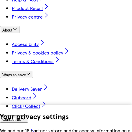
Product Recall
Privacy centre
About
Accessibility
Privacy & cookies policy
Terms & Conditions
Ways to save
Delivery Saver
Clubcard
Click+Collect
Your privacy settings
Contact us
We and our 18 partners store and/or access information on a