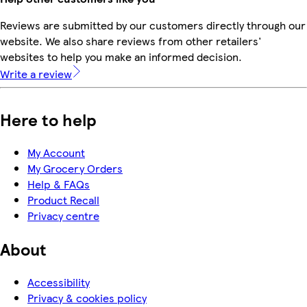
Reviews are submitted by our customers directly through our
website. We also share reviews from other retailers'
websites to help you make an informed decision.
Write a review
Here to help
My Account
My Grocery Orders
Help & FAQs
Product Recall
Privacy centre
About
Accessibility
Privacy & cookies policy