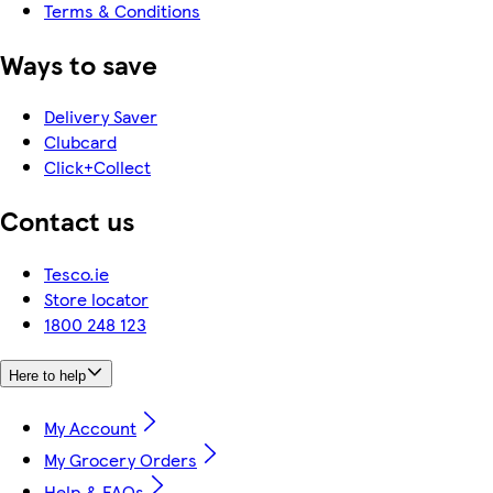
Terms & Conditions
Ways to save
Delivery Saver
Clubcard
Click+Collect
Contact us
Tesco.ie
Store locator
1800 248 123
Here to help
My Account
My Grocery Orders
Help & FAQs