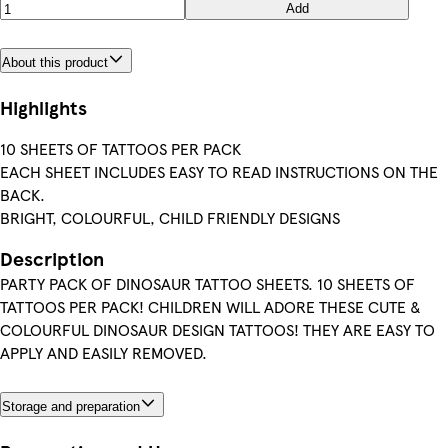
Add
About this product
Highlights
10 SHEETS OF TATTOOS PER PACK
EACH SHEET INCLUDES EASY TO READ INSTRUCTIONS ON THE
BACK.
BRIGHT, COLOURFUL, CHILD FRIENDLY DESIGNS
Description
PARTY PACK OF DINOSAUR TATTOO SHEETS. 10 SHEETS OF
TATTOOS PER PACK! CHILDREN WILL ADORE THESE CUTE &
COLOURFUL DINOSAUR DESIGN TATTOOS! THEY ARE EASY TO
APPLY AND EASILY REMOVED.
Storage and preparation