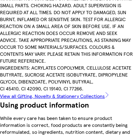
SMALL PARTS. CHOKING HAZARD. ADULT SUPERVISION IS
REQUIRED AT ALL TIMES. DO NOT APPLY TO DAMAGED, SUN
BURNT, INFLAMED OR SENSITIVE SKIN. TEST FOR ALLERGIC
REACTION ON A SMALL AREA OF SKIN BEFORE USE. IF AN
ALLERGIC REACTION DOES OCCUR REMOVE AND SEEK
ADVICE. TAKE APPROPRIATE PRECAUTIONS, AS STAINING MAY
OCCUR TO SOME MATERIALS/SURFACES. COLOURS &
CONTENTS MAY VARY. PLEASE RETAIN THIS INFORMATION FOR
FUTURE REFERENCE.
INGREDIENTS: ACRYLATES COPOLYMER, CELLULOSE ACETATE
BUTYRATE, SUCROSE ACETATE ISOBUTYRATE, DIPROPYLENE
GLYCOL DIBENZOATE, POLYVINYL BUTYRAL,
CI 45410, CI 42090, CI 19140, CI 77266.
View all Gifting, Novelty & Stationery Collections
Using product information
While every care has been taken to ensure product
information is correct, food products are constantly being
reformulated, so ingredients, nutrition content, dietary and