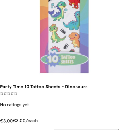
Party Time 10 Tattoo Sheets - Dinosaurs
No ratings yet
€3.00/each
€3.00