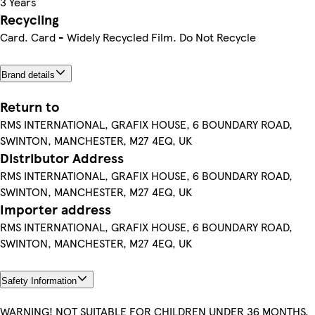
3 Years
Recycling
Card. Card - Widely Recycled Film. Do Not Recycle
Brand details
Return to
RMS INTERNATIONAL, GRAFIX HOUSE, 6 BOUNDARY ROAD,
SWINTON, MANCHESTER, M27 4EQ, UK
Distributor Address
RMS INTERNATIONAL, GRAFIX HOUSE, 6 BOUNDARY ROAD,
SWINTON, MANCHESTER, M27 4EQ, UK
Importer address
RMS INTERNATIONAL, GRAFIX HOUSE, 6 BOUNDARY ROAD,
SWINTON, MANCHESTER, M27 4EQ, UK
Safety Information
WARNING! NOT SUITABLE FOR CHILDREN UNDER 36 MONTHS.