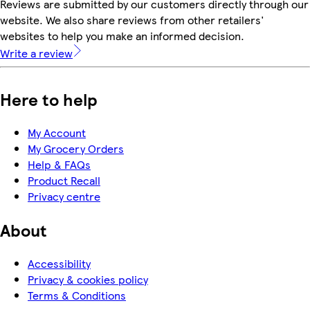
Reviews are submitted by our customers directly through our
website. We also share reviews from other retailers'
websites to help you make an informed decision.
Write a review
Here to help
My Account
My Grocery Orders
Help & FAQs
Product Recall
Privacy centre
About
Accessibility
Privacy & cookies policy
Terms & Conditions