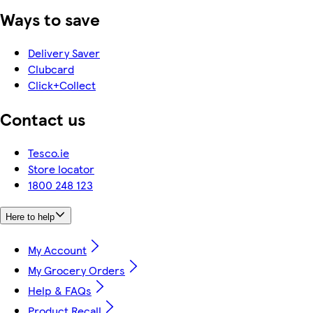
Ways to save
Delivery Saver
Clubcard
Click+Collect
Contact us
Tesco.ie
Store locator
1800 248 123
Here to help
My Account
My Grocery Orders
Help & FAQs
Product Recall