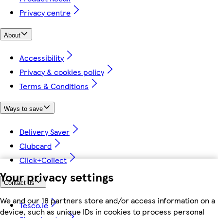
Privacy centre
About
Accessibility
Privacy & cookies policy
Terms & Conditions
Ways to save
Delivery Saver
Clubcard
Click+Collect
Your privacy settings
Contact us
We and our 18 partners store and/or access information on a
Tesco.ie
device, such as unique IDs in cookies to process personal