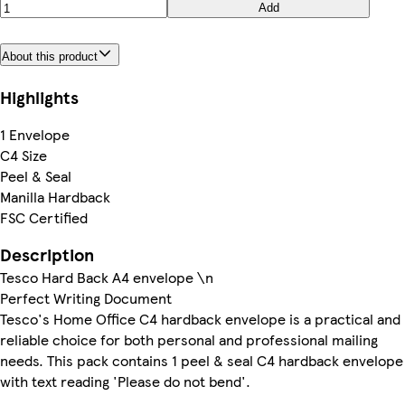
Add
About this product
Highlights
1 Envelope
C4 Size
Peel & Seal
Manilla Hardback
FSC Certified
Description
Tesco Hard Back A4 envelope \n
Perfect Writing Document
Tesco's Home Office C4 hardback envelope is a practical and
reliable choice for both personal and professional mailing
needs. This pack contains 1 peel & seal C4 hardback envelope
with text reading 'Please do not bend'.