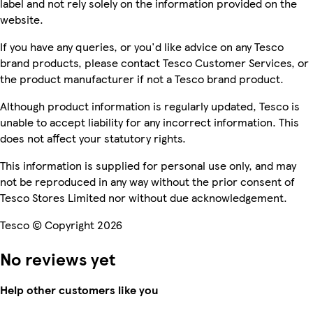
label and not rely solely on the information provided on the
website.
If you have any queries, or you'd like advice on any Tesco
brand products, please contact Tesco Customer Services, or
the product manufacturer if not a Tesco brand product.
Although product information is regularly updated, Tesco is
unable to accept liability for any incorrect information. This
does not affect your statutory rights.
This information is supplied for personal use only, and may
not be reproduced in any way without the prior consent of
Tesco Stores Limited nor without due acknowledgement.
Tesco © Copyright 2026
No reviews yet
Help other customers like you