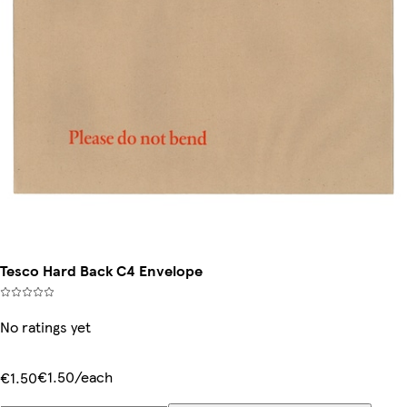
Tesco Hard Back C4 Envelope
No ratings yet
€1.50/each
€1.50