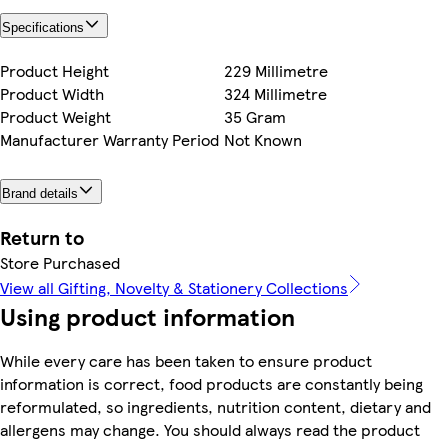
Specifications
Product Height
229 Millimetre
Product Width
324 Millimetre
Product Weight
35 Gram
Manufacturer Warranty Period
Not Known
Brand details
Return to
Store Purchased
View all Gifting, Novelty & Stationery Collections
Using product information
While every care has been taken to ensure product
information is correct, food products are constantly being
reformulated, so ingredients, nutrition content, dietary and
allergens may change. You should always read the product