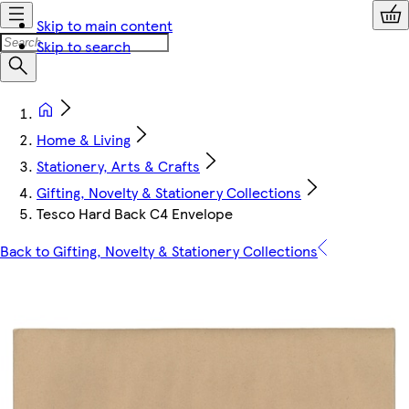
Skip to main content
Skip to search
Home & Living
Stationery, Arts & Crafts
Gifting, Novelty & Stationery Collections
Tesco Hard Back C4 Envelope
Back to Gifting, Novelty & Stationery Collections