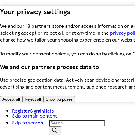
Your privacy settings
We and our 18 partners store and/or access information on a 
selecting accept or reject all, or at any time in the
privacy pol
change how we tailor your shopping experience on our websit
To modify your consent choices, you can do so by clicking on C
We and our partners process data to
Use precise geolocation data. Actively scan device characteris
advertising and content measurement, audience research an
Accept all
Reject all
Show purposes
Register
Sign in
Help
Skip to main content
Skip to search