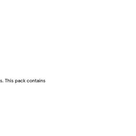
s. This pack contains