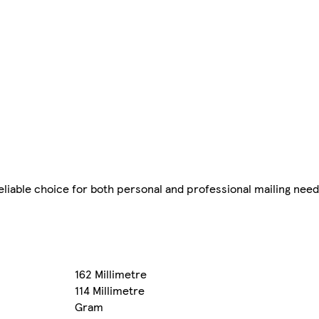
liable choice for both personal and professional mailing need
162 Millimetre
114 Millimetre
Gram