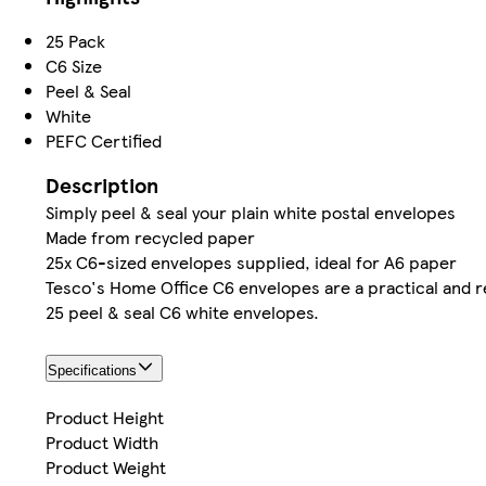
25 Pack
C6 Size
Peel & Seal
White
PEFC Certified
Description
Simply peel & seal your plain white postal envelopes
Made from recycled paper
25x C6-sized envelopes supplied, ideal for A6 paper
Tesco's Home Office C6 envelopes are a practical and re
25 peel & seal C6 white envelopes.
Specifications
Product Height
Product Width
Product Weight