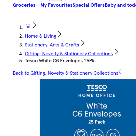
Groceries
My Favourites
Special Offers
Baby and tod
Home & Living
Stationery, Arts & Crafts
Gifting, Novelty & Stationery Collections
Tesco White C6 Envelopes 25Pk
Back to Gifting, Novelty & Stationery Collections