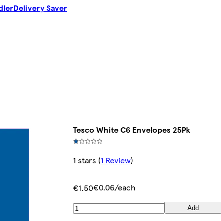
dler
Delivery Saver
Tesco White C6 Envelopes 25Pk
1 stars
(
1 Review
)
€0.06/each
€1.50
Add