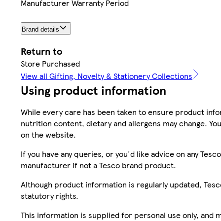
Manufacturer Warranty Period
Brand details
Return to
Store Purchased
View all Gifting, Novelty & Stationery Collections
Using product information
While every care has been taken to ensure product infor
nutrition content, dietary and allergens may change. You
on the website.
If you have any queries, or you'd like advice on any Te
manufacturer if not a Tesco brand product.
Although product information is regularly updated, Tesco 
statutory rights.
This information is supplied for personal use only, and