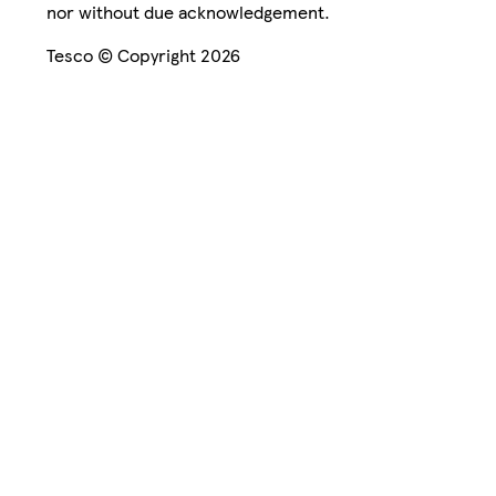
nor without due acknowledgement.
Tesco © Copyright 2026