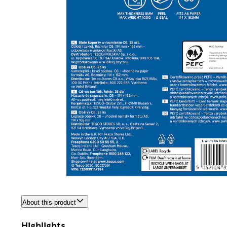
About this product
Highlights