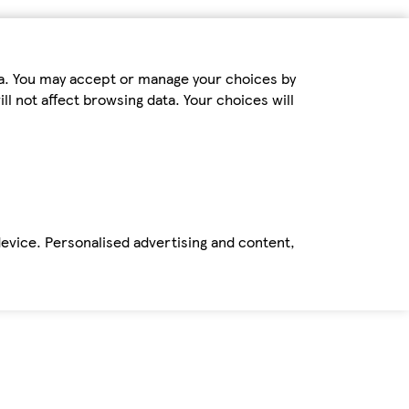
ta. You may accept or manage your choices by
ll not affect browsing data. Your choices will
device. Personalised advertising and content,