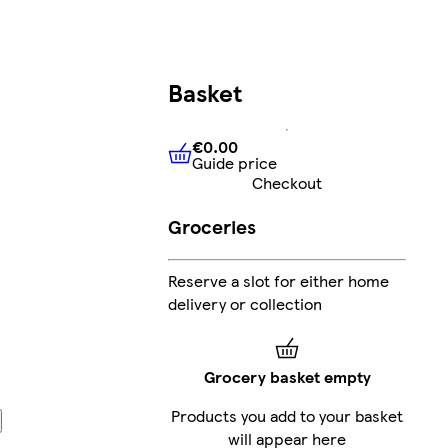
Basket
€0.00
Guide price
€0.00
Guide price
Checkout
Groceries
Reserve a slot for either home
delivery or collection
Grocery basket empty
Products you add to your basket
will appear here