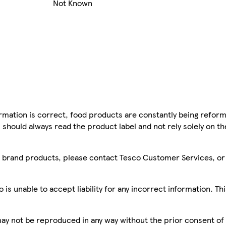
Not Known
mation is correct, food products are constantly being reform
 should always read the product label and not rely solely on t
sco brand products, please contact Tesco Customer Services, o
is unable to accept liability for any incorrect information. Th
 may not be reproduced in any way without the prior consent of