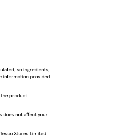
ulated, so ingredients,
he information provided
r the product
is does not affect your
 Tesco Stores Limited