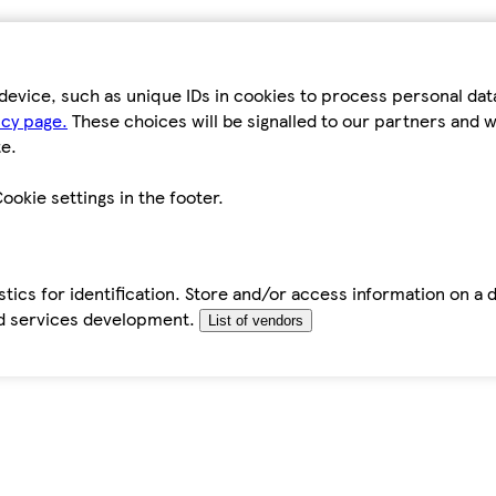
device, such as unique IDs in cookies to process personal da
icy page.
These choices will be signalled to our partners and wi
e.
ookie settings in the footer.
tics for identification. Store and/or access information on a 
d services development.
List of vendors