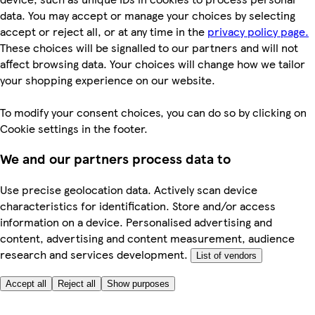
data. You may accept or manage your choices by selecting
accept or reject all, or at any time in the
privacy policy page.
These choices will be signalled to our partners and will not
affect browsing data. Your choices will change how we tailor
your shopping experience on our website.
To modify your consent choices, you can do so by clicking on
Cookie settings in the footer.
We and our partners process data to
Use precise geolocation data. Actively scan device
characteristics for identification. Store and/or access
information on a device. Personalised advertising and
content, advertising and content measurement, audience
research and services development.
List of vendors
Accept all
Reject all
Show purposes