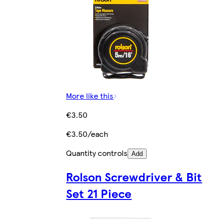
More like this
€3.50
€3.50/each
Quantity controls
Add
Rolson Screwdriver & Bit
Set 21 Piece