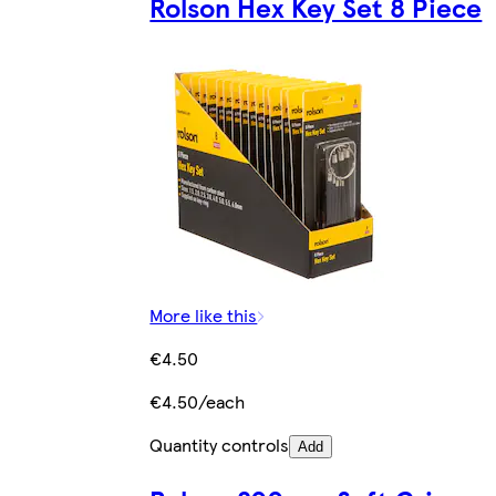
Rolson Hex Key Set 8 Piece
More like this
€4.50
€4.50/each
Quantity controls
Add