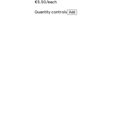
€5.50/each
Quantity controls
Add