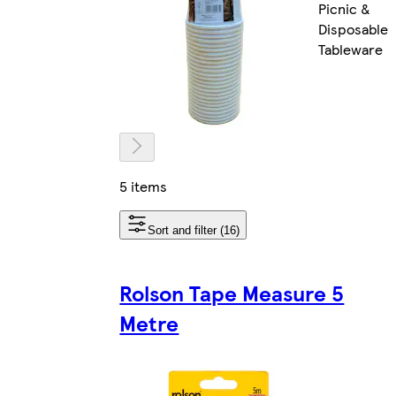
Picnic &
Disposable
Tableware
5 items
Sort and filter (16)
Rolson Tape Measure 5
Metre