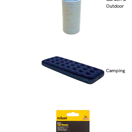
Outdoor
Camping