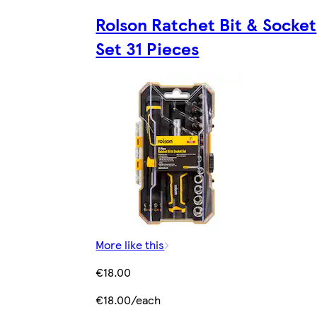
Rolson Ratchet Bit & Socket
Set 31 Pieces
More like this
€18.00
€18.00/each