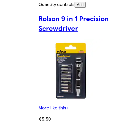
Quantity controls
Add
Rolson 9 in 1 Precision
Screwdriver
More like this
€5.50