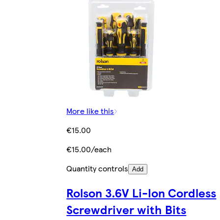
More like this
€15.00
€15.00/each
Quantity controls
Add
Rolson 3.6V Li-Ion Cordless
Screwdriver with Bits