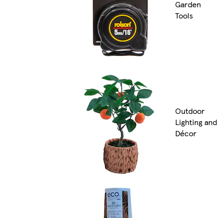
Garden
Tools
Outdoor
Lighting and
Décor