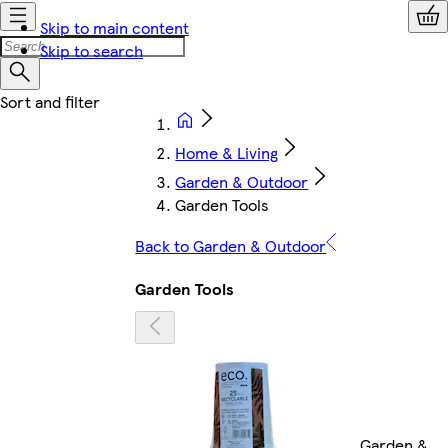
Skip to main content
Skip to search
Home & Living
Garden & Outdoor
Garden Tools
Back to Garden & Outdoor
Garden Tools
Garden &