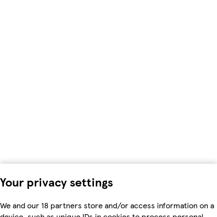
Your privacy settings
We and our 18 partners store and/or access information on a
device, such as unique IDs in cookies to process personal