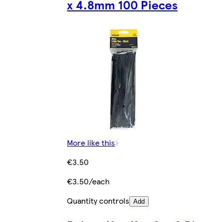
x 4.8mm 100 Pieces
More like this
€3.50
€3.50/each
Quantity controls
Add