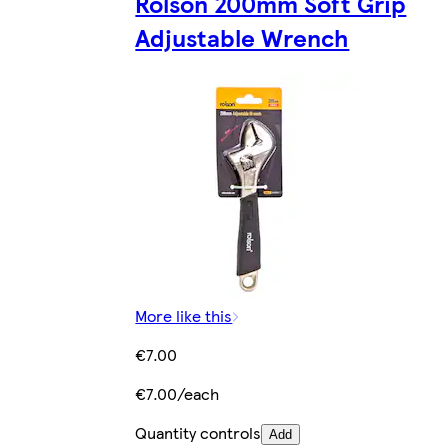
Rolson 200mm Soft Grip
Adjustable Wrench
More like this
€7.00
€7.00/each
Quantity controls
Add