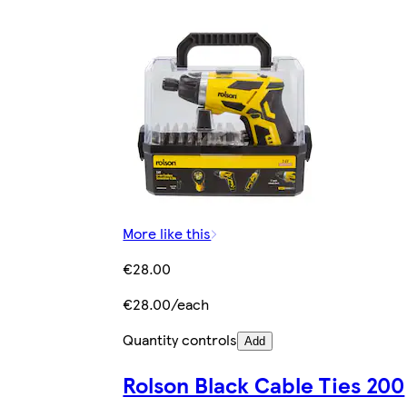
More like this
€28.00
€28.00/each
Quantity controls
Add
Rolson Black Cable Ties 200