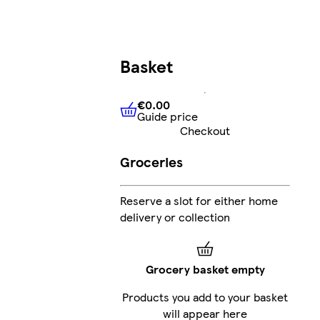
Basket
€0.00
Guide price
€0.00
Guide price
Checkout
Groceries
Reserve a slot for either home
delivery or collection
Grocery basket empty
Products you add to your basket
will appear here