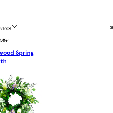
S
evance
 Offer
wood Spring
th