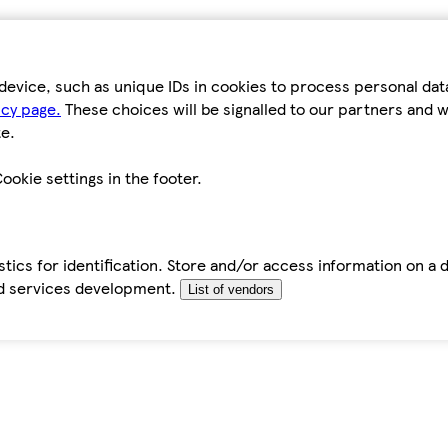
device, such as unique IDs in cookies to process personal da
icy page.
These choices will be signalled to our partners and wi
e.
ookie settings in the footer.
tics for identification. Store and/or access information on a 
d services development.
List of vendors