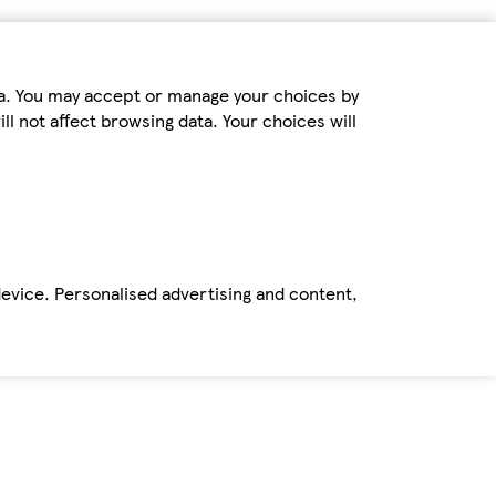
ta. You may accept or manage your choices by
ll not affect browsing data. Your choices will
device. Personalised advertising and content,