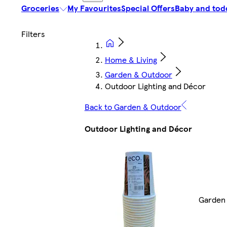
Groceries
My Favourites
Special Offers
Baby and tod
Home & Living
Garden & Outdoor
Outdoor Lighting and Décor
Back to Garden & Outdoor
Outdoor Lighting and Décor
Garden