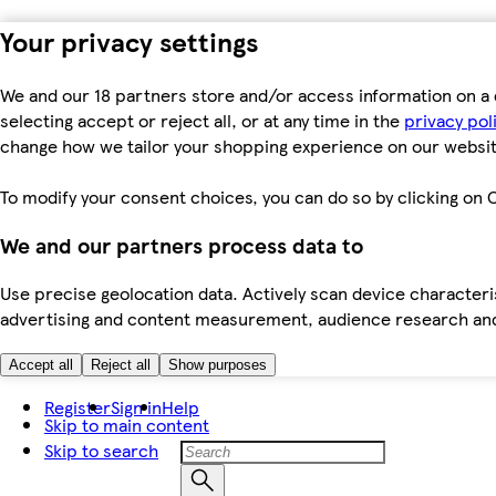
Your privacy settings
We and our 18 partners store and/or access information on a 
selecting accept or reject all, or at any time in the
privacy pol
change how we tailor your shopping experience on our websit
To modify your consent choices, you can do so by clicking on C
We and our partners process data to
Use precise geolocation data. Actively scan device characteris
advertising and content measurement, audience research an
Accept all
Reject all
Show purposes
Register
Sign in
Help
Skip to main content
Skip to search