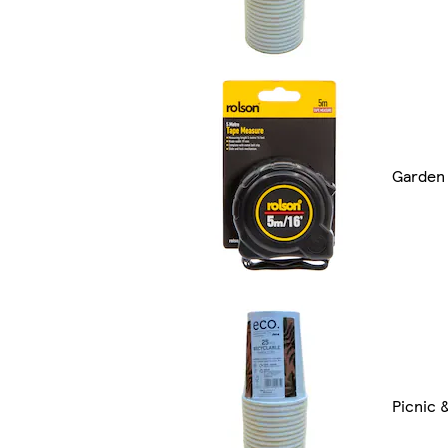
Garden 
Picnic 