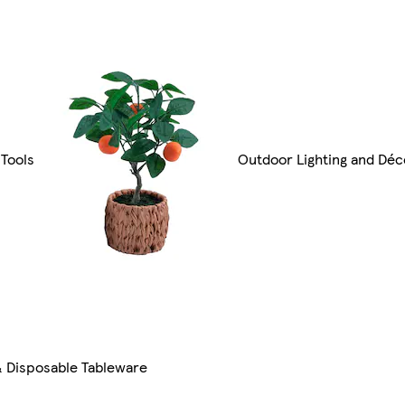
Tools
Outdoor Lighting and Déc
& Disposable Tableware