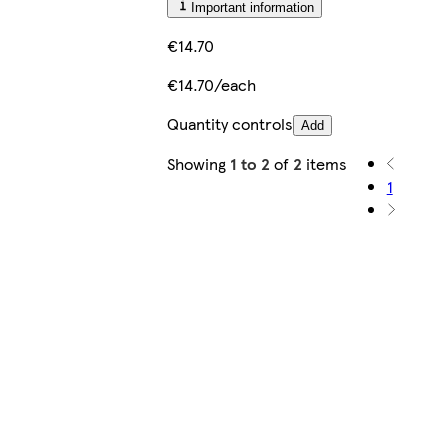
Important information
€14.70
€14.70/each
Quantity controls
Add
Showing
1 to 2
of
2
items
1