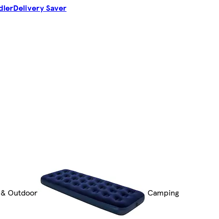
dler
Delivery Saver
 & Outdoor
Camping