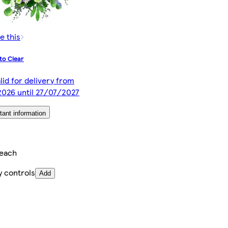
e this
to Clear
lid for delivery from
026 until 27/07/2027
tant information
/each
y controls
Add