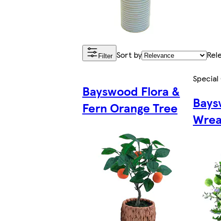
Sort by
Rel
Filter
Special
Bayswood Flora &
Bays
Fern Orange Tree
Wrea