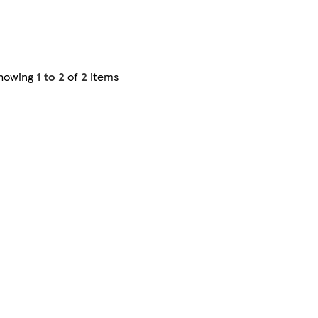
howing
1 to 2
of
2
items