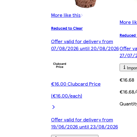
More like this
More lik
Reduced to Clear
Reduced 
Offer valid for delivery from
07/08/2026 until 20/08/2026
Offer va
27/07/2
Impor
€16.68
€16.00 Clubcard Price
€16.68
(€16.00/each)
Quantit
Offer valid for delivery from
19/06/2026 until 23/08/2026