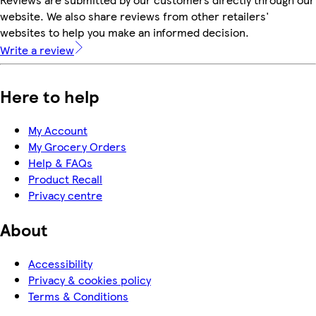
website. We also share reviews from other retailers'
websites to help you make an informed decision.
Write a review
Here to help
My Account
My Grocery Orders
Help & FAQs
Product Recall
Privacy centre
About
Accessibility
Privacy & cookies policy
Terms & Conditions