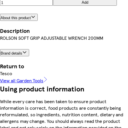
Add
About this product
Description
ROLSON SOFT GRIP ADJUSTABLE WRENCH 200MM
Brand details
Return to
Tesco
View all Garden Tools
Using product information
While every care has been taken to ensure product
information is correct, food products are constantly being
reformulated, so ingredients, nutrition content, dietary and
allergens may change. You should always read the product
label and not rely solely on the information provided on the