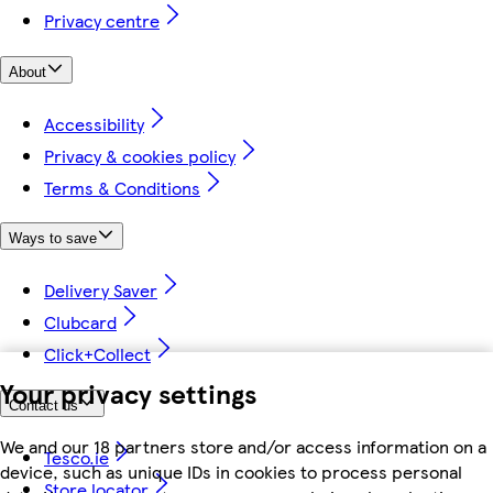
Privacy centre
About
Accessibility
Privacy & cookies policy
Terms & Conditions
Ways to save
Delivery Saver
Clubcard
Click+Collect
Your privacy settings
Contact us
We and our 18 partners store and/or access information on a
Tesco.ie
device, such as unique IDs in cookies to process personal
Store locator