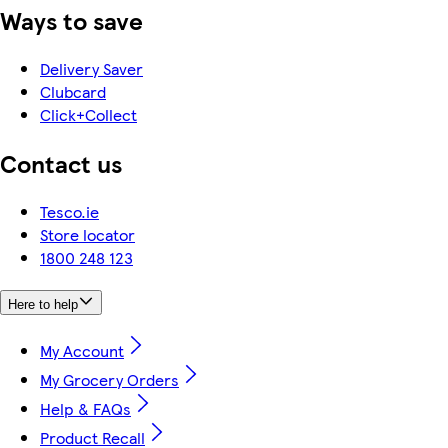
Ways to save
Delivery Saver
Clubcard
Click+Collect
Contact us
Tesco.ie
Store locator
1800 248 123
Here to help
My Account
My Grocery Orders
Help & FAQs
Product Recall