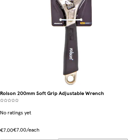
Rolson 200mm Soft Grip Adjustable Wrench
No ratings yet
€7.00/each
€7.00