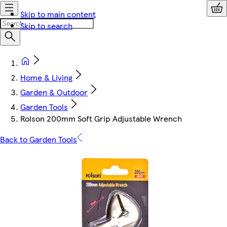
Skip to main content
Skip to search
Home & Living
Garden & Outdoor
Garden Tools
Rolson 200mm Soft Grip Adjustable Wrench
Back to Garden Tools