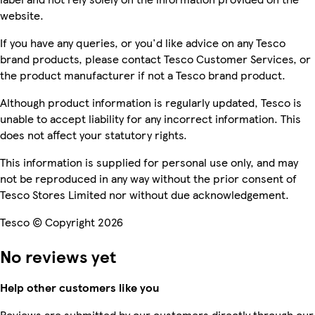
website.
If you have any queries, or you'd like advice on any Tesco
brand products, please contact Tesco Customer Services, or
the product manufacturer if not a Tesco brand product.
Although product information is regularly updated, Tesco is
unable to accept liability for any incorrect information. This
does not affect your statutory rights.
This information is supplied for personal use only, and may
not be reproduced in any way without the prior consent of
Tesco Stores Limited nor without due acknowledgement.
Tesco © Copyright 2026
No reviews yet
Help other customers like you
Reviews are submitted by our customers directly through our