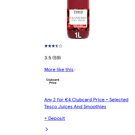
3.5 (59)
More like this
Any 2 for €4 Clubcard Price - Selected
Tesco Juices And Smoothies
+ Deposit