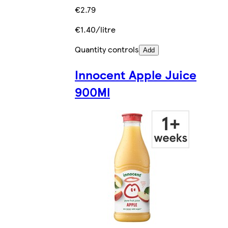
€2.79
€1.40/litre
Quantity controls
Add
Innocent Apple Juice
900Ml