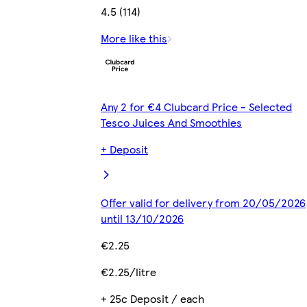
4.5 (114)
More like this
Any 2 for €4 Clubcard Price - Selected
Tesco Juices And Smoothies
+ Deposit
Offer valid for delivery from 20/05/2026
until 13/10/2026
€2.25
€2.25/litre
+ 25c Deposit / each