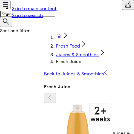
Skip to main content
Skip to search
Fresh Food
Juices & Smoothies
Fresh Juice
Back to Juices & Smoothies
Fresh Juice
Juices &