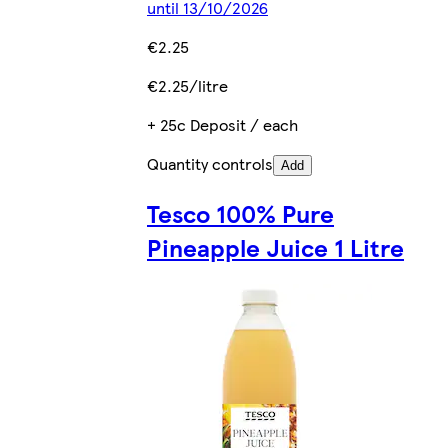
until 13/10/2026
€2.25
€2.25/litre
+ 25c Deposit / each
Quantity controls
Add
Tesco 100% Pure
Pineapple Juice 1 Litre