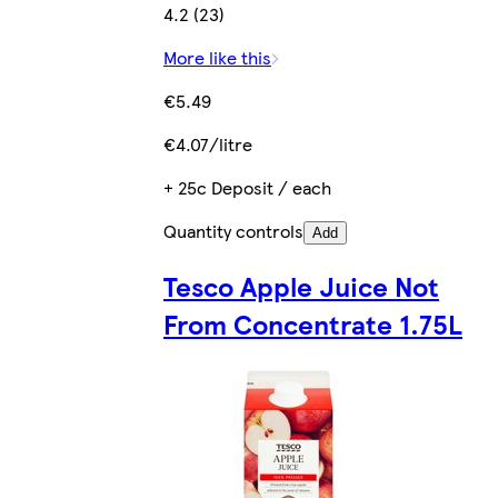
4.2 (23)
More like this
€5.49
€4.07/litre
+ 25c Deposit / each
Quantity controls
Add
Tesco Apple Juice Not
From Concentrate 1.75L