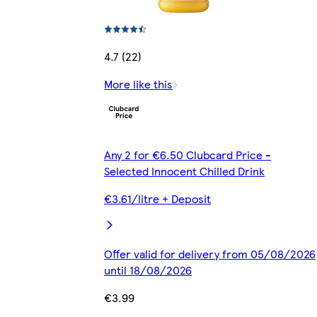
4.7 (22)
More like this
Any 2 for €6.50 Clubcard Price -
Selected Innocent Chilled Drink
€3.61/litre + Deposit
Offer valid for delivery from 05/08/2026
until 18/08/2026
€3.99