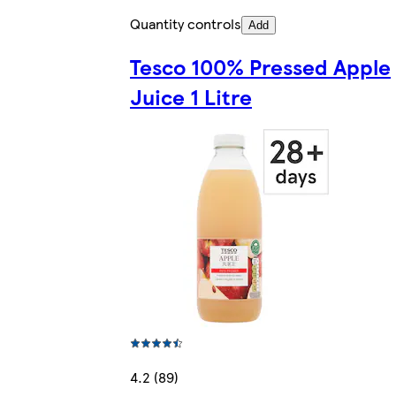
Quantity controls
Add
Tesco 100% Pressed Apple
Juice 1 Litre
4.2 (89)