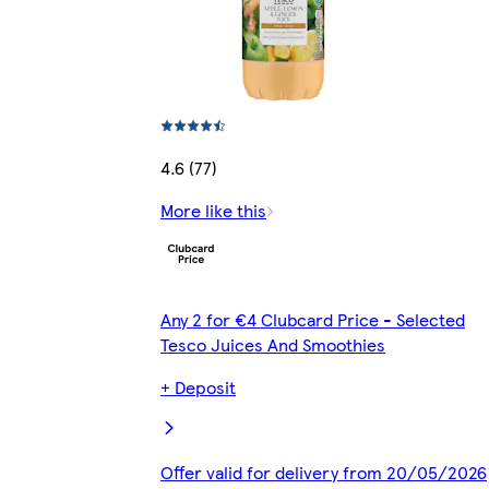
4.6 (77)
More like this
Any 2 for €4 Clubcard Price - Selected
Tesco Juices And Smoothies
+ Deposit
Offer valid for delivery from 20/05/2026