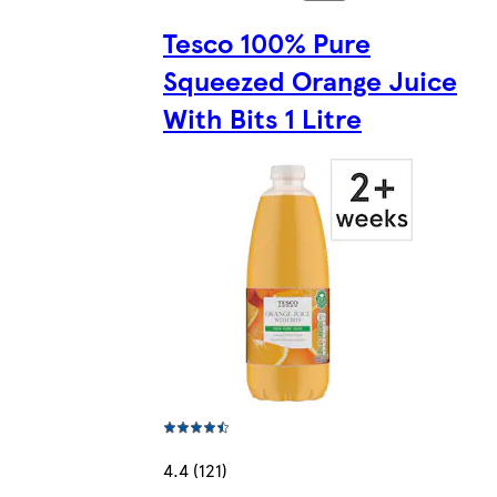
Tesco 100% Pure
Squeezed Orange Juice
With Bits 1 Litre
4.4 (121)