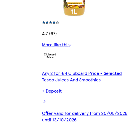
4.7 (67)
More like this
Any 2 for €4 Clubcard Price - Selected
Tesco Juices And Smoothies
+ Deposit
Offer valid for delivery from 20/05/2026
until 13/10/2026