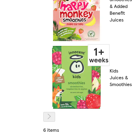
& Added
Benefit
Juices
Kids
Juices &
Smoothies
6 items