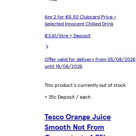
Any 2 for €6.50 Clubcard Price -
Selected Innocent Chilled Drink
€3.61/litre + Deposit
Offer valid for delivery from 05/08/2026
until 18/08/2026
This product's currently out of stock
+ 25c Deposit / each
Tesco Orange Juice
Smooth Not From