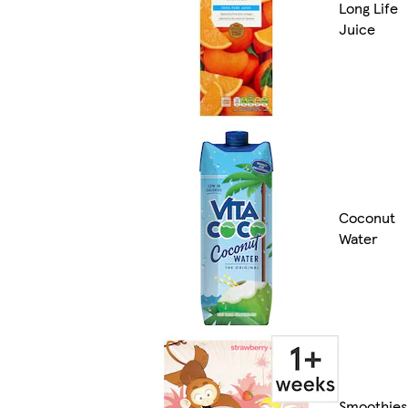
Long Life
Juice
Coconut
Water
Smoothies