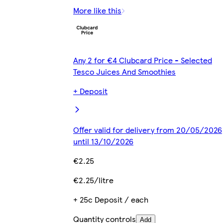
More like this
Any 2 for €4 Clubcard Price - Selected
Tesco Juices And Smoothies
+ Deposit
Offer valid for delivery from 20/05/2026
until 13/10/2026
€2.25
€2.25/litre
+ 25c Deposit / each
Quantity controls
Add