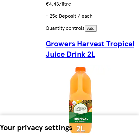
€4.43/litre
+ 25c Deposit / each
Quantity controls
Add
Growers Harvest Tropical
Juice Drink 2L
Your privacy settings