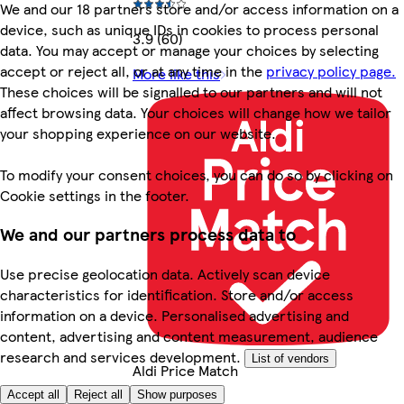
We and our 18 partners store and/or access information on a
device, such as unique IDs in cookies to process personal
3.9 (60)
data. You may accept or manage your choices by selecting
accept or reject all, or at any time in the
privacy policy page.
More like this
These choices will be signalled to our partners and will not
affect browsing data. Your choices will change how we tailor
your shopping experience on our website.
To modify your consent choices, you can do so by clicking on
Cookie settings in the footer.
We and our partners process data to
Use precise geolocation data. Actively scan device
characteristics for identification. Store and/or access
information on a device. Personalised advertising and
content, advertising and content measurement, audience
research and services development.
List of vendors
Aldi Price Match
Accept all
Reject all
Show purposes