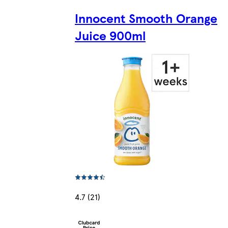
Innocent Smooth Orange
Juice 900ml
4.7 (21)