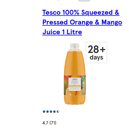
Tesco 100% Squeezed &
Pressed Orange & Mango
Juice 1 Litre
4.7 (71)