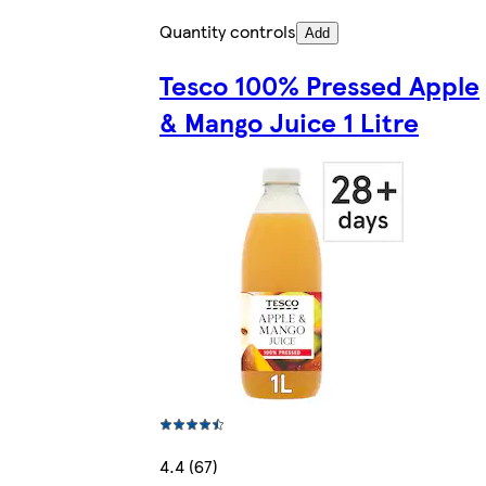
Quantity controls
Add
Tesco 100% Pressed Apple
& Mango Juice 1 Litre
4.4 (67)