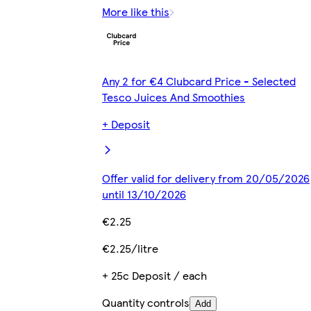
More like this
Any 2 for €4 Clubcard Price - Selected
Tesco Juices And Smoothies
+ Deposit
Offer valid for delivery from 20/05/2026
until 13/10/2026
€2.25
€2.25/litre
+ 25c Deposit / each
Quantity controls
Add