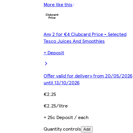
More like this
Any 2 for €4 Clubcard Price - Selected
Tesco Juices And Smoothies
+ Deposit
Offer valid for delivery from 20/05/2026
until 13/10/2026
€2.25
€2.25/litre
+ 25c Deposit / each
Quantity controls
Add