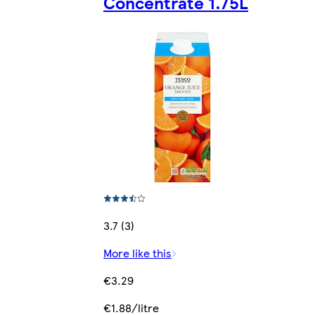
Concentrate 1.75L
3.7 (3)
More like this
€3.29
€1.88/litre