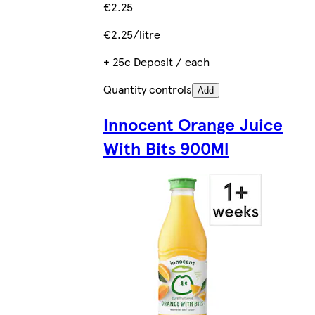
€2.25
€2.25/litre
+ 25c Deposit / each
Quantity controls
Add
Innocent Orange Juice
With Bits 900Ml