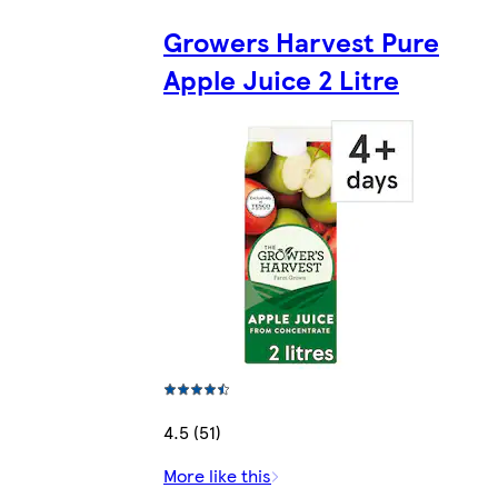
Growers Harvest Pure
Apple Juice 2 Litre
4.5 (51)
More like this