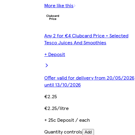
More like this
Any 2 for €4 Clubcard Price - Selected
Tesco Juices And Smoothies
+ Deposit
Offer valid for delivery from 20/05/2026
until 13/10/2026
€2.25
€2.25/litre
+ 25c Deposit / each
Quantity controls
Add