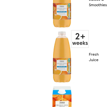
Smoothies
Fresh
Juice