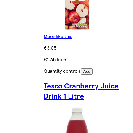
More like this
€3.05
€1.74/litre
Quantity controls
Add
Tesco Cranberry Juice
Drink 1 Litre