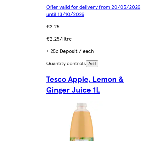
Offer valid for delivery from 20/05/2026
until 13/10/2026
€2.25
€2.25/litre
+ 25c Deposit / each
Quantity controls
Add
Tesco Apple, Lemon &
Ginger Juice 1L