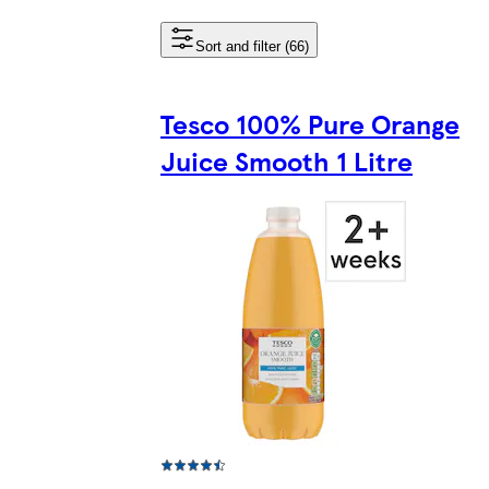
Sort and filter (66)
Tesco 100% Pure Orange
Juice Smooth 1 Litre