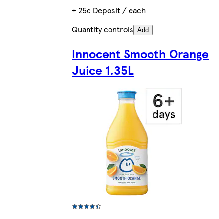
+ 25c Deposit / each
Quantity controls
Add
Innocent Smooth Orange
Juice 1.35L