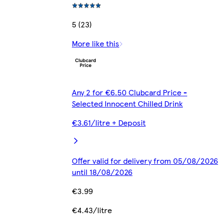
5 (23)
More like this
Any 2 for €6.50 Clubcard Price -
Selected Innocent Chilled Drink
€3.61/litre + Deposit
Offer valid for delivery from 05/08/2026
until 18/08/2026
€3.99
€4.43/litre