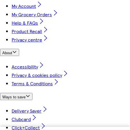
My Account
My Grocery Orders
Help & FAQs
Product Recall
Privacy centre
About
Accessibility
Privacy & cookies policy
Terms & Conditions
Ways to save
Delivery Saver
Clubcard
Click+Collect