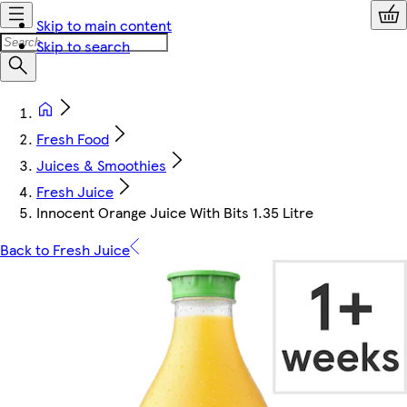
Skip to main content
Skip to search
Fresh Food
Juices & Smoothies
Fresh Juice
Innocent Orange Juice With Bits 1.35 Litre
Back to Fresh Juice