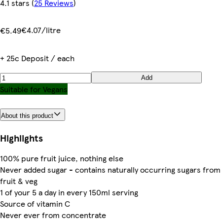
4.1 stars
(
25 Reviews
)
€4.07/litre
€5.49
+ 25c Deposit / each
Add
Suitable for Vegans
About this product
Highlights
100% pure fruit juice, nothing else
Never added sugar - contains naturally occurring sugars from
fruit & veg
1 of your 5 a day in every 150ml serving
Source of vitamin C
Never ever from concentrate