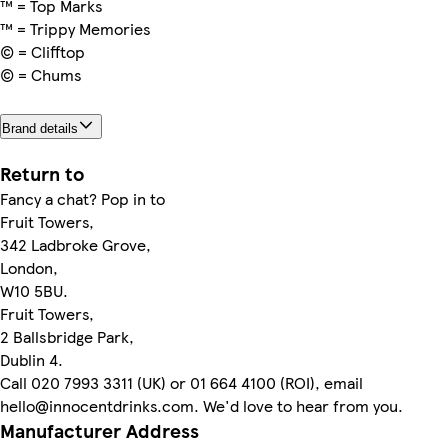
™ = Top Marks
™ = Trippy Memories
© = Clifftop
© = Chums
Brand details
Return to
Fancy a chat? Pop in to
Fruit Towers,
342 Ladbroke Grove,
London,
W10 5BU.
Fruit Towers,
2 Ballsbridge Park,
Dublin 4.
Call 020 7993 3311 (UK) or 01 664 4100 (ROI), email
hello@innocentdrinks.com. We'd love to hear from you.
Manufacturer Address