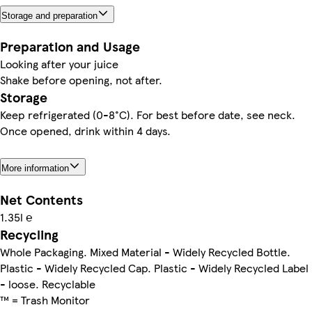
Storage and preparation
Preparation and Usage
Looking after your juice
Shake before opening, not after.
Storage
Keep refrigerated (0-8°C). For best before date, see neck.
Once opened, drink within 4 days.
More information
Net Contents
1.35l ℮
Recycling
Whole Packaging. Mixed Material - Widely Recycled Bottle.
Plastic - Widely Recycled Cap. Plastic - Widely Recycled Label
- loose. Recyclable
™ = Trash Monitor