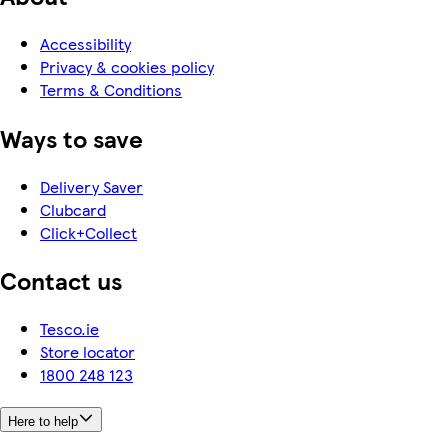
Accessibility
Privacy & cookies policy
Terms & Conditions
Ways to save
Delivery Saver
Clubcard
Click+Collect
Contact us
Tesco.ie
Store locator
1800 248 123
Here to help