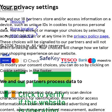
Your privacy settings
Contact us
We and our 18 partners store and/or access information on a
Tesco.ie
device, such as unique IDs in cookies to process personal
Store locator
data. You may accept or manage your choices by selecting
1800 248 123
accept or reject all, or at any time in the
privacy policy page.
These choices will be signalled to our partners and will not
©
2026 Tesco.ie. All rights reserved
affect browsing data. Your choices will change how we tailor
your shopping experience on our website.
To modify your consent choices, you can do so by clicking on
Cookie settings in the footer.
We and our partners process data to
Use precise geolocation data. Actively scan device
characteristics for identification. Store and/or access
information on a device. Personalised advertising and
content, advertising and content measurement, audience