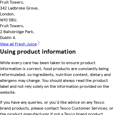
Fruit Towers,
342 Ladbroke Grove,
London,
W10 5BU.
Fruit Towers,
2 Ballsbridge Park,
Dublin 4.
View all Fresh Juice
Using product information
While every care has been taken to ensure product
information is correct, food products are constantly being
reformulated, so ingredients, nutrition content, dietary and
allergens may change. You should always read the product
label and not rely solely on the information provided on the
website.
If you have any queries, or you'd like advice on any Tesco
brand products, please contact Tesco Customer Services, or
the product manufacturer if not a Tesco brand product.