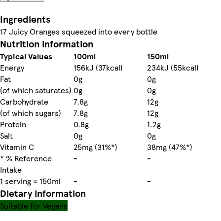
Ingredients
17 Juicy Oranges squeezed into every bottle
Nutrition information
Typical Values
100ml
150ml
Energy
156kJ (37kcal)
234kJ (55kcal)
Fat
0g
0g
(of which saturates)
0g
0g
Carbohydrate
7.8g
12g
(of which sugars)
7.8g
12g
Protein
0.8g
1.2g
Salt
0g
0g
Vitamin C
25mg (31%*)
38mg (47%*)
* % Reference
-
-
Intake
1 serving = 150ml
-
-
Dietary information
Suitable for Vegans