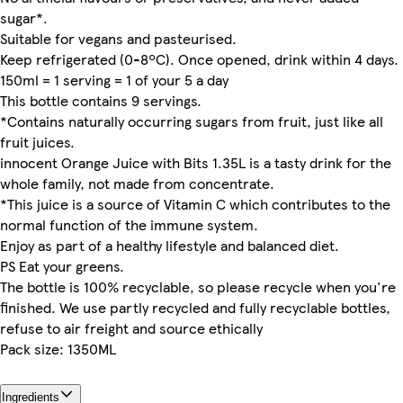
sugar*.
Suitable for vegans and pasteurised.
Keep refrigerated (0-8ºC). Once opened, drink within 4 days.
150ml = 1 serving = 1 of your 5 a day
This bottle contains 9 servings.
*Contains naturally occurring sugars from fruit, just like all
fruit juices.
innocent Orange Juice with Bits 1.35L is a tasty drink for the
whole family, not made from concentrate.
*This juice is a source of Vitamin C which contributes to the
normal function of the immune system.
Enjoy as part of a healthy lifestyle and balanced diet.
PS Eat your greens.
The bottle is 100% recyclable, so please recycle when you're
finished. We use partly recycled and fully recyclable bottles,
refuse to air freight and source ethically
Pack size: 1350ML
Ingredients