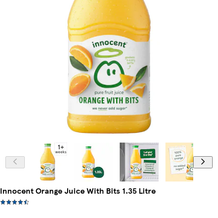
Innocent Orange Juice With Bits 1.35 Litre