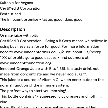
Suitable for Vegans
Certified B Corporation
Pasteurised
The innocent promise - tastes good, does good
Description
Orange juice with bits
Certified B Corporation - Being a B Corp means we believe in
using business as a force for good. For more information
head to www.innocentdrinks.co.uk/a-bit-about-us/bcorp
10% of profits go to good causes - find out more at
www.innocentfoundation.org
innocent Orange Juice with Bits 1.35L is a tasty drink not
made from concentrate and we never add sugar*.
This juice is a source of vitamin C, which contributes to the
normal function of the immune system.
The perfect way to start you morning!
This bottle contains 17 squeezed juicy oranges and nothing
else.
No artificial flavours or preservatives, and never added