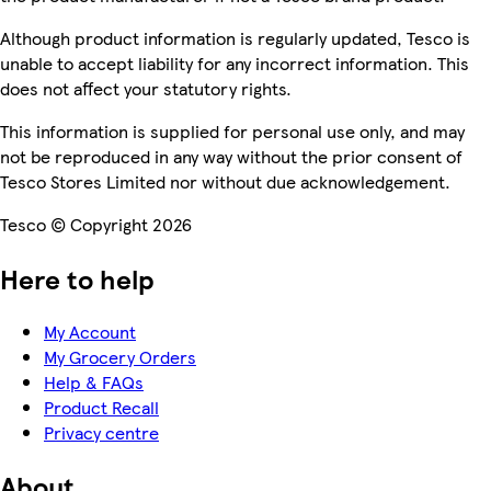
Although product information is regularly updated, Tesco is
unable to accept liability for any incorrect information. This
does not affect your statutory rights.
This information is supplied for personal use only, and may
not be reproduced in any way without the prior consent of
Tesco Stores Limited nor without due acknowledgement.
Tesco © Copyright 2026
Here to help
My Account
My Grocery Orders
Help & FAQs
Product Recall
Privacy centre
About