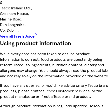
&
Tesco Ireland Ltd.,
Gresham House,
Marine Road,
Dun Laoghaire,
Co. Dublin.
View all Fresh Juice
Using product information
While every care has been taken to ensure product
information is correct, food products are constantly being
reformulated, so ingredients, nutrition content, dietary and
allergens may change. You should always read the product lab
and not rely solely on the information provided on the website
If you have any queries, or you'd like advice on any Tesco bran
products, please contact Tesco Customer Services, or the
product manufacturer if not a Tesco brand product.
Although product information is regularly updated, Tesco is