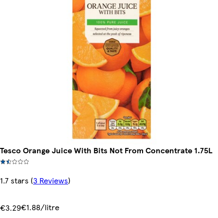
Tesco Orange Juice With Bits Not From Concentrate 1.75L
1.7 stars
(
3 Reviews
)
€1.88/litre
€3.29