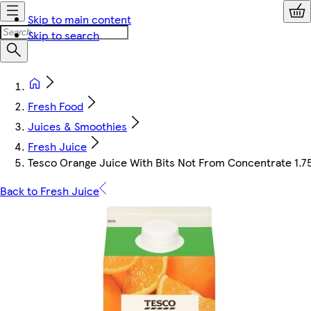
Skip to main content
Skip to search
Fresh Food
Juices & Smoothies
Fresh Juice
Tesco Orange Juice With Bits Not From Concentrate 1.7
Back to Fresh Juice