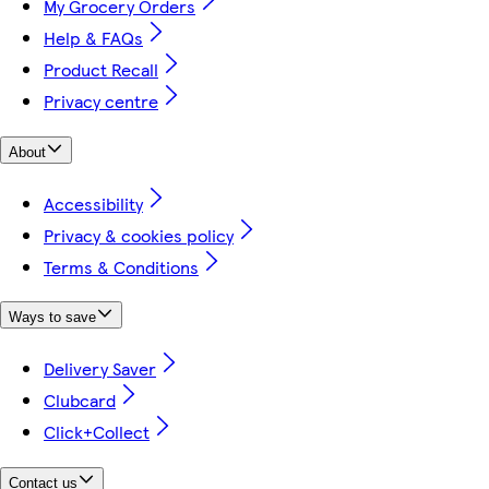
My Grocery Orders
Help & FAQs
Product Recall
Privacy centre
About
Accessibility
Privacy & cookies policy
Terms & Conditions
Ways to save
Delivery Saver
Clubcard
Click+Collect
Contact us