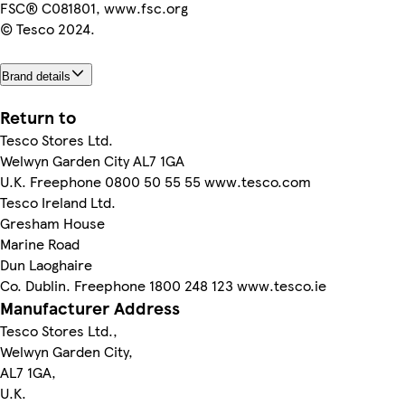
FSC® C081801, www.fsc.org
© Tesco 2024.
Brand details
Return to
Tesco Stores Ltd.
Welwyn Garden City AL7 1GA
U.K. Freephone 0800 50 55 55 www.tesco.com
Tesco Ireland Ltd.
Gresham House
Marine Road
Dun Laoghaire
Co. Dublin. Freephone 1800 248 123 www.tesco.ie
Manufacturer Address
Tesco Stores Ltd.,
Welwyn Garden City,
AL7 1GA,
U.K.