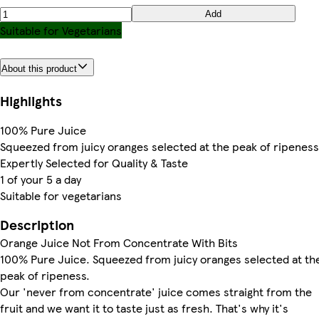
Add
Suitable for Vegetarians
About this product
Highlights
100% Pure Juice
Squeezed from juicy oranges selected at the peak of ripeness
Expertly Selected for Quality & Taste
1 of your 5 a day
Suitable for vegetarians
Description
Orange Juice Not From Concentrate With Bits
100% Pure Juice. Squeezed from juicy oranges selected at th
peak of ripeness.
Our 'never from concentrate' juice comes straight from the
fruit and we want it to taste just as fresh. That's why it's