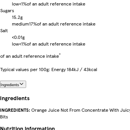
low
<1%
of an adult reference intake
Sugars
15.2g
medium
17%
of an adult reference intake
Salt
<0.01g
low
<1%
of an adult reference intake
*
of an adult reference intake
Typical values per 100g: Energy 184kJ / 43kcal
Ingredients
Ingredients
INGREDIENTS:
Orange Juice Not From Concentrate With Juic
Bits
Nutrition information