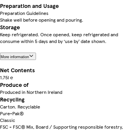
Preparation and Usage
Preparation Guidelines
Shake well before opening and pouring.
Storage
Keep refrigerated. Once opened, keep refrigerated and
consume within 5 days and by ‘use by’ date shown.
More information
Net Contents
1.75l ℮
Produce of
Produced in Northern Ireland
Recycling
Carton. Recyclable
Pure-Pak®
Classic
FSC - FSC® Mix, Board / Supporting responsible forestry,