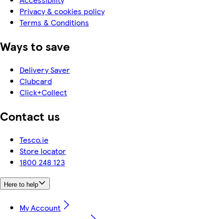
Privacy & cookies policy
Terms & Conditions
Ways to save
Delivery Saver
Clubcard
Click+Collect
Contact us
Tesco.ie
Store locator
1800 248 123
Here to help
My Account