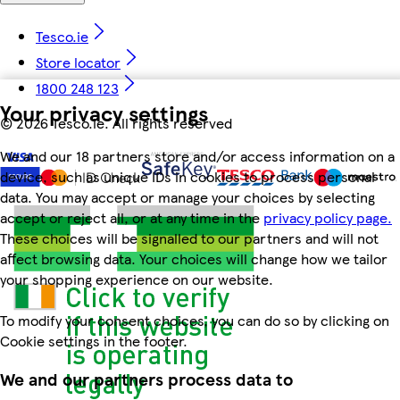
Tesco.ie
Store locator
1800 248 123
Your privacy settings
©
2026 Tesco.ie. All rights reserved
We and our 18 partners store and/or access information on a
device, such as unique IDs in cookies to process personal
data. You may accept or manage your choices by selecting
accept or reject all, or at any time in the
privacy policy page.
These choices will be signalled to our partners and will not
affect browsing data. Your choices will change how we tailor
your shopping experience on our website.
To modify your consent choices, you can do so by clicking on
Cookie settings in the footer.
We and our partners process data to