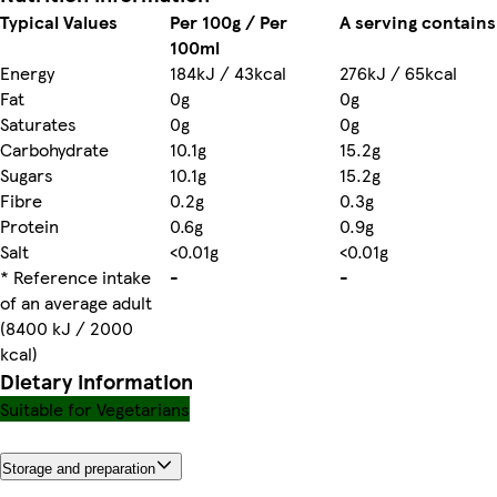
Typical Values
Per 100g / Per
A serving contains
100ml
Energy
184kJ / 43kcal
276kJ / 65kcal
Fat
0g
0g
Saturates
0g
0g
Carbohydrate
10.1g
15.2g
Sugars
10.1g
15.2g
Fibre
0.2g
0.3g
Protein
0.6g
0.9g
Salt
<0.01g
<0.01g
* Reference intake
-
-
of an average adult
(8400 kJ / 2000
kcal)
Dietary information
Suitable for Vegetarians
Storage and preparation