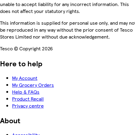
unable to accept liability for any incorrect information. This
does not affect your statutory rights.
This information is supplied for personal use only, and may no
be reproduced in any way without the prior consent of Tesco
Stores Limited nor without due acknowledgement.
Tesco © Copyright 2026
Here to help
My Account
My Grocery Orders
Help & FAQs
Product Recall
Privacy centre
About
Accessibility