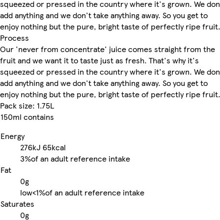
squeezed or pressed in the country where it's grown. We don
add anything and we don't take anything away. So you get to
enjoy nothing but the pure, bright taste of perfectly ripe fruit
Process
Our 'never from concentrate' juice comes straight from the
fruit and we want it to taste just as fresh. That's why it's
squeezed or pressed in the country where it's grown. We don
add anything and we don't take anything away. So you get to
enjoy nothing but the pure, bright taste of perfectly ripe fruit
Pack size: 1.75L
150ml contains
Energy
276kJ
65kcal
3%
of an adult reference intake
Fat
0g
low
<1%
of an adult reference intake
Saturates
0g