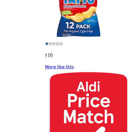
1 (1)
More like this