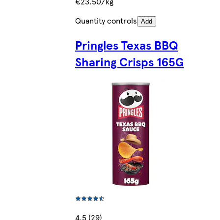
€23.50/kg
Quantity controls
Add
Pringles Texas BBQ
Sharing Crisps 165G
4.5 (29)