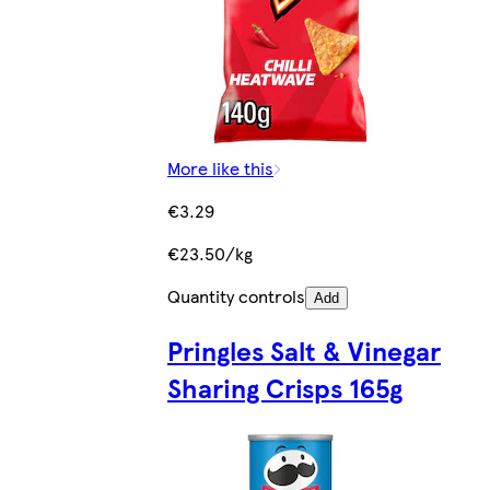
More like this
€3.29
€23.50/kg
Quantity controls
Add
Pringles Salt & Vinegar
Sharing Crisps 165g