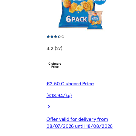
3.2 (27)
€2.50 Clubcard Price
(€18.94/kg)
Offer valid for delivery from
08/07/2026 until 18/08/2026