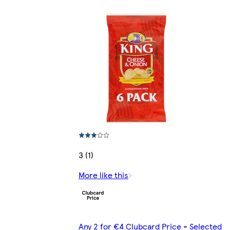
3 (1)
More like this
Any 2 for €4 Clubcard Price - Selected