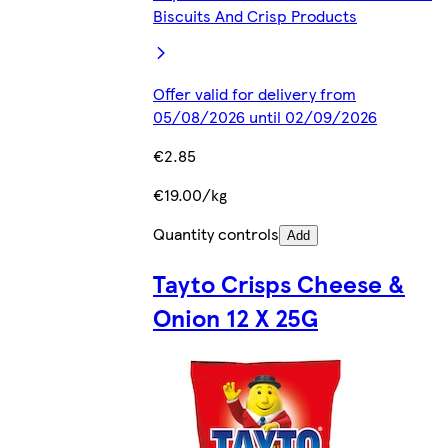
Biscuits And Crisp Products
Offer valid for delivery from
05/08/2026 until 02/09/2026
€2.85
€19.00/kg
Quantity controls
Add
Tayto Crisps Cheese &
Onion 12 X 25G