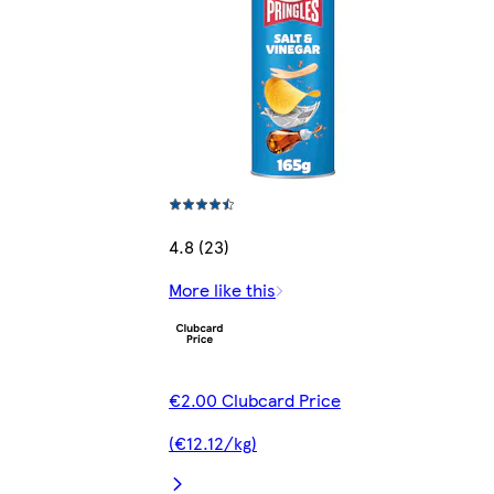
4.8 (23)
More like this
€2.00 Clubcard Price
(€12.12/kg)