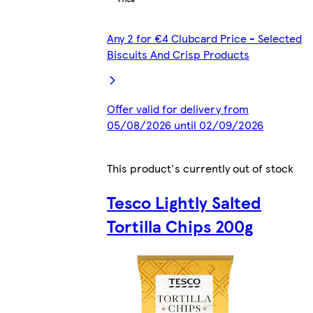
Any 2 for €4 Clubcard Price - Selected
Biscuits And Crisp Products
Offer valid for delivery from
05/08/2026 until 02/09/2026
This product's currently out of stock
Tesco Lightly Salted
Tortilla Chips 200g