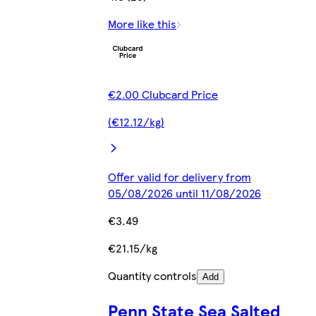
More like this
€2.00 Clubcard Price
(€12.12/kg)
Offer valid for delivery from
05/08/2026 until 11/08/2026
€3.49
€21.15/kg
Quantity controls
Add
Penn State Sea Salted