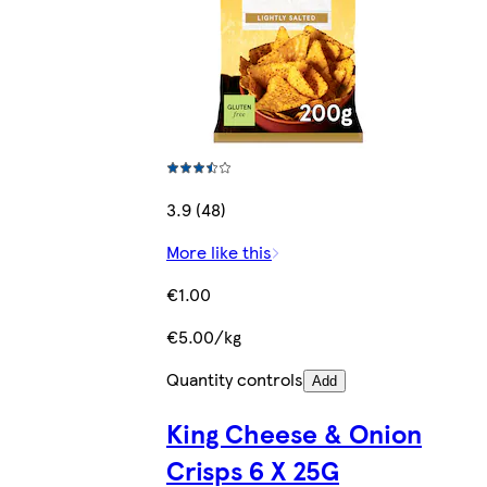
3.9 (48)
More like this
€1.00
€5.00/kg
Quantity controls
Add
King Cheese & Onion
Crisps 6 X 25G