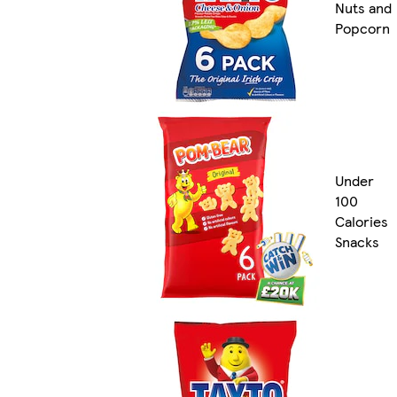
Nuts and
Popcorn
Under
100
Calories
Snacks