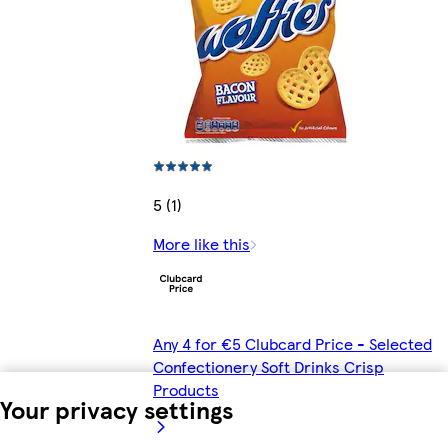
5 (1)
More like this
Any 4 for €5 Clubcard Price - Selected
Confectionery Soft Drinks Crisp
Products
Your privacy settings