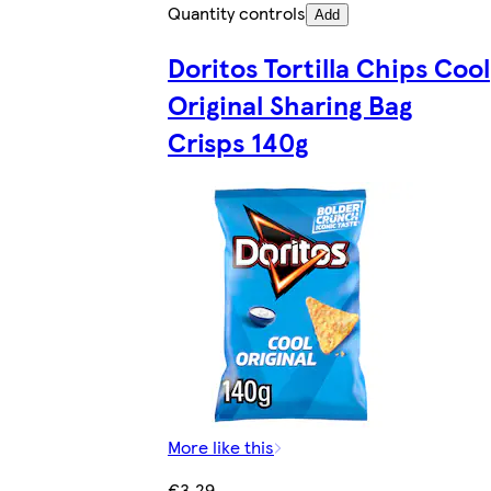
Quantity controls
Add
Doritos Tortilla Chips Cool
Original Sharing Bag
Crisps 140g
More like this
€3.29