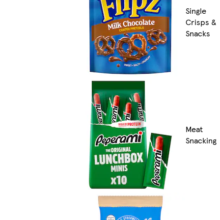
Single
Crisps &
Snacks
Meat
Snacking