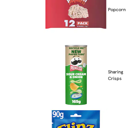
Popcorn
Sharing
Crisps