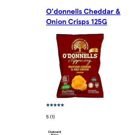
O'donnells Cheddar &
Onion Crisps 125G
5 (1)