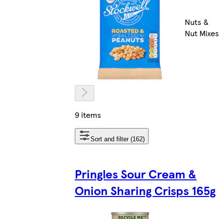
Nuts &
Nut Mixes
9 items
Sort and filter (162)
Pringles Sour Cream &
Onion Sharing Crisps 165g