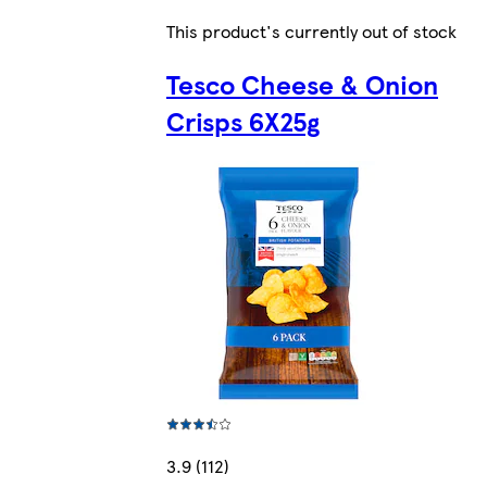
This product's currently out of stock
Tesco Cheese & Onion
Crisps 6X25g
3.9 (112)