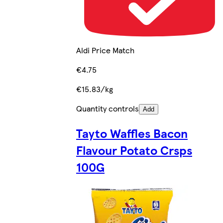
Aldi Price Match
€4.75
€15.83/kg
Quantity controls
Add
Tayto Waffles Bacon
Flavour Potato Crsps
100G