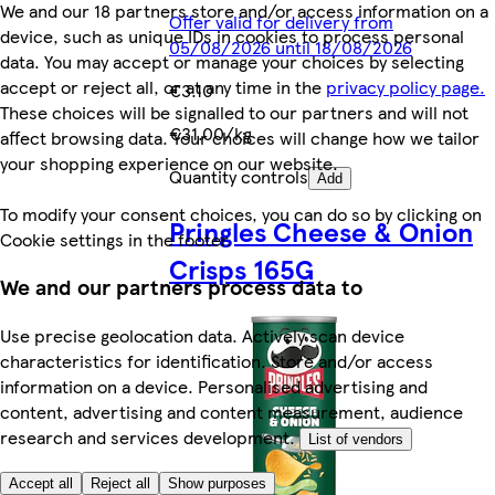
We and our 18 partners store and/or access information on a
Offer valid for delivery from
device, such as unique IDs in cookies to process personal
05/08/2026 until 18/08/2026
data. You may accept or manage your choices by selecting
accept or reject all, or at any time in the
privacy policy page.
€3.10
These choices will be signalled to our partners and will not
€31.00/kg
affect browsing data. Your choices will change how we tailor
your shopping experience on our website.
Quantity controls
Add
To modify your consent choices, you can do so by clicking on
Pringles Cheese & Onion
Cookie settings in the footer.
Crisps 165G
We and our partners process data to
Use precise geolocation data. Actively scan device
characteristics for identification. Store and/or access
information on a device. Personalised advertising and
content, advertising and content measurement, audience
research and services development.
List of vendors
Accept all
Reject all
Show purposes