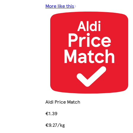
More like this
Aldi Price Match
€1.39
€9.27/kg