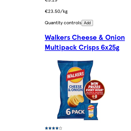
€23.50/kg
Quantity controls
Add
Walkers Cheese & Onion
Multipack Crisps 6x25g