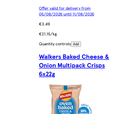
Offer valid for delivery from
05/08/2026 until 11/08/2026
€3.49
€21.15/kg
Quantity controls
Add
Walkers Baked Cheese &
Onion Multipack Crisps
6x22g