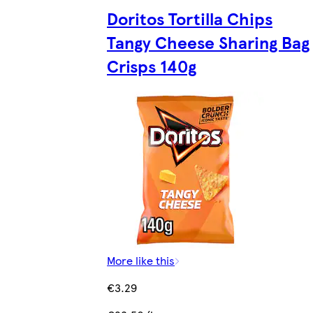
Doritos Tortilla Chips
Tangy Cheese Sharing Bag
Crisps 140g
More like this
€3.29