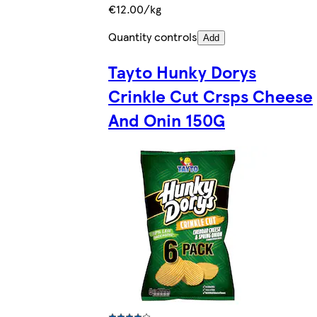
€12.00/kg
Quantity controls
Add
Tayto Hunky Dorys
Crinkle Cut Crsps Cheese
And Onin 150G