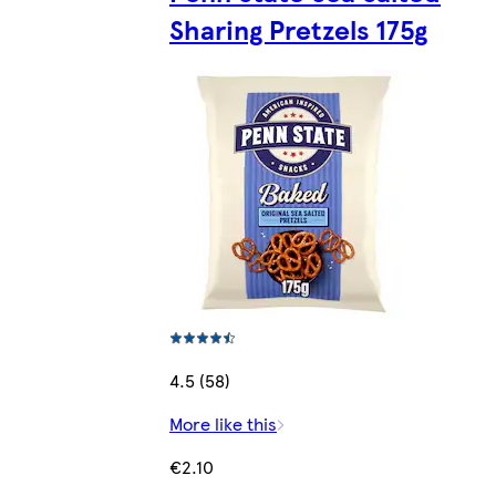
Sharing Pretzels 175g
4.5 (58)
More like this
€2.10