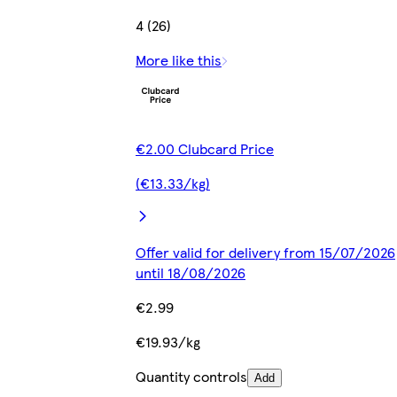
4 (26)
More like this
€2.00 Clubcard Price
(€13.33/kg)
Offer valid for delivery from 15/07/2026
until 18/08/2026
€2.99
€19.93/kg
Quantity controls
Add