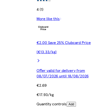
4 (1)
More like this
€2.00 Save 25% Clubcard Price
(€13.33/kg)
Offer valid for delivery from
08/07/2026 until 18/08/2026
€2.69
€17.93/kg
Quantity controls
Add