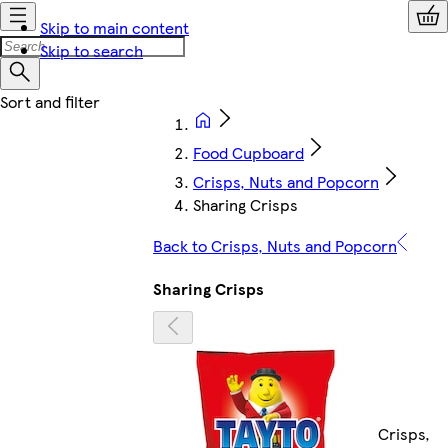
Skip to main content
Skip to search
Food Cupboard
Crisps, Nuts and Popcorn
Sharing Crisps
Back to Crisps, Nuts and Popcorn
Sharing Crisps
Crisps,