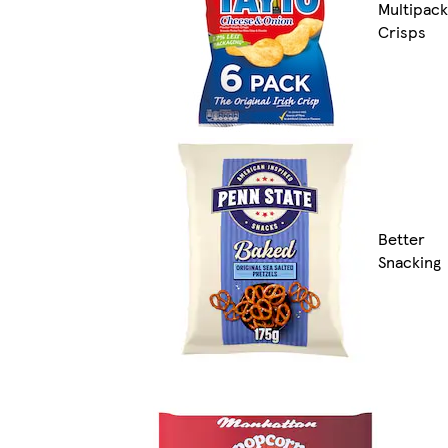
Multipack
Crisps
Better
Snacking