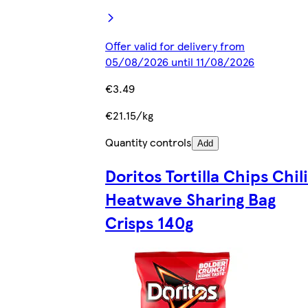
Offer valid for delivery from
05/08/2026 until 11/08/2026
€3.49
€21.15/kg
Quantity controls
Add
Doritos Tortilla Chips Chili
Heatwave Sharing Bag
Crisps 140g