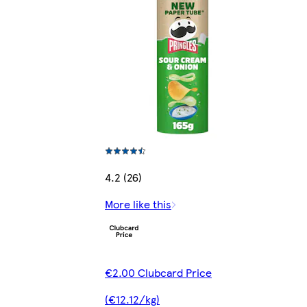
4.2 (26)
More like this
€2.00 Clubcard Price
(€12.12/kg)