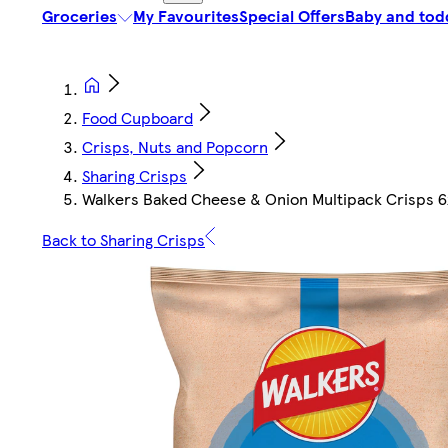
Groceries
My Favourites
Special Offers
Baby and tod
Food Cupboard
Crisps, Nuts and Popcorn
Sharing Crisps
Walkers Baked Cheese & Onion Multipack Crisps 
Back to Sharing Crisps