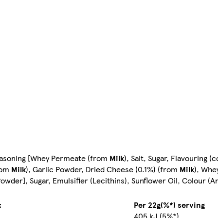
Seasoning [Whey Permeate (from
Milk
), Salt, Sugar, Flavouring (
from
Milk
), Garlic Powder, Dried Cheese (0.1%) (from
Milk
), Whe
owder], Sugar, Emulsifier (Lecithins), Sunflower Oil, Colour (A
:
Per 22g(%*) serving
405 kJ (5%*)