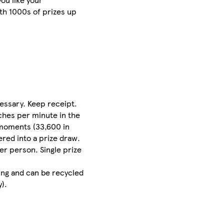
th 1000s of prizes up
essary. Keep receipt.
nches per minute in the
g moments (33,600 in
red into a prize draw.
er person. Single prize
ing and can be recycled
).