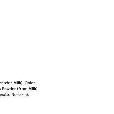
contains
Milk
), Onion
y Powder (from
Milk
),
nnatto Norbixin).