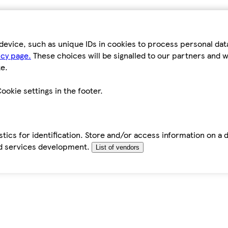
device, such as unique IDs in cookies to process personal da
icy page.
These choices will be signalled to our partners and wi
e.
ookie settings in the footer.
tics for identification. Store and/or access information on a 
d services development.
List of vendors