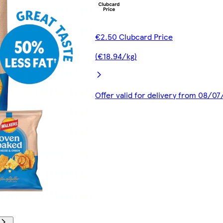
€2.50 Clubcard Price
(€18.94/kg)
Offer valid for delivery from 08/0