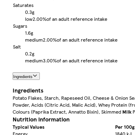
Saturates
0.3g
low
2.00%
of an adult reference intake
Sugars
1.6g
medium
2.00%
of an adult reference intake
Salt
0.2g
medium
3.00%
of an adult reference intake
Ingredients
Ingredients
Potato Flakes, Starch, Rapeseed Oil, Cheese & Onion 
Powder, Acids (Citric Acid, Malic Acid), Whey Protein (
Colours (Paprika Extract, Annatto Bixin), Skimmed
Milk
P
Nutrition information
Typical Values
Per 100g
Energy
1840 kJ