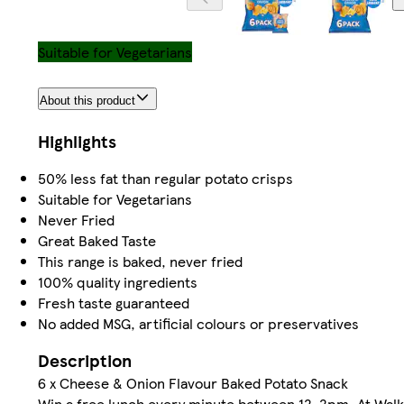
Suitable for Vegetarians
About this product
Highlights
50% less fat than regular potato crisps
Suitable for Vegetarians
Never Fried
Great Baked Taste
This range is baked, never fried
100% quality ingredients
Fresh taste guaranteed
No added MSG, artificial colours or preservatives
Description
6 x Cheese & Onion Flavour Baked Potato Snack
Win a free lunch every minute between 12-2pm. At Walker