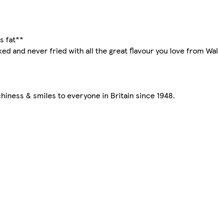
s fat**
aked and never fried with all the great flavour you love from W
iness & smiles to everyone in Britain since 1948.