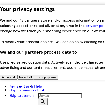
Your privacy settings
We and our 18 partners store and/or access information on a 
selecting accept or reject all, or at any time in the
privacy pol
change how we tailor your shopping experience on our websit
To modify your consent choices, you can do so by clicking on C
We and our partners process data to
Use precise geolocation data. Actively scan device characteris
advertising and content measurement, audience research an
Accept all
Reject all
Show purposes
Register
Sign in
Help
Skip to main content
Skip to search