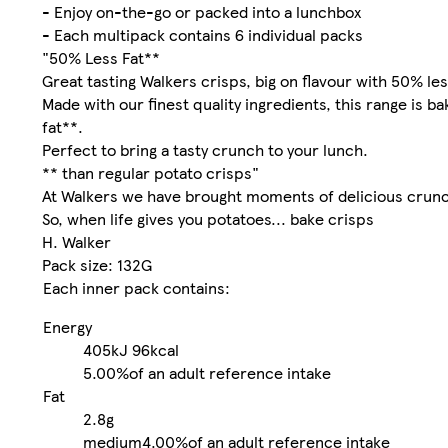
- Enjoy on-the-go or packed into a lunchbox
- Each multipack contains 6 individual packs
"50% Less Fat**
Great tasting Walkers crisps, big on flavour with 50% les
Made with our finest quality ingredients, this range is b
fat**.
Perfect to bring a tasty crunch to your lunch.
** than regular potato crisps"
At Walkers we have brought moments of delicious crunch
So, when life gives you potatoes... bake crisps
H. Walker
Pack size: 132G
Each inner pack contains:
Energy
405kJ
96kcal
5.00%
of an adult reference intake
Fat
2.8g
medium
4.00%
of an adult reference intake