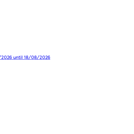
7/2026 until 18/08/2026