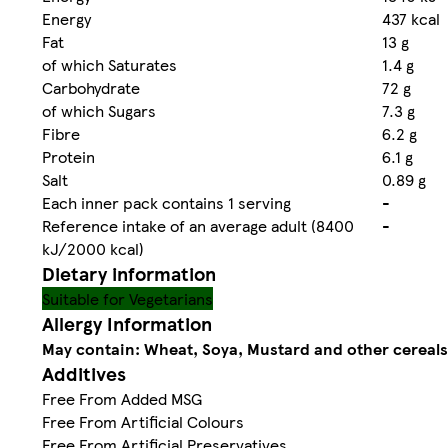
Energy
437 kcal
Fat
13 g
of which Saturates
1.4 g
Carbohydrate
72 g
of which Sugars
7.3 g
Fibre
6.2 g
Protein
6.1 g
Salt
0.89 g
Each inner pack contains 1 serving
-
Reference intake of an average adult (8400
-
kJ/2000 kcal)
Dietary information
Suitable for Vegetarians
Allergy Information
May contain: Wheat, Soya, Mustard and other cereals
Additives
Free From Added MSG
Free From Artificial Colours
Free From Artificial Preservatives