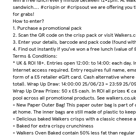
sandwich…. #crispin or #cripsout we are offering you t
for grabs!
How to enter?
1. Purchase a promotional pack
2. Scan the QR code on the crisp pack or visit Walkers
3. Enter your details, barcode and pack code (found wit
4. Find out instantly if you’ve won a free lunch (value of
Terms & Conditions:
* UK & ROI 18+. Entries open 12:00: to 14:00: each day.
Internet access required. Entry requires full name, emai
form of a £5 retailer eGift card. Cash alternative where 
total). Wrap Up Draw: 14:00:00 25/06/23 – 23:59 25/09/
Wrap Up Draw Prizes: 50 x £5 cash. In ROI all prizes € c
pool across all promotional products. See walkers.co.uk/
- New Paper Outer Bag! This paper outer bag is part of 
at home. The inner bags are still made of plastic to keep
- Delicious baked Walkers crisps with a classic cheese a
- Baked for extra crispy crunchiness
- Walkers Oven Baked contain 50% less fat than regular