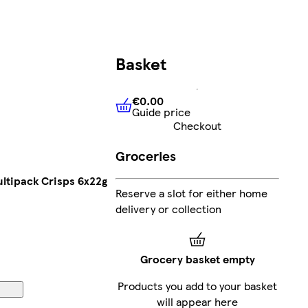
Basket
€0.00
Guide price
€0.00
Guide price
Checkout
Groceries
ltipack Crisps 6x22g
Reserve a slot for either home
delivery or collection
Grocery basket empty
Products you add to your basket
will appear here