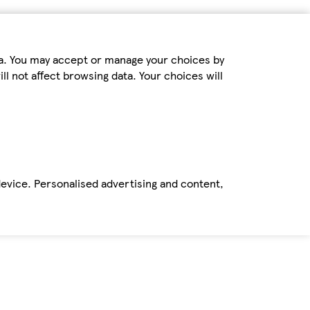
ta. You may accept or manage your choices by
ll not affect browsing data. Your choices will
device. Personalised advertising and content,