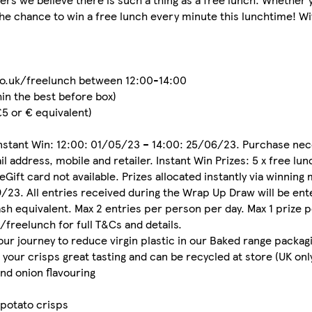
he chance to win a free lunch every minute this lunchtime! Wi
.co.uk/freelunch between 12:00-14:00
hin the best before box)
 £5 or € equivalent)
 Instant Win: 12:00: 01/05/23 – 14:00: 25/06/23. Purchase nec
l address, mobile and retailer. Instant Win Prizes: 5 x free lu
eGift card not available. Prizes allocated instantly via winnin
23. All entries received during the Wrap Up Draw will be ente
ash equivalent. Max 2 entries per person per day. Max 1 prize p
freelunch for full T&Cs and details.
our journey to reduce virgin plastic in our Baked range packag
 your crisps great tasting and can be recycled at store (UK only
nd onion flavouring
 potato crisps