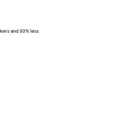
alkers and 50% less