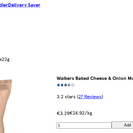
dler
Delivery Saver
6x22g
Walkers Baked Cheese & Onion Mu
3.2 stars
(
27 Reviews
)
€24.92/kg
€3.29
Add