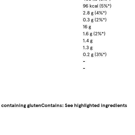
96 kcal (5%*)
2.8 g (4%*)
0.3 g (2%*)
16 g
1.6 g (2%*)
1.4 g
1.3 g
0.2 g (3%*)
-
-
 containing gluten
Contains: See highlighted ingredients