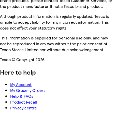
brand products, please contact Tesco Customer Services, or
the product manufacturer if not a Tesco brand product.
Although product information is regularly updated, Tesco is
unable to accept liability for any incorrect information. This
does not affect your statutory rights.
This information is supplied for personal use only, and may
not be reproduced in any way without the prior consent of
Tesco Stores Limited nor without due acknowledgement.
Tesco © Copyright 2026
Here to help
My Account
My Grocery Orders
Help & FAQs
Product Recall
Privacy centre