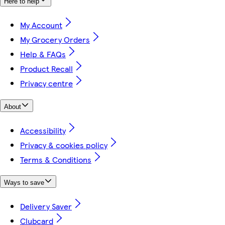
Here to help
My Account
My Grocery Orders
Help & FAQs
Product Recall
Privacy centre
About
Accessibility
Privacy & cookies policy
Terms & Conditions
Ways to save
Delivery Saver
Clubcard