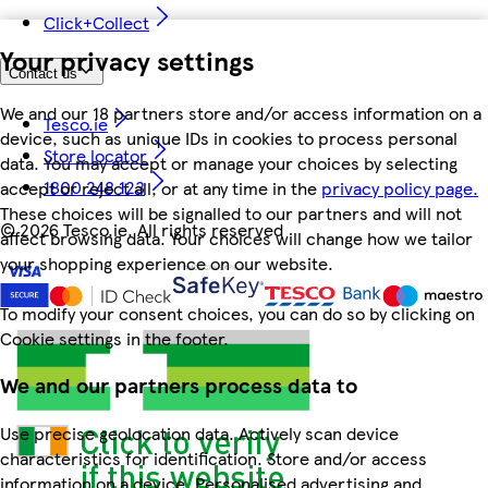
Click+Collect
Your privacy settings
Contact us
We and our 18 partners store and/or access information on a
Tesco.ie
device, such as unique IDs in cookies to process personal
Store locator
data. You may accept or manage your choices by selecting
1800 248 123
accept or reject all, or at any time in the
privacy policy page.
These choices will be signalled to our partners and will not
©
2026 Tesco.ie. All rights reserved
affect browsing data. Your choices will change how we tailor
your shopping experience on our website.
To modify your consent choices, you can do so by clicking on
Cookie settings in the footer.
We and our partners process data to
Use precise geolocation data. Actively scan device
characteristics for identification. Store and/or access
information on a device. Personalised advertising and