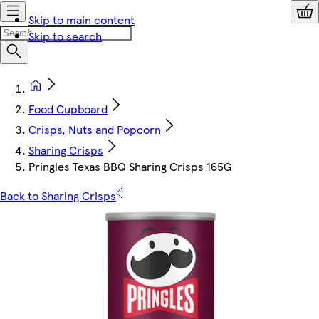
Skip to main content
Skip to search
Food Cupboard
Crisps, Nuts and Popcorn
Sharing Crisps
Pringles Texas BBQ Sharing Crisps 165G
Back to Sharing Crisps