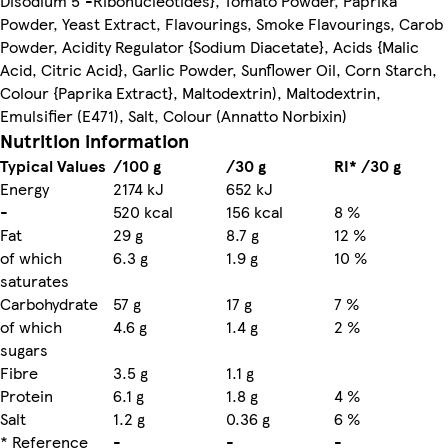
Disodium 5'-Ribonucleotides}, Tomato Powder, Paprika
Powder, Yeast Extract, Flavourings, Smoke Flavourings, Carob
Powder, Acidity Regulator {Sodium Diacetate}, Acids {Malic
Acid, Citric Acid}, Garlic Powder, Sunflower Oil, Corn Starch,
Colour {Paprika Extract}, Maltodextrin), Maltodextrin,
Emulsifier (E471), Salt, Colour (Annatto Norbixin)
Nutrition information
Typical Values
/100 g
/30 g
RI* /30 g
Energy
2174 kJ
652 kJ
-
520 kcal
156 kcal
8 %
Fat
29 g
8.7 g
12 %
of which
6.3 g
1.9 g
10 %
saturates
Carbohydrate
57 g
17 g
7 %
of which
4.6 g
1.4 g
2 %
sugars
Fibre
3.5 g
1.1 g
Protein
6.1 g
1.8 g
4 %
Salt
1.2 g
0.36 g
6 %
* Reference
-
-
-