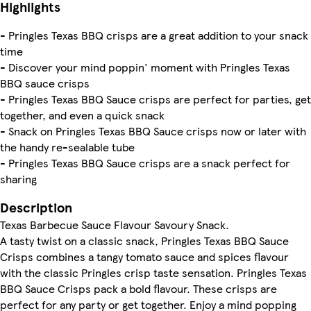
Highlights
- Pringles Texas BBQ crisps are a great addition to your snack
time
- Discover your mind poppin' moment with Pringles Texas
BBQ sauce crisps
- Pringles Texas BBQ Sauce crisps are perfect for parties, get
together, and even a quick snack
- Snack on Pringles Texas BBQ Sauce crisps now or later with
the handy re-sealable tube
- Pringles Texas BBQ Sauce crisps are a snack perfect for
sharing
Description
Texas Barbecue Sauce Flavour Savoury Snack.
A tasty twist on a classic snack, Pringles Texas BBQ Sauce
Crisps combines a tangy tomato sauce and spices flavour
with the classic Pringles crisp taste sensation. Pringles Texas
BBQ Sauce Crisps pack a bold flavour. These crisps are
perfect for any party or get together. Enjoy a mind popping