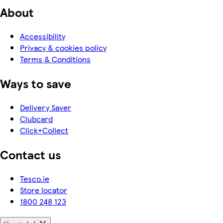
About
Accessibility
Privacy & cookies policy
Terms & Conditions
Ways to save
Delivery Saver
Clubcard
Click+Collect
Contact us
Tesco.ie
Store locator
1800 248 123