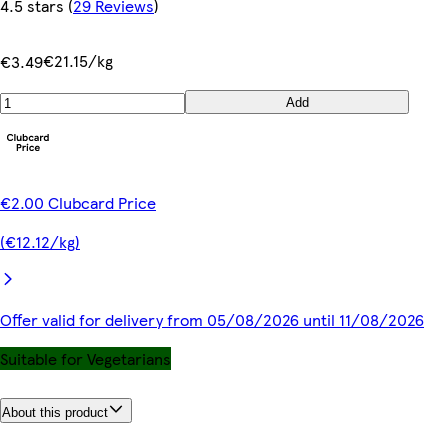
4.5 stars
(
29 Reviews
)
€21.15/kg
€3.49
Add
€2.00 Clubcard Price
(€12.12/kg)
Offer valid for delivery from 05/08/2026 until 11/08/2026
Suitable for Vegetarians
About this product