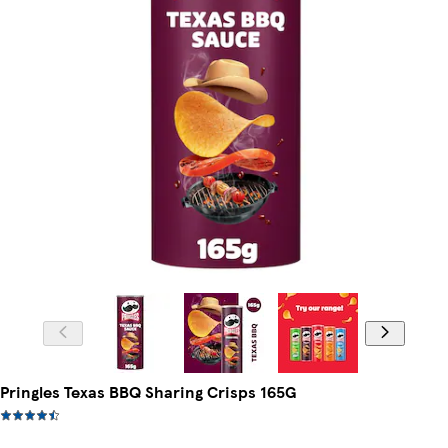
Pringles Texas BBQ Sharing Crisps 165G