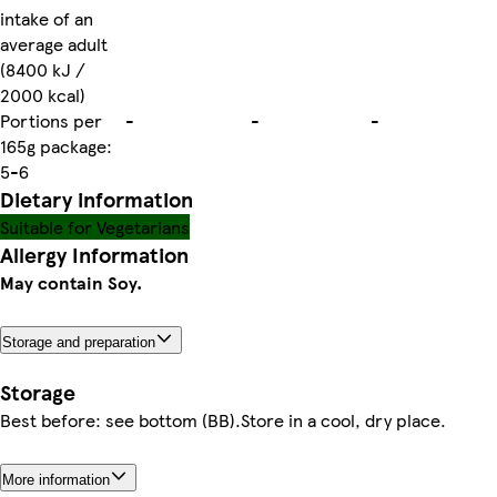
intake of an
average adult
(8400 kJ /
2000 kcal)
Portions per
-
-
-
165g package:
5-6
Dietary information
Suitable for Vegetarians
Allergy Information
May contain Soy.
Storage and preparation
Storage
Best before: see bottom (BB).Store in a cool, dry place.
More information