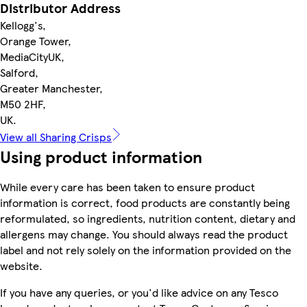
Distributor Address
Kellogg's,
Orange Tower,
MediaCityUK,
Salford,
Greater Manchester,
M50 2HF,
UK.
View all Sharing Crisps
Using product information
While every care has been taken to ensure product
information is correct, food products are constantly being
reformulated, so ingredients, nutrition content, dietary and
allergens may change. You should always read the product
label and not rely solely on the information provided on the
website.
If you have any queries, or you'd like advice on any Tesco