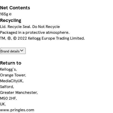
Net Contents
165g ℮
Recycling
Lid. Recycle Seal. Do Not Recycle
Packaged in a protective atmosphere.
TM, ®, © 2022 Kellogg Europe Trading Limited.
Brand details
Return to
Kellogg's,
Orange Tower,
MediaCityUK,
Salford,
Greater Manchester,
M50 2HF,
UK.
www.pringles.com