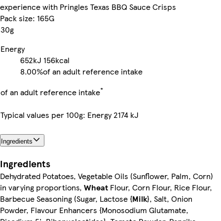
experience with Pringles Texas BBQ Sauce Crisps
Pack size: 165G
30g
Energy
652kJ
156kcal
8.00%
of an adult reference intake
*
of an adult reference intake
Typical values per 100g: Energy 2174 kJ
Ingredients
Ingredients
Dehydrated Potatoes, Vegetable Oils (Sunflower, Palm, Corn)
in varying proportions,
Wheat
Flour, Corn Flour, Rice Flour,
Barbecue Seasoning (Sugar, Lactose {
Milk
}, Salt, Onion
Powder, Flavour Enhancers {Monosodium Glutamate,