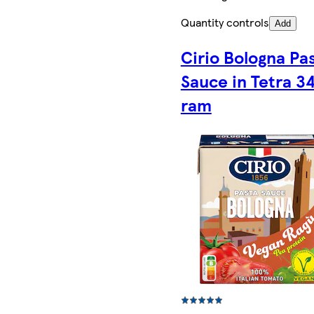
Quantity controls
Add
Cirio Bologna Pa
Sauce in Tetra 3
ram