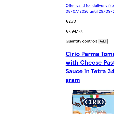
Offer valid for delivery fr
08/07/2026 until 29/09/
€2.70
€7.94/kg
Quantity controls
Add
Cirio Parma Tom
with Cheese Pas
Sauce in Tetra 3
gram