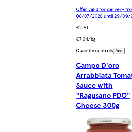
Offer valid for delivery fr
08/07/2026 until 29/09/
€2.70
€7.94/kg
Quantity controls
Add
Campo D'oro
Arrabbiata Toma
Sauce with
"Ragusano PDO"
Cheese 300g