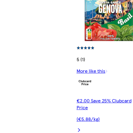
5 (1)
More like this
€2.00 Save 25% Clubcard
Price
(€5.88/kg)