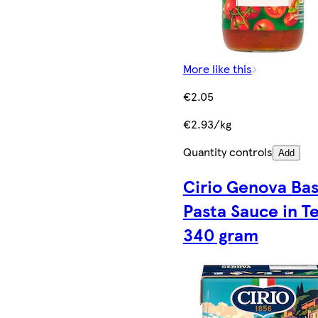
More like this
€2.05
€2.93/kg
Quantity controls
Add
Cirio Genova Bas
Pasta Sauce in T
340 gram