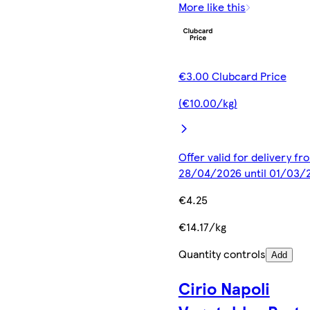
More like this
€3.00 Clubcard Price
(€10.00/kg)
Offer valid for delivery fr
28/04/2026 until 01/03/
€4.25
€14.17/kg
Quantity controls
Add
Cirio Napoli