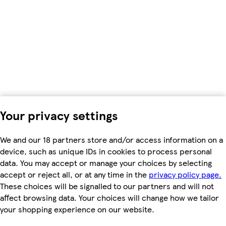
Your privacy settings
We and our 18 partners store and/or access information on a
device, such as unique IDs in cookies to process personal
data. You may accept or manage your choices by selecting
accept or reject all, or at any time in the
privacy policy page.
These choices will be signalled to our partners and will not
affect browsing data. Your choices will change how we tailor
your shopping experience on our website.