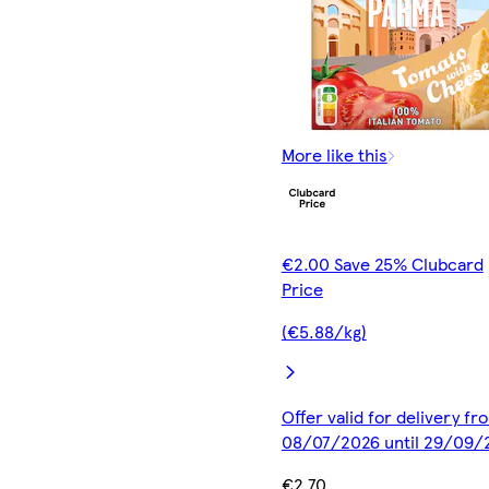
More like this
€2.00 Save 25% Clubcard
Price
(€5.88/kg)
Offer valid for delivery fr
08/07/2026 until 29/09/
€2.70