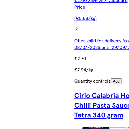
€2.00 Save 25% Clubcard
Price
(€5.88/kg)
Offer valid for delivery fr
08/07/2026 until 29/09/
€2.70
€7.94/kg
Quantity controls
Add
Cirio Calabria H
Chilli Pasta Sauc
Tetra 340 gram