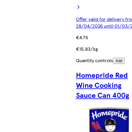
Offer valid for delivery fr
28/04/2026 until 01/03/
€4.75
€15.83/kg
Quantity controls
Add
Homepride Red
Wine Cooking
Sauce Can 400g