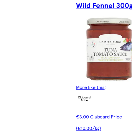
Wild Fennel 300
More like this
€3.00 Clubcard Price
(€10.00/kg)