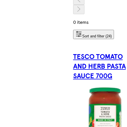
0 items
Sort and filter (24)
TESCO TOMATO
AND HERB PASTA
SAUCE 700G