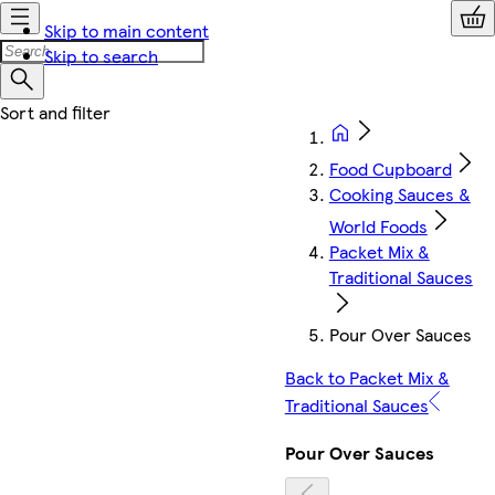
Skip to main content
Skip to search
Food Cupboard
Cooking Sauces &
World Foods
Packet Mix &
Traditional Sauces
Pour Over Sauces
Back to Packet Mix &
Traditional Sauces
Pour Over Sauces