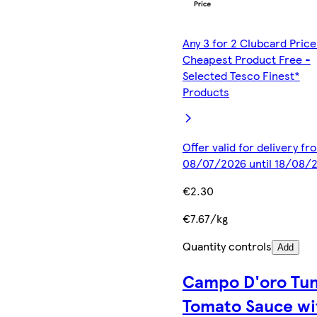
Any 3 for 2 Clubcard Price
Cheapest Product Free -
Selected Tesco Finest*
Products
Offer valid for delivery fr
08/07/2026 until 18/08/
€2.30
€7.67/kg
Quantity controls
Add
Campo D'oro Tu
Tomato Sauce wi