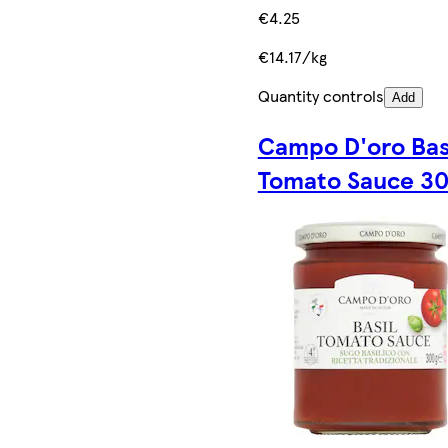
€4.25
€14.17/kg
Quantity controls
Add
Campo D'oro Bas
Tomato Sauce 3