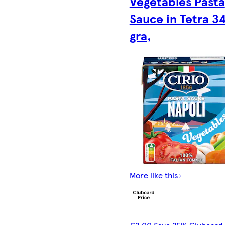
Vegetables Pasta
Sauce in Tetra 3
gra,
More like this