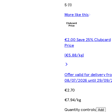
5 (1)
More like this
€2.00 Save 25% Clubcard
Price
(€5.88/kg)
Offer valid for delivery fr
08/07/2026 until 29/09/
€2.70
€7.94/kg
Quantity controls
Add