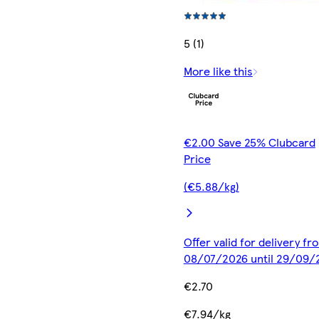
5 (1)
More like this
€2.00 Save 25% Clubcard
Price
(€5.88/kg)
Offer valid for delivery fr
08/07/2026 until 29/09/
€2.70
€7.94/kg