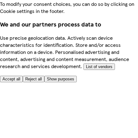
To modify your consent choices, you can do so by clicking on
Cookie settings in the footer.
We and our partners process data to
Use precise geolocation data. Actively scan device
characteristics for identification. Store and/or access
information on a device. Personalised advertising and
content, advertising and content measurement, audience
research and services development.
List of vendors
Accept all
Reject all
Show purposes
Here to help
My Account