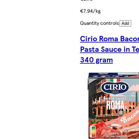
€7.94/kg
Quantity controls
Add
Cirio Roma Baco
Pasta Sauce in T
340 gram