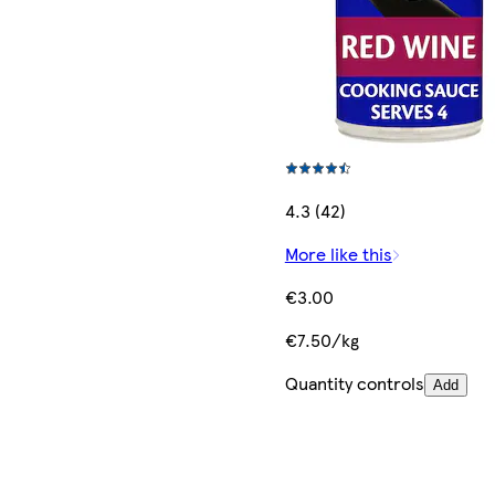
4.3 (42)
More like this
€3.00
€7.50/kg
Quantity controls
Add