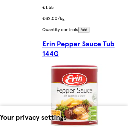
€1.55
€62.00/kg
Quantity controls
Add
Erin Pepper Sauce Tub
144G
Your privacy settings