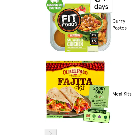
Curry
Pastes
Meal Kits