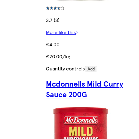
3.7 (3)
More like this
€4.00
€20.00/kg
Quantity controls
Add
Mcdonnells Mild Curry
Sauce 200G