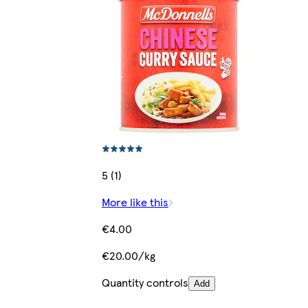
5 (1)
More like this
€4.00
€20.00/kg
Quantity controls
Add