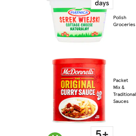
Polish
Groceries
Packet
Mix &
Traditional
Sauces