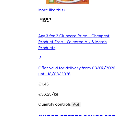
More like this
Any 3 for 2 Clubcard Price - Cheapest
Product Free - Selected Mix & Match
Products
Offer valid for delivery from 08/07/2026
until 18/08/2026
€1.45
€36.25/kg
Quantity controls
Add