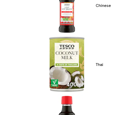
Chinese
Thai