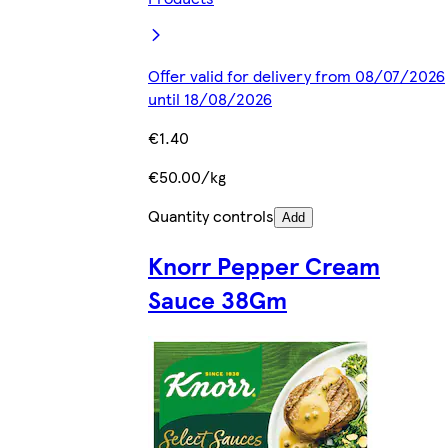
Offer valid for delivery from 08/07/2026
until 18/08/2026
€1.40
€50.00/kg
Quantity controls
Add
Knorr Pepper Cream
Sauce 38Gm