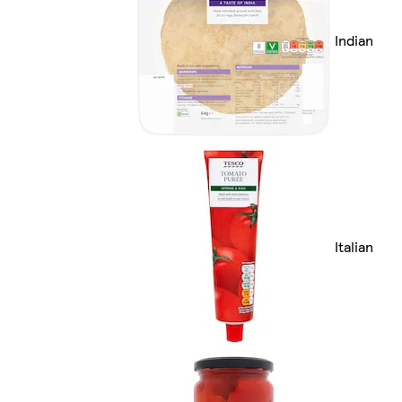
Indian
Italian