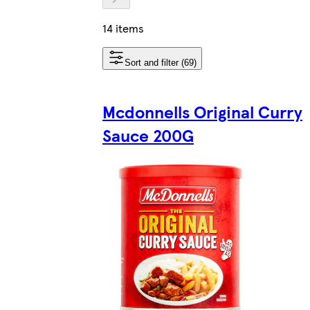
14 items
Sort and filter (69)
Mcdonnells Original Curry
Sauce 200G