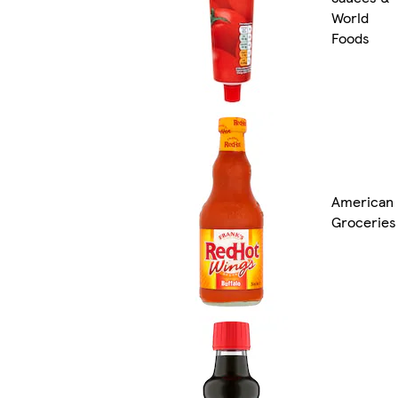
World
Foods
American
Groceries