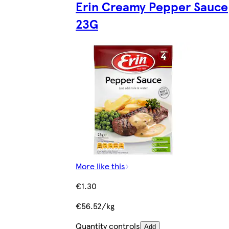
Erin Creamy Pepper Sauce
23G
More like this
€1.30
€56.52/kg
Quantity controls
Add