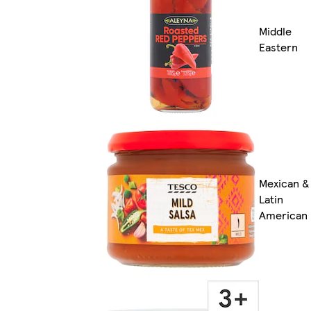
Middle
Eastern
Mexican &
Latin
American