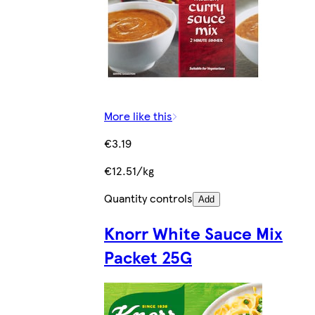
More like this
€3.19
€12.51/kg
Quantity controls
Add
Knorr White Sauce Mix
Packet 25G