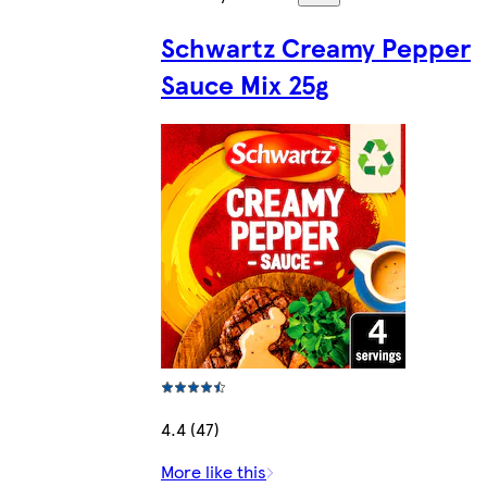
Schwartz Creamy Pepper
Sauce Mix 25g
4.4 (47)
More like this