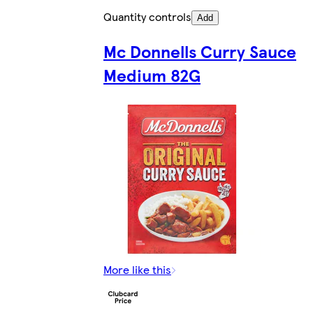
Quantity controls
Add
Mc Donnells Curry Sauce
Medium 82G
More like this