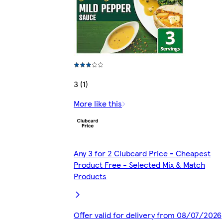
3 (1)
More like this
Any 3 for 2 Clubcard Price - Cheapest
Product Free - Selected Mix & Match
Products
Offer valid for delivery from 08/07/2026