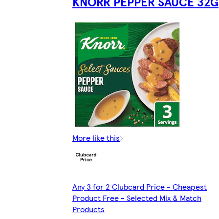
KNORR PEPPER SAUCE 32G
More like this
Any 3 for 2 Clubcard Price - Cheapest
Product Free - Selected Mix & Match
Products