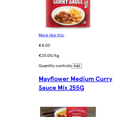
More like this
€4.00
€20.00/kg
Quantity controls
Add
Mayflower Medium Curry
Sauce Mix 255G