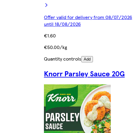
Offer valid for delivery from 08/07/2026
until 18/08/2026
€1.60
€50.00/kg
Quantity controls
Add
Knorr Parsley Sauce 20G