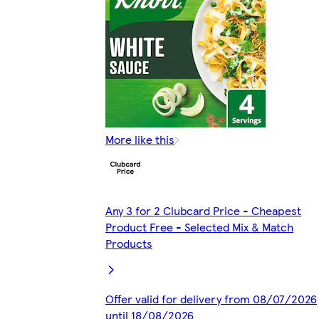
More like this
Any 3 for 2 Clubcard Price - Cheapest
Product Free - Selected Mix & Match
Products
Offer valid for delivery from 08/07/2026
until 18/08/2026