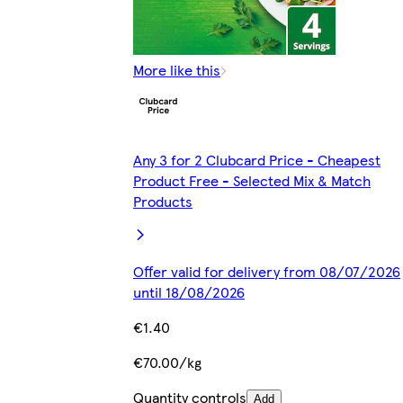
More like this
Any 3 for 2 Clubcard Price - Cheapest
Product Free - Selected Mix & Match
Products
Offer valid for delivery from 08/07/2026
until 18/08/2026
€1.40
€70.00/kg
Quantity controls
Add