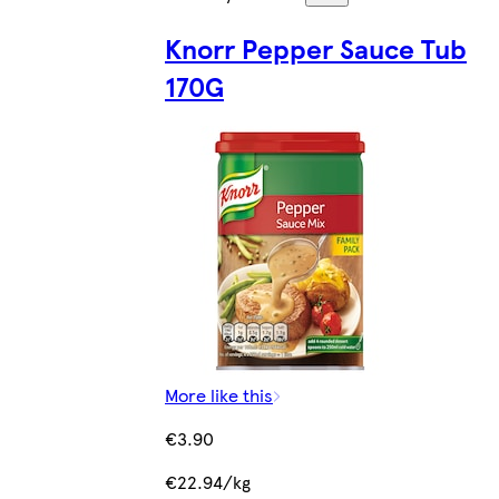
Knorr Pepper Sauce Tub
170G
More like this
€3.90
€22.94/kg