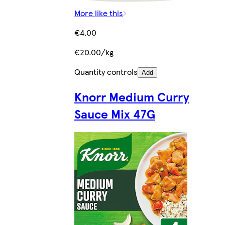
More like this
€4.00
€20.00/kg
Quantity controls
Add
Knorr Medium Curry
Sauce Mix 47G