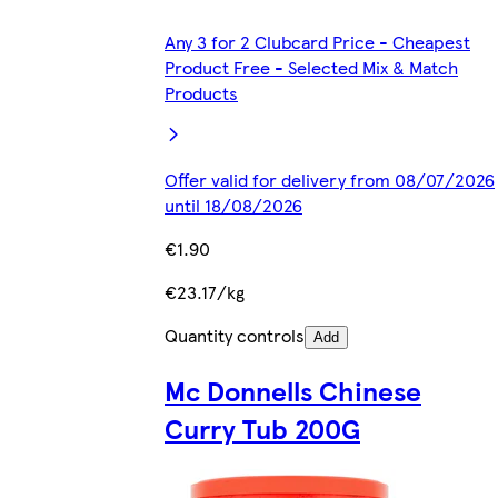
Any 3 for 2 Clubcard Price - Cheapest
Product Free - Selected Mix & Match
Products
Offer valid for delivery from 08/07/2026
until 18/08/2026
€1.90
€23.17/kg
Quantity controls
Add
Mc Donnells Chinese
Curry Tub 200G