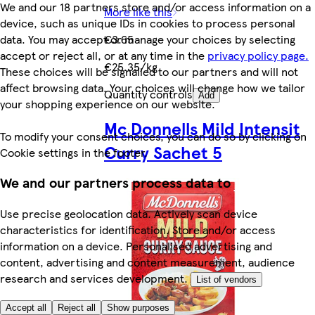
We and our 18 partners store and/or access information on a
More like this
device, such as unique IDs in cookies to process personal
€3.65
data. You may accept or manage your choices by selecting
accept or reject all, or at any time in the
privacy policy page.
€25.35/kg
These choices will be signalled to our partners and will not
affect browsing data. Your choices will change how we tailor
Quantity controls
Add
your shopping experience on our website.
Mc Donnells Mild Intensit
To modify your consent choices, you can do so by clicking on
Curry Sachet 5
Cookie settings in the footer.
We and our partners process data to
Use precise geolocation data. Actively scan device
characteristics for identification. Store and/or access
information on a device. Personalised advertising and
content, advertising and content measurement, audience
research and services development.
List of vendors
Accept all
Reject all
Show purposes