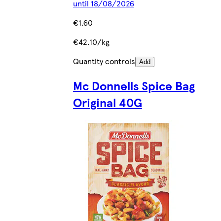
until 18/08/2026
€1.60
€42.10/kg
Quantity controls
Add
Mc Donnells Spice Bag
Original 40G