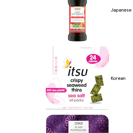
Japanese
Korean