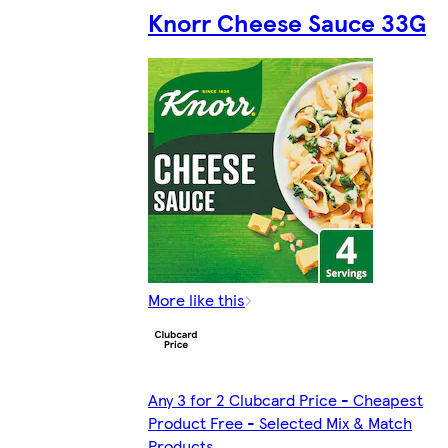
Knorr Cheese Sauce 33G
More like this
Any 3 for 2 Clubcard Price - Cheapest
Product Free - Selected Mix & Match
Products