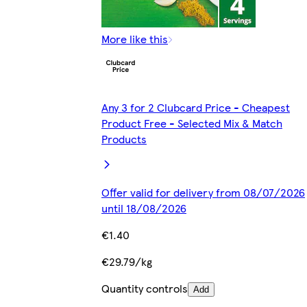
More like this
Any 3 for 2 Clubcard Price - Cheapest
Product Free - Selected Mix & Match
Products
Offer valid for delivery from 08/07/2026
until 18/08/2026
€1.40
€29.79/kg
Quantity controls
Add