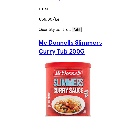
€1.40
€56.00/kg
Quantity controls
Add
Mc Donnells Slimmers
Curry Tub 200G