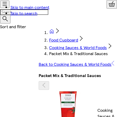
Skip to main content
Skip to search
Food Cupboard
Cooking Sauces & World Foods
Packet Mix & Traditional Sauces
Back to Cooking Sauces & World Foods
Packet Mix & Traditional Sauces
Cooking
Sauces &