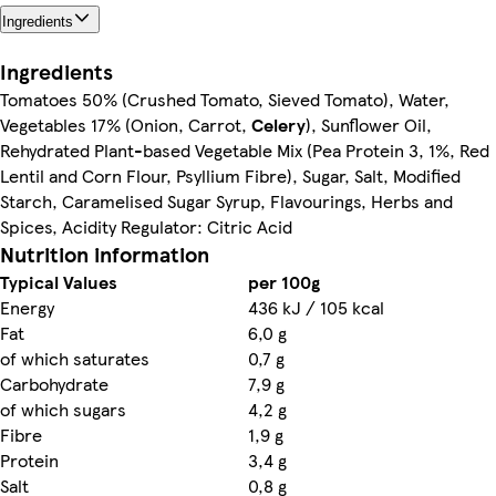
Ingredients
Ingredients
Tomatoes 50% (Crushed Tomato, Sieved Tomato), Water,
Vegetables 17% (Onion, Carrot,
Celery
), Sunflower Oil,
Rehydrated Plant-based Vegetable Mix (Pea Protein 3, 1%, Red
Lentil and Corn Flour, Psyllium Fibre), Sugar, Salt, Modified
Starch, Caramelised Sugar Syrup, Flavourings, Herbs and
Spices, Acidity Regulator: Citric Acid
Nutrition information
Typical Values
per 100g
Energy
436 kJ / 105 kcal
Fat
6,0 g
of which saturates
0,7 g
Carbohydrate
7,9 g
of which sugars
4,2 g
Fibre
1,9 g
Protein
3,4 g
Salt
0,8 g