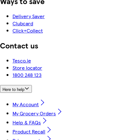
Ways to save
Delivery Saver
Clubcard
Click+Collect
Contact us
Tesco.ie
Store locator
1800 248 123
Here to help
My Account
My Grocery Orders
Help & FAQs
Product Recall