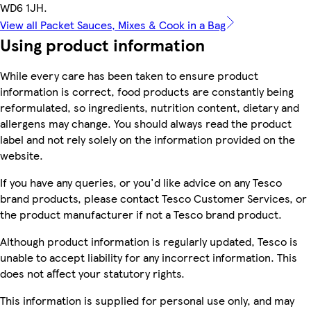
WD6 1JH.
View all Packet Sauces, Mixes & Cook in a Bag
Using product information
While every care has been taken to ensure product
information is correct, food products are constantly being
reformulated, so ingredients, nutrition content, dietary and
allergens may change. You should always read the product
label and not rely solely on the information provided on the
website.
If you have any queries, or you'd like advice on any Tesco
brand products, please contact Tesco Customer Services, or
the product manufacturer if not a Tesco brand product.
Although product information is regularly updated, Tesco is
unable to accept liability for any incorrect information. This
does not affect your statutory rights.
This information is supplied for personal use only, and may