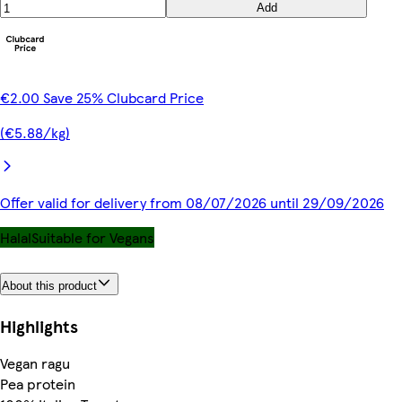
Add
€2.00 Save 25% Clubcard Price
(€5.88/kg)
Offer valid for delivery from 08/07/2026 until 29/09/2026
Halal
Suitable for Vegans
About this product
Highlights
Vegan ragu
Pea protein