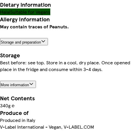
Dietary information
Halal
Suitable for Vegans
Allergy Information
May contain traces of Peanuts.
Storage and preparation
Storage
Best before: see top. Store in a cool, dry place. Once opened
place in the fridge and consume within 3-4 days.
More information
Net Contents
340g ℮
Produce of
Produced in Italy
V-Label International - Vegan, V-LABEL.COM