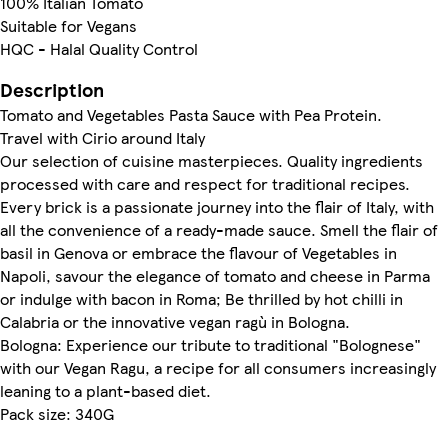
100% Italian Tomato
Suitable for Vegans
HQC - Halal Quality Control
Description
Tomato and Vegetables Pasta Sauce with Pea Protein.
Travel with Cirio around Italy
Our selection of cuisine masterpieces. Quality ingredients
processed with care and respect for traditional recipes.
Every brick is a passionate journey into the flair of Italy, with
all the convenience of a ready-made sauce. Smell the flair of
basil in Genova or embrace the flavour of Vegetables in
Napoli, savour the elegance of tomato and cheese in Parma
or indulge with bacon in Roma; Be thrilled by hot chilli in
Calabria or the innovative vegan ragù in Bologna.
Bologna: Experience our tribute to traditional "Bolognese"
with our Vegan Ragu, a recipe for all consumers increasingly
leaning to a plant-based diet.
Pack size: 340G