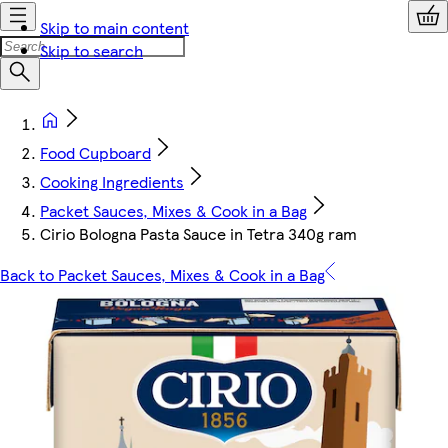
Skip to main content
Skip to search
Food Cupboard
Cooking Ingredients
Packet Sauces, Mixes & Cook in a Bag
Cirio Bologna Pasta Sauce in Tetra 340g ram
Back to Packet Sauces, Mixes & Cook in a Bag