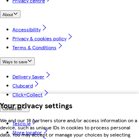
Privacy centre
About
Accessibility
Privacy & cookies policy
Terms & Conditions
Ways to save
Delivery Saver
Clubcard
Click+Collect
Your privacy settings
Contact us
We and our 18 partners store and/or access information on a
Tesco.ie
device, such as unique IDs in cookies to process personal
Store locator
data. You may accept or manage your choices by selecting