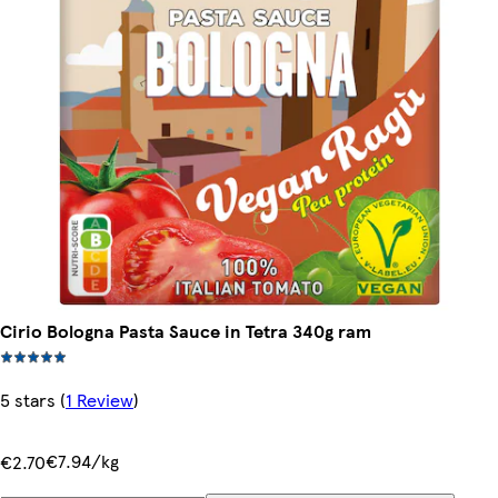
Cirio Bologna Pasta Sauce in Tetra 340g ram
5 stars
(
1 Review
)
€7.94/kg
€2.70