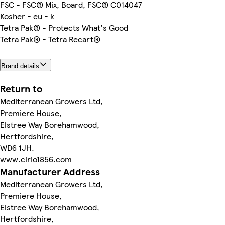
FSC - FSC® Mix, Board, FSC® C014047
Kosher - eu - k
Tetra Pak® - Protects What's Good
Tetra Pak® - Tetra Recart®
Brand details
Return to
Mediterranean Growers Ltd,
Premiere House,
Elstree Way Borehamwood,
Hertfordshire,
WD6 1JH.
www.cirio1856.com
Manufacturer Address
Mediterranean Growers Ltd,
Premiere House,
Elstree Way Borehamwood,
Hertfordshire,