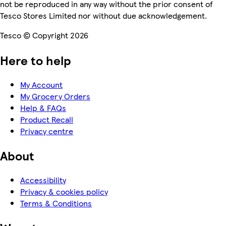
not be reproduced in any way without the prior consent of
Tesco Stores Limited nor without due acknowledgement.
Tesco © Copyright 2026
Here to help
My Account
My Grocery Orders
Help & FAQs
Product Recall
Privacy centre
About
Accessibility
Privacy & cookies policy
Terms & Conditions