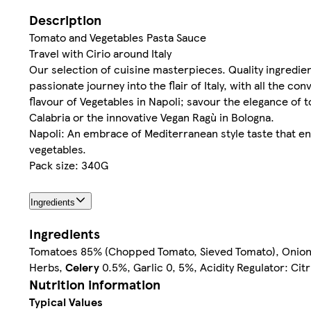
Description
Tomato and Vegetables Pasta Sauce
Travel with Cirio around Italy
Our selection of cuisine masterpieces. Quality ingredien
passionate journey into the flair of Italy, with all the 
flavour of Vegetables in Napoli; savour the elegance of 
Calabria or the innovative Vegan Ragù in Bologna.
Napoli: An embrace of Mediterranean style taste that en
vegetables.
Pack size: 340G
Ingredients
Ingredients
Tomatoes 85% (Chopped Tomato, Sieved Tomato), Onions 5%
Herbs,
Celery
0.5%, Garlic 0, 5%, Acidity Regulator: Citr
Nutrition information
Typical Values