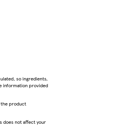
ulated, so ingredients,
he information provided
r the product
is does not affect your