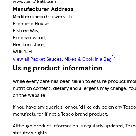
www.cirio1856.com
Manufacturer Address
Mediterranean Growers Ltd,
Premiere House,
Elstree Way,
Borehamwood,
Hertfordshire,
WD6 1JH.
View all Packet Sauces, Mixes & Cook in a Bag
Using product information
While every care has been taken to ensure product infor
nutrition content, dietary and allergens may change. You
on the website.
If you have any queries, or you'd like advice on any Te
manufacturer if not a Tesco brand product.
Although product information is regularly updated, Tesco 
statutory rights.