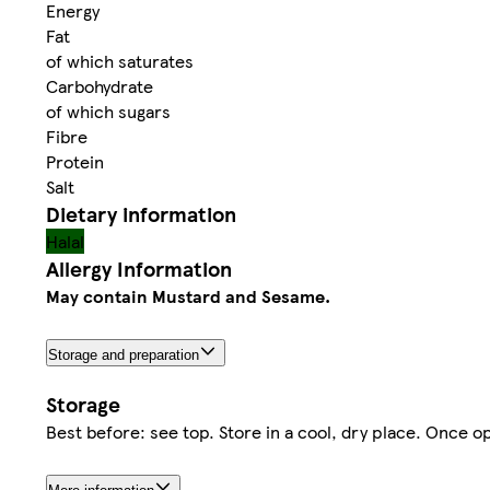
Energy
Fat
of which saturates
Carbohydrate
of which sugars
Fibre
Protein
Salt
Dietary information
Halal
Allergy Information
May contain Mustard and Sesame.
Storage and preparation
Storage
Best before: see top. Store in a cool, dry place. Once 