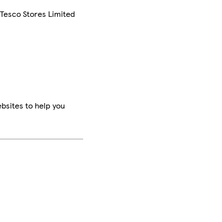
 Tesco Stores Limited
bsites to help you