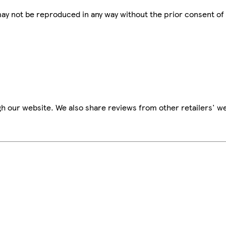
 may not be reproduced in any way without the prior consent of
h our website. We also share reviews from other retailers' we