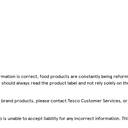
mation is correct, food products are constantly being reform
 should always read the product label and not rely solely on t
sco brand products, please contact Tesco Customer Services, o
is unable to accept liability for any incorrect information. Th