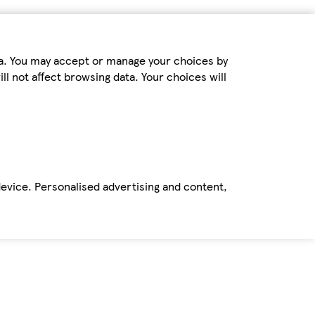
ta. You may accept or manage your choices by
ll not affect browsing data. Your choices will
device. Personalised advertising and content,