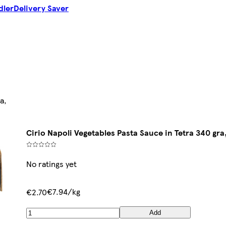
dler
Delivery Saver
a,
Cirio Napoli Vegetables Pasta Sauce in Tetra 340 gra
No ratings yet
€7.94/kg
€2.70
Add