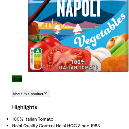
Halal
About this product
Highlights
100% Italian Tomato
Halal Quality Control Halal HQC Since 1983