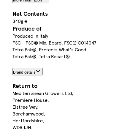
More information
Net Contents
340g ℮
Produce of
Produced in Italy
FSC - FSC® Mix, Board, FSC® C014047
Tetra Pak®, Protects What's Good
Tetra Pak®, Tetra Recart®
Brand details
Return to
Mediterranean Growers Ltd,
Premiere House,
Elstree Way,
Borehamwood,
Hertfordshire,
WD6 1JH.