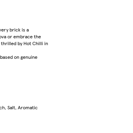
ery brick is a
enova or embrace the
rilled by Hot Chilli in
e based on genuine
ch, Salt, Aromatic