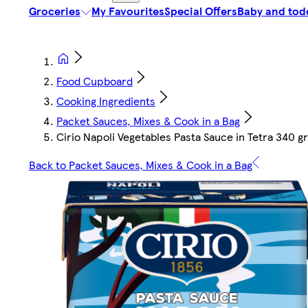
Groceries
My Favourites
Special Offers
Baby and tod
Food Cupboard
Cooking Ingredients
Packet Sauces, Mixes & Cook in a Bag
Cirio Napoli Vegetables Pasta Sauce in Tetra 340 gr
Back to Packet Sauces, Mixes & Cook in a Bag