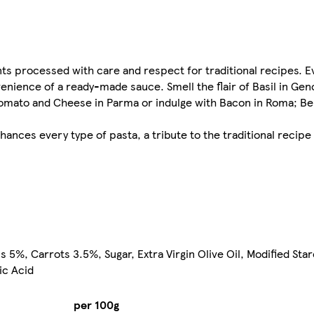
ts processed with care and respect for traditional recipes. Ev
convenience of a ready-made sauce. Smell the flair of Basil in G
tomato and Cheese in Parma or indulge with Bacon in Roma; Be th
hances every type of pasta, a tribute to the traditional recip
, Carrots 3.5%, Sugar, Extra Virgin Olive Oil, Modified Star
ic Acid
per 100g