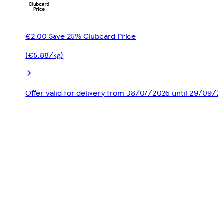
€2.00 Save 25% Clubcard Price
(€5.88/kg)
Offer valid for delivery from 08/07/2026 until 29/09