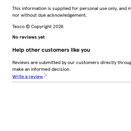
This information is supplied for personal use only, and
nor without due acknowledgement.
Tesco © Copyright 2026
No reviews yet
Help other customers like you
Reviews are submitted by our customers directly throug
make an informed decision.
Write a review