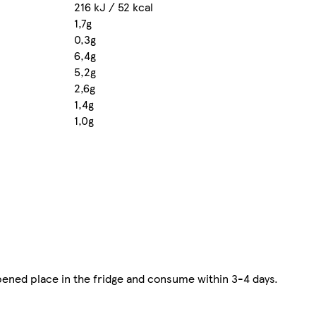
216 kJ / 52 kcal
1,7g
0,3g
6,4g
5,2g
2,6g
1,4g
1,0g
opened place in the fridge and consume within 3-4 days.