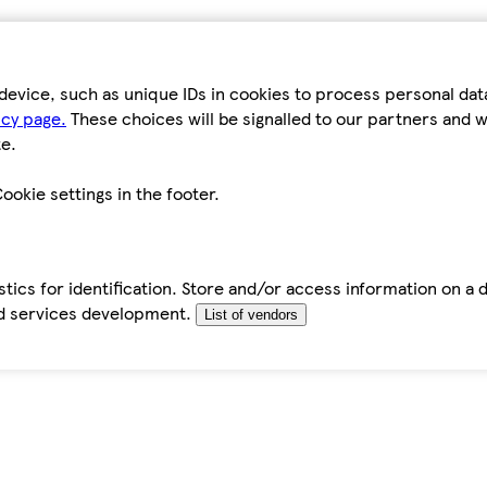
device, such as unique IDs in cookies to process personal da
icy page.
These choices will be signalled to our partners and wi
e.
ookie settings in the footer.
tics for identification. Store and/or access information on a 
d services development.
List of vendors