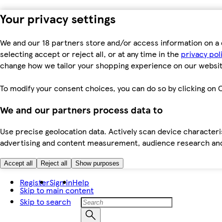
Your privacy settings
We and our 18 partners store and/or access information on a 
selecting accept or reject all, or at any time in the
privacy pol
change how we tailor your shopping experience on our websit
To modify your consent choices, you can do so by clicking on C
We and our partners process data to
Use precise geolocation data. Actively scan device characteris
advertising and content measurement, audience research an
Accept all
Reject all
Show purposes
Register
Sign in
Help
Skip to main content
Skip to search