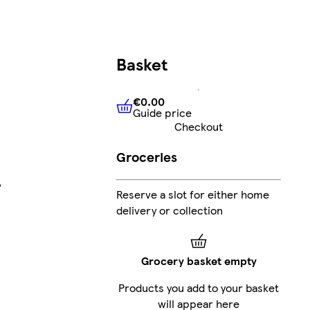
Basket
€0.00
Guide price
€0.00
Guide price
Checkout
Groceries
,
Reserve a slot for either home
delivery or collection
Grocery basket empty
Products you add to your basket
will appear here