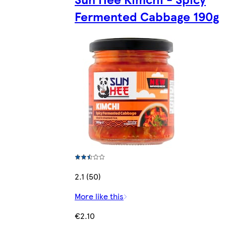
Fermented Cabbage 190g
2.1 (50)
More like this
€2.10