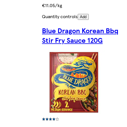
€11.05/kg
Quantity controls
Add
Blue Dragon Korean Bbq
Stir Fry Sauce 120G