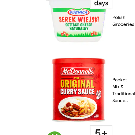
Polish
Groceries
Packet
Mix &
Traditional
Sauces