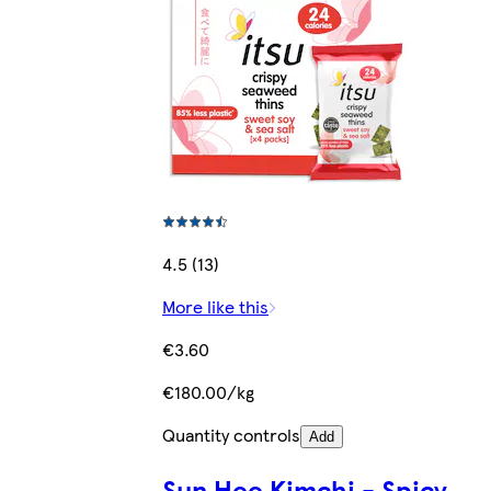
4.5 (13)
More like this
€3.60
€180.00/kg
Quantity controls
Add
Sun Hee Kimchi - Spicy