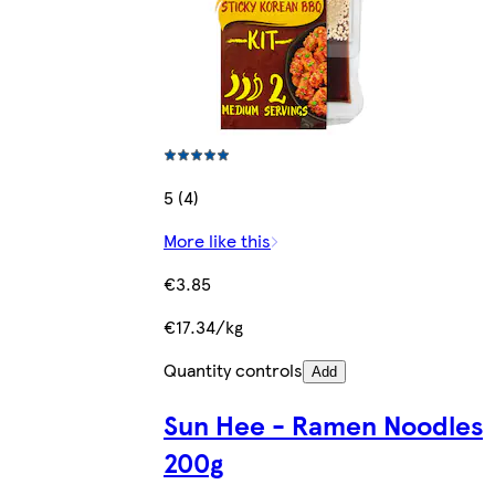
5 (4)
More like this
€3.85
€17.34/kg
Quantity controls
Add
Sun Hee - Ramen Noodles
200g