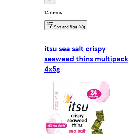
14 items
Sort and filter (40)
itsu sea salt crispy
seaweed thins multipack
4x5g