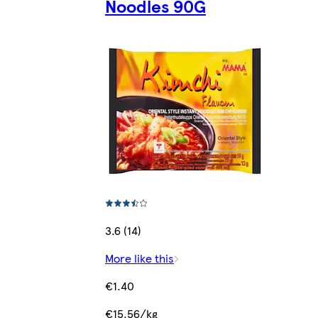
Noodles 90G
3.6 (14)
More like this
€1.40
€15.56/kg