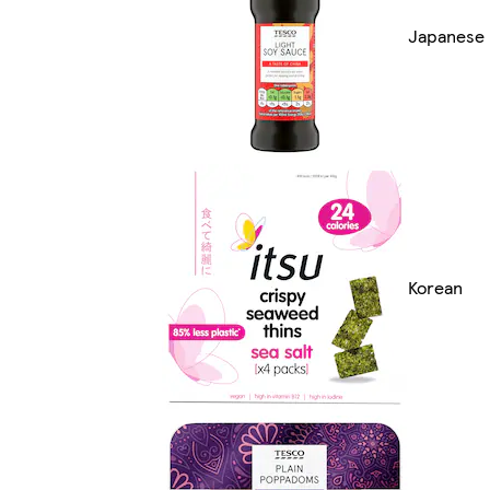
Japanese
Korean