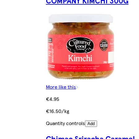
COMPANY KIMCHI 300G
More like this
€4.95
€16.50/kg
Quantity controls
Add
Chimac Sriracha Caramel