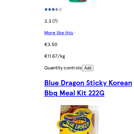
3.3 (7)
More like this
€3.50
€11.67/kg
Quantity controls
Add
Blue Dragon Sticky Korean
Bbq Meal Kit 222G