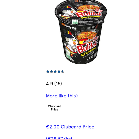
4.9 (15)
More like this
€2.00 Clubcard Price
(€28.57/kg)