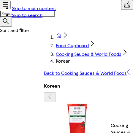
Skip to main content
Skip to search
Food Cupboard
Cooking Sauces & World Foods
Korean
Back to Cooking Sauces & World Foods
Korean
Cooking
Sauces &