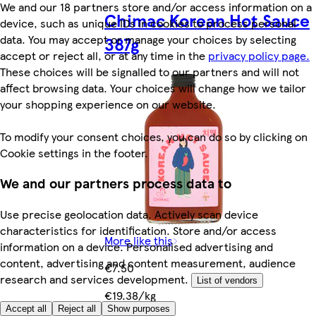
We and our 18 partners store and/or access information on a
Chimac Korean Hot Sauce
device, such as unique IDs in cookies to process personal
data. You may accept or manage your choices by selecting
387g
accept or reject all, or at any time in the
privacy policy page.
These choices will be signalled to our partners and will not
affect browsing data. Your choices will change how we tailor
your shopping experience on our website.
To modify your consent choices, you can do so by clicking on
Cookie settings in the footer.
We and our partners process data to
Use precise geolocation data. Actively scan device
characteristics for identification. Store and/or access
More like this
information on a device. Personalised advertising and
content, advertising and content measurement, audience
€7.50
research and services development.
List of vendors
€19.38/kg
Accept all
Reject all
Show purposes