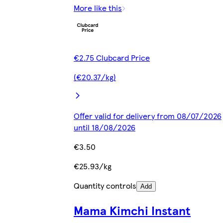
More like this
€2.75 Clubcard Price
(€20.37/kg)
Offer valid for delivery from 08/07/2026
until 18/08/2026
€3.50
€25.93/kg
Quantity controls
Add
Mama Kimchi Instant