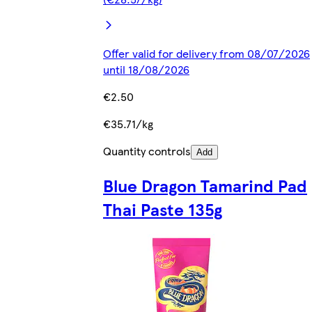
Offer valid for delivery from 08/07/2026
until 18/08/2026
€2.50
€35.71/kg
Quantity controls
Add
Blue Dragon Tamarind Pad
Thai Paste 135g