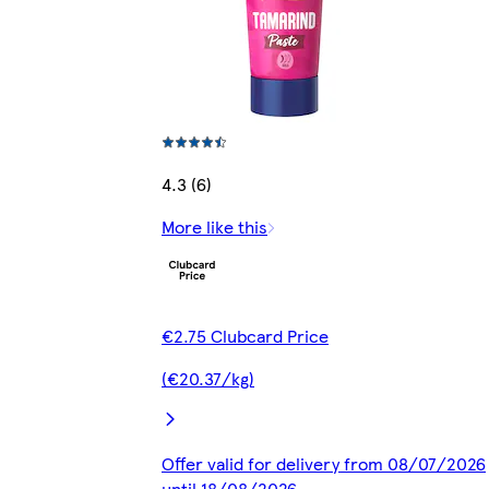
4.3 (6)
More like this
€2.75 Clubcard Price
(€20.37/kg)
Offer valid for delivery from 08/07/2026
until 18/08/2026