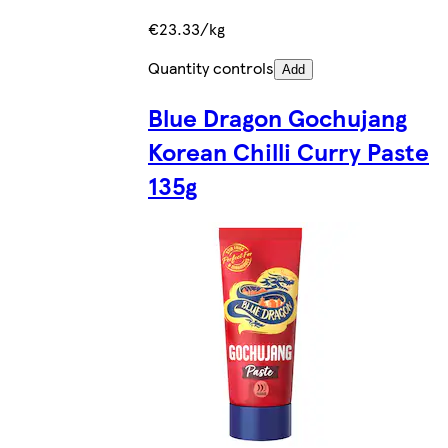
€23.33/kg
Quantity controls
Add
Blue Dragon Gochujang
Korean Chilli Curry Paste
135g