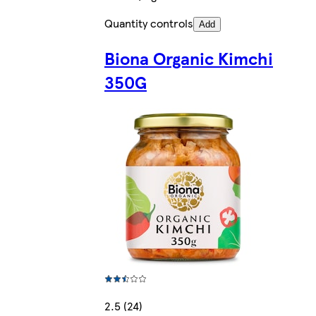
Quantity controls
Add
Biona Organic Kimchi
350G
2.5 (24)