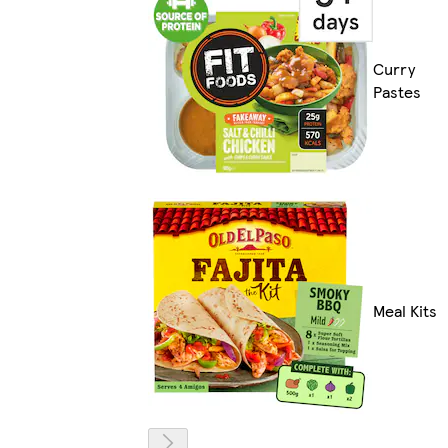
Curry
Pastes
Meal Kits