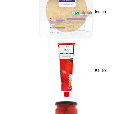
Indian
Italian