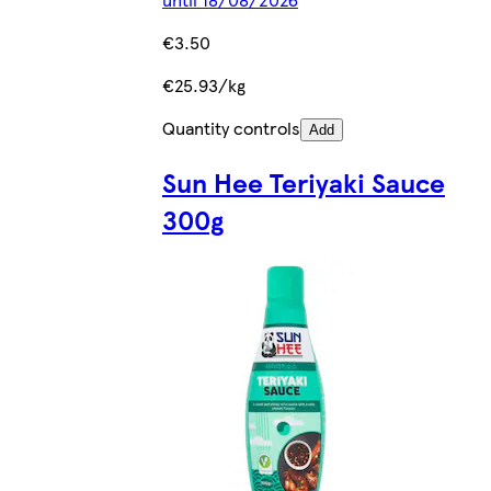
€3.50
€25.93/kg
Quantity controls
Add
Sun Hee Teriyaki Sauce
300g