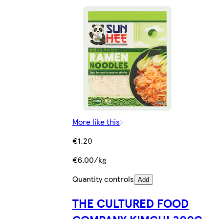
More like this
€1.20
€6.00/kg
Quantity controls
Add
THE CULTURED FOOD