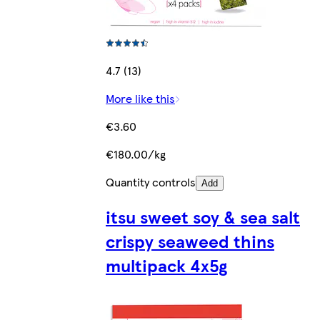
4.7 (13)
More like this
€3.60
€180.00/kg
Quantity controls
Add
itsu sweet soy & sea salt
crispy seaweed thins
multipack 4x5g