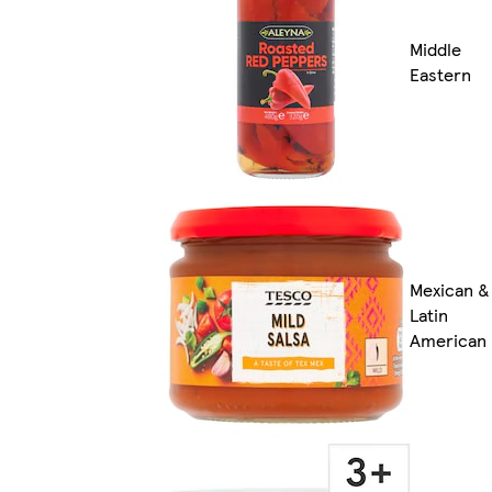
Middle
Eastern
Mexican &
Latin
American