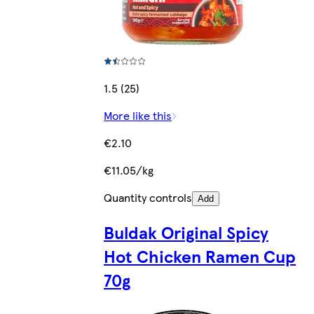
1.5 (25)
More like this
€2.10
€11.05/kg
Quantity controls
Add
Buldak Original Spicy
Hot Chicken Ramen Cup
70g