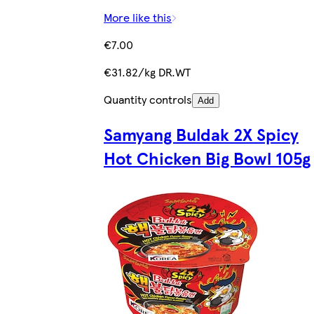
More like this
€7.00
€31.82/kg DR.WT
Quantity controls
Add
Samyang Buldak 2X Spicy
Hot Chicken Big Bowl 105g