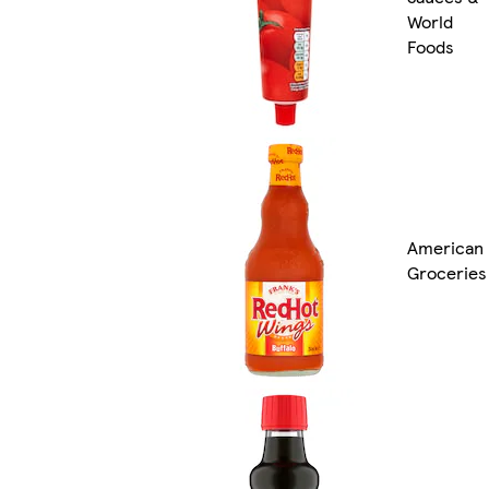
World
Foods
American
Groceries