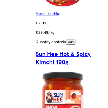
More like this
€2.99
€28.48/kg
Quantity controls
Add
Sun Hee Hot & Spicy
Kimchi 190g