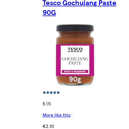
Tesco Gochujang Paste
90G
5 (1)
More like this
€2.10