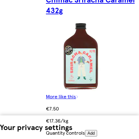
432g
More like this
€7.50
€17.36/kg
Your privacy settings
Quantity controls
Add