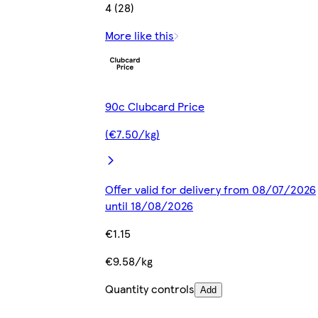
4 (28)
More like this
90c Clubcard Price
(€7.50/kg)
Offer valid for delivery from 08/07/2026
until 18/08/2026
€1.15
€9.58/kg
Quantity controls
Add