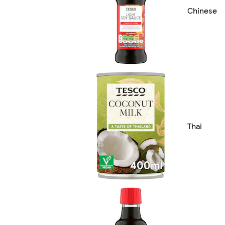
Chinese
Thai