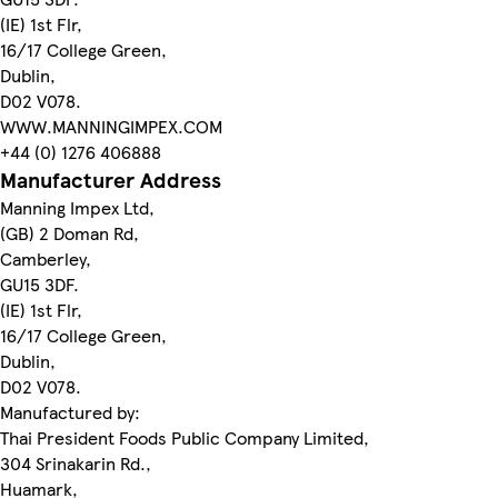
(IE) 1st Flr,
16/17 College Green,
Dublin,
D02 V078.
WWW.MANNINGIMPEX.COM
+44 (0) 1276 406888
Manufacturer Address
Manning Impex Ltd,
(GB) 2 Doman Rd,
Camberley,
GU15 3DF.
(IE) 1st Flr,
16/17 College Green,
Dublin,
D02 V078.
Manufactured by:
Thai President Foods Public Company Limited,
304 Srinakarin Rd.,
Huamark,