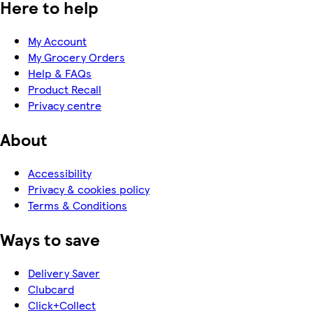
Here to help
My Account
My Grocery Orders
Help & FAQs
Product Recall
Privacy centre
About
Accessibility
Privacy & cookies policy
Terms & Conditions
Ways to save
Delivery Saver
Clubcard
Click+Collect