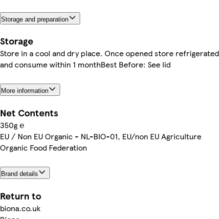
Storage and preparation
Storage
Store in a cool and dry place. Once opened store refrigerated
and consume within 1 monthBest Before: See lid
More information
Net Contents
350g ℮
EU / Non EU Organic - NL-BIO-01, EU/non EU Agriculture
Organic Food Federation
Brand details
Return to
biona.co.uk