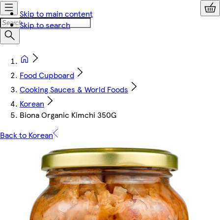
Skip to main content
Skip to search
Food Cupboard
Cooking Sauces & World Foods
Korean
Biona Organic Kimchi 350G
Back to Korean