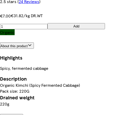
2.5 stars
(
24 Reviews
)
€31.82/kg DR.WT
€7.00
Add
Organic
About this product
Highlights
Spicy, fermented cabbage
Description
Organic Kimchi (Spicy Fermented Cabbage)
Pack size: 220G
Drained weight
220g