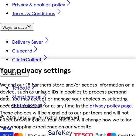
Privacy & cookies policy
Terms & Conditions
Ways to save
Delivery Saver
Clubcard
Click+Collect
Your privacy settings
Contact us
We and our 18 partners store and/or access information on a
Tesco.ie
device, such as unique IDs in cookies to process personal
Store locator
data. You may accept or manage your choices by selecting
1800 248 123
accept or reject all, or at any time in the
privacy policy page.
These choices will be signalled to our partners and will not
©
2026 Tesco.ie. All rights reserved
affect browsing data. Your choices will change how we tailor
your shopping experience on our website.