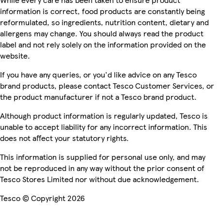
information is correct, food products are constantly being
reformulated, so ingredients, nutrition content, dietary and
allergens may change. You should always read the product
label and not rely solely on the information provided on the
website.
If you have any queries, or you'd like advice on any Tesco
brand products, please contact Tesco Customer Services, or
the product manufacturer if not a Tesco brand product.
Although product information is regularly updated, Tesco is
unable to accept liability for any incorrect information. This
does not affect your statutory rights.
This information is supplied for personal use only, and may
not be reproduced in any way without the prior consent of
Tesco Stores Limited nor without due acknowledgement.
Tesco © Copyright 2026