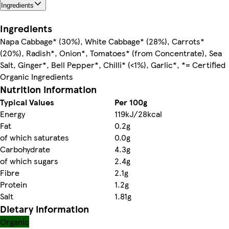
Ingredients
Ingredients
Napa Cabbage* (30%), White Cabbage* (28%), Carrots*
(20%), Radish*, Onion*, Tomatoes* (from Concentrate), Sea
Salt, Ginger*, Bell Pepper*, Chilli* (<1%), Garlic*, *= Certified
Organic Ingredients
Nutrition information
Typical Values
Per 100g
Energy
119kJ/28kcal
Fat
0.2g
of which saturates
0.0g
Carbohydrate
4.3g
of which sugars
2.4g
Fibre
2.1g
Protein
1.2g
Salt
1.81g
Dietary information
Organic