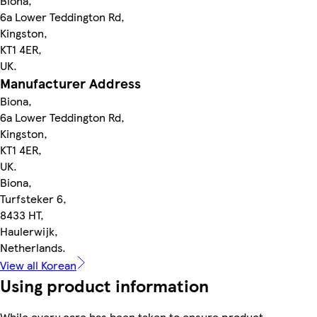
Biona,
6a Lower Teddington Rd,
Kingston,
KT1 4ER,
UK.
Manufacturer Address
Biona,
6a Lower Teddington Rd,
Kingston,
KT1 4ER,
UK.
Biona,
Turfsteker 6,
8433 HT,
Haulerwijk,
Netherlands.
View all Korean
Using product information
While every care has been taken to ensure product