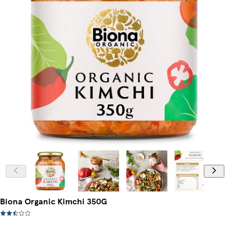
Biona Organic Kimchi 350G