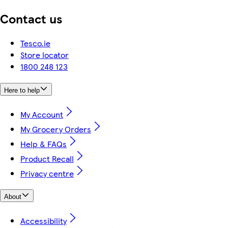
Contact us
Tesco.ie
Store locator
1800 248 123
Here to help
My Account
My Grocery Orders
Help & FAQs
Product Recall
Privacy centre
About
Accessibility