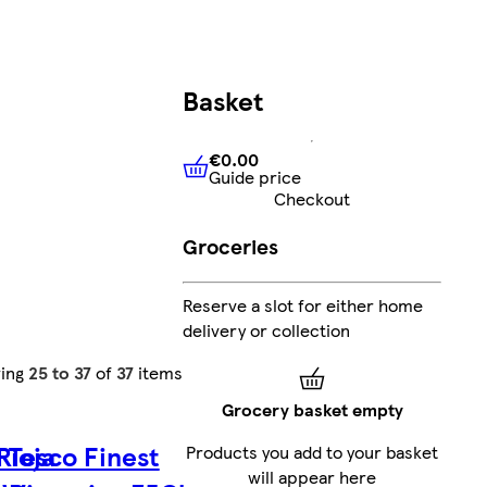
Basket
€0.00
Guide price
€0.00
Guide price
Checkout
Groceries
Reserve a slot for either home
delivery or collection
ing
25 to 37
of
37
items
Grocery basket empty
Rioja
Tesco Finest
Products you add to your basket
will appear here