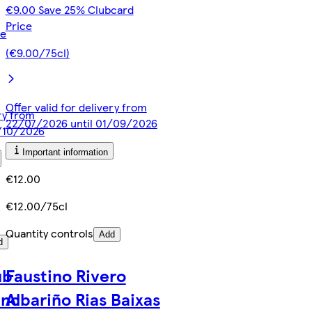
€9.00 Save 25% Clubcard
Price
ce
(€9.00/75cl)
Offer valid for delivery from
ery from
22/07/2026 until 01/09/2026
3/10/2026
Important information
€12.00
€12.00/75cl
Quantity controls
Add
d
ub
Faustino Rivero
anc
Albariño Rias Baixas