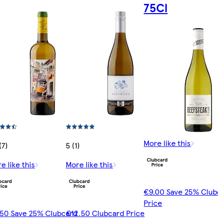
75Cl
More like this
(7)
5 (1)
e like this
More like this
€9.00 Save 25% Club
Price
50 Save 25% Clubcard
€12.50 Clubcard Price