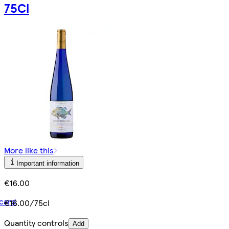
75Cl
More like this
Important information
€16.00
card
€16.00/75cl
Quantity controls
Add