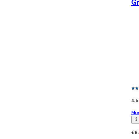
Gr
4.5
Mor
€8