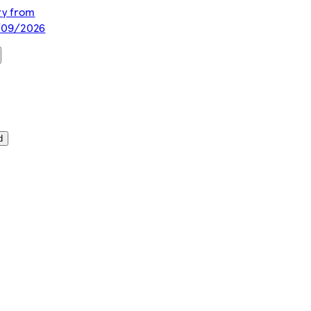
ery from
1/09/2026
d