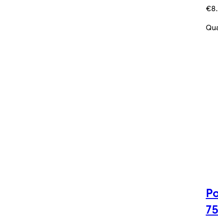
€8.
Qua
Po
7