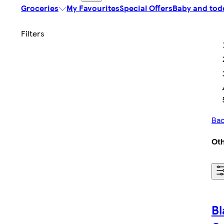
Groceries
My Favourites
Special Offers
Baby and tod
Bac
Ot
Bl