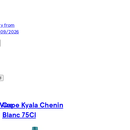
ery from
1/09/2026
d
Vire
Cape Kyala Chenin
Blanc 75Cl