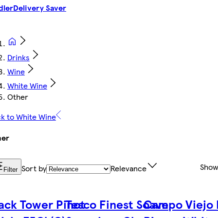
dler
Delivery Saver
Drinks
Wine
White Wine
Other
k to White Wine
her
Show
Sort by
Relevance
Filter
ack Tower Pinot
Tesco Finest Soave
Campo Viejo 