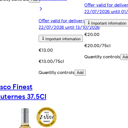
Offer valid for deliv
22/07/2026 until 0
Offer valid for delivery from
Important information
22/07/2026 until 13/10/2026
€20.00
Important information
€20.00/75cl
€13.00
Quantity controls
Ad
€13.00/75cl
Quantity controls
Add
sco Finest
uternes 37.5Cl