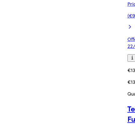
Pri
(€9
Off
22/
€13
€13
Qua
Te
F