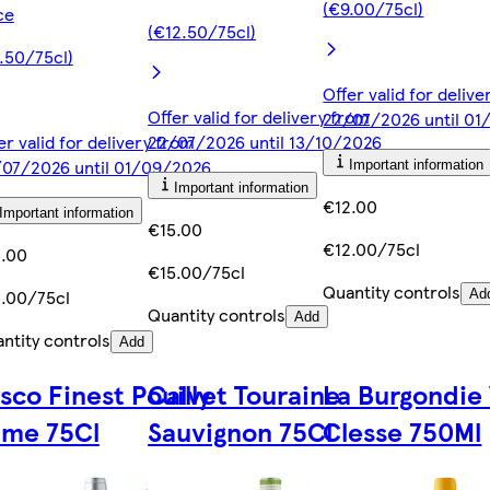
(€9.00/75cl)
ce
(€12.50/75cl)
.50/75cl)
Offer valid for deliv
Offer valid for delivery from
22/07/2026 until 0
er valid for delivery from
22/07/2026 until 13/10/2026
07/2026 until 01/09/2026
Important information
Important information
€12.00
Important information
€15.00
€12.00/75cl
.00
€15.00/75cl
Quantity controls
.00/75cl
Ad
Quantity controls
Add
ntity controls
Add
sco Finest Pouilly
Calvet Touraine
La Burgondie 
ume 75Cl
Sauvignon 75Cl
Clesse 750Ml