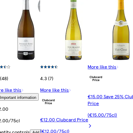
More like this
 (48)
4.3 (7)
e like this
More like this
€15.00 Save 25% Clu
Important information
Price
2.00
(€15.00/75cl)
€12.00 Clubcard Price
.00/75cl
(€12.00/75cl)
ntity controls
Add