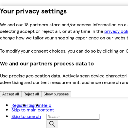
Your privacy settings
We and our 18 partners store and/or access information on a 
selecting accept or reject all, or at any time in the
privacy pol
change how we tailor your shopping experience on our websit
To modify your consent choices, you can do so by clicking on C
We and our partners process data to
Use precise geolocation data. Actively scan device characteris
advertising and content measurement, audience research an
Accept all
Reject all
Show purposes
Register
Sign in
Help
Skip to main content
Skip to search