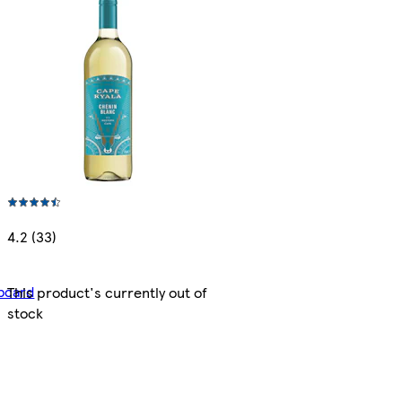
4.2 (33)
bcard
This product's currently out of
stock