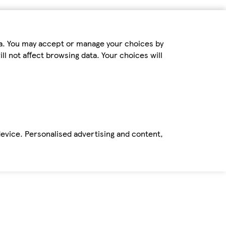
ta. You may accept or manage your choices by
ll not affect browsing data. Your choices will
device. Personalised advertising and content,