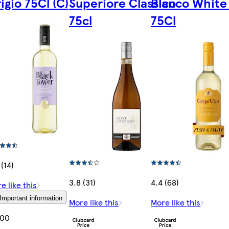
igio 75Cl (C)
Superiore Classico
Blanco White
75cl
75Cl
 (14)
3.8 (31)
4.4 (68)
e like this
Important information
More like this
More like this
.00