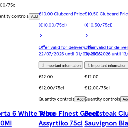
00/75cl
€10.00 Clubcard Price
€10.50 Clubcard Pri
ntity controls
Add
(€10.00/75cl)
(€10.50/75cl)
Offer valid for delivery from
Offer valid for deliv
22/07/2026 until 01/09/2026
04/08/2026 until 1
Important information
Important information
€12.00
€12.00
€12.00/75cl
€12.00/75cl
Quantity controls
Quantity controls
Add
Ad
rta 6 White Wine
Tesco Finest Greek
Beefsteak Cl
50Ml
Assyrtiko 75cl
Sauvignon Bl