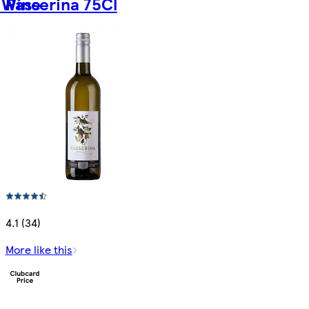
 Wine
Passerina 75Cl
4.1 (34)
More like this