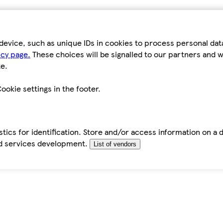
device, such as unique IDs in cookies to process personal da
icy page.
These choices will be signalled to our partners and wi
e.
ookie settings in the footer.
tics for identification. Store and/or access information on a 
d services development.
List of vendors