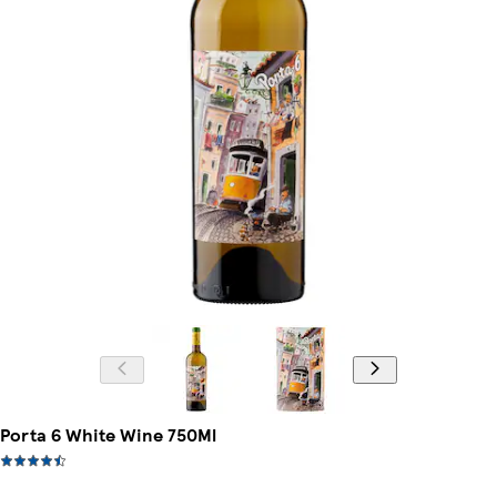
Porta 6 White Wine 750Ml