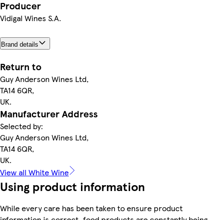
Producer
Vidigal Wines S.A.
Brand details
Return to
Guy Anderson Wines Ltd,
TA14 6QR,
UK.
Manufacturer Address
Selected by:
Guy Anderson Wines Ltd,
TA14 6QR,
UK.
View all White Wine
Using product information
While every care has been taken to ensure product
information is correct, food products are constantly being