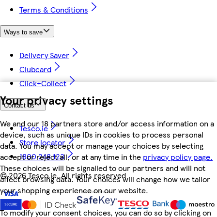
Terms & Conditions
Ways to save
Delivery Saver
Clubcard
Click+Collect
Your privacy settings
Contact us
We and our 18 partners store and/or access information on a
Tesco.ie
device, such as unique IDs in cookies to process personal
Store locator
data. You may accept or manage your choices by selecting
1800 248 123
accept or reject all, or at any time in the
privacy policy page.
These choices will be signalled to our partners and will not
©
2026 Tesco.ie. All rights reserved
affect browsing data. Your choices will change how we tailor
your shopping experience on our website.
To modify your consent choices, you can do so by clicking on