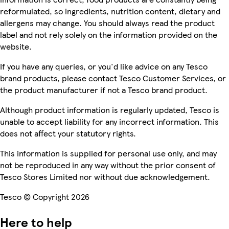
reformulated, so ingredients, nutrition content, dietary and
allergens may change. You should always read the product
label and not rely solely on the information provided on the
website.
If you have any queries, or you'd like advice on any Tesco
brand products, please contact Tesco Customer Services, or
the product manufacturer if not a Tesco brand product.
Although product information is regularly updated, Tesco is
unable to accept liability for any incorrect information. This
does not affect your statutory rights.
This information is supplied for personal use only, and may
not be reproduced in any way without the prior consent of
Tesco Stores Limited nor without due acknowledgement.
Tesco © Copyright 2026
Here to help