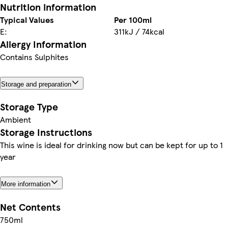
Nutrition information
Typical Values
Per 100ml
E:
311kJ / 74kcal
Allergy Information
Contains Sulphites
Storage and preparation
Storage Type
Ambient
Storage Instructions
This wine is ideal for drinking now but can be kept for up to 1
year
More information
Net Contents
750ml