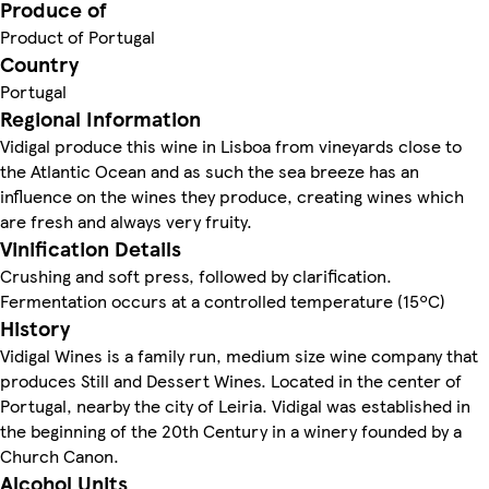
Produce of
Product of Portugal
Country
Portugal
Regional Information
Vidigal produce this wine in Lisboa from vineyards close to
the Atlantic Ocean and as such the sea breeze has an
influence on the wines they produce, creating wines which
are fresh and always very fruity.
Vinification Details
Crushing and soft press, followed by clarification.
Fermentation occurs at a controlled temperature (15ºC)
History
Vidigal Wines is a family run, medium size wine company that
produces Still and Dessert Wines. Located in the center of
Portugal, nearby the city of Leiria. Vidigal was established in
the beginning of the 20th Century in a winery founded by a
Church Canon.
Alcohol Units