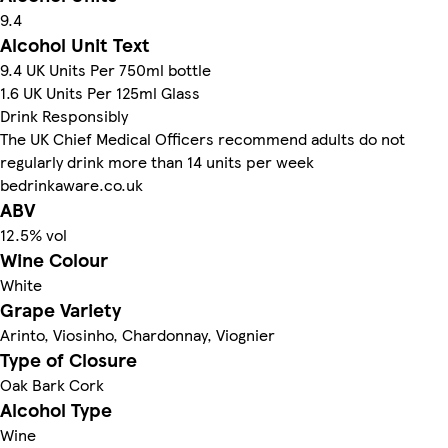
9.4
Alcohol Unit Text
9.4 UK Units Per 750ml bottle
1.6 UK Units Per 125ml Glass
Drink Responsibly
The UK Chief Medical Officers recommend adults do not
regularly drink more than 14 units per week
bedrinkaware.co.uk
ABV
12.5% vol
Wine Colour
White
Grape Variety
Arinto, Viosinho, Chardonnay, Viognier
Type of Closure
Oak Bark Cork
Alcohol Type
Wine