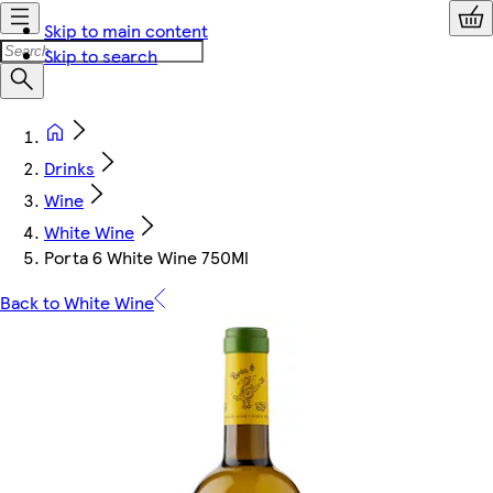
Skip to main content
Skip to search
Drinks
Wine
White Wine
Porta 6 White Wine 750Ml
Back to White Wine