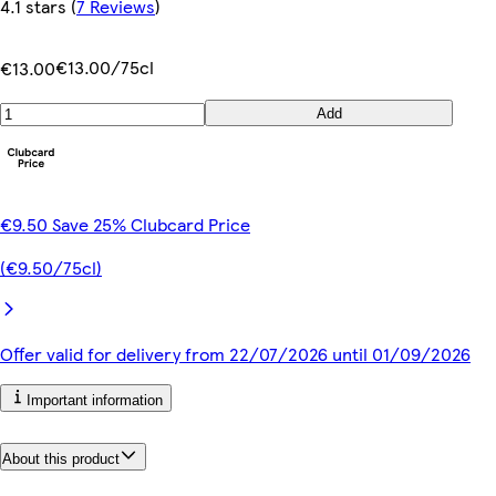
4.1 stars
(
7 Reviews
)
€13.00/75cl
€13.00
Add
€9.50 Save 25% Clubcard Price
(€9.50/75cl)
Offer valid for delivery from 22/07/2026 until 01/09/2026
Important information
About this product