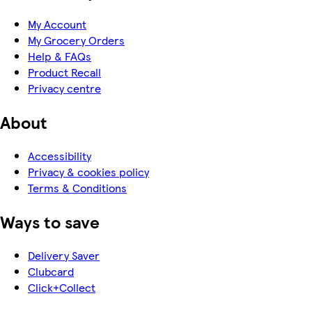
My Account
My Grocery Orders
Help & FAQs
Product Recall
Privacy centre
About
Accessibility
Privacy & cookies policy
Terms & Conditions
Ways to save
Delivery Saver
Clubcard
Click+Collect