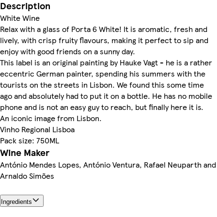
Description
White Wine
Relax with a glass of Porta 6 White! It is aromatic, fresh and
lively, with crisp fruity flavours, making it perfect to sip and
enjoy with good friends on a sunny day.
This label is an original painting by Hauke Vagt - he is a rather
eccentric German painter, spending his summers with the
tourists on the streets in Lisbon. We found this some time
ago and absolutely had to put it on a bottle. He has no mobile
phone and is not an easy guy to reach, but finally here it is.
An iconic image from Lisbon.
Vinho Regional Lisboa
Pack size: 750ML
Wine Maker
António Mendes Lopes, António Ventura, Rafael Neuparth and
Arnaldo Simões
Ingredients