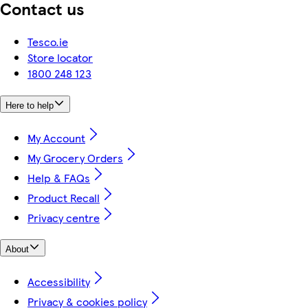
Contact us
Tesco.ie
Store locator
1800 248 123
Here to help
My Account
My Grocery Orders
Help & FAQs
Product Recall
Privacy centre
About
Accessibility
Privacy & cookies policy