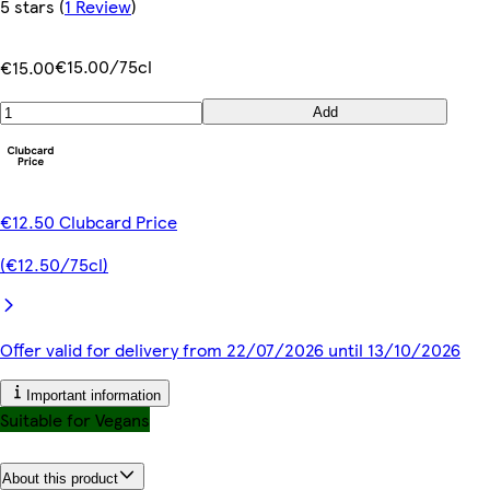
5 stars
(
1 Review
)
€15.00/75cl
€15.00
Add
€12.50 Clubcard Price
(€12.50/75cl)
Offer valid for delivery from 22/07/2026 until 13/10/2026
Important information
Suitable for Vegans
About this product