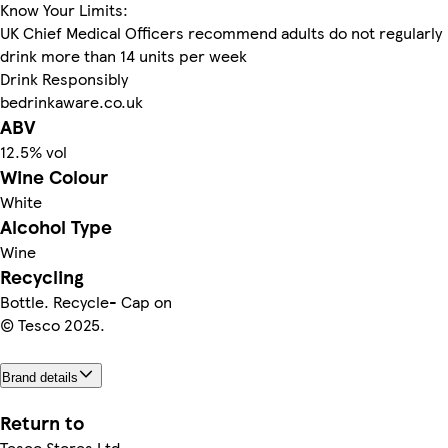
Know Your Limits:
UK Chief Medical Officers recommend adults do not regularly
drink more than 14 units per week
Drink Responsibly
bedrinkaware.co.uk
ABV
12.5% vol
Wine Colour
White
Alcohol Type
Wine
Recycling
Bottle. Recycle- Cap on
© Tesco 2025.
Brand details
Return to
Tesco Stores Ltd.