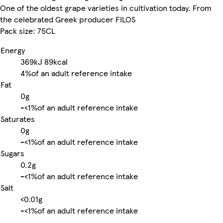
One of the oldest grape varieties in cultivation today. From
the celebrated Greek producer FILOS
Pack size: 75CL
Energy
369kJ
89kcal
4%
of an adult reference intake
Fat
0g
-
<1%
of an adult reference intake
Saturates
0g
-
<1%
of an adult reference intake
Sugars
0.2g
-
<1%
of an adult reference intake
Salt
<0.01g
-
<1%
of an adult reference intake