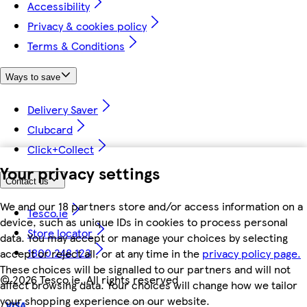
Accessibility
Privacy & cookies policy
Terms & Conditions
Ways to save
Delivery Saver
Clubcard
Click+Collect
Your privacy settings
Contact us
We and our 18 partners store and/or access information on a
Tesco.ie
device, such as unique IDs in cookies to process personal
Store locator
data. You may accept or manage your choices by selecting
1800 248 123
accept or reject all, or at any time in the
privacy policy page.
These choices will be signalled to our partners and will not
©
2026 Tesco.ie. All rights reserved
affect browsing data. Your choices will change how we tailor
your shopping experience on our website.