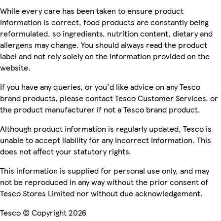
While every care has been taken to ensure product
information is correct, food products are constantly being
reformulated, so ingredients, nutrition content, dietary and
allergens may change. You should always read the product
label and not rely solely on the information provided on the
website.
If you have any queries, or you'd like advice on any Tesco
brand products, please contact Tesco Customer Services, or
the product manufacturer if not a Tesco brand product.
Although product information is regularly updated, Tesco is
unable to accept liability for any incorrect information. This
does not affect your statutory rights.
This information is supplied for personal use only, and may
not be reproduced in any way without the prior consent of
Tesco Stores Limited nor without due acknowledgement.
Tesco © Copyright 2026