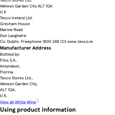
Welwyn Garden City AL7 1GA
U.K
Tesco Ireland Ltd.
Gresham House
Marine Road
Dun Laoghaire
Co. Dublin. Freephone 1800 248 123 www.tesco.ie
Manufacturer Address
Bottled by:
Filos S.A.,
Amyndeon,
Florina.
Tesco Stores Ltd.,
Welwyn Garden City,
AL7 1GA,
U.K.
View all White Wine
Using product information