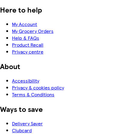
Here to help
My Account
My Grocery Orders
Help & FAQs
Product Recall
Privacy centre
About
Accessibility
Privacy & cookies policy
Terms & Conditions
Ways to save
Delivery Saver
Clubcard