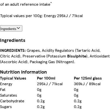
*
of an adult reference intake
Typical values per 100g: Energy 295kJ / 71kcal
Ingredients
Ingredients
INGREDIENTS:
Grapes, Acidity Regulators (Tartaric Acid,
Citric Acid), Preservative (Potassium
Bisulphite
), Antioxidant
(Ascorbic Acid), Packaging Gas (Nitrogen).
Nutrition information
Typical Values
Per 100ml
Per 125ml glass
Energy
295kJ / 71kcal
369kJ / 89kcal
Fat
0g
0g
Saturates
0g
0g
Carbohydrate
0.2g
0.2g
Sugars
0.2g
0.2g