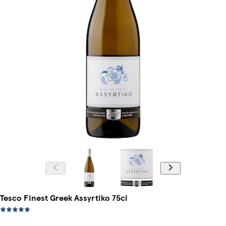
Tesco Finest Greek Assyrtiko 75cl