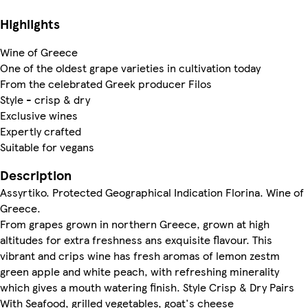
Highlights
Wine of Greece
One of the oldest grape varieties in cultivation today
From the celebrated Greek producer Filos
Style - crisp & dry
Exclusive wines
Expertly crafted
Suitable for vegans
Description
Assyrtiko. Protected Geographical Indication Florina. Wine of
Greece.
From grapes grown in northern Greece, grown at high
altitudes for extra freshness ans exquisite flavour. This
vibrant and crips wine has fresh aromas of lemon zestm
green apple and white peach, with refreshing minerality
which gives a mouth watering finish. Style Crisp & Dry Pairs
With Seafood, grilled vegetables, goat's cheese