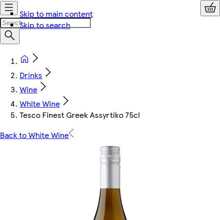
Skip to main content
Skip to search
Drinks
Wine
White Wine
Tesco Finest Greek Assyrtiko 75cl
Back to White Wine