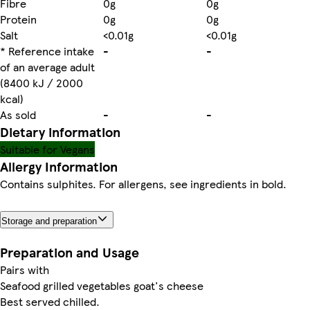
Fibre
0g
0g
Protein
0g
0g
Salt
<0.01g
<0.01g
* Reference intake
-
-
of an average adult
(8400 kJ / 2000
kcal)
As sold
-
-
Dietary information
Suitable for Vegans
Allergy Information
Contains sulphites. For allergens, see ingredients in bold.
Storage and preparation
Preparation and Usage
Pairs with
Seafood grilled vegetables goat's cheese
Best served chilled.