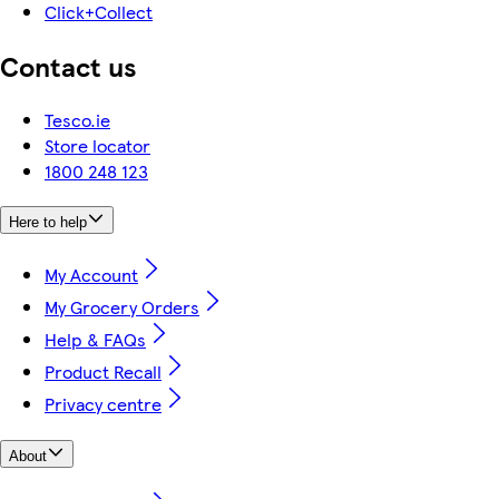
Click+Collect
Contact us
Tesco.ie
Store locator
1800 248 123
Here to help
My Account
My Grocery Orders
Help & FAQs
Product Recall
Privacy centre
About