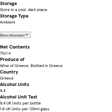
Storage
Store in a cool, dark place.
Storage Type
Ambient
More information
Net Contents
75cl ℮
Produce of
Wine of Greece, Bottled in Greece
Country
Greece
Alcohol Units
9.4
Alcohol Unit Text
9.4 UK Units per bottle
1.6 UK Units per 125ml glass