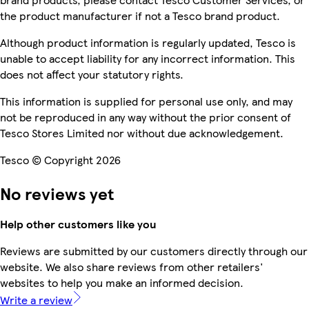
the product manufacturer if not a Tesco brand product.
Although product information is regularly updated, Tesco is
unable to accept liability for any incorrect information. This
does not affect your statutory rights.
This information is supplied for personal use only, and may
not be reproduced in any way without the prior consent of
Tesco Stores Limited nor without due acknowledgement.
Tesco © Copyright 2026
No reviews yet
Help other customers like you
Reviews are submitted by our customers directly through our
website. We also share reviews from other retailers'
websites to help you make an informed decision.
Write a review