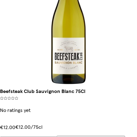
Beefsteak Club Sauvignon Blanc 75Cl
No ratings yet
€12.00/75cl
€12.00