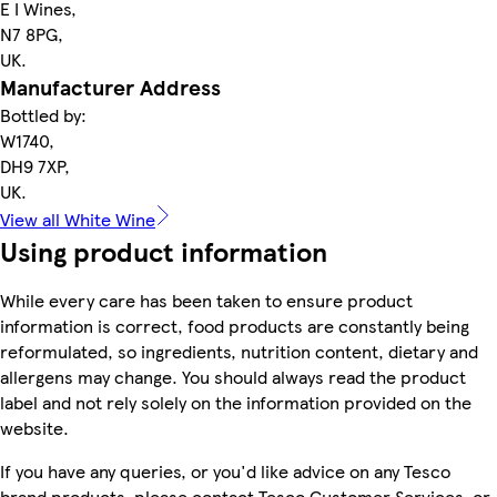
E I Wines,
N7 8PG,
UK.
Manufacturer Address
Bottled by:
W1740,
DH9 7XP,
UK.
View all White Wine
Using product information
While every care has been taken to ensure product
information is correct, food products are constantly being
reformulated, so ingredients, nutrition content, dietary and
allergens may change. You should always read the product
label and not rely solely on the information provided on the
website.
If you have any queries, or you'd like advice on any Tesco
brand products, please contact Tesco Customer Services, or