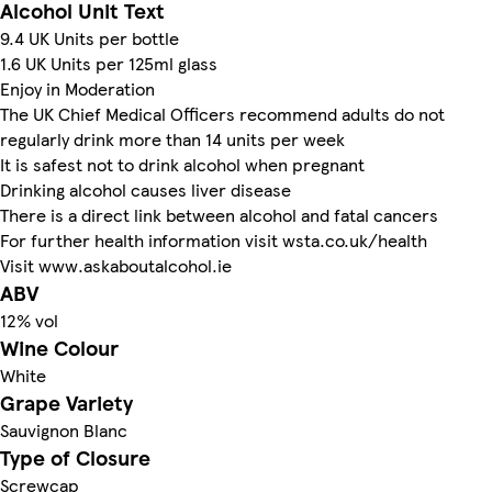
Alcohol Unit Text
9.4 UK Units per bottle
1.6 UK Units per 125ml glass
Enjoy in Moderation
The UK Chief Medical Officers recommend adults do not
regularly drink more than 14 units per week
It is safest not to drink alcohol when pregnant
Drinking alcohol causes liver disease
There is a direct link between alcohol and fatal cancers
For further health information visit wsta.co.uk/health
Visit www.askaboutalcohol.ie
ABV
12% vol
Wine Colour
White
Grape Variety
Sauvignon Blanc
Type of Closure
Screwcap