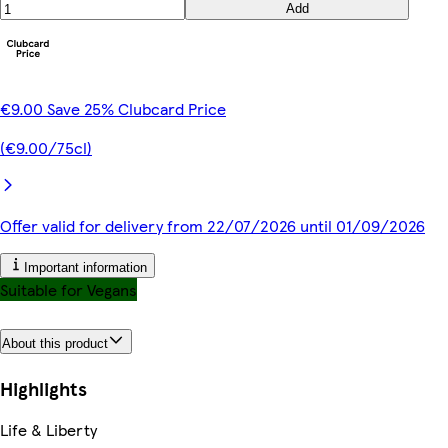
Add
€9.00 Save 25% Clubcard Price
(€9.00/75cl)
Offer valid for delivery from 22/07/2026 until 01/09/2026
Important information
Suitable for Vegans
About this product
Highlights
Life & Liberty