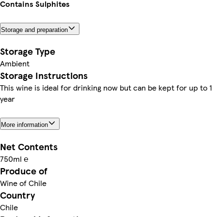
Contains Sulphites
Storage and preparation
Storage Type
Ambient
Storage Instructions
This wine is ideal for drinking now but can be kept for up to 1
year
More information
Net Contents
750ml ℮
Produce of
Wine of Chile
Country
Chile