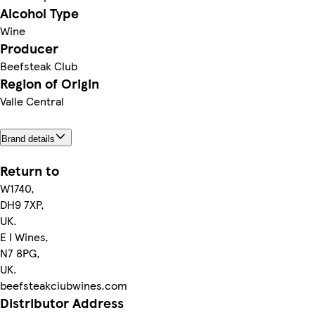
Alcohol Type
Wine
Producer
Beefsteak Club
Region of Origin
Valle Central
Brand details
Return to
W1740,
DH9 7XP,
UK.
E I Wines,
N7 8PG,
UK.
beefsteakciubwines.com
Distributor Address