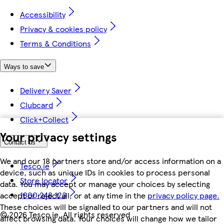
Accessibility
Privacy & cookies policy
Terms & Conditions
Ways to save
Delivery Saver
Clubcard
Click+Collect
Your privacy settings
Contact us
We and our 18 partners store and/or access information on a
Tesco.ie
device, such as unique IDs in cookies to process personal
Store locator
data. You may accept or manage your choices by selecting
1800 248 123
accept or reject all, or at any time in the
privacy policy page.
These choices will be signalled to our partners and will not
©
2026 Tesco.ie. All rights reserved
affect browsing data. Your choices will change how we tailor