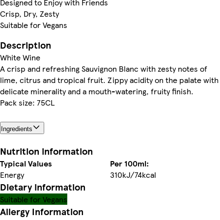
Designed to Enjoy with Friends
Crisp, Dry, Zesty
Suitable for Vegans
Description
White Wine
A crisp and refreshing Sauvignon Blanc with zesty notes of
lime, citrus and tropical fruit. Zippy acidity on the palate with
delicate minerality and a mouth-watering, fruity finish.
Pack size: 75CL
Ingredients
Nutrition information
Typical Values
Per 100ml:
Energy
310kJ/74kcal
Dietary information
Suitable for Vegans
Allergy Information