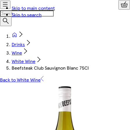
Skip to main content
Skip to search
Drinks
Wine
White Wine
Beefsteak Club Sauvignon Blanc 75Cl
Back to White Wine