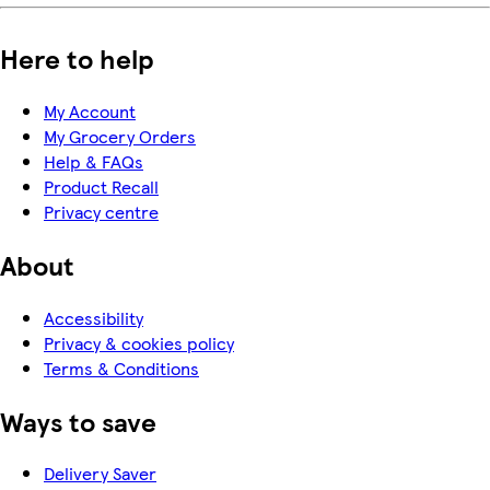
Here to help
My Account
My Grocery Orders
Help & FAQs
Product Recall
Privacy centre
About
Accessibility
Privacy & cookies policy
Terms & Conditions
Ways to save
Delivery Saver