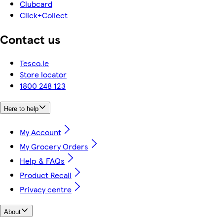
Clubcard
Click+Collect
Contact us
Tesco.ie
Store locator
1800 248 123
Here to help
My Account
My Grocery Orders
Help & FAQs
Product Recall
Privacy centre
About