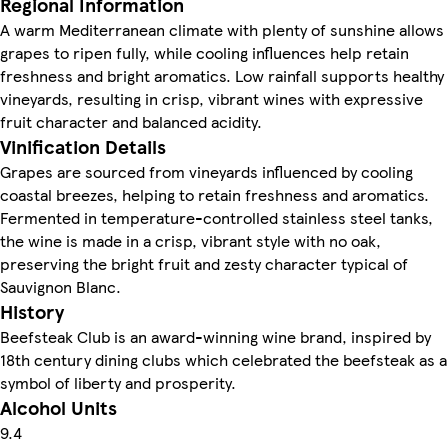
Regional Information
A warm Mediterranean climate with plenty of sunshine allows
grapes to ripen fully, while cooling influences help retain
freshness and bright aromatics. Low rainfall supports healthy
vineyards, resulting in crisp, vibrant wines with expressive
fruit character and balanced acidity.
Vinification Details
Grapes are sourced from vineyards influenced by cooling
coastal breezes, helping to retain freshness and aromatics.
Fermented in temperature-controlled stainless steel tanks,
the wine is made in a crisp, vibrant style with no oak,
preserving the bright fruit and zesty character typical of
Sauvignon Blanc.
History
Beefsteak Club is an award-winning wine brand, inspired by
18th century dining clubs which celebrated the beefsteak as a
symbol of liberty and prosperity.
Alcohol Units
9.4