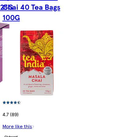
125G
Chai 40 Tea Bags
100G
4.7 (89)
More like this