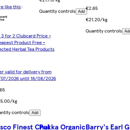
e like this
€2.65
Quantity controls
Add
€21.20/kg
Quantity controls
Ad
 3 for 2 Clubcard Price -
apest Product Free -
ected Herbal Tea Products
er valid for delivery from
07/2026 until 18/08/2026
.65
55.00/kg
ntity controls
Add
sco Finest Chai
Pukka Organic
Barry's Earl 