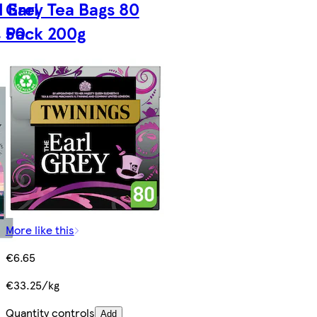
 Earl
Grey Tea Bags 80
s 50
Pack 200g
More like this
€6.65
€33.25/kg
Quantity controls
Add