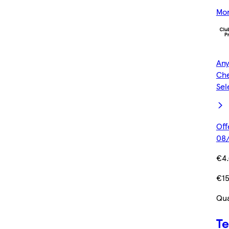
Mor
Any
Che
Sel
Off
08/
€4
€1
Qua
Te