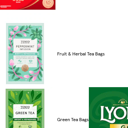
Fruit & Herbal Tea Bags
Green Tea Bags