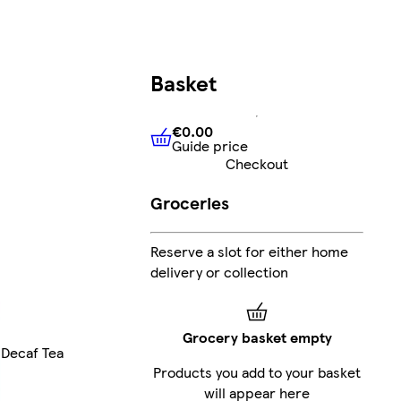
Basket
€0.00
Guide price
€0.00
Guide price
Checkout
Groceries
Reserve a slot for either home
delivery or collection
Grocery basket empty
Decaf Tea
Products you add to your basket
will appear here