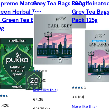
upreme Matcha
Grey Tea Bags 200g
Decaffeinated
een Herbal Tea
Grey Tea Bag
 Green Tea Bags
Pack 125g
0g
2.9 (50)
More like this
3.6 (61)
€4.35
 (428)
More like this
€21.75/kg