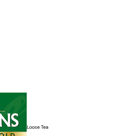
Loose Tea