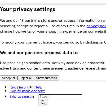
Your privacy settings
We and our 18 partners store and/or access information on a 
selecting accept or reject all, or at any time in the
privacy pol
change how we tailor your shopping experience on our websit
To modify your consent choices, you can do so by clicking on C
We and our partners process data to
Use precise geolocation data. Actively scan device characteris
advertising and content measurement, audience research an
Accept all
Reject all
Show purposes
Register
Sign in
Help
Skip to main content
Skip to search