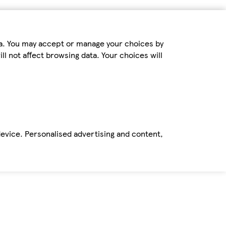
ta. You may accept or manage your choices by
ll not affect browsing data. Your choices will
device. Personalised advertising and content,