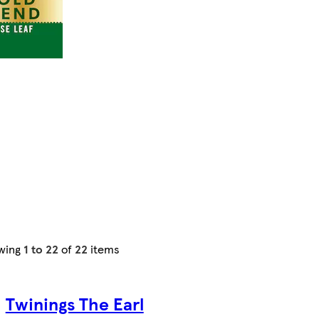
wing
1 to 22
of
22
items
Twinings The Earl