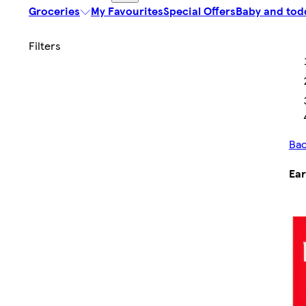
Groceries
My Favourites
Special Offers
Baby and tod
Bac
Ear