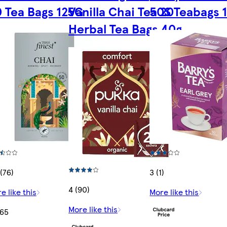
 Tea Bags 125G
Vanilla Chai Tea 20
50S Teabags 
Herbal Tea Bags 40g
 (76)
3 (1)
4 (90)
e like this
More like this
More like this
.65