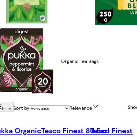
Organic Tea Bags
Sho
Sort by
Relevance
Filter
kka Organic
Tesco Finest 80 Earl
Tesco Finest