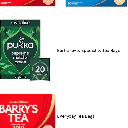
Earl Grey & Speciality Tea Bags
Everyday Tea Bags