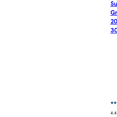
S
Gr
20
3
4.4