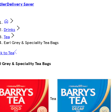
dler
Delivery Saver
Drinks
Tea
Earl Grey & Speciality Tea Bags
k to Tea
l Grey & Speciality Tea Bags
Tea