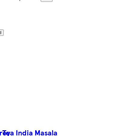
d
Grey
Tea India Masala