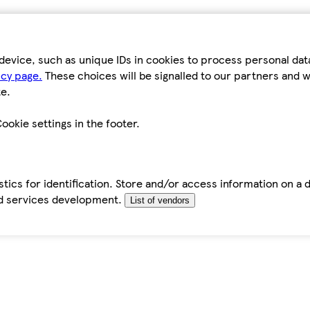
device, such as unique IDs in cookies to process personal da
icy page.
These choices will be signalled to our partners and wi
e.
ookie settings in the footer.
tics for identification. Store and/or access information on a 
d services development.
List of vendors