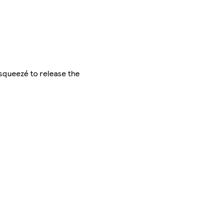
e squeezé to release the