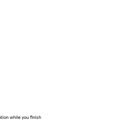
tion while you finish