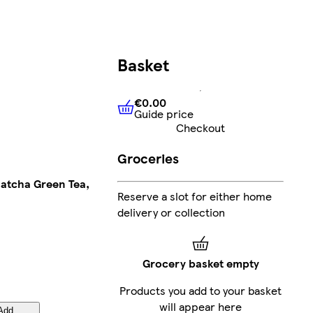
Basket
€0.00
Guide price
€0.00
Guide price
Checkout
Groceries
atcha Green Tea,
Reserve a slot for either home
delivery or collection
Grocery basket empty
Products you add to your basket
will appear here
Add