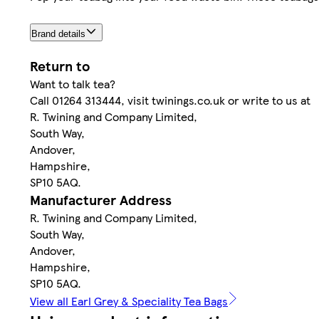
Brand details
Return to
Want to talk tea?
Call 01264 313444, visit twinings.co.uk or write to us at
R. Twining and Company Limited,
South Way,
Andover,
Hampshire,
SP10 5AQ.
Manufacturer Address
R. Twining and Company Limited,
South Way,
Andover,
Hampshire,
SP10 5AQ.
View all Earl Grey & Speciality Tea Bags