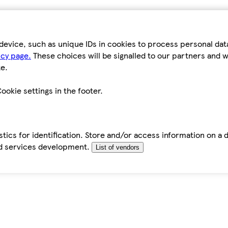
device, such as unique IDs in cookies to process personal da
icy page.
These choices will be signalled to our partners and wi
e.
ookie settings in the footer.
tics for identification. Store and/or access information on a 
d services development.
List of vendors