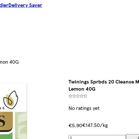
dler
Delivery Saver
emon 40G
Twinings Sprbds 20 Cleanse M
Lemon 40G
No ratings yet
€147.50/kg
€5.90