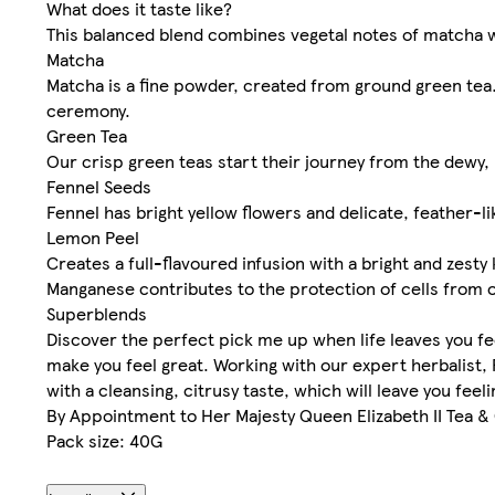
What does it taste like?
This balanced blend combines vegetal notes of matcha wi
Matcha
Matcha is a fine powder, created from ground green tea. 
ceremony.
Green Tea
Our crisp green teas start their journey from the dewy, 
Fennel Seeds
Fennel has bright yellow flowers and delicate, feather-li
Lemon Peel
Creates a full-flavoured infusion with a bright and zesty 
Manganese contributes to the protection of cells from o
Superblends
Discover the perfect pick me up when life leaves you fe
make you feel great. Working with our expert herbalist
with a cleansing, citrusy taste, which will leave you fe
By Appointment to Her Majesty Queen Elizabeth II Tea 
Pack size: 40G