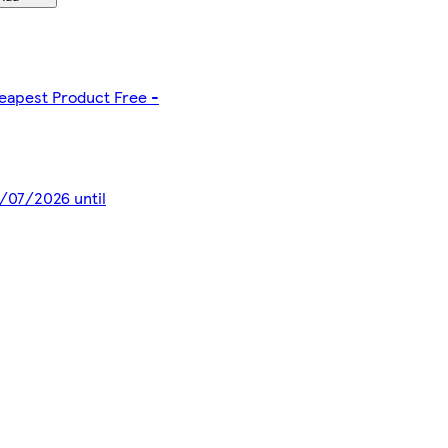
heapest Product Free -
8/07/2026 until