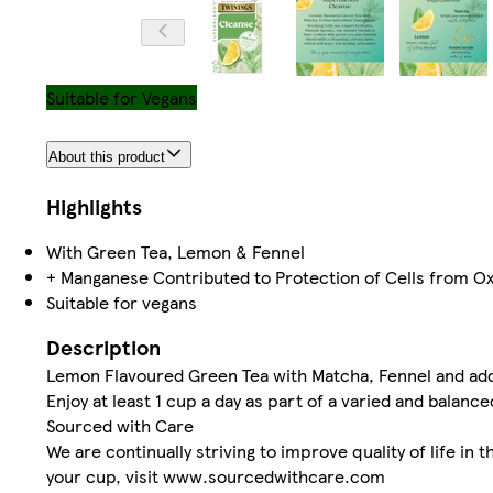
Suitable for Vegans
About this product
Highlights
With Green Tea, Lemon & Fennel
+ Manganese Contributed to Protection of Cells from Ox
Suitable for vegans
Description
Lemon Flavoured Green Tea with Matcha, Fennel and a
Enjoy at least 1 cup a day as part of a varied and balanced
Sourced with Care
We are continually striving to improve quality of life i
your cup, visit www.sourcedwithcare.com