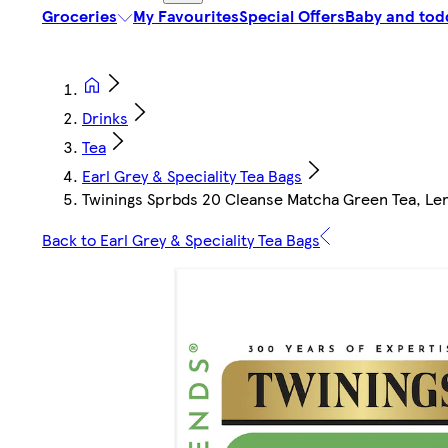
Groceries
My Favourites
Special Offers
Baby and tod
Drinks
Tea
Earl Grey & Speciality Tea Bags
Twinings Sprbds 20 Cleanse Matcha Green Tea, L
Back to Earl Grey & Speciality Tea Bags