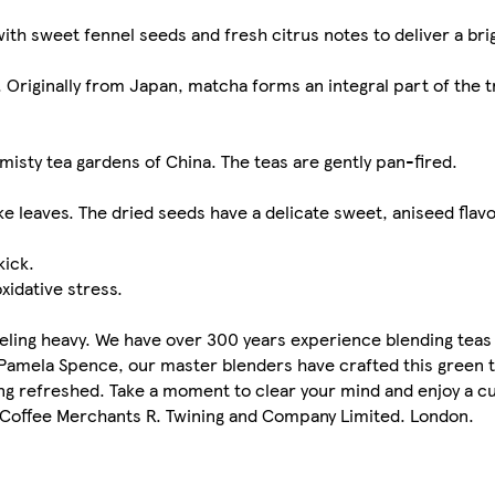
th sweet fennel seeds and fresh citrus notes to deliver a bri
Originally from Japan, matcha forms an integral part of the tr
misty tea gardens of China. The teas are gently pan-fired.
ke leaves. The dried seeds have a delicate sweet, aniseed flavo
kick.
xidative stress.
eling heavy. We have over 300 years experience blending teas
, Pamela Spence, our master blenders have crafted this green
eling refreshed. Take a moment to clear your mind and enjoy a c
& Coffee Merchants R. Twining and Company Limited. London.