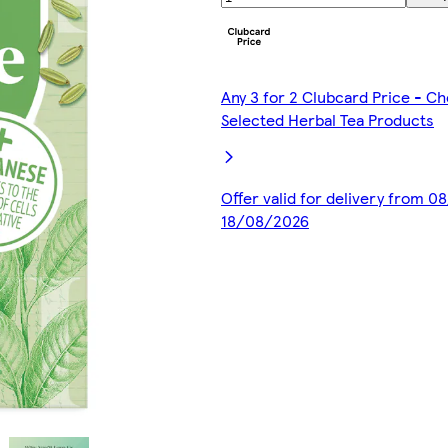
Any 3 for 2 Clubcard Price - C
Selected Herbal Tea Products
Offer valid for delivery from 0
18/08/2026