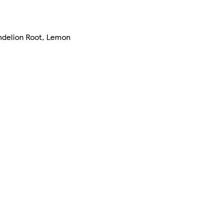
andelion Root, Lemon