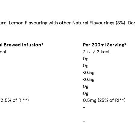
ural Lemon Flavouring with other Natural Flavourings (8%), D
l Brewed Infusion*
Per 200ml Serving*
kcal
7 kJ / 2 kcal
0g
0g
<0.5g
<0.5g
0g
0g
12.5% of RI**)
0.5mg (25% of RI**)
-
-