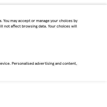
ta. You may accept or manage your choices by
ll not affect browsing data. Your choices will
device. Personalised advertising and content,