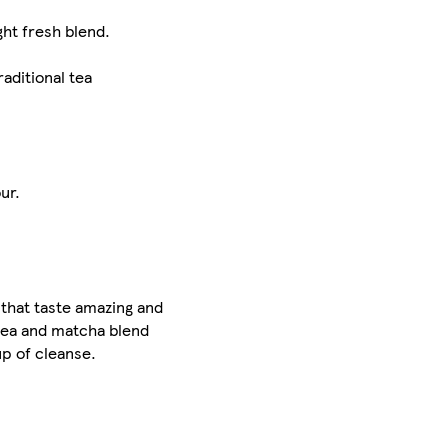
ght fresh blend.
aditional tea
ur.
 that taste amazing and
 tea and matcha blend
up of cleanse.