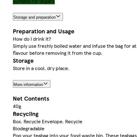
Suitable for Vegans
Storage and preparation
Preparation and Usage
How do I drink it?
Simply use freshly boiled water and infuse the bag for at
flavour before removing it from the cup.
Storage
Store in a cool, dry place.
More information
Net Contents
40g
Recycling
Box. Recycle Envelope. Recycle
Biodegradable
Pop your teabag into your food waste bin. These teabags 