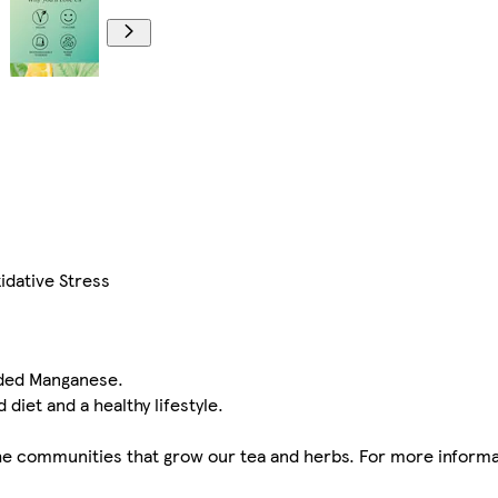
idative Stress
dded Manganese.
 diet and a healthy lifestyle.
n the communities that grow our tea and herbs. For more informa