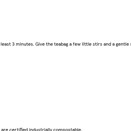
 least 3 minutes. Give the teabag a few little stirs and a gentl
are certified industrially compostable.