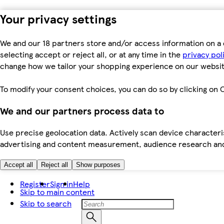
Your privacy settings
We and our 18 partners store and/or access information on a 
selecting accept or reject all, or at any time in the
privacy pol
change how we tailor your shopping experience on our websit
To modify your consent choices, you can do so by clicking on C
We and our partners process data to
Use precise geolocation data. Actively scan device characteris
advertising and content measurement, audience research an
Accept all
Reject all
Show purposes
Register
Sign in
Help
Skip to main content
Skip to search