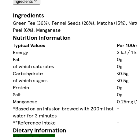
Ingredients
Ingredients
Green Tea (36%), Fennel Seeds (26%), Matcha (15%), Nat
Peel (6%), Manganese
Nutrition information
Typical Values
Per 100m
Energy
3 kJ / 1 
Fat
0g
of which saturates
0g
Carbohydrate
<0.5g
of which sugars
<0.5g
Protein
0g
Salt
0g
Manganese
0.25mg (
*Based on an infusion brewed with 200ml hot
-
water for 3 minutes
**Reference Intake
-
Dietary information