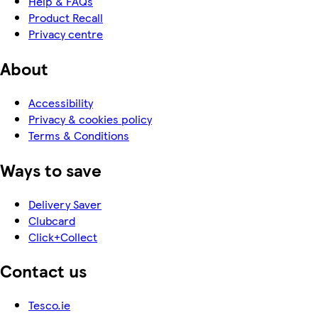
Help & FAQs
Product Recall
Privacy centre
About
Accessibility
Privacy & cookies policy
Terms & Conditions
Ways to save
Delivery Saver
Clubcard
Click+Collect
Contact us
Tesco.ie