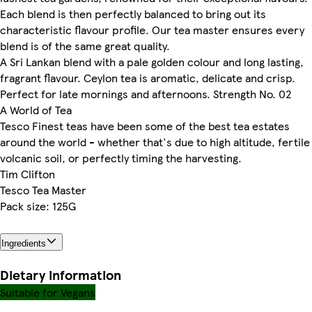
Each blend is then perfectly balanced to bring out its
characteristic flavour profile. Our tea master ensures every
blend is of the same great quality.
A Sri Lankan blend with a pale golden colour and long lasting,
fragrant flavour. Ceylon tea is aromatic, delicate and crisp.
Perfect for late mornings and afternoons. Strength No. 02
A World of Tea
Tesco Finest teas have been some of the best tea estates
around the world - whether that's due to high altitude, fertile
volcanic soil, or perfectly timing the harvesting.
Tim Clifton
Tesco Tea Master
Pack size: 125G
Ingredients
Dietary information
Suitable for Vegans