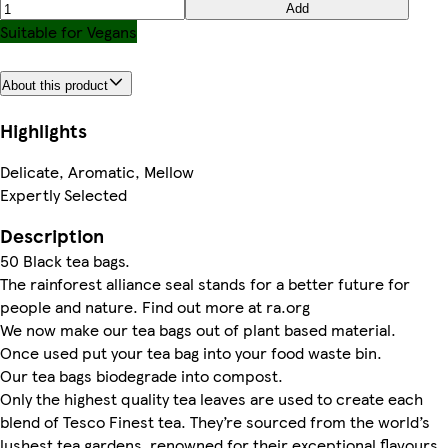
Add
Suitable for Vegans
About this product
Highlights
Delicate, Aromatic, Mellow
Expertly Selected
Description
50 Black tea bags.
The rainforest alliance seal stands for a better future for
people and nature. Find out more at ra.org
We now make our tea bags out of plant based material.
Once used put your tea bag into your food waste bin.
Our tea bags biodegrade into compost.
Only the highest quality tea leaves are used to create each
blend of Tesco Finest tea. They’re sourced from the world’s
lushest tea gardens, renowned for their exceptional flavours.