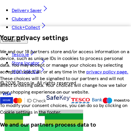
Delivery Saver
Clubcard
Click+Collect
Your privacy settings
Contact us
We and our 18 partners store and/or access information on a
Tesco.ie
device, such as unique IDs in cookies to process personal
Store locator
data. You may accept or manage your choices by selecting
1800 248 123
accept or reject all, or at any time in the
privacy policy page.
These choices will be signalled to our partners and will not
©
2026 Tesco.ie. All rights reserved
affect browsing data. Your choices will change how we tailor
your shopping experience on our website.
To modify your consent choices, you can do so by clicking on
Cookie settings in the footer.
We and our partners process data to