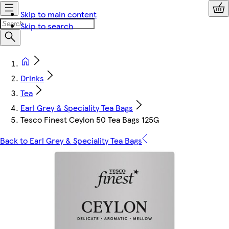
Skip to main content
Skip to search
Drinks
Tea
Earl Grey & Speciality Tea Bags
Tesco Finest Ceylon 50 Tea Bags 125G
Back to Earl Grey & Speciality Tea Bags