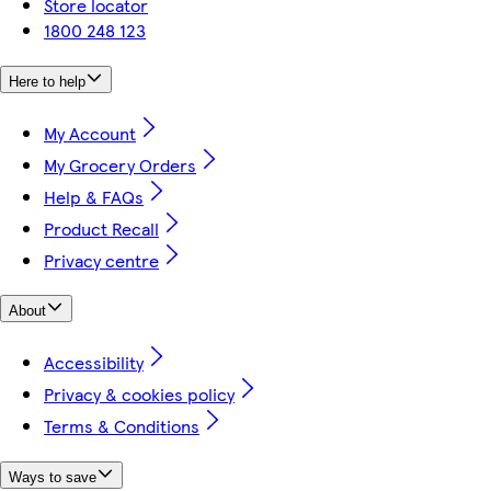
Store locator
1800 248 123
Here to help
My Account
My Grocery Orders
Help & FAQs
Product Recall
Privacy centre
About
Accessibility
Privacy & cookies policy
Terms & Conditions
Ways to save