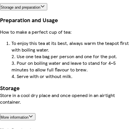
Storage and preparation
Preparation and Usage
How to make a perfect cup of tea:
To enjoy this tea at its best, always warm the teapot first
with boiling water.
2. Use one tea bag per person and one for the pot.
3. Pour on boiling water and leave to stand for 4-5
minutes to allow full flavour to brew.
4. Serve with or without milk.
Storage
Store in a cool dry place and once opened in an airtight
container.
More information