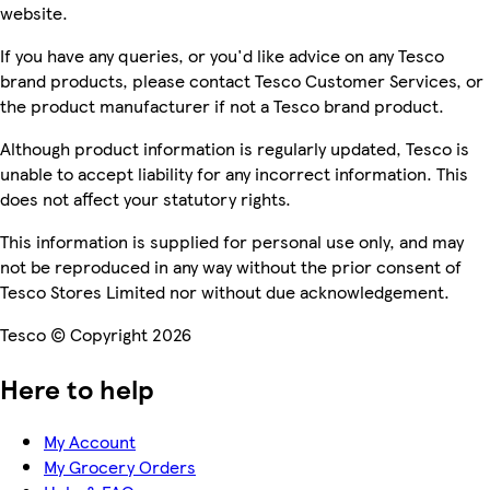
website.
If you have any queries, or you'd like advice on any Tesco
brand products, please contact Tesco Customer Services, or
the product manufacturer if not a Tesco brand product.
Although product information is regularly updated, Tesco is
unable to accept liability for any incorrect information. This
does not affect your statutory rights.
This information is supplied for personal use only, and may
not be reproduced in any way without the prior consent of
Tesco Stores Limited nor without due acknowledgement.
Tesco © Copyright 2026
Here to help
My Account
My Grocery Orders