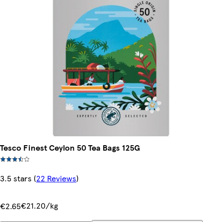
Tesco Finest Ceylon 50 Tea Bags 125G
3.5 stars
(
22 Reviews
)
€21.20/kg
€2.65