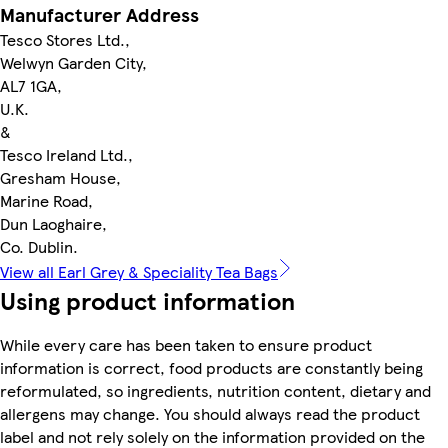
Manufacturer Address
Tesco Stores Ltd.,
Welwyn Garden City,
AL7 1GA,
U.K.
&
Tesco Ireland Ltd.,
Gresham House,
Marine Road,
Dun Laoghaire,
Co. Dublin.
View all Earl Grey & Speciality Tea Bags
Using product information
While every care has been taken to ensure product
information is correct, food products are constantly being
reformulated, so ingredients, nutrition content, dietary and
allergens may change. You should always read the product
label and not rely solely on the information provided on the