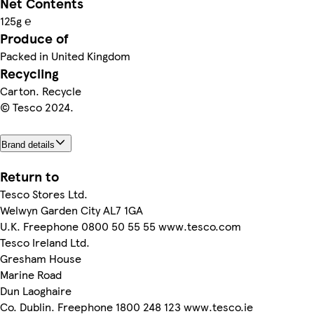
Net Contents
125g ℮
Produce of
Packed in United Kingdom
Recycling
Carton. Recycle
© Tesco 2024.
Brand details
Return to
Tesco Stores Ltd.
Welwyn Garden City AL7 1GA
U.K. Freephone 0800 50 55 55 www.tesco.com
Tesco Ireland Ltd.
Gresham House
Marine Road
Dun Laoghaire
Co. Dublin. Freephone 1800 248 123 www.tesco.ie