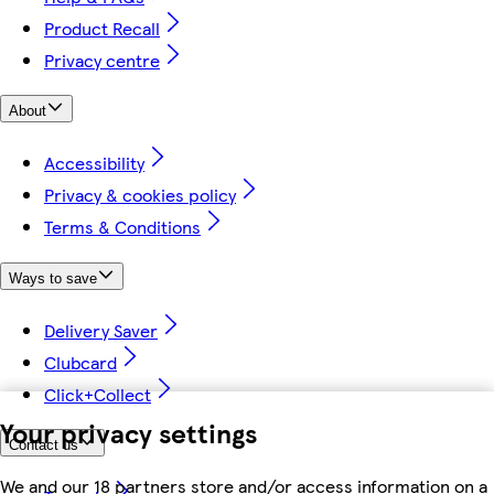
Product Recall
Privacy centre
About
Accessibility
Privacy & cookies policy
Terms & Conditions
Ways to save
Delivery Saver
Clubcard
Click+Collect
Your privacy settings
Contact us
We and our 18 partners store and/or access information on a