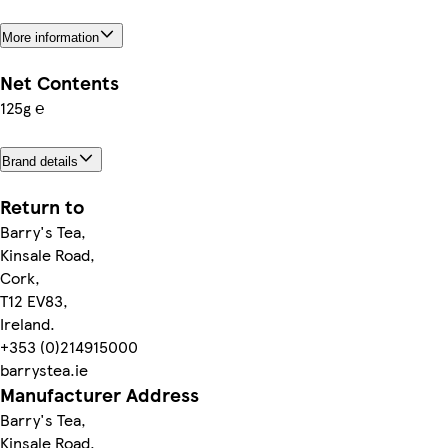
More information
Net Contents
125g ℮
Brand details
Return to
Barry's Tea,
Kinsale Road,
Cork,
T12 EV83,
Ireland.
+353 (0)214915000
barrystea.ie
Manufacturer Address
Barry's Tea,
Kinsale Road,