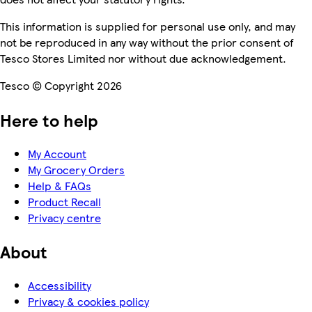
This information is supplied for personal use only, and may
not be reproduced in any way without the prior consent of
Tesco Stores Limited nor without due acknowledgement.
Tesco © Copyright 2026
Here to help
My Account
My Grocery Orders
Help & FAQs
Product Recall
Privacy centre
About
Accessibility
Privacy & cookies policy