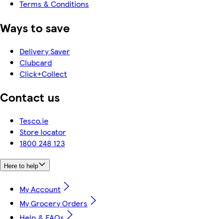
Terms & Conditions
Ways to save
Delivery Saver
Clubcard
Click+Collect
Contact us
Tesco.ie
Store locator
1800 248 123
Here to help
My Account
My Grocery Orders
Help & FAQs