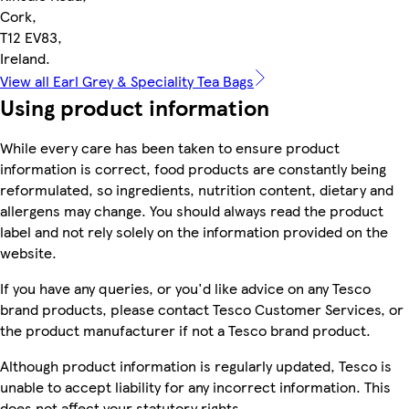
Cork,
T12 EV83,
Ireland.
View all Earl Grey & Speciality Tea Bags
Using product information
While every care has been taken to ensure product
information is correct, food products are constantly being
reformulated, so ingredients, nutrition content, dietary and
allergens may change. You should always read the product
label and not rely solely on the information provided on the
website.
If you have any queries, or you'd like advice on any Tesco
brand products, please contact Tesco Customer Services, or
the product manufacturer if not a Tesco brand product.
Although product information is regularly updated, Tesco is
unable to accept liability for any incorrect information. This
does not affect your statutory rights.