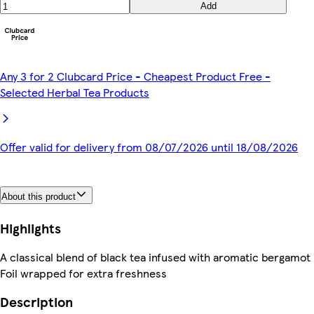
Add
Any 3 for 2 Clubcard Price - Cheapest Product Free -
Selected Herbal Tea Products
Offer valid for delivery from 08/07/2026 until 18/08/2026
About this product
Highlights
A classical blend of black tea infused with aromatic bergamot
Foil wrapped for extra freshness
Description