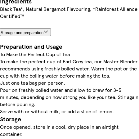
Ingredients
Black Tea*, Natural Bergamot Flavouring, *Rainforest Alliance
Certified™
Storage and preparation
Preparation and Usage
To Make the Perfect Cup of Tea
To make the perfect cup of Earl Grey tea, our Master Blender
recommends using freshly boiled water. Warm the pot or the
cup with the boiling water before making the tea.
Just one tea bag per person.
Pour on freshly boiled water and allow to brew for 3-5
minutes, depending on how strong you like your tea. Stir again
before pouring.
Serve with or without milk, or add a slice of lemon.
Storage
Once opened, store in a cool, dry place in an airtight
container.