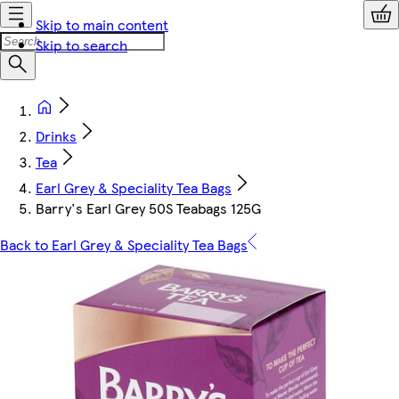
Skip to main content
Skip to search
Drinks
Tea
Earl Grey & Speciality Tea Bags
Barry's Earl Grey 50S Teabags 125G
Back to Earl Grey & Speciality Tea Bags