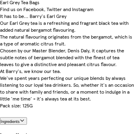
Earl Grey Tea Bags
Find us on Facebook, Twitter and Instagram
It has to be... Barry's Earl Grey
Our Earl Grey tea is a refreshing and fragrant black tea with
added natural bergamot flavouring.
The natural flavouring originates from the bergamot, which is
a type of aromatic citrus fruit.
Chosen by our Master Blender, Denis Daly, it captures the
subtle notes of bergamot blended with the finest of tea
leaves to give a distinctive and pleasant citrus flavour.
At Barry's, we know our tea.
We've spent years perfecting our unique blends by always
listening to our loyal tea drinkers. So, whether it's an occasion
to share with family and friends, or a moment to indulge in a
little 'me time' - it's always tea at its best.
Pack size: 125G
Ingredients