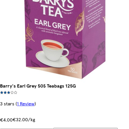
Barry's Earl Grey 50S Teabags 125G
3 stars
(
1 Review
)
€32.00/kg
€4.00