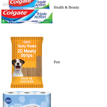
Health & Beauty
Pets