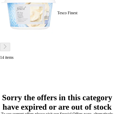
Tesco Finest
14 items
Sorry the offers in this category
have expired or are out of stock
To see current offers please visit our Special Offers page, alternatively