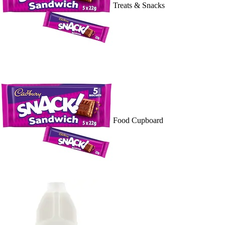
Treats & Snacks
Food Cupboard