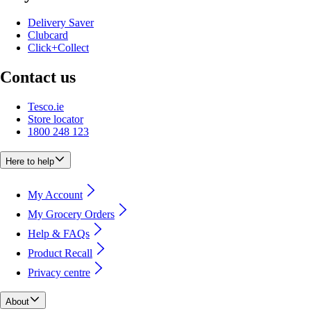
Delivery Saver
Clubcard
Click+Collect
Contact us
Tesco.ie
Store locator
1800 248 123
Here to help
My Account
My Grocery Orders
Help & FAQs
Product Recall
Privacy centre
About