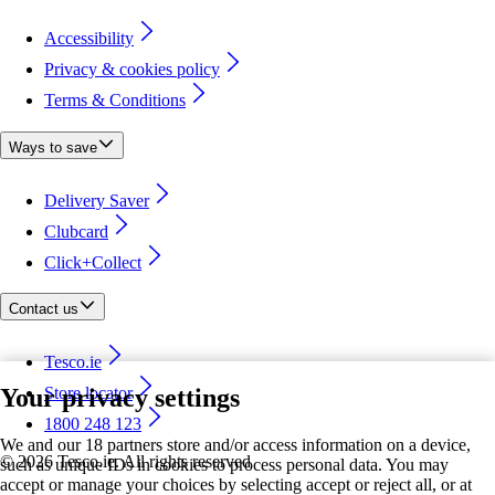
Accessibility
Privacy & cookies policy
Terms & Conditions
Ways to save
Delivery Saver
Clubcard
Click+Collect
Contact us
Tesco.ie
Your privacy settings
Store locator
1800 248 123
We and our 18 partners store and/or access information on a device,
©
2026 Tesco.ie. All rights reserved
such as unique IDs in cookies to process personal data. You may
accept or manage your choices by selecting accept or reject all, or at