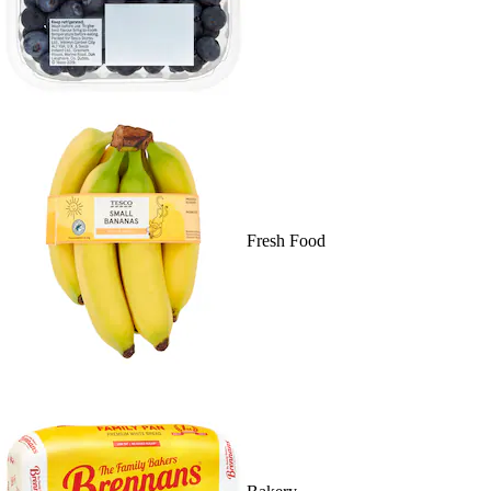
Fresh Food