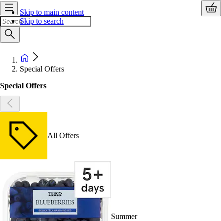
Skip to main content
Skip to search
Special Offers
Special Offers
All Offers
Summer