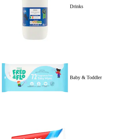
Drinks
Baby & Toddler