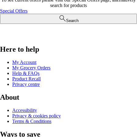
search for products
Special Offers
Search
Here to help
My Account
My Grocery Orders
Help & FAQs
Product Recall
Privacy centre
About
Accessibility
Privacy & cookies policy
Terms & Conditions
Ways to save