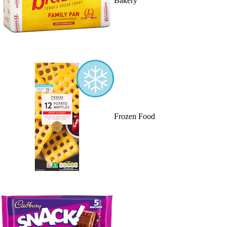
Bakery
Frozen Food