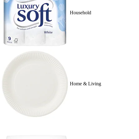
Household
Home & Living