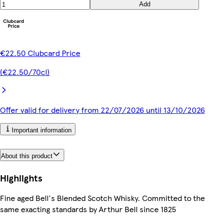
Add
€22.50 Clubcard Price
(€22.50/70cl)
Offer valid for delivery from 22/07/2026 until 13/10/2026
Important information
About this product
Highlights
Fine aged Bell's Blended Scotch Whisky. Committed to the
same exacting standards by Arthur Bell since 1825