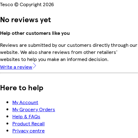
Tesco © Copyright 2026
No reviews yet
Help other customers like you
Reviews are submitted by our customers directly through our
website. We also share reviews from other retailers'
websites to help you make an informed decision.
Write a review
Here to help
My Account
My Grocery Orders
Help & FAQs
Product Recall
Privacy centre