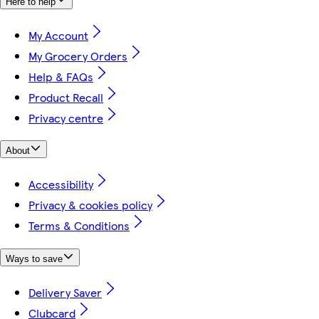
Here to help
My Account
My Grocery Orders
Help & FAQs
Product Recall
Privacy centre
About
Accessibility
Privacy & cookies policy
Terms & Conditions
Ways to save
Delivery Saver
Clubcard