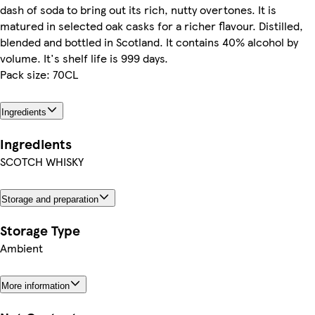
dash of soda to bring out its rich, nutty overtones. It is
matured in selected oak casks for a richer flavour. Distilled,
blended and bottled in Scotland. It contains 40% alcohol by
volume. It's shelf life is 999 days.
Pack size: 70CL
Ingredients
Ingredients
SCOTCH WHISKY
Storage and preparation
Storage Type
Ambient
More information