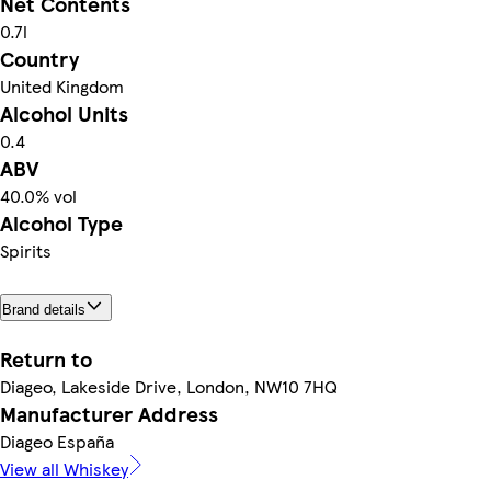
Net Contents
0.7l
Country
United Kingdom
Alcohol Units
0.4
ABV
40.0% vol
Alcohol Type
Spirits
Brand details
Return to
Diageo, Lakeside Drive, London, NW10 7HQ
Manufacturer Address
Diageo España
View all Whiskey