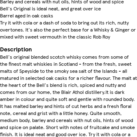
Barley and cereals with nut oils, hints of wood and spice
Bell's Original is ideal neat, and great over ice
Barrel aged in oak casks
Try it with cola or a dash of soda to bring out its rich, nutty
overtones. It's also the perfect base for a Whisky & Ginger or
mixed with sweet vermouth in the classic Rob Roy
Description
Bell's original blended scotch whisky comes from some of
the finest malt whiskies in Scotland - from the fresh, sweet
malts of Speyside to the smoky sea salt of the Islands - all
matured in selected oak casks for a richer flavour. The malt at
the heart of the Bell's blend is rich, spiced and nutty and
comes from our home, the Blair Athol distillery.It is dark
amber in colour and quite soft and gentle with rounded body.
It has malted barley and hints of cut herbs and a fresh floral
note, cereal and grist with a little honey. Quite smooth,
medium body, barley and cereals with nut oils, hints of wood
and spice on palate. Short with notes of fruitcake and smoke
finish. It is ideal neat and good over ice. Try it with cola or a