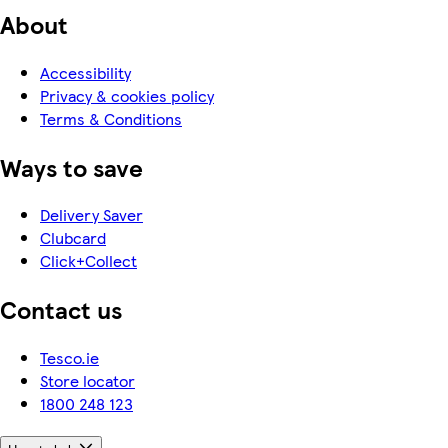
About
Accessibility
Privacy & cookies policy
Terms & Conditions
Ways to save
Delivery Saver
Clubcard
Click+Collect
Contact us
Tesco.ie
Store locator
1800 248 123