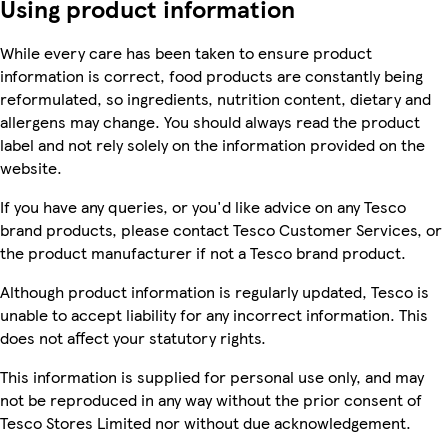
Using product information
While every care has been taken to ensure product
information is correct, food products are constantly being
reformulated, so ingredients, nutrition content, dietary and
allergens may change. You should always read the product
label and not rely solely on the information provided on the
website.
If you have any queries, or you'd like advice on any Tesco
brand products, please contact Tesco Customer Services, or
the product manufacturer if not a Tesco brand product.
Although product information is regularly updated, Tesco is
unable to accept liability for any incorrect information. This
does not affect your statutory rights.
This information is supplied for personal use only, and may
not be reproduced in any way without the prior consent of
Tesco Stores Limited nor without due acknowledgement.