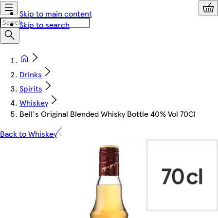
Skip to main content
Skip to search
Drinks
Spirits
Whiskey
Bell's Original Blended Whisky Bottle 40% Vol 70Cl
Back to Whiskey