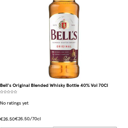
Bell's Original Blended Whisky Bottle 40% Vol 70Cl
No ratings yet
€26.50/70cl
€26.50