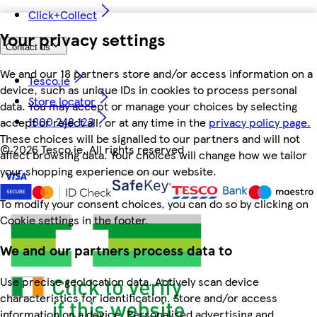
Click+Collect
Your privacy settings
Contact us
We and our 18 partners store and/or access information on a
Tesco.ie
device, such as unique IDs in cookies to process personal
Store locator
data. You may accept or manage your choices by selecting
1800 248 123
accept or reject all, or at any time in the
privacy policy page.
These choices will be signalled to our partners and will not
©
2026 Tesco.ie. All rights reserved
affect browsing data. Your choices will change how we tailor
your shopping experience on our website.
To modify your consent choices, you can do so by clicking on
Cookie settings in the footer.
We and our partners process data to
Use precise geolocation data. Actively scan device
characteristics for identification. Store and/or access
information on a device. Personalised advertising and