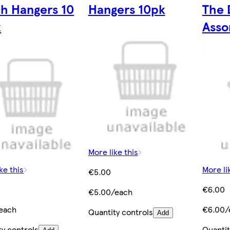
h Hangers 10
Hangers 10pk
The 
k
Asso
More like this
ke this
More li
€5.00
€6.00
€5.00/each
each
€6.00/
Quantity controls
Add
ty controls
Quantit