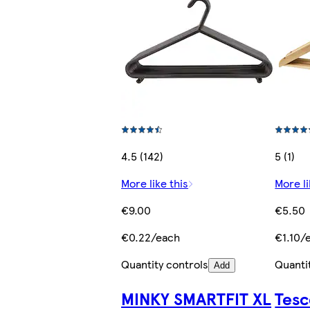
4.5 (142)
5 (1)
More like this
More li
€9.00
€5.50
€0.22/each
€1.10/
Quantity controls
Quanti
Add
MINKY SMARTFIT XL
Tesc