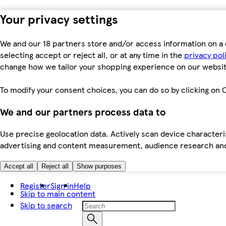
Your privacy settings
We and our 18 partners store and/or access information on a 
selecting accept or reject all, or at any time in the
privacy pol
change how we tailor your shopping experience on our websit
To modify your consent choices, you can do so by clicking on C
We and our partners process data to
Use precise geolocation data. Actively scan device characteris
advertising and content measurement, audience research an
Accept all
Reject all
Show purposes
Register
Sign in
Help
Skip to main content
Skip to search