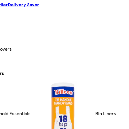
dler
Delivery Saver
Covers
rs
old Essentials
Bin Liners