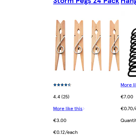
Storm Pegs 24 Pack
Hang
More li
4.4 (25)
€7.00
More like this
€0.70/
€3.00
Quanti
€0.12/each