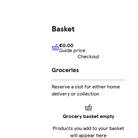
Basket
€0.00
Guide price
€0.00
Guide price
Checkout
Groceries
Reserve a slot for either home
delivery or collection
Grocery basket empty
Products you add to your basket
will appear here