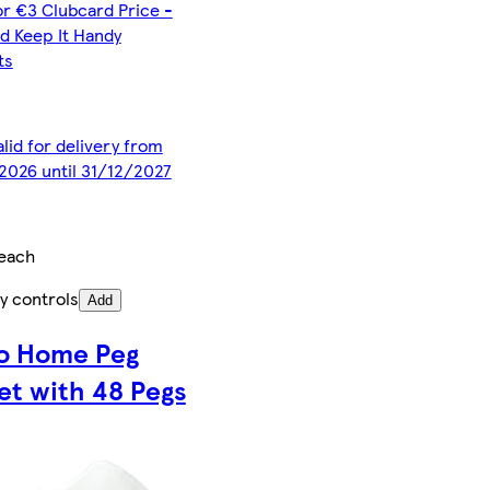
or €3 Clubcard Price -
d Keep It Handy
ts
alid for delivery from
2026 until 31/12/2027
each
y controls
Add
o Home Peg
et with 48 Pegs