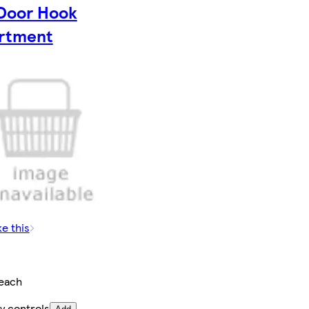
Door Hook
rtment
ke this
each
y controls