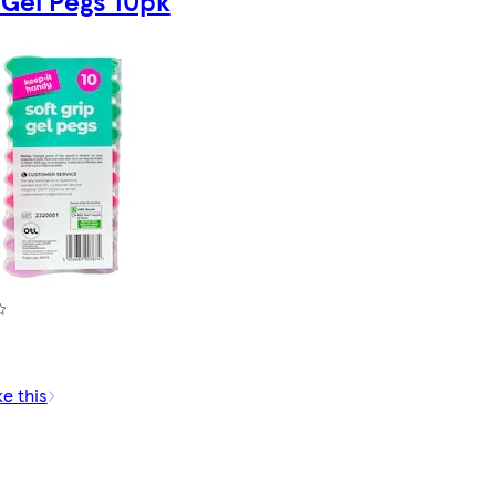
 Gel Pegs 10pk
ke this