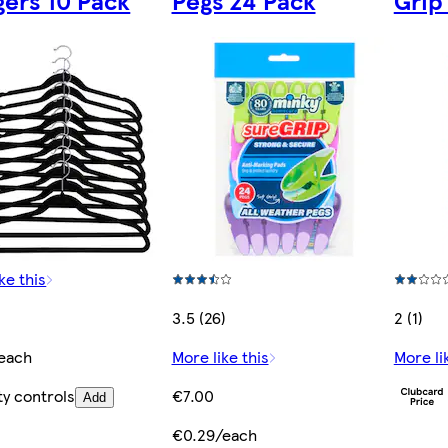
ers 10 Pack
Pegs 24 Pack
Grip
ke this
3.5 (26)
2 (1)
each
More like this
More li
ty controls
€7.00
Add
€0.29/each