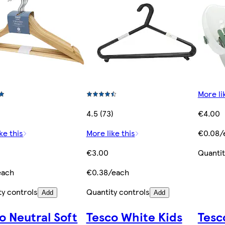
More li
4.5 (73)
€4.00
ke this
More like this
€0.08/
€3.00
Quantit
each
€0.38/each
ty controls
Quantity controls
Add
Add
o Neutral Soft
Tesco White Kids
Tesc