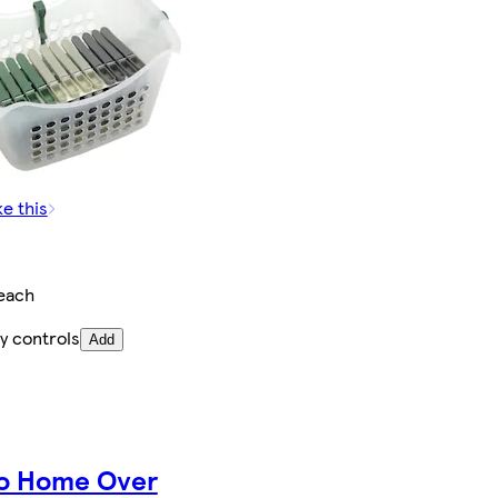
ke this
each
y controls
Add
o Home Over