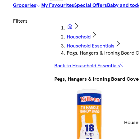
Groceries
My Favourites
Special Offers
Baby and tod
Household
Household Essentials
Pegs, Hangers & Ironing Board 
Back to Household Essentials
Pegs, Hangers & Ironing Board Cove
Househ