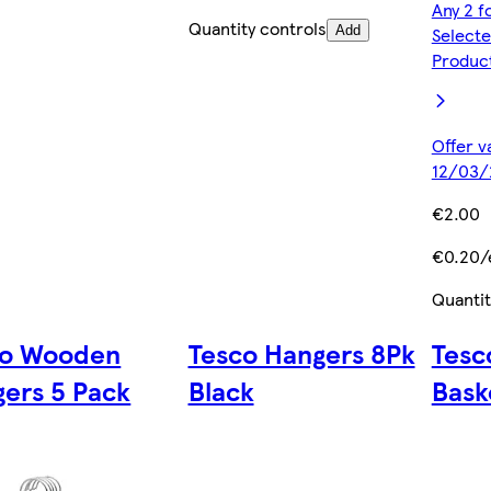
Any 2 f
Quantity controls
Add
Selecte
Produc
Offer v
12/03/
€2.00
€0.20/
Quantit
co Wooden
Tesco Hangers 8Pk
Tesc
ers 5 Pack
Black
Bask