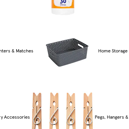
ghters & Matches
Home Storage
ry Accessories
Pegs, Hangers &