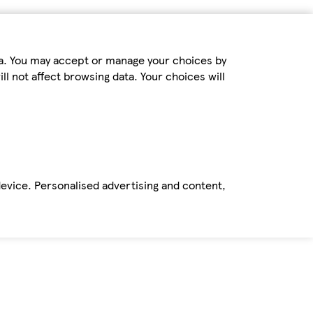
ta. You may accept or manage your choices by
ll not affect browsing data. Your choices will
device. Personalised advertising and content,