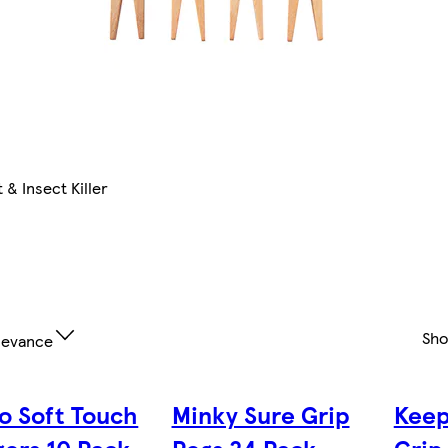
 & Insect Killer
Sh
levance
o Soft Touch
Minky Sure Grip
Keep