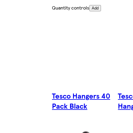
Quantity controls
Add
Tesco Hangers 40
Tes
Pack Black
Hang