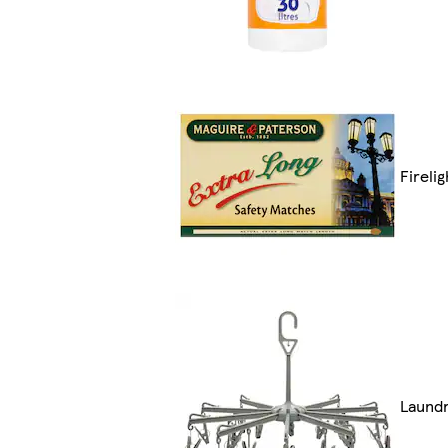
Fireli
Laund