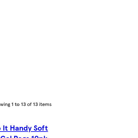
owing
1 to 13
of
13
items
 It Handy Soft