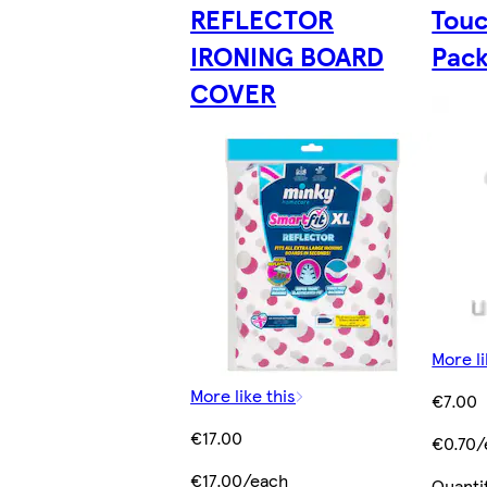
REFLECTOR
Touc
IRONING BOARD
Pac
COVER
More li
More like this
€7.00
€17.00
€0.70/
€17.00/each
Quanti