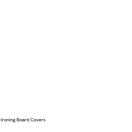
 Ironing Board Covers