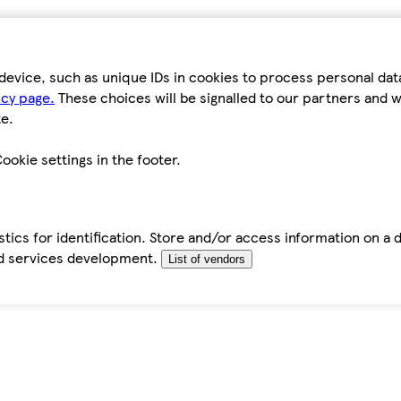
device, such as unique IDs in cookies to process personal da
icy page.
These choices will be signalled to our partners and wi
e.
ookie settings in the footer.
tics for identification. Store and/or access information on a 
d services development.
List of vendors