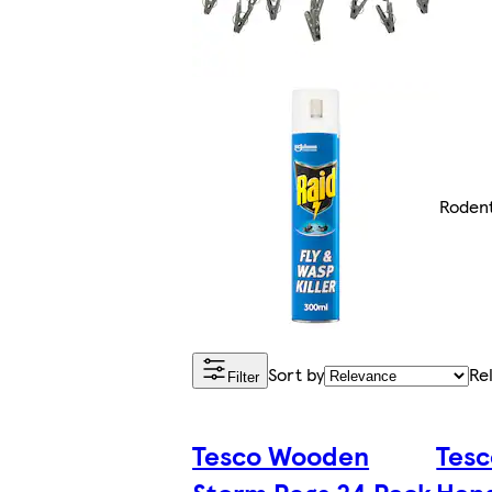
Rodent
Sort by
Re
Filter
Tesco Wooden
Tesc