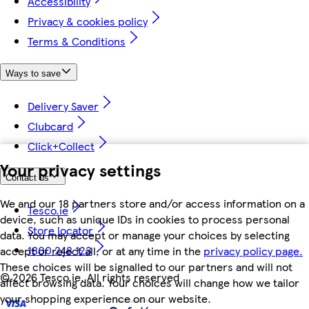
Accessibility
Privacy & cookies policy
Terms & Conditions
Ways to save
Delivery Saver
Clubcard
Click+Collect
Your privacy settings
Contact us
We and our 18 partners store and/or access information on a
Tesco.ie
device, such as unique IDs in cookies to process personal
Store locator
data. You may accept or manage your choices by selecting
1800 248 123
accept or reject all, or at any time in the
privacy policy page.
These choices will be signalled to our partners and will not
©
2026 Tesco.ie. All rights reserved
affect browsing data. Your choices will change how we tailor
your shopping experience on our website.