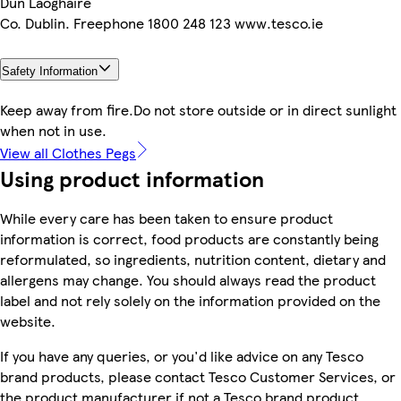
Dun Laoghaire
Co. Dublin. Freephone 1800 248 123 www.tesco.ie
Safety Information
Keep away from fire.Do not store outside or in direct sunlight
when not in use.
View all Clothes Pegs
Using product information
While every care has been taken to ensure product
information is correct, food products are constantly being
reformulated, so ingredients, nutrition content, dietary and
allergens may change. You should always read the product
label and not rely solely on the information provided on the
website.
If you have any queries, or you'd like advice on any Tesco
brand products, please contact Tesco Customer Services, or
the product manufacturer if not a Tesco brand product.