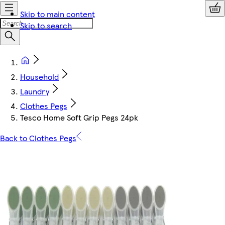
Skip to main content
Skip to search
Household
Laundry
Clothes Pegs
Tesco Home Soft Grip Pegs 24pk
Back to Clothes Pegs