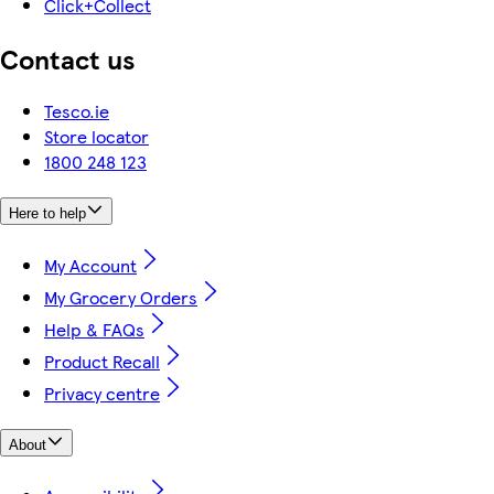
Click+Collect
Contact us
Tesco.ie
Store locator
1800 248 123
Here to help
My Account
My Grocery Orders
Help & FAQs
Product Recall
Privacy centre
About