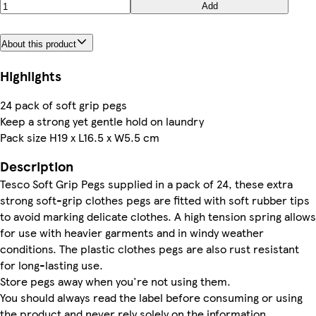
Add
About this product
Highlights
24 pack of soft grip pegs
Keep a strong yet gentle hold on laundry
Pack size H19 x L16.5 x W5.5 cm
Description
Tesco Soft Grip Pegs supplied in a pack of 24, these extra
strong soft-grip clothes pegs are fitted with soft rubber tips
to avoid marking delicate clothes. A high tension spring allows
for use with heavier garments and in windy weather
conditions. The plastic clothes pegs are also rust resistant
for long-lasting use.
Store pegs away when you're not using them.
You should always read the label before consuming or using
the product and never rely solely on the information