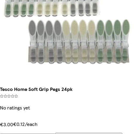
Tesco Home Soft Grip Pegs 24pk
No ratings yet
€0.12/each
€3.00