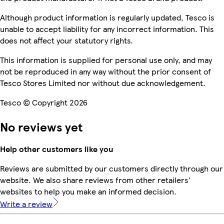
Although product information is regularly updated, Tesco is
unable to accept liability for any incorrect information. This
does not affect your statutory rights.
This information is supplied for personal use only, and may
not be reproduced in any way without the prior consent of
Tesco Stores Limited nor without due acknowledgement.
Tesco © Copyright 2026
No reviews yet
Help other customers like you
Reviews are submitted by our customers directly through our
website. We also share reviews from other retailers'
websites to help you make an informed decision.
Write a review