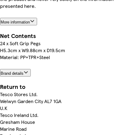
presented here.
More information
Net Contents
24 x Soft Grip Pegs
H5.3cm x W9.88cm x D19.5cm
Material: PP+TPR+Steel
Brand details
Return to
Tesco Stores Ltd.
Welwyn Garden City AL7 1GA
U.K
Tesco Ireland Ltd.
Gresham House
Marine Road