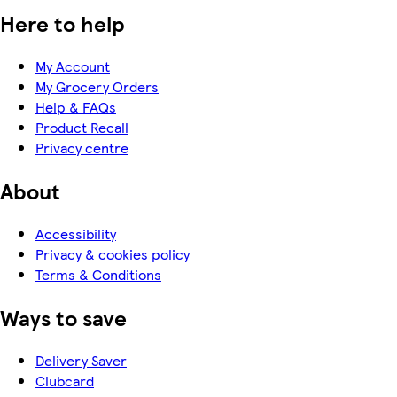
Here to help
My Account
My Grocery Orders
Help & FAQs
Product Recall
Privacy centre
About
Accessibility
Privacy & cookies policy
Terms & Conditions
Ways to save
Delivery Saver
Clubcard