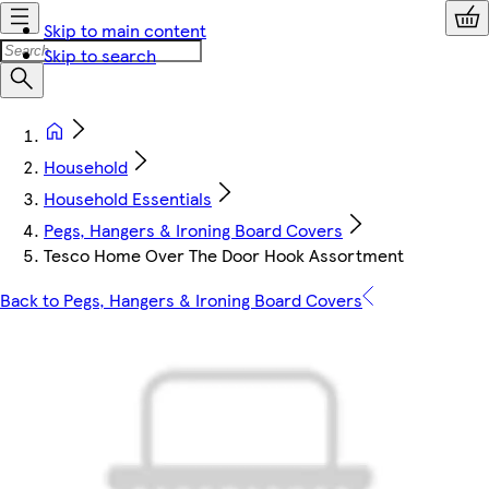
Skip to main content
Skip to search
Household
Household Essentials
Pegs, Hangers & Ironing Board Covers
Tesco Home Over The Door Hook Assortment
Back to Pegs, Hangers & Ironing Board Covers