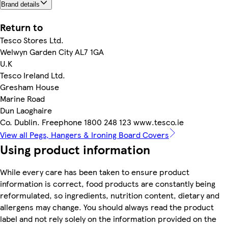
Brand details
Return to
Tesco Stores Ltd.
Welwyn Garden City AL7 1GA
U.K
Tesco Ireland Ltd.
Gresham House
Marine Road
Dun Laoghaire
Co. Dublin. Freephone 1800 248 123 www.tesco.ie
View all Pegs, Hangers & Ironing Board Covers
Using product information
While every care has been taken to ensure product
information is correct, food products are constantly being
reformulated, so ingredients, nutrition content, dietary and
allergens may change. You should always read the product
label and not rely solely on the information provided on the