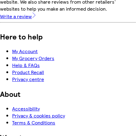
website. We also share reviews from other retailers'
websites to help you make an informed decision.
Write a review
Here to help
My Account
My Grocery Orders
Help & FAQs
Product Recall
Privacy centre
About
Accessibility
Privacy & cookies policy
Terms & Conditions