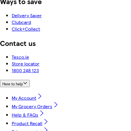
Ways to save
Delivery Saver
Clubcard
Click+Collect
Contact us
Tesco.ie
Store locator
1800 248 123
Here to help
My Account
My Grocery Orders
Help & FAQs
Product Recall