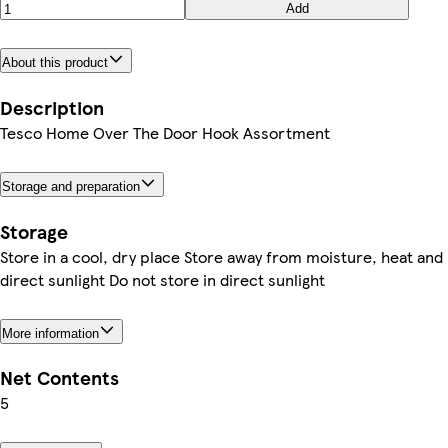
Add
About this product
Description
Tesco Home Over The Door Hook Assortment
Storage and preparation
Storage
Store in a cool, dry place Store away from moisture, heat and
direct sunlight Do not store in direct sunlight
More information
Net Contents
5