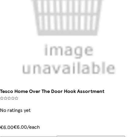
Tesco Home Over The Door Hook Assortment
No ratings yet
€6.00/each
€6.00