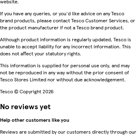
website.
If you have any queries, or you'd like advice on any Tesco
brand products, please contact Tesco Customer Services, or
the product manufacturer if not a Tesco brand product.
Although product information is regularly updated, Tesco is
unable to accept liability for any incorrect information. This
does not affect your statutory rights.
This information is supplied for personal use only, and may
not be reproduced in any way without the prior consent of
Tesco Stores Limited nor without due acknowledgement.
Tesco © Copyright 2026
No reviews yet
Help other customers like you
Reviews are submitted by our customers directly through our