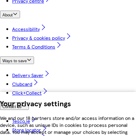
Privacy centre
About
Accessibility
Privacy & cookies policy
Terms & Conditions
Ways to save
Delivery Saver
Clubcard
Click+Collect
Your privacy settings
Contact us
We and our 18 partners store and/or access information on a
Tesco.ie
device, such as unique IDs in cookies to process personal
Store locator
data. You may accept or manage your choices by selecting