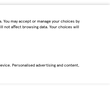
ta. You may accept or manage your choices by
ll not affect browsing data. Your choices will
device. Personalised advertising and content,