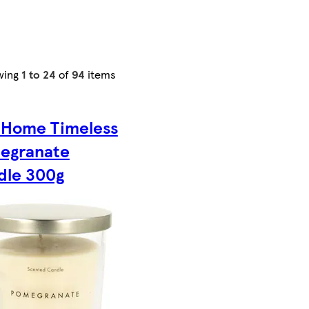
wing
1 to 24
of
94
items
 Home Timeless
egranate
dle 300g