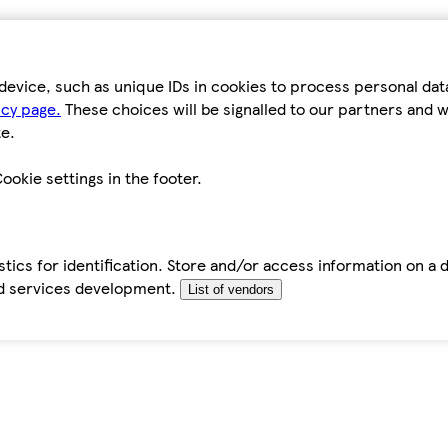
device, such as unique IDs in cookies to process personal da
icy page.
These choices will be signalled to our partners and wi
e.
ookie settings in the footer.
tics for identification. Store and/or access information on a 
d services development.
List of vendors