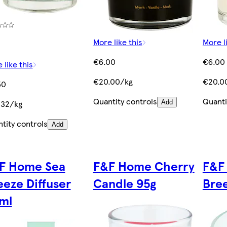
More like this
More l
€6.00
€6.00
 like this
€20.00/kg
€20.0
50
Quantity controls
Quanti
.32/kg
Add
tity controls
Add
F Home Sea
F&F Home Cherry
F&F
eeze Diffuser
Candle 95g
Bre
ml