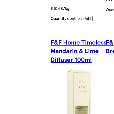
€10.68/kg
Quan
Quantity controls
Add
F&F Home Timeless
F&
Mandarin & Lime
Br
Diffuser 100ml