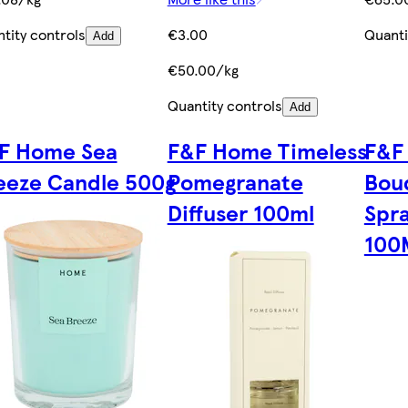
tity controls
€3.00
Quanti
Add
€50.00/kg
Quantity controls
Add
F Home Sea
F&F Home Timeless
F&F
eeze Candle 500g
Pomegranate
Bou
Diffuser 100ml
Spr
100