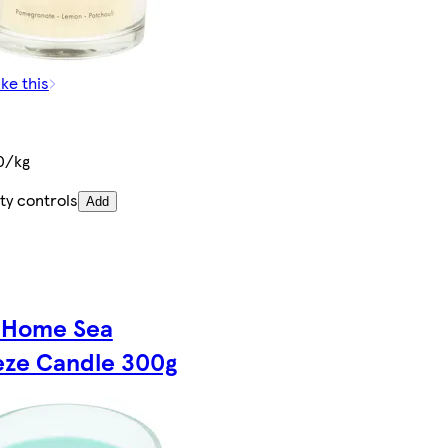
ike this
0/kg
ty controls
Add
 Home Sea
eze Candle 300g