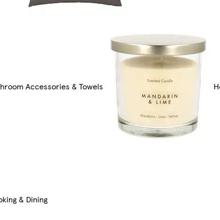
throom Accessories & Towels
H
king & Dining