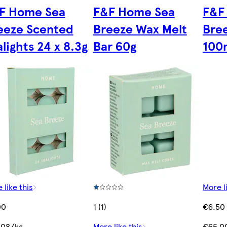
F Home Sea
F&F Home Sea
F&F
eeze Scented
Breeze Wax Melt
Bree
lights 24 x 8.3g
Bar 60g
100
 like this
More l
00
1 (1)
€6.50
.08/kg
More like this
€65.00