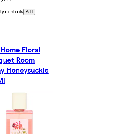
ty controls
Add
 Home Floral
quet Room
ay Honeysuckle
Ml