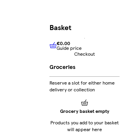
Basket
€0.00
Guide price
€0.00
Guide price
Checkout
Groceries
Reserve a slot for either home
delivery or collection
Grocery basket empty
Products you add to your basket
will appear here