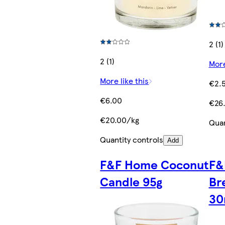
2 (1)
2 (1)
More
More like this
€2.
€6.00
€26
€20.00/kg
Quan
Quantity controls
Add
F&F Home Coconut
F&
Candle 95g
Br
30