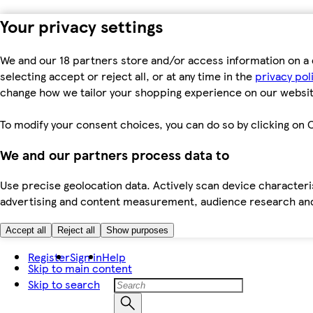
Your privacy settings
We and our 18 partners store and/or access information on a 
selecting accept or reject all, or at any time in the
privacy pol
change how we tailor your shopping experience on our websit
To modify your consent choices, you can do so by clicking on C
We and our partners process data to
Use precise geolocation data. Actively scan device characteris
advertising and content measurement, audience research an
Accept all
Reject all
Show purposes
Register
Sign in
Help
Skip to main content
Skip to search