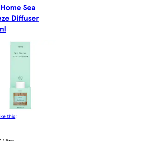
 Home Sea
ze Diffuser
ml
ike this
/litre