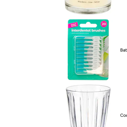
Ba
Coo