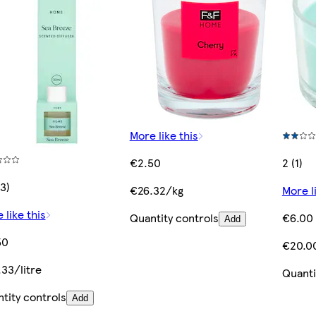
More like this
€2.50
2 (1)
(3)
€26.32/kg
More l
 like this
Quantity controls
€6.00
Add
50
€20.0
33/litre
Quanti
tity controls
Add