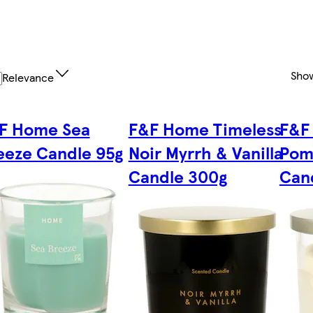
Sho
Relevance
F Home Sea
F&F Home Timeless
F&F
eeze Candle 95g
Noir Myrrh & Vanilla
Pom
Candle 300g
Can