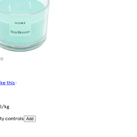
ike this
0/kg
ty controls
Add