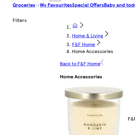
Groceries
My Favourites
Special Offers
Baby and tod
Home & Living
F&F Home
Home Accessories
Back to F&F Home
Home Accessories
F&