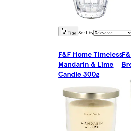
Sort by
Filter
F&F Home Timeless
F&
Mandarin & Lime
Br
Candle 300g