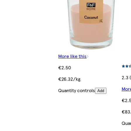
More like this
€2.50
2.3 
€26.32/kg
More
Quantity controls
Add
€2.
€83.
Quan