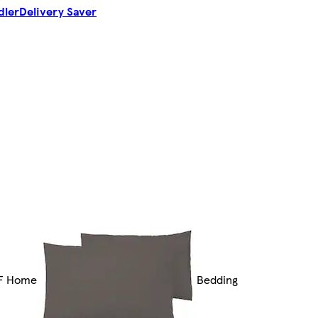
dler
Delivery Saver
F Home
Bedding