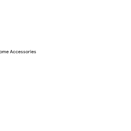
ome Accessories