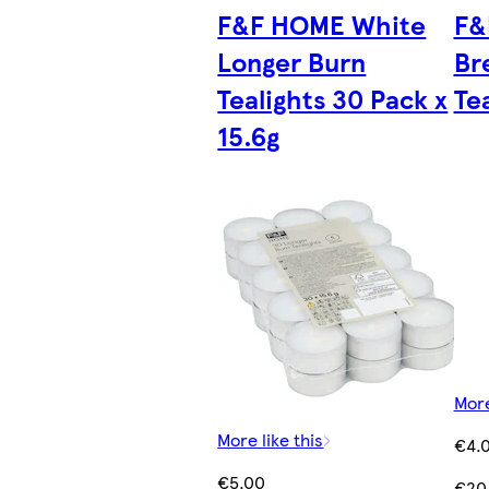
F&F HOME White
F&
Longer Burn
Br
Tealights 30 Pack x
Tea
15.6g
More
More like this
€4.
€5.00
€20